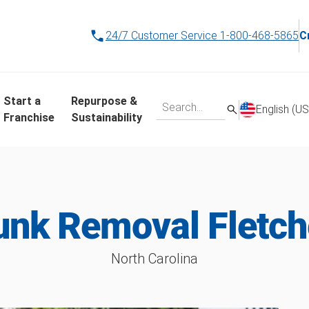
24/7 Customer Service
1-800-468-5865
C
Start a
Repurpose &
English (US
Franchise
Sustainability
unk Removal Fletch
North Carolina