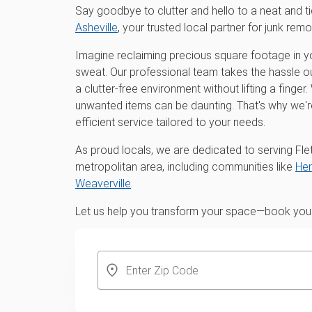
Say goodbye to clutter and hello to a neat and t
Asheville
, your trusted local partner for junk remo
Imagine reclaiming precious square footage in y
sweat. Our professional team takes the hassle ou
a clutter-free environment without lifting a finge
unwanted items can be daunting. That's why we'
efficient service tailored to your needs.
As proud locals, we are dedicated to serving Fle
metropolitan area, including communities like
Hen
Weaverville
.
Let us help you transform your space—book your 