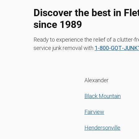
Discover the best in Fl
since 1989
Ready to experience the relief of a clutter-f
service junk removal with
1‑800‑GOT‑JUNK?
Alexander
Black Mountain
Fairview
Hendersonville