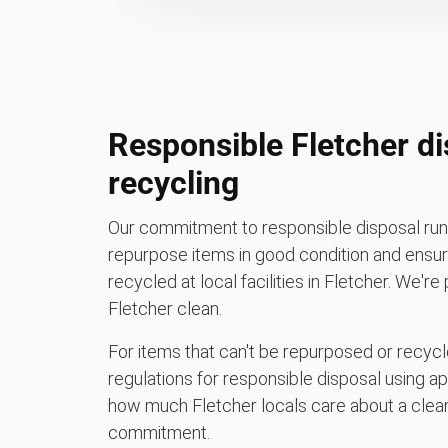
Responsible Fletcher d
recycling
Our commitment to responsible disposal runs
repurpose items in good condition and ensure
recycled at local facilities in Fletcher. We'r
Fletcher clean.
For items that can't be repurposed or recycle
regulations for responsible disposal using a
how much Fletcher locals care about a clean
commitment.