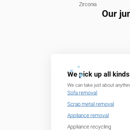
Zirconia
Our ju
We pick up all kinds
We can take just about anything
Sofa removal
Scrap metal removal
Appliance removal
Appliance recycling