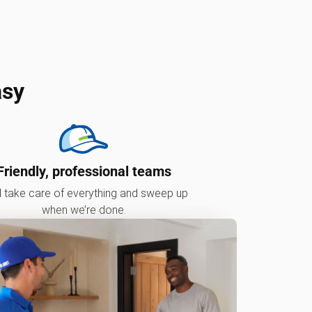
asy
Friendly, professional teams
l take care of everything and sweep up
when we’re done.