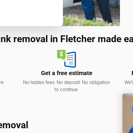
nk removal in Fletcher made e
Get a free estimate
ve.
No hidden fees. No deposit. No obligation
We’l
to continue.
Removal