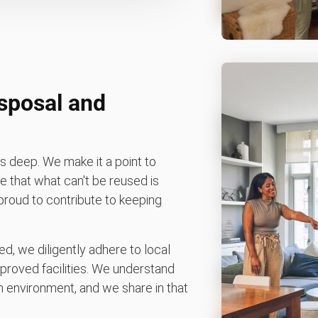
isposal and
 deep. We make it a point to
 that what can't be reused is
e proud to contribute to keeping
d, we diligently adhere to local
pproved facilities. We understand
 environment, and we share in that