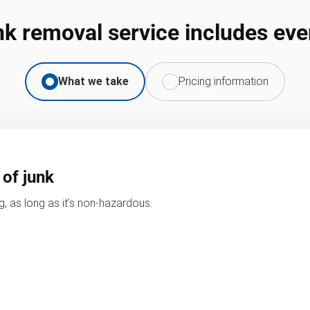
nk removal service includes eve
What we take
Pricing information
 of junk
, as long as it’s non-hazardous.