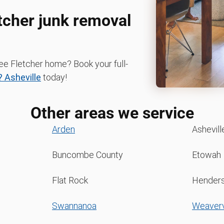
etcher junk removal
ree Fletcher home? Book your full-
 Asheville
today!
Other areas we service
Arden
Ashevill
Buncombe County
Etowah
Flat Rock
Henders
Swannanoa
Weaverv