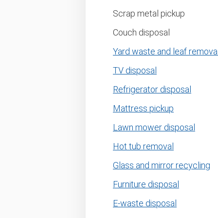
Scrap metal pickup
Couch disposal
Yard waste and leaf remova
TV disposal
Refrigerator disposal
Mattress pickup
Lawn mower disposal
Hot tub removal
Glass and mirror recycling
Furniture disposal
E-waste disposal