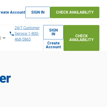
reate Account
SIGN IN
CHECK AVAILABILITY
24/7 Customer
SIGN
Service 1-800-
IN
CHECK
)
468-5865
AVAILABILITY
Create
Account
er