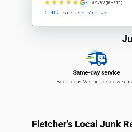
4.98
Average Rating
Read Fletcher customers’ reviews
Ju
Same-day service
Book today. We’ll call before we arri
Fletcher’s Local Junk 