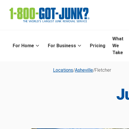
What
For Home
For Business
Pricing
We
Take
Locations
/
Asheville
/
Fletcher
J