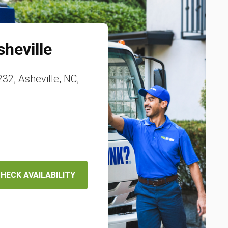
sheville
32, Asheville, NC,
HECK AVAILABILITY