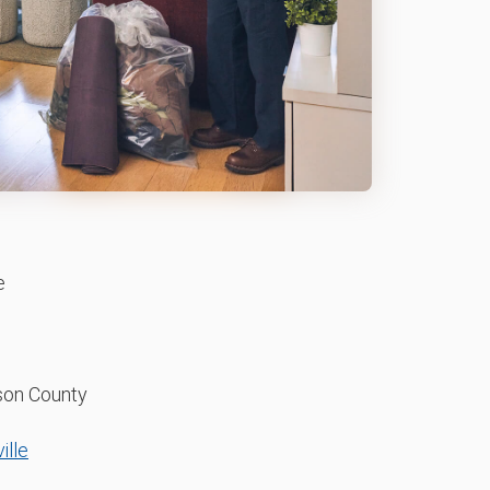
e
on County
ille