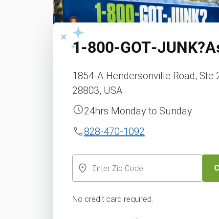
1‑800‑GOT‑JUNK?
A
1854-A Hendersonville Road, Ste 2
28803, USA
24hrs Monday to Sunday
828-470-1092
C
No credit card required.