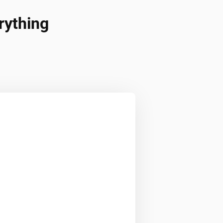
rything