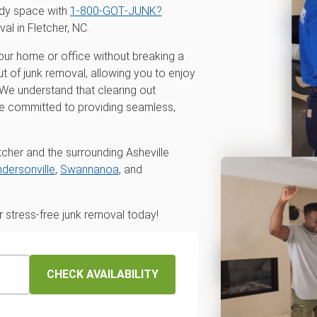
idy space with
1‑800‑GOT‑JUNK?
val in Fletcher, NC.
our home or office without breaking a
t of junk removal, allowing you to enjoy
r. We understand that clearing out
re committed to providing seamless,
tcher and the surrounding Asheville
dersonville
,
Swannanoa
, and
stress-free junk removal today!
CHECK AVAILABILITY