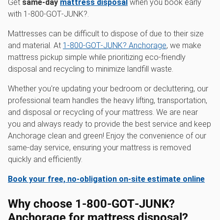
Get
same-day
mattress disposal
when you book early
with 1‑800‑GOT‑JUNK?.
Mattresses can be difficult to dispose of due to their size
and material. At
1‑800‑GOT‑JUNK? Anchorage
, we make
mattress pickup simple while prioritizing eco-friendly
disposal and recycling to minimize landfill waste.
Whether you're updating your bedroom or decluttering, our
professional team handles the heavy lifting, transportation,
and disposal or recycling of your mattress. We are near
you and always ready to provide the best service and keep
Anchorage clean and green! Enjoy the convenience of our
same-day service, ensuring your mattress is removed
quickly and efficiently.
Book your free, no-obligation on-site estimate online
Why choose 1‑800‑GOT‑JUNK?
Anchorage for mattress disposal?