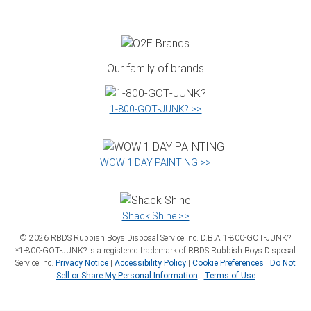
Our family of brands
1‑800‑GOT‑JUNK? >>
WOW 1 DAY PAINTING >>
Shack Shine >>
©
2026
RBDS Rubbish Boys Disposal Service Inc. D.B.A 1‑800‑GOT‑JUNK?
*1‑800‑GOT‑JUNK? is a registered trademark of RBDS Rubbish Boys Disposal
Service Inc.
Privacy Notice
|
Accessibility Policy
|
Cookie Preferences
|
Do Not
Sell or Share My Personal Information
|
Terms of Use