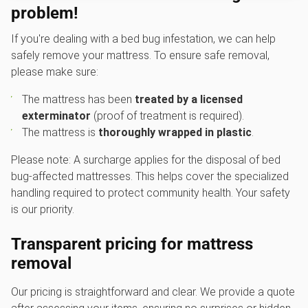
problem!
If you're dealing with a bed bug infestation, we can help
safely remove your mattress. To ensure safe removal,
please make sure:
The mattress has been
treated by a licensed
exterminator
(proof of treatment is required).
The mattress is
thoroughly wrapped in plastic
.
Please note: A surcharge applies for the disposal of bed
bug-affected mattresses. This helps cover the specialized
handling required to protect community health. Your safety
is our priority.
Transparent pricing for mattress
removal
Our pricing is straightforward and clear. We provide a quote