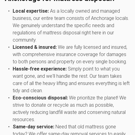
Local expertise:
As a locally owned and managed
business, our entire team consists of Anchorage locals.
We genuinely understand the specific needs and
regulations of mattress disposal right here in our
community.
Licensed & insured:
We are fully licensed and insured,
with comprehensive insurance coverage for damages
to both persons and property on every single booking.
Hassle-free experience:
Simply point to what you
want gone, and we'll handle the rest. Our team takes
care of all the heavy lifting and ensures everything is left
tidy and clean.
Eco-conscious disposal:
We prioritize the planet! We
strive to donate or recycle as much as possible,
actively reducing landfill waste and conserving natural
resources.
Same-day service:
Need that old mattress gone
today? We offer same-day removal services to easily