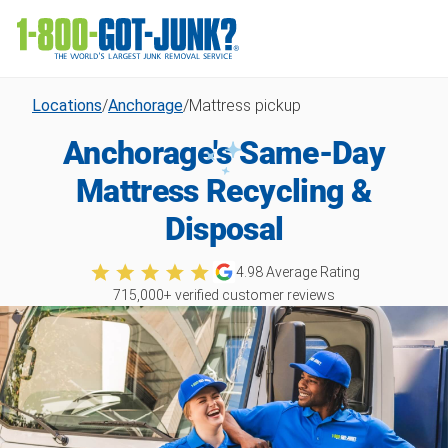
Locations
/
Anchorage
/
Mattress pickup
Anchorage's Same-Day
Mattress Recycling &
Disposal
4.98
Average Rating
715,000
+ verified customer reviews