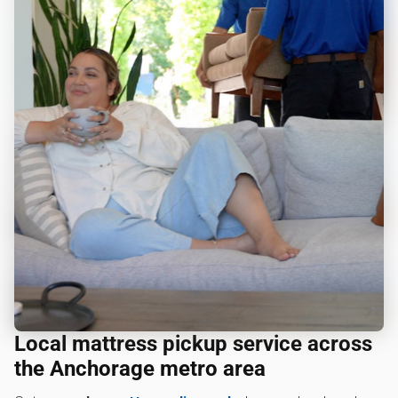
Local mattress pickup service across
the Anchorage metro area