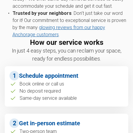
accommodate your schedule and get it out fast.
Trusted by your neighbors
: Don't just take our word
for it! Our commitment to exceptional service is proven
by the many
glowing reviews from our happy
Anchorage customers
.
How our service works
In just 4 easy steps, you can reclaim your space,
ready for endless possibilities.
1
Schedule appointment
Book online or call us
No deposit required
Same-day service available
2
Get in-person estimate
Two-person team