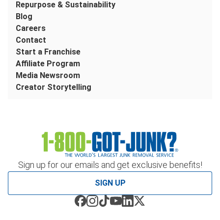
Repurpose & Sustainability
Blog
Careers
Contact
Start a Franchise
Affiliate Program
Media Newsroom
Creator Storytelling
Sign up for our emails and get exclusive benefits!
SIGN UP