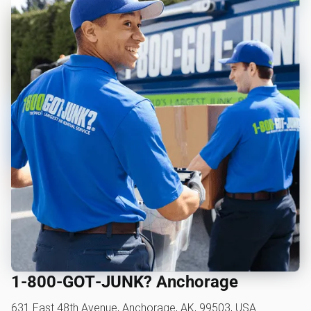
1‑800‑GOT‑JUNK? Anchorage
631 East 48th Avenue, Anchorage, AK, 99503, USA