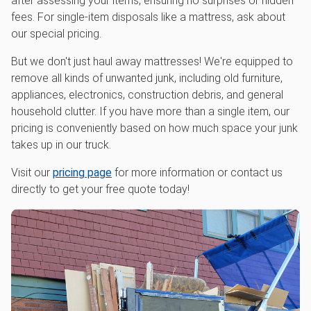
after assessing your items, ensuring no surprises or hidden
fees. For single-item disposals like a mattress, ask about
our special pricing.
But we don't just haul away mattresses! We're equipped to
remove all kinds of unwanted junk, including old furniture,
appliances, electronics, construction debris, and general
household clutter. If you have more than a single item, our
pricing is conveniently based on how much space your junk
takes up in our truck.
Visit our
pricing page
for more information or contact us
directly to get your free quote today!