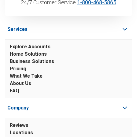
24/7 Customer Service
1‑800‑468‑5865
Services
Explore Accounts
Home Solutions
Business Solutions
Pricing
What We Take
About Us
FAQ
Company
Reviews
Locations