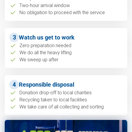
Two-hour arrival window
No obligation to proceed with the service
3
Watch us get to work
Zero preparation needed
We do all the heavy lifting
We sweep up after
4
Responsible disposal
Donation drop-off to local charities
Recycling taken to local facilities
We take care of all collecting and sorting