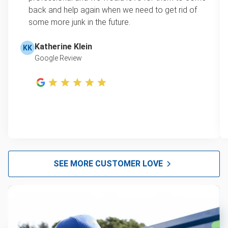
back and help again when we need to get rid of
some more junk in the future.
Katherine Klein
KK
Google Review
SEE MORE CUSTOMER LOVE