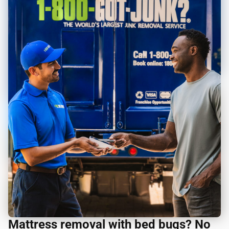
Mattress removal with bed bugs? No