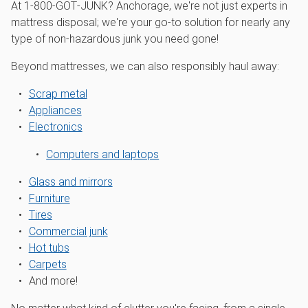
At 1‑800‑GOT‑JUNK? Anchorage, we're not just experts in
mattress disposal; we're your go-to solution for nearly any
type of non-hazardous junk you need gone!
Beyond mattresses, we can also responsibly haul away:
Scrap metal
Appliances
Electronics
Computers and laptops
Glass and mirrors
Furniture
Tires
Commercial junk
Hot tubs
Carpets
And more!