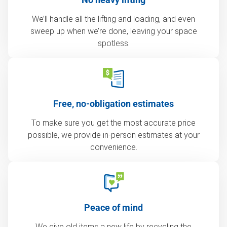
We’ll handle all the lifting and loading, and even
sweep up when we’re done, leaving your space
spotless.
Free, no-obligation estimates
To make sure you get the most accurate price
possible, we provide in-person estimates at your
convenience.
Peace of mind
We give old items a new life by recycling the