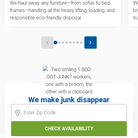
We haul away any furniture—from sofas to bed
We
frames—handling all the heavy lifting, loading, and
br
responsible eco-friendly disposal.
tr
We make junk disappear
CHECK AVAILABILITY