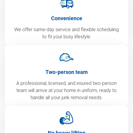
Convenience
We offer same-day service and flexible scheduling
to fit your busy lifestyle.
Two-person team
A professional, licensed, and insured two-person
team will arrive at your home in uniform, ready to
handle all your junk removal needs.
No heavy lifting