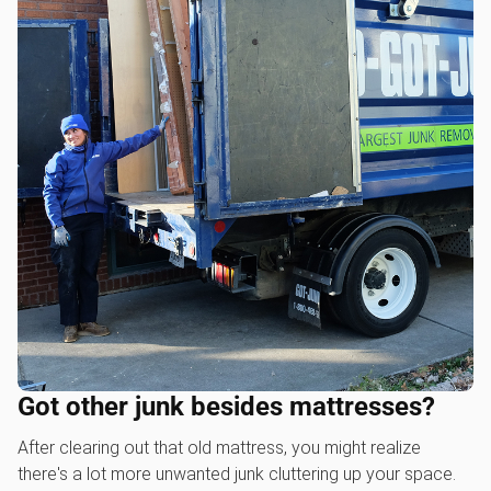
Got other junk besides mattresses?
After clearing out that old mattress, you might realize
there's a lot more unwanted junk cluttering up your space.