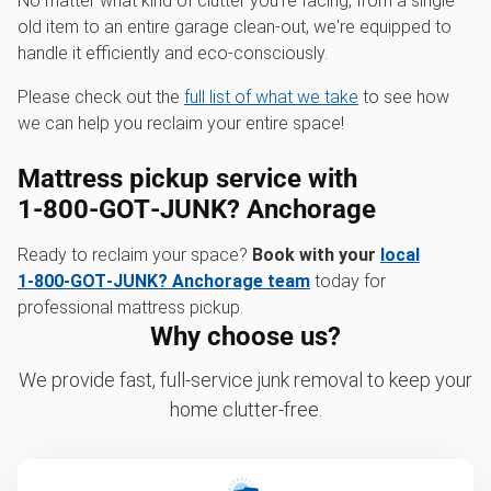
No matter what kind of clutter you're facing, from a single
old item to an entire garage clean-out, we're equipped to
handle it efficiently and eco-consciously.
Please check out the
full list of what we take
to see how
we can help you reclaim your entire space!
Mattress pickup service with
1‑800‑GOT‑JUNK? Anchorage
Ready to reclaim your space?
Book with your
local
1‑800‑GOT‑JUNK? Anchorage team
today for
professional mattress pickup.
Why choose us?
We provide fast, full-service junk removal to keep your
home clutter-free.