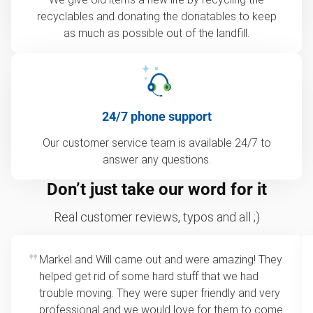
recyclables and donating the donatables to keep
as much as possible out of the landfill.
24/7 phone support
Our customer service team is available 24/7 to
answer any questions.
Don’t just take our word for it
Real customer reviews, typos and all ;)
Markel and Will came out and were amazing! They
helped get rid of some hard stuff that we had
trouble moving. They were super friendly and very
professional and we would love for them to come