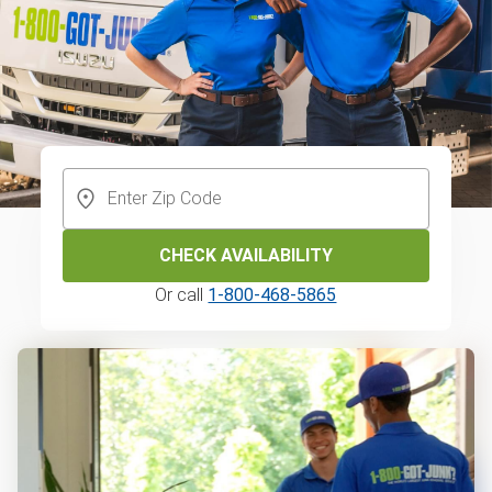
CHECK AVAILABILITY
Or call
1-800-468-5865