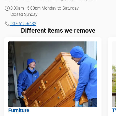
8:00am - 5:00pm Monday to Saturday
Closed Sunday
907-615-6432
Different items we remove
Furniture
T