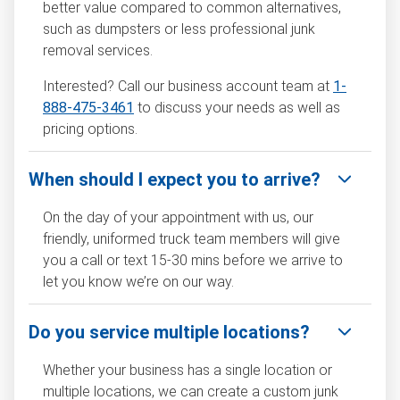
better value compared to common alternatives,
such as dumpsters or less professional junk
removal services.
Interested? Call our business account team at
1-
888-475-3461
to discuss your needs as well as
pricing options.
When should I expect you to arrive?
On the day of your appointment with us, our
friendly, uniformed truck team members will give
you a call or text 15-30 mins before we arrive to
let you know we’re on our way.
Do you service multiple locations?
Whether your business has a single location or
multiple locations, we can create a custom junk