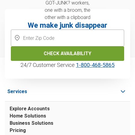
We make junk disappear
CHECK AVAILABILITY
24/7 Customer Service
1‑800‑468‑5865
Services
Explore Accounts
Home Solutions
Business Solutions
Pricing