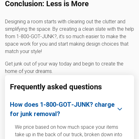
Conclusion: Less is More
Designing a room starts with clearing out the clutter and
simplifying the space. By creating a clean slate with the help
from 1‑800‑GOT‑JUNK?, it’s so much easier to make the
space work for you and start making design choices that
match your style!
Get junk out of your way today and begin to create the
home of your dreams.
Frequently asked questions
How does 1‑800‑GOT‑JUNK? charge
for junk removal?
We price based on how much space your items
take up in the back of our truck, broken down into