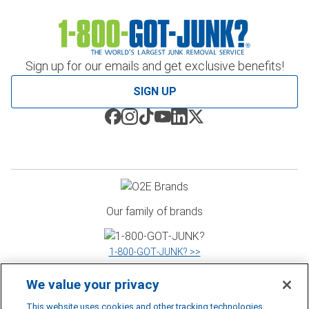
Sign up for our emails and get exclusive benefits!
SIGN UP
Our family of brands
1‑800‑GOT‑JUNK? >>
We value your privacy
WOW 1 DAY PAINTING >>
This website uses cookies and other tracking technologies