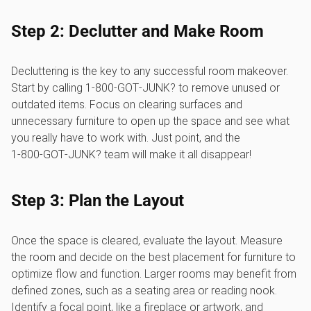
Step 2: Declutter and Make Room
Decluttering is the key to any successful room makeover.
Start by calling 1‑800‑GOT‑JUNK? to remove unused or
outdated items. Focus on clearing surfaces and
unnecessary furniture to open up the space and see what
you really have to work with. Just point, and the
1‑800‑GOT‑JUNK? team will make it all disappear!
Step 3: Plan the Layout
Once the space is cleared, evaluate the layout. Measure
the room and decide on the best placement for furniture to
optimize flow and function. Larger rooms may benefit from
defined zones, such as a seating area or reading nook.
Identify a focal point, like a fireplace or artwork, and