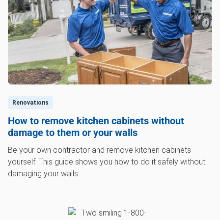
Renovations
How to remove kitchen cabinets without
damage to them or your walls
Be your own contractor and remove kitchen cabinets
yourself. This guide shows you how to do it safely without
damaging your walls.