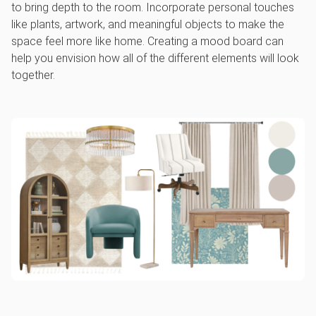
to bring depth to the room. Incorporate personal touches
like plants, artwork, and meaningful objects to make the
space feel more like home. Creating a mood board can
help you envision how all of the different elements will look
together.