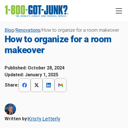
Blog
/
Renovations
/
How to organize for a room makeover
How to organize for a room
makeover
Published:
October 28, 2024
Updated:
January 1, 2025
Share:
Kristy Letterly
Written by: