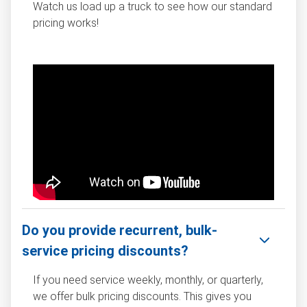
Watch us load up a truck to see how our standard
pricing works!
Do you provide recurrent, bulk-
service pricing discounts?
If you need service weekly, monthly, or quarterly,
we offer bulk pricing discounts. This gives you