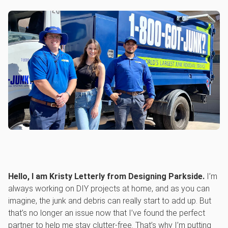
Hello, I am Kristy Letterly from Designing Parkside.
I’m
always working on DIY projects at home, and as you can
imagine, the junk and debris can really start to add up. But
that’s no longer an issue now that I’ve found the perfect
partner to help me stay clutter-free. That’s why I’m putting