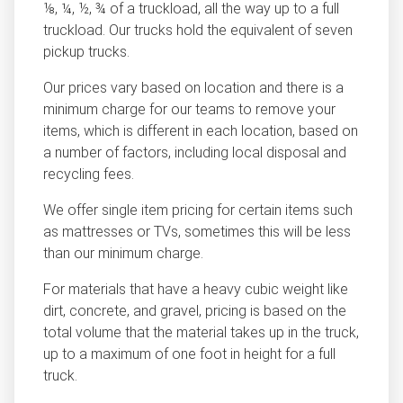
⅛, ¼, ½, ¾ of a truckload, all the way up to a full
truckload. Our trucks hold the equivalent of seven
pickup trucks.
Our prices vary based on location and there is a
minimum charge for our teams to remove your
items, which is different in each location, based on
a number of factors, including local disposal and
recycling fees.
We offer single item pricing for certain items such
as mattresses or TVs, sometimes this will be less
than our minimum charge.
For materials that have a heavy cubic weight like
dirt, concrete, and gravel, pricing is based on the
total volume that the material takes up in the truck,
up to a maximum of one foot in height for a full
truck.