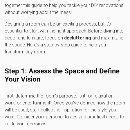
together this guide to help you tackle your DIY renovations
without worrying about the mess!
Designing a room can be an exciting process, but it’s
essential to start with the right approach. Before diving into
decor and furniture, focus on
decluttering
and maximizing
the space. Here’s a step-by-step guide to help you
transform any room:
Step 1: Assess the Space and Define
Your Vision
First, determine the room’s purpose. Is it for relaxation,
work, or entertainment? Once you’ve defined how the room
will be used, start collecting inspiration for the style you
want. Consider your personal tastes and practical needs to
guide your decisions.