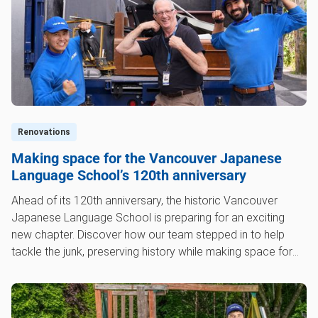
Renovations
Making space for the Vancouver Japanese
Language School’s 120th anniversary
Ahead of its 120th anniversary, the historic Vancouver
Japanese Language School is preparing for an exciting
new chapter. Discover how our team stepped in to help
tackle the junk, preserving history while making space for
the future.