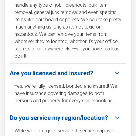
handle any type of job - cleanouts, bulk item
removal, general junk removal and even specific
items like cardboard or pallets. We can take pretty
much anything as long as it's not toxic or
hazardous. We can remove your items from
wherever they’re located, whether it’s your office,
store, site or anywhere else—all you have to do is
point!
Are you licensed and insured?
Yes, we're fully licensed, bonded and insured! We
have insurance covering damages to both
persons and property for every single booking.
Do you service my region/location?
While we don't quite service the entire map, we