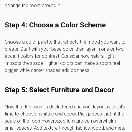
arrange the room around it.
Step 4: Choose a Color Scheme
Choose a color palette that reflects the mood you want to
create. Start with your base color, then layer in one or two
accent colors for contrast. Consider how natural light
impacts the space—lighter colors can make a room feel
bigger, while darker shades add coziness.
Step 5: Select Furniture and Decor
Now that the room is decluttered and your layout is set, it’s
time to choose furniture and decor. Pick pieces that fit the
scale of the room—oversized furniture can overwhelm
small spaces. Add texture through fabrics, wood, and metal