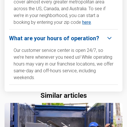
cover almost every greater metropolitan area
across the US, Canada, and Australia. To see if
we’re in your neighborhood, you can start a
booking by entering your zip code
here
.
What are your hours of operation?
Our customer service center is open 24/7, so
we’re here whenever you need us! While operating
hours may vary in our franchise locations, we offer
same-day and off-hours service, including
weekends.
Similar articles