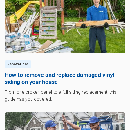
Renovations
How to remove and replace damaged vinyl
siding on your house
From one broken panel to a full siding replacement, this
guide has you covered.