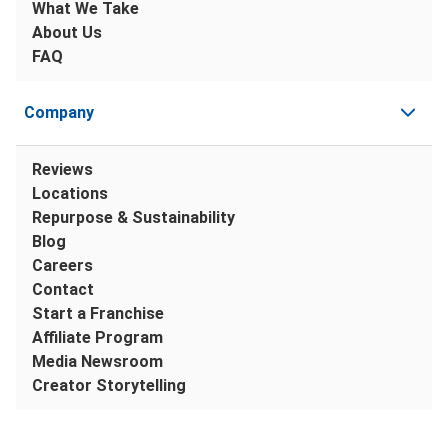
What We Take
About Us
FAQ
Company
Reviews
Locations
Repurpose & Sustainability
Blog
Careers
Contact
Start a Franchise
Affiliate Program
Media Newsroom
Creator Storytelling