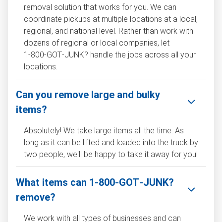
removal solution that works for you. We can
coordinate pickups at multiple locations at a local,
regional, and national level. Rather than work with
dozens of regional or local companies, let
1‑800‑GOT‑JUNK? handle the jobs across all your
locations.
Can you remove large and bulky
items?
Absolutely! We take large items all the time. As
long as it can be lifted and loaded into the truck by
two people, we'll be happy to take it away for you!
What items can 1‑800‑GOT‑JUNK?
remove?
We work with all types of businesses and can