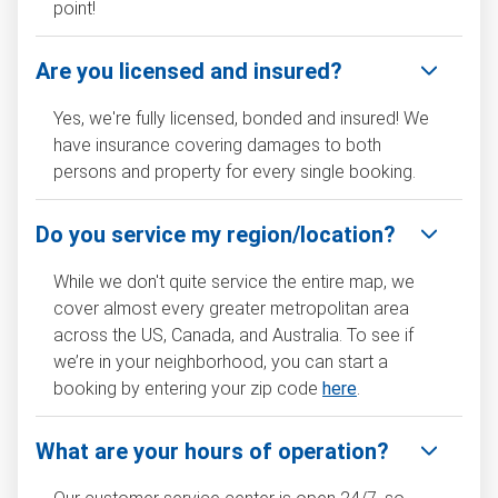
point!
Are you licensed and insured?
Yes, we're fully licensed, bonded and insured! We
have insurance covering damages to both
persons and property for every single booking.
Do you service my region/location?
While we don't quite service the entire map, we
cover almost every greater metropolitan area
across the US, Canada, and Australia. To see if
we’re in your neighborhood, you can start a
booking by entering your zip code
here
.
What are your hours of operation?