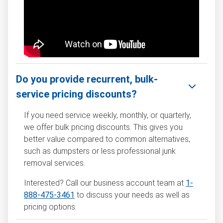
Do you provide recurrent, bulk-
service pricing discounts?
If you need service weekly, monthly, or quarterly,
we offer bulk pricing discounts. This gives you
better value compared to common alternatives,
such as dumpsters or less professional junk
removal services.
Interested? Call our business account team at
1-
888-475-3461
to discuss your needs as well as
pricing options.