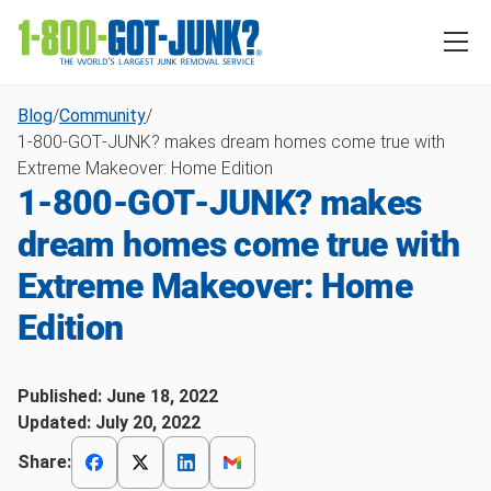
Blog
/
Community
/
1‑800‑GOT‑JUNK? makes dream homes come true with
Extreme Makeover: Home Edition
1‑800‑GOT‑JUNK? makes
dream homes come true with
Extreme Makeover: Home
Edition
Published:
June 18, 2022
Updated:
July 20, 2022
Share: