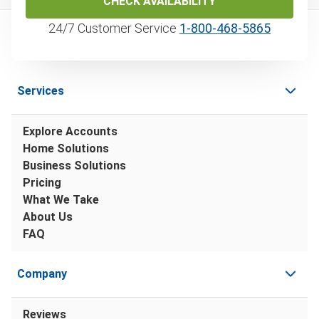
CHECK AVAILABILITY
24/7 Customer Service
1‑800‑468‑5865
Services
Explore Accounts
Home Solutions
Business Solutions
Pricing
What We Take
About Us
FAQ
Company
Reviews