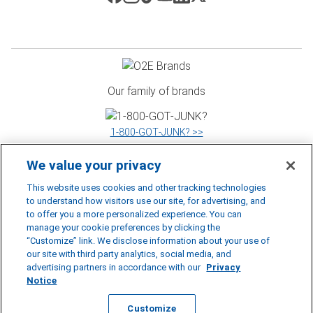
Our family of brands
1‑800‑GOT‑JUNK? >>
We value your privacy
WOW 1 DAY PAINTING >>
This website uses cookies and other tracking technologies
to understand how visitors use our site, for advertising, and
to offer you a more personalized experience. You can
manage your cookie preferences by clicking the
Shack Shine >>
“Customize” link. We disclose information about your use of
our site with third party analytics, social media, and
©
2026
RBDS Rubbish Boys Disposal Service Inc. D.B.A 1‑800‑GOT‑JUNK?
advertising partners in accordance with our
Privacy
*1‑800‑GOT‑JUNK? is a registered trademark of RBDS Rubbish Boys Disposal
Notice
Service Inc.
Privacy Notice
|
Accessibility Policy
|
Cookie Preferences
|
Do Not
Sell or Share My Personal Information
|
Terms of Use
Customize