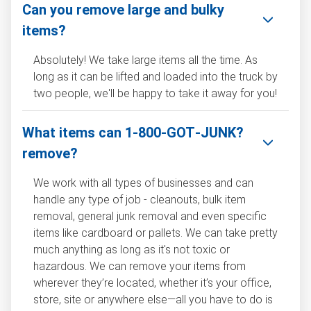
Can you remove large and bulky
items?
Absolutely! We take large items all the time. As
long as it can be lifted and loaded into the truck by
two people, we'll be happy to take it away for you!
What items can 1‑800‑GOT‑JUNK?
remove?
We work with all types of businesses and can
handle any type of job - cleanouts, bulk item
removal, general junk removal and even specific
items like cardboard or pallets. We can take pretty
much anything as long as it's not toxic or
hazardous. We can remove your items from
wherever they’re located, whether it’s your office,
store, site or anywhere else—all you have to do is