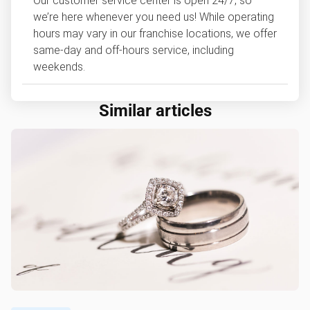
Our customer service center is open 24/7, so
we’re here whenever you need us! While operating
hours may vary in our franchise locations, we offer
same-day and off-hours service, including
weekends.
Similar articles