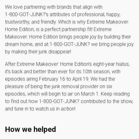
We love partnering with brands that align with
1‑800‑GOT‑JUNK?’s attributes of professional, happy,
trustworthy, and friendly. Which is why Extreme Makeover:
Home Edition, is a perfect partnership fit! Extreme
Makeover: Home Edition brings people joy by building their
dream home, and at 1‑800‑GOT‑JUNK? we bring people joy
by making their junk disappear!
After Extreme Makeover: Home Edition’s eight-year hiatus,
it’s back and better than ever for its 10th season, with
episodes airing February 16 to April 19. We had the
pleasure of being the junk removal provider on six
episodes, which will begin to air on March 1. Keep reading
to find out how 1‑800‑GOT‑JUNK? contributed to the show,
and tune in to watch us in action!
How we helped