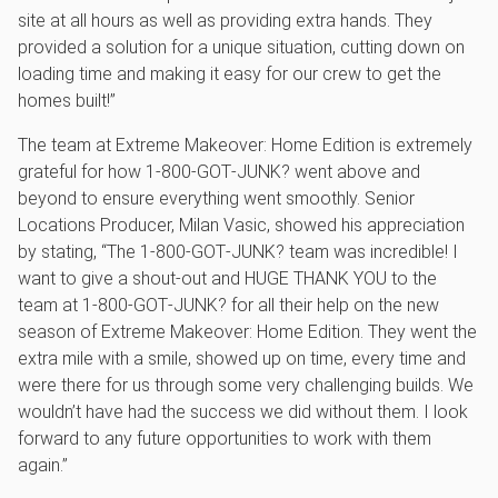
site at all hours as well as providing extra hands. They
provided a solution for a unique situation, cutting down on
loading time and making it easy for our crew to get the
homes built!”
The team at Extreme Makeover: Home Edition is extremely
grateful for how 1‑800‑GOT‑JUNK? went above and
beyond to ensure everything went smoothly. Senior
Locations Producer, Milan Vasic, showed his appreciation
by stating, “The 1‑800‑GOT‑JUNK? team was incredible! I
want to give a shout-out and HUGE THANK YOU to the
team at 1‑800‑GOT‑JUNK? for all their help on the new
season of Extreme Makeover: Home Edition. They went the
extra mile with a smile, showed up on time, every time and
were there for us through some very challenging builds. We
wouldn’t have had the success we did without them. I look
forward to any future opportunities to work with them
again.”