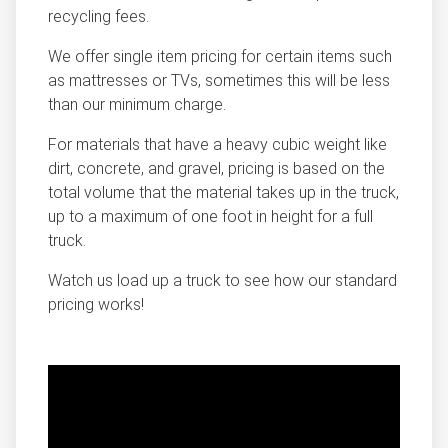
recycling fees.
We offer single item pricing for certain items such
as mattresses or TVs, sometimes this will be less
than our minimum charge.
For materials that have a heavy cubic weight like
dirt, concrete, and gravel, pricing is based on the
total volume that the material takes up in the truck,
up to a maximum of one foot in height for a full
truck.
Watch us load up a truck to see how our standard
pricing works!