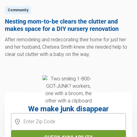
Community
Nesting mom-to-be clears the clutter and
makes space for a DIY nursery renovation
After remodeling and redecorating their home for just her
and her husband, Chelsea Smith knew she needed help to
clear out clutter with a baby on the way,
We make junk disappear