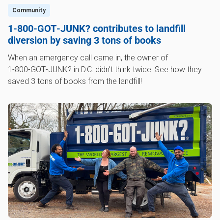
Community
1‑800‑GOT‑JUNK? contributes to landfill
diversion by saving 3 tons of books
When an emergency call came in, the owner of
1‑800‑GOT‑JUNK? in D.C. didn’t think twice. See how they
saved 3 tons of books from the landfill!