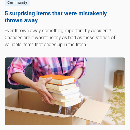
Community
5 surprising items that were mistakenly
thrown away
Ever thrown away something important by accident?
Chances are it wasn't nearly as bad as these stories of
valuable items that ended up in the trash.