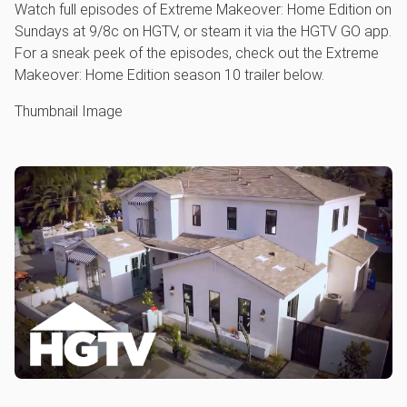
Watch full episodes of Extreme Makeover: Home Edition on
Sundays at 9/8c on HGTV, or steam it via the HGTV GO app.
For a sneak peek of the episodes, check out the Extreme
Makeover: Home Edition season 10 trailer below.
Thumbnail Image