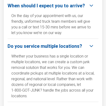
When should I expect you to arrive?
On the day of your appointment with us, our
friendly, uniformed truck team members will give
you a call or text 15-30 mins before we arrive to
let you know we’re on our way.
Do you service multiple locations?
Whether your business has a single location or
multiple locations, we can create a custom junk
removal solution that works for you. We can
coordinate pickups at multiple locations at a local,
regional, and national level. Rather than work with
dozens of regional or local companies, let
1‑800‑GOT‑JUNK? handle the jobs across all your
locations.