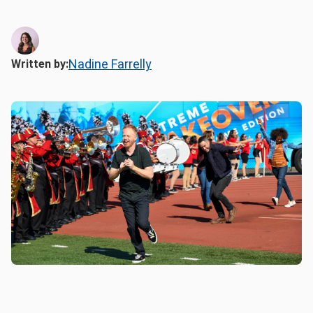
Nadine Farrelly
Written by: