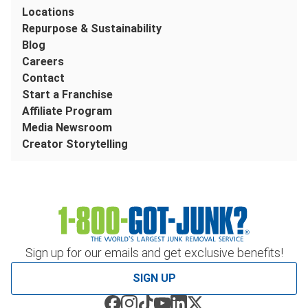
Locations
Repurpose & Sustainability
Blog
Careers
Contact
Start a Franchise
Affiliate Program
Media Newsroom
Creator Storytelling
Sign up for our emails and get exclusive benefits!
SIGN UP