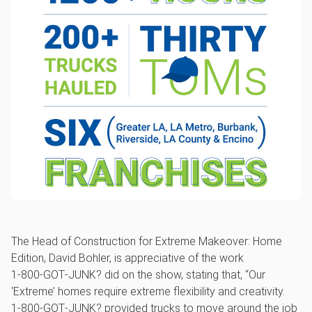
The Head of Construction for Extreme Makeover: Home
Edition, David Bohler, is appreciative of the work
1‑800‑GOT‑JUNK? did on the show, stating that, “Our
‘Extreme’ homes require extreme flexibility and creativity.
1‑800‑GOT‑JUNK? provided trucks to move around the job