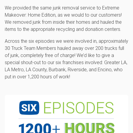
We provided the same junk removal service to Extreme
Makeover: Home Edition, as we would to our customers!
We removed junk from inside their homes and hauled the
items to the appropriate recycling and donation centers.
Across the six episodes we were involved in, approximately
30 Truck Team Members hauled away over 200 trucks full
of junk, completely free of charge! We’d like to give a
special shout-out to our six franchises involved: Greater LA,
LA Metro, LA County, Burbank, Riverside, and Encino, who
put in over 1,200 hours of work!