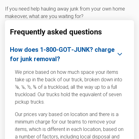
If you need help hauling away junk from your own home
makeover, what are you waiting for?
Frequently asked questions
How does 1‑800‑GOT‑JUNK? charge
for junk removal?
We price based on how much space your items
take up in the back of our truck, broken down into
⅛, ¼, ½, ¾ of a truckload, all the way up to a full
truckload. Our trucks hold the equivalent of seven
pickup trucks.
Our prices vary based on location and there is a
minimum charge for our teams to remove your
items, which is different in each location, based on
a number of factors, including local disposal and