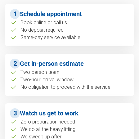
1
Schedule appointment
Book online or call us
No deposit required
Same-day service available
2
Get in-person estimate
Two-person team
Two-hour arrival window
No obligation to proceed with the service
3
Watch us get to work
Zero preparation needed
We do all the heavy lifting
We sweep up after