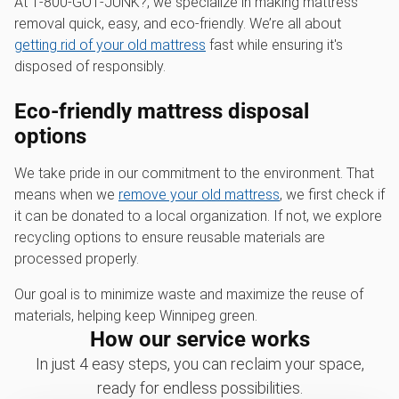
At 1‑800‑GOT‑JUNK?, we specialize in making mattress
removal quick, easy, and eco-friendly. We’re all about
getting rid of your old mattress
fast while ensuring it's
disposed of responsibly.
Eco-friendly mattress disposal
options
We take pride in our commitment to the environment. That
means when we
remove your old mattress
, we first check if
it can be donated to a local organization. If not, we explore
recycling options to ensure reusable materials are
processed properly.
Our goal is to minimize waste and maximize the reuse of
materials, helping keep Winnipeg green.
How our service works
In just 4 easy steps, you can reclaim your space,
ready for endless possibilities.