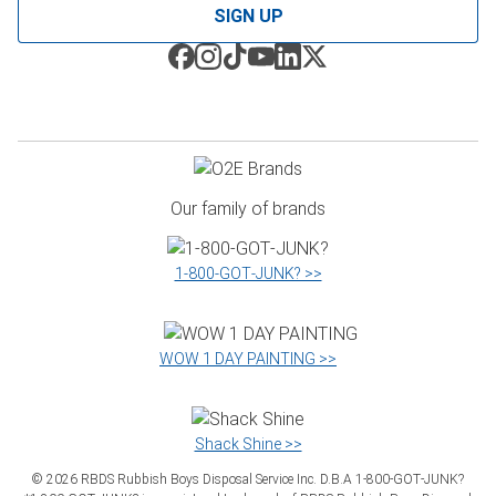
SIGN UP
Our family of brands
1‑800‑GOT‑JUNK? >>
WOW 1 DAY PAINTING >>
Shack Shine >>
©
2026
RBDS Rubbish Boys Disposal Service Inc. D.B.A 1‑800‑GOT‑JUNK?