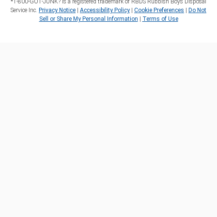
*1‑800‑GOT‑JUNK? is a registered trademark of RBDS Rubbish Boys Disposal
Service Inc.
Privacy Notice
|
Accessibility Policy
|
Cookie Preferences
|
Do Not
Sell or Share My Personal Information
|
Terms of Use