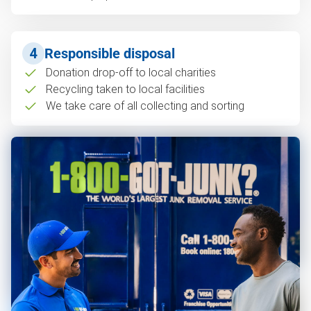
4
Responsible disposal
Donation drop-off to local charities
Recycling taken to local facilities
We take care of all collecting and sorting