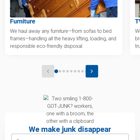
Furniture
T
We haul away any furniture—from sofas to bed
We
frames—handling all the heavy lifting, loading, and
br
responsible eco-friendly disposal.
tr
We make junk disappear