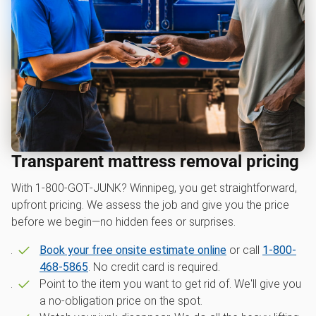
Transparent mattress removal pricing
With 1‑800‑GOT‑JUNK? Winnipeg, you get straightforward,
upfront pricing. We assess the job and give you the price
before we begin—no hidden fees or surprises.
Book your free onsite estimate online
or call
1-800-
468-5865
. No credit card is required.
Point to the item you want to get rid of. We'll give you
a no-obligation price on the spot.