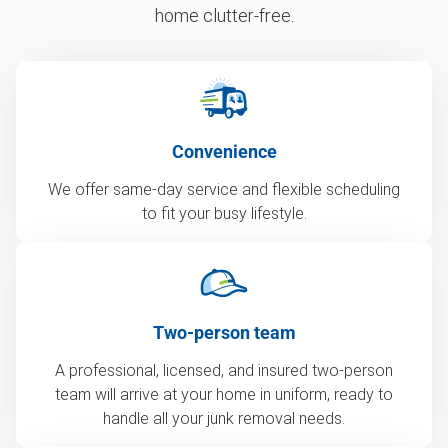
home clutter-free.
Convenience
We offer same-day service and flexible scheduling
to fit your busy lifestyle.
Two-person team
A professional, licensed, and insured two-person
team will arrive at your home in uniform, ready to
handle all your junk removal needs.