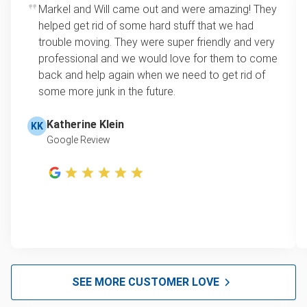
Markel and Will came out and were amazing! They
helped get rid of some hard stuff that we had
trouble moving. They were super friendly and very
professional and we would love for them to come
back and help again when we need to get rid of
some more junk in the future.
Katherine Klein
KK
Google Review
SEE MORE CUSTOMER LOVE