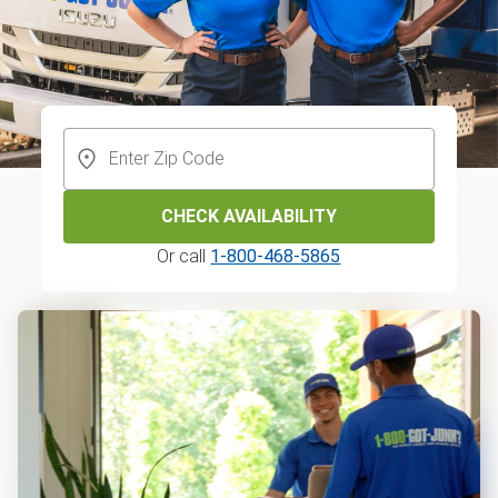
CHECK AVAILABILITY
Or call
1-800-468-5865