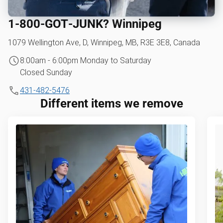
1‑800‑GOT‑JUNK? Winnipeg
1079 Wellington Ave, D, Winnipeg, MB, R3E 3E8, Canada
8:00am - 6:00pm Monday to Saturday
Closed Sunday
431-482-5476
Different items we remove