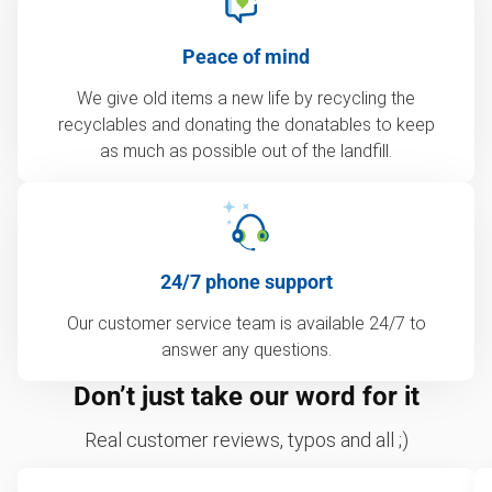
Peace of mind
We give old items a new life by recycling the
recyclables and donating the donatables to keep
as much as possible out of the landfill.
24/7 phone support
Our customer service team is available 24/7 to
answer any questions.
Don’t just take our word for it
Real customer reviews, typos and all ;)