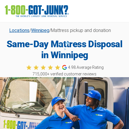
Locations
/
Winnipeg
/
Mattress pickup and donation
Same-Day Mattress Disposal
in Winnipeg
4.98
Average Rating
715,000
+ verified customer reviews