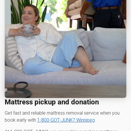
Mattress pickup and donation
Get fast and reliable mattress removal service when you
book early with
1‑800‑GOT‑JUNK? Winnipeg
.