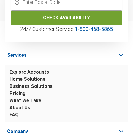
CHECK AVAILABILITY
24/7 Customer Service
1‑800‑468‑5865
Services
Explore Accounts
Home Solutions
Business Solutions
Pricing
What We Take
About Us
FAQ
Company