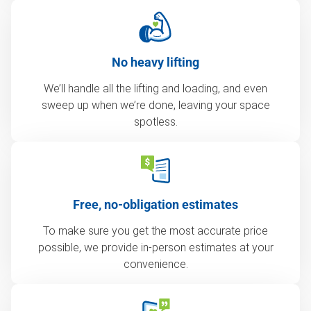
No heavy lifting
We’ll handle all the lifting and loading, and even
sweep up when we’re done, leaving your space
spotless.
Free, no-obligation estimates
To make sure you get the most accurate price
possible, we provide in-person estimates at your
convenience.