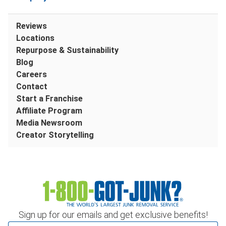
Reviews
Locations
Repurpose & Sustainability
Blog
Careers
Contact
Start a Franchise
Affiliate Program
Media Newsroom
Creator Storytelling
Sign up for our emails and get exclusive benefits!