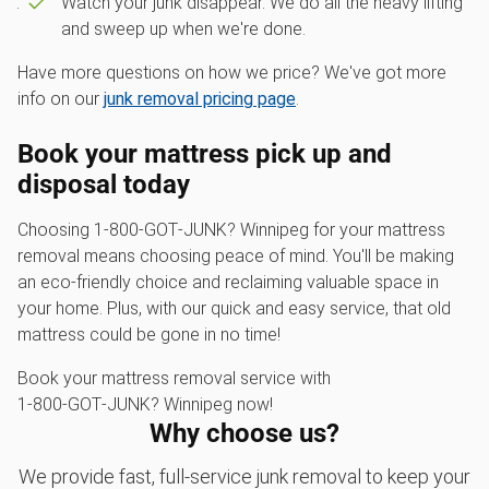
Watch your junk disappear. We do all the heavy lifting
and sweep up when we're done.
Have more questions on how we price? We've got more
info on our
junk removal pricing page
.
Book your mattress pick up and
disposal today
Choosing 1‑800‑GOT‑JUNK? Winnipeg for your mattress
removal means choosing peace of mind. You'll be making
an eco-friendly choice and reclaiming valuable space in
your home. Plus, with our quick and easy service, that old
mattress could be gone in no time!
Book your mattress removal service with
1‑800‑GOT‑JUNK? Winnipeg now!
Why choose us?
We provide fast, full-service junk removal to keep your