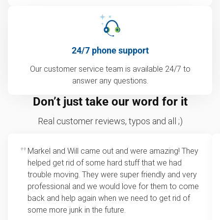
24/7 phone support
Our customer service team is available 24/7 to
answer any questions.
Don’t just take our word for it
Real customer reviews, typos and all ;)
Markel and Will came out and were amazing! They
helped get rid of some hard stuff that we had
trouble moving. They were super friendly and very
professional and we would love for them to come
back and help again when we need to get rid of
some more junk in the future.