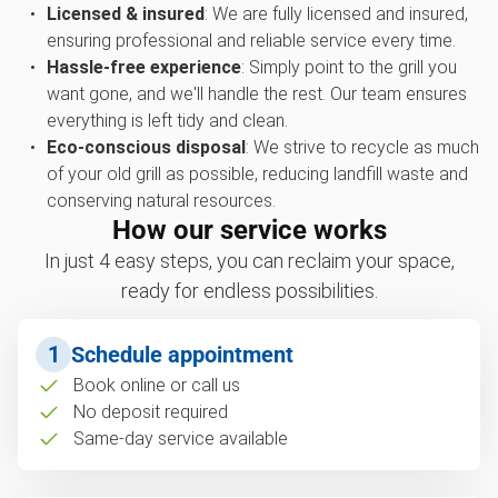
Licensed & insured
: We are fully licensed and insured,
ensuring professional and reliable service every time.
Hassle-free experience
: Simply point to the grill you
want gone, and we'll handle the rest. Our team ensures
everything is left tidy and clean.
Eco-conscious disposal
: We strive to recycle as much
of your old grill as possible, reducing landfill waste and
conserving natural resources.
How our service works
In just 4 easy steps, you can reclaim your space,
ready for endless possibilities.
1
Schedule appointment
Book online or call us
No deposit required
Same-day service available