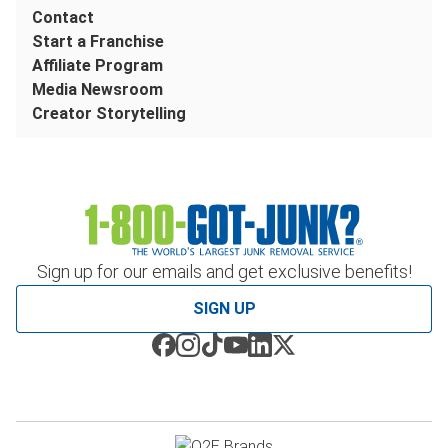
Contact
Start a Franchise
Affiliate Program
Media Newsroom
Creator Storytelling
Sign up for our emails and get exclusive benefits!
SIGN UP