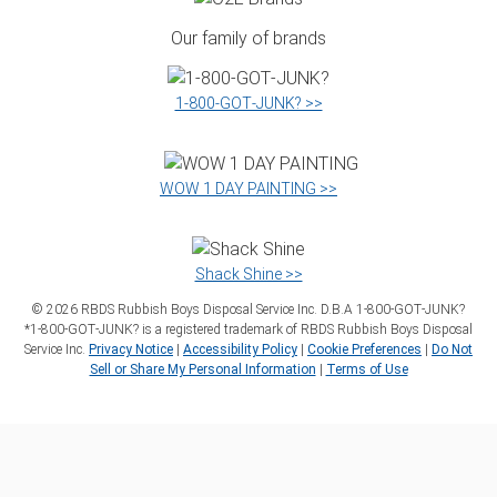
Our family of brands
1‑800‑GOT‑JUNK? >>
WOW 1 DAY PAINTING >>
Shack Shine >>
©
2026
RBDS Rubbish Boys Disposal Service Inc. D.B.A 1‑800‑GOT‑JUNK?
*1‑800‑GOT‑JUNK? is a registered trademark of RBDS Rubbish Boys Disposal
Service Inc.
Privacy Notice
|
Accessibility Policy
|
Cookie Preferences
|
Do Not
Sell or Share My Personal Information
|
Terms of Use