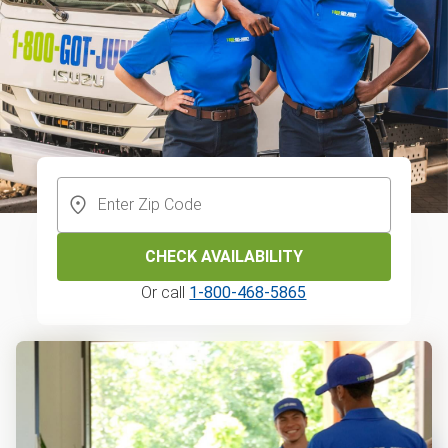
CHECK AVAILABILITY
Or call
1-800-468-5865