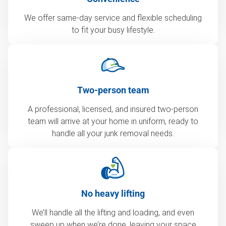
We offer same-day service and flexible scheduling
to fit your busy lifestyle.
Two-person team
A professional, licensed, and insured two-person
team will arrive at your home in uniform, ready to
handle all your junk removal needs.
No heavy lifting
We’ll handle all the lifting and loading, and even
sweep up when we’re done, leaving your space