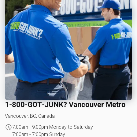
1‑800‑GOT‑JUNK? Vancouver Metro
Vancouver, BC, Canada
7:00am - 9:00pm Monday to Saturday
7:00am - 7:00pm Sunday