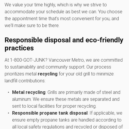
We value your time highly, which is why we strive to
accommodate your schedule as best we can. You choose
the appointment time that's most convenient for you, and
we'll make sure to be there.
Responsible disposal and eco-friendly
practices
At 1‑800‑GOT‑JUNK? Vancouver Metro, we are committed
to sustainability and community support. Our process
prioritizes metal
recycling
for your old grill to minimize
landfill contributions:
Metal recycling
: Grills are primarily made of steel and
aluminum. We ensure these metals are separated and
sent to local facilities for proper recycling.
Responsible propane tank disposal
: If applicable, we
ensure empty propane tanks are handled according to
all local safety regulations and recycled or disposed of