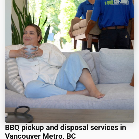
BBQ pickup and disposal services in
Vancouver Metro, BC