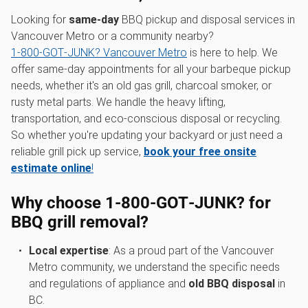
Looking for
same-day
BBQ pickup and disposal services in
Vancouver Metro or a community nearby?
1‑800‑GOT‑JUNK? Vancouver Metro
is here to help. We
offer same-day appointments for all your barbeque pickup
needs, whether it's an old gas grill, charcoal smoker, or
rusty metal parts. We handle the heavy lifting,
transportation, and eco-conscious disposal or recycling.
So whether you're updating your backyard or just need a
reliable grill pick up service,
book your free onsite
estimate online
!
Why choose 1‑800‑GOT‑JUNK? for
BBQ grill removal?
Local expertise
: As a proud part of the Vancouver
Metro community, we understand the specific needs
and regulations of appliance and
old BBQ disposal
in
BC.