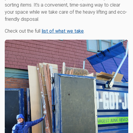
sorting items. It’s a convenient, time-saving way to clear
your space while we take care of the heavy lifting and eco-
friendly disposal.
Check out the full
list of what we take
.