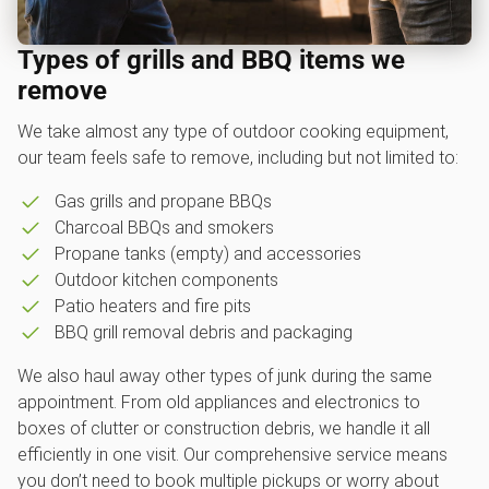
Types of grills and BBQ items we
remove
We take almost any type of outdoor cooking equipment,
our team feels safe to remove, including but not limited to:
Gas grills and propane BBQs
Charcoal BBQs and smokers
Propane tanks (empty) and accessories
Outdoor kitchen components
Patio heaters and fire pits
BBQ grill removal debris and packaging
We also haul away other types of junk during the same
appointment. From old appliances and electronics to
boxes of clutter or construction debris, we handle it all
efficiently in one visit. Our comprehensive service means
you don’t need to book multiple pickups or worry about