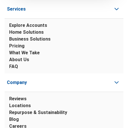
Services
Explore Accounts
Home Solutions
Business Solutions
Pricing
What We Take
About Us
FAQ
Company
Reviews
Locations
Repurpose & Sustainability
Blog
Careers