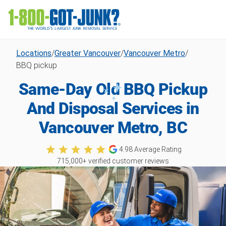
Locations
/
Greater Vancouver
/
Vancouver Metro
/
BBQ pickup
Same-Day Old BBQ Pickup
And Disposal Services in
Vancouver Metro, BC
4.98
Average Rating
715,000
+ verified customer reviews