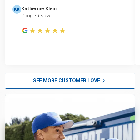
Katherine Klein
KK
Google Review
SEE MORE CUSTOMER LOVE