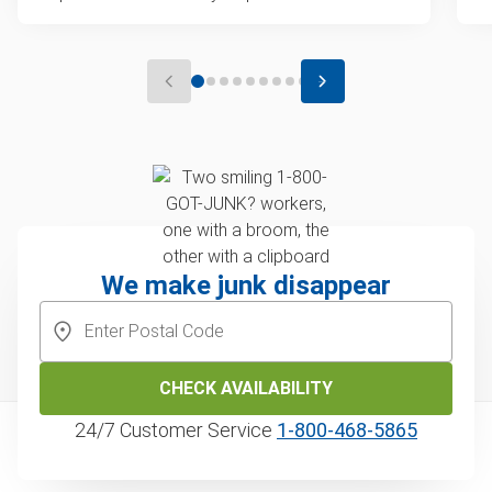
We make junk disappear
CHECK AVAILABILITY
24/7 Customer Service
1‑800‑468‑5865