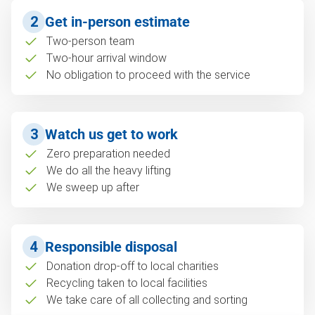
2
Get in-person estimate
Two-person team
Two-hour arrival window
No obligation to proceed with the service
3
Watch us get to work
Zero preparation needed
We do all the heavy lifting
We sweep up after
4
Responsible disposal
Donation drop-off to local charities
Recycling taken to local facilities
We take care of all collecting and sorting