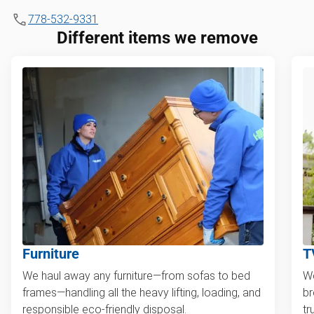
778-532-9331
Different items we remove
Furniture
T
We haul away any furniture—from sofas to bed
We
frames—handling all the heavy lifting, loading, and
br
responsible eco-friendly disposal.
tr