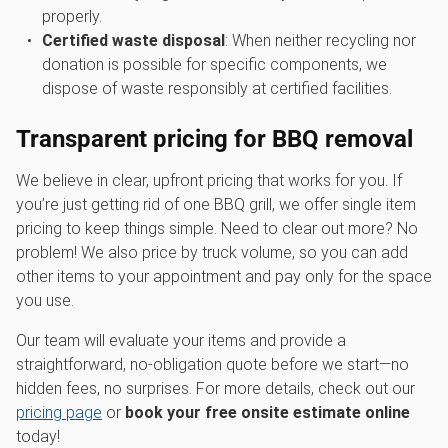
properly.
Certified waste disposal
: When neither recycling nor
donation is possible for specific components, we
dispose of waste responsibly at certified facilities.
Transparent pricing for
BBQ removal
We believe in clear, upfront pricing that works for you. If
you’re just getting rid of one BBQ grill, we offer single item
pricing to keep things simple. Need to clear out more? No
problem! We also price by truck volume, so you can add
other items to your appointment and pay only for the space
you use.
Our team will evaluate your items and provide a
straightforward, no-obligation quote before we start—no
hidden fees, no surprises. For more details, check out our
pricing page
or
book your free onsite estimate online
today!