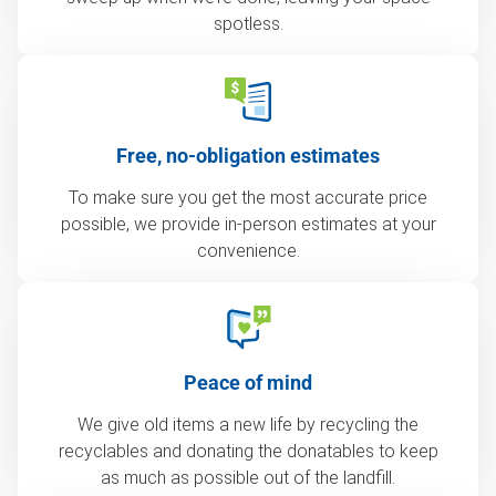
spotless.
Free, no-obligation estimates
To make sure you get the most accurate price
possible, we provide in-person estimates at your
convenience.
Peace of mind
We give old items a new life by recycling the
recyclables and donating the donatables to keep
as much as possible out of the landfill.