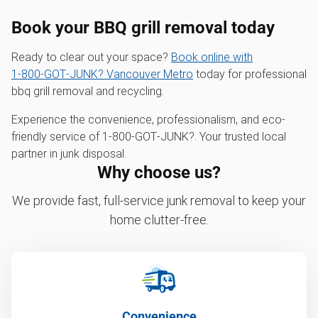
Book your BBQ grill removal today
Ready to clear out your space?
Book online with
1‑800‑GOT‑JUNK? Vancouver Metro
today for professional
bbq grill removal and recycling.
Experience the convenience, professionalism, and eco-
friendly service of 1‑800‑GOT‑JUNK?. Your trusted local
partner in junk disposal.
Why choose us?
We provide fast, full-service junk removal to keep your
home clutter-free.
Convenience