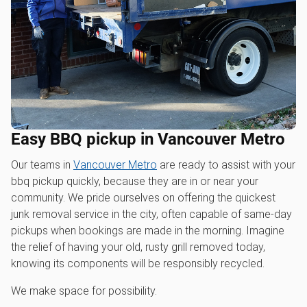
Easy BBQ pickup in Vancouver Metro
Our teams in
Vancouver Metro
are ready to assist with your
bbq pickup quickly, because they are in or near your
community. We pride ourselves on offering the quickest
junk removal service in the city, often capable of same-day
pickups when bookings are made in the morning. Imagine
the relief of having your old, rusty grill removed today,
knowing its components will be responsibly recycled.
We make space for possibility.