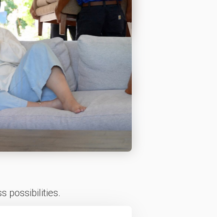
 possibilities.