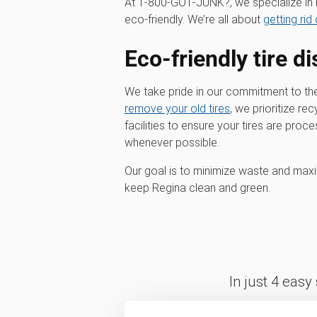
At 1‑800‑GOT‑JUNK?, we specialize in m
eco-friendly. We’re all about
getting rid 
Eco-friendly tire d
We take pride in our commitment to t
remove your old tires
, we prioritize re
facilities to ensure your tires are pro
whenever possible.
Our goal is to minimize waste and maxim
keep Regina clean and green.
In just 4 easy