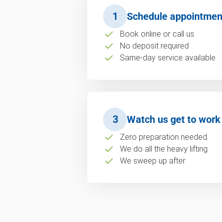
1
Schedule appointmen
Book online or call us
No deposit required
Same-day service available
3
Watch us get to work
Zero preparation needed
We do all the heavy lifting
We sweep up after