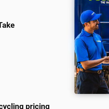
Take
cycling pricing