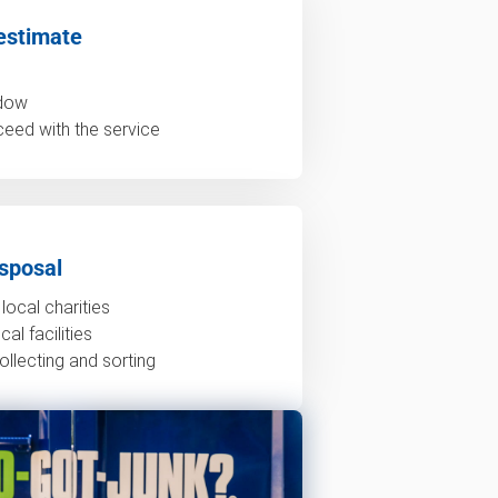
estimate
ndow
ceed with the service
sposal
local charities
al facilities
ollecting and sorting