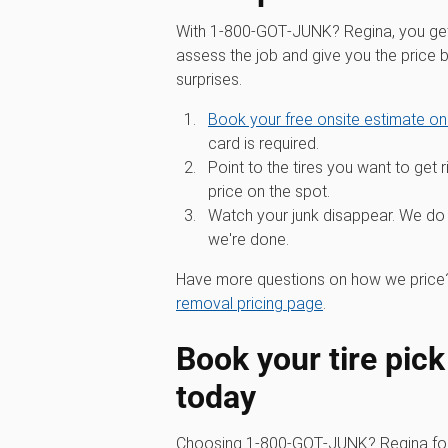
With 1‑800‑GOT‑JUNK? Regina, you get 
assess the job and give you the price
surprises.
Book your free onsite estimate on
card is required.
Point to the tires you want to get r
price on the spot.
Watch your junk disappear. We do 
we're done.
Have more questions on how we price?
removal pricing page
.
Book your tire pick
today
Choosing 1‑800‑GOT‑JUNK? Regina for 