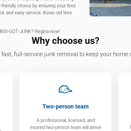
friendly choice by ensuring your tires
ick and easy service, those old tires
 1‑800‑GOT‑JUNK? Regina now!
Why choose us?
fast, full-service junk removal to keep your home c
Two-person team
A professional, licensed, and
insured two-person team will arrive
y