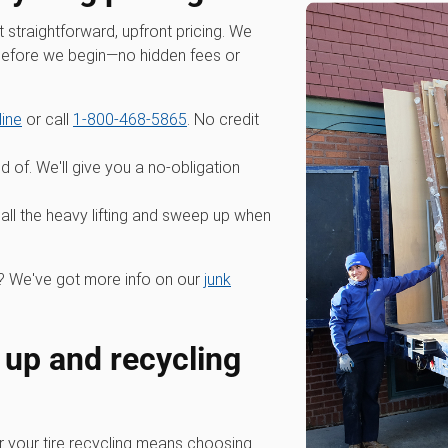
straightforward, upfront pricing. We
 before we begin—no hidden fees or
line
or call
1-800-468-5865
. No credit
id of. We'll give you a no-obligation
all the heavy lifting and sweep up when
 We've got more info on our
junk
 up and recycling
your tire recycling means choosing