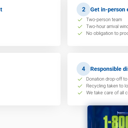
t
2
Get in-person 
Two-person team
Two-hour arrival wi
No obligation to pro
4
Responsible di
Donation drop-off to 
Recycling taken to loc
We take care of all c