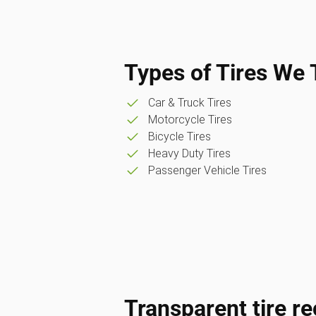
Types of Tires We 
Car & Truck Tires
Motorcycle Tires
Bicycle Tires
Heavy Duty Tires
Passenger Vehicle Tires
Transparent tire re