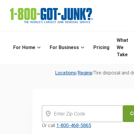
What
For Home
For Business
Pricing
We
Take
Locations
/
Regina
/
Tire disposal and 
Same-Day Tir
Recycling In R
C
Or call
1-800-468-5865