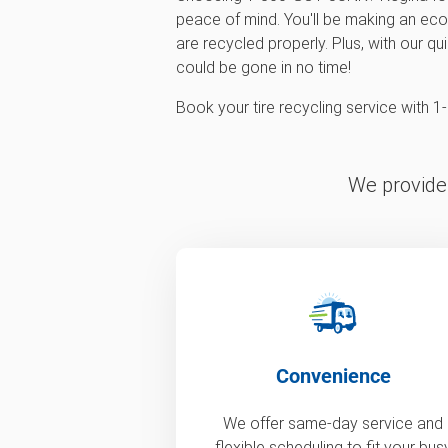
peace of mind. You'll be making an eco-
are recycled properly. Plus, with our qu
could be gone in no time!
Book your tire recycling service with
We provide 
Convenience
We offer same-day service and
flexible scheduling to fit your bus