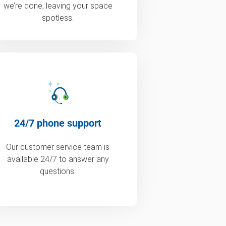
we’re done, leaving your space
spotless.
24/7 phone support
Our customer service team is
available 24/7 to answer any
questions.