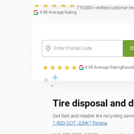
715,000
+ verified customer re
4.98
Average Rating
CREATE YOUR FREE ACCOUNT
C
4.98
Average Rating
Based
Tire disposal and 
Get fast and reliable tire recycling se
1‑800‑GOT‑JUNK? Regina
.