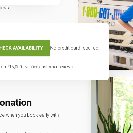
views
HECK AVAILABILITY
No credit card required.
 on
715,000
+ verified customer reviews
donation
rvice when you book early with