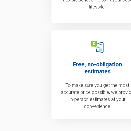
lifestyle.
Free, no-obligation
estimates
To make sure you get the most
accurate price possible, we provi
in-person estimates at your
convenience.