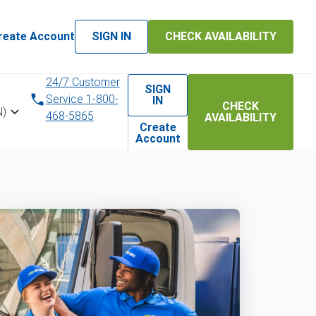
reate Account
SIGN IN
CHECK AVAILABILITY
24/7 Customer
SIGN
Service 1-800-
IN
CHECK
N)
468-5865
AVAILABILITY
Create
Account