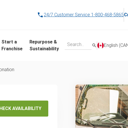
24/7 Customer Service
1-800-468-5865
C
Start a
Repurpose &
English (CA
Franchise
Sustainability
donation
e
egina
HECK AVAILABILITY