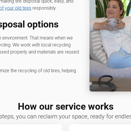
aking tire disposal quick, easy, and
of your old tires
responsibly.
isposal options
he environment. That means when we
cycling. We work with local recycling
cessed properly and materials are reused
ize the recycling of old tires, helping
How our service works
 steps, you can reclaim your space, ready for endless