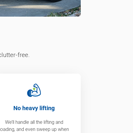
lutter-free.
No heavy lifting
We’ll handle all the lifting and
loading, and even sweep up when