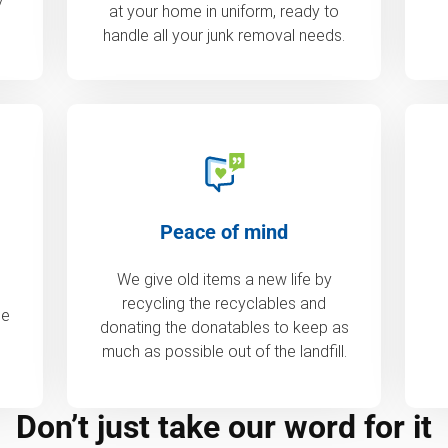
at your home in uniform, ready to
handle all your junk removal needs.
Peace of mind
We give old items a new life by
recycling the recyclables and
de
donating the donatables to keep as
much as possible out of the landfill.
Don’t just take our word for it