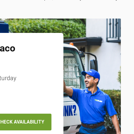
aco
turday
HECK AVAILABILITY