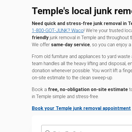
Temple's local junk rem
Need quick and stress-free junk removal in 
1‑800‑GOT‑JUNK? Waco
! We're your trusted loc
friendly
junk removal in Temple and throughout 
We offer
same-day service
, so you can enjoy a 
From old furniture and appliances to yard waste 
team handles all the heavy lifting and disposal, 
donation whenever possible. You won't lift a fin
on-site estimate to the clean sweep-up.
Book a
free, no-obligation on-site estimate
t
in Temple simple and stress-free.
Book your Temple junk removal appointment