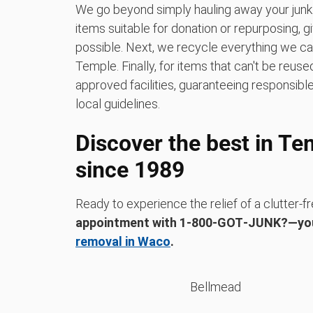
We go beyond simply hauling away your junk.
items suitable for donation or repurposing, 
possible. Next, we recycle everything we can a
Temple. Finally, for items that can't be reus
approved facilities, guaranteeing responsible
local guidelines.
Discover the best in Te
since 1989
Ready to experience the relief of a clutter
appointment with 1‑800‑GOT‑JUNK?—yo
removal in Waco
.
Bellmead