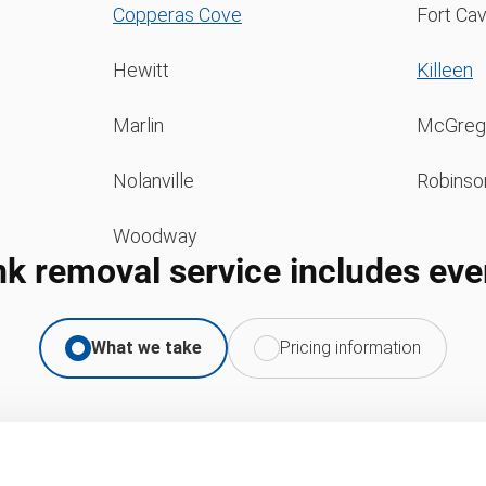
Copperas Cove
Fort Ca
Hewitt
Killeen
Marlin
McGreg
Nolanville
Robinso
Woodway
nk removal service includes eve
What we take
Pricing information