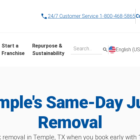
24/7 Customer Service
1-800-468-5865
C
Start a
Repurpose &
English (US
Franchise
Sustainability
mple's Same-Day J
Removal
 removal in Temple, TX when you book early wit