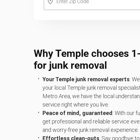
Why Temple chooses 
for junk removal
Your Temple junk removal experts
: We
your local Temple junk removal specialis
Metro Area, we have the local understand
service right where you live.
Peace of mind, guaranteed
: With our 
get professional and reliable service eve
and worry-free junk removal experience.
Effortless clean-outs
: Say goodbye to