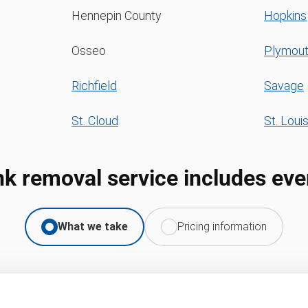
Hennepin County
Hopkins
Osseo
Plymou
Richfield
Savage
St. Cloud
St. Loui
nk removal service includes eve
What we take
Pricing information