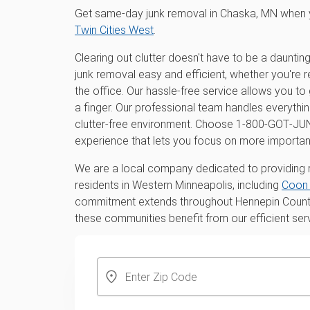
Get same-day junk removal in Chaska, MN when 
Twin Cities West
.
Clearing out clutter doesn't have to be a daunt
junk removal easy and efficient, whether you're 
the office. Our hassle-free service allows you to 
a finger. Our professional team handles everythi
clutter-free environment. Choose 1‑800‑GOT‑JU
experience that lets you focus on more important
We are a local company dedicated to providing r
residents in Western Minneapolis, including
Coon 
commitment extends throughout Hennepin County 
these communities benefit from our efficient ser