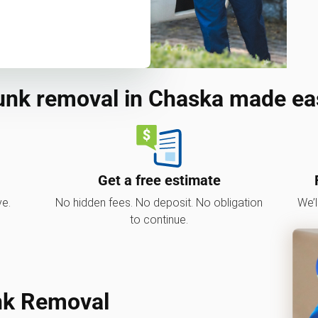
unk removal in Chaska made ea
Get a free estimate
ve.
No hidden fees. No deposit. No obligation
We’l
to continue.
nk Removal