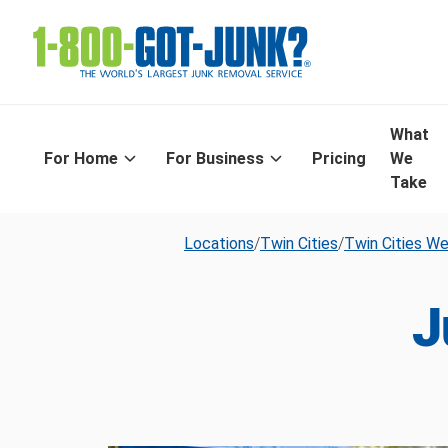
What
For Home
For Business
Pricing
We
Take
Locations
/
Twin Cities
/
Twin Cities W
J