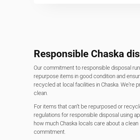
Responsible Chaska dis
Our commitment to responsible disposal runs
repurpose items in good condition and ensure
recycled at local facilities in Chaska. We're
clean.
For items that can't be repurposed or recycle
regulations for responsible disposal using a
how much Chaska locals care about a clean 
commitment.