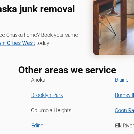
aska junk removal
-free Chaska home? Book your same-
n Cities West
today!
Other areas we service
Anoka
Blaine
Brooklyn Park
Burnsvil
Columbia Heights
Coon Ra
Edina
Elk Rive