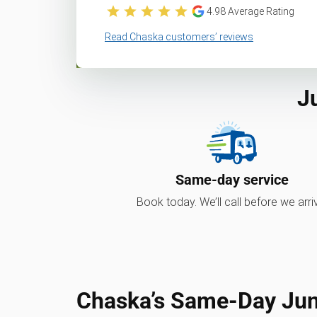
4.98
Average Rating
Read Chaska customers’ reviews
J
Same-day service
Book today. We’ll call before we arri
Chaska’s Same-Day Ju