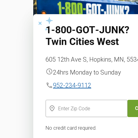
1‑800‑GOT‑JUNK?
Twin Cities West
605 12th Ave S, Hopkins, MN, 55
24hrs Monday to Sunday
952-234-9112
C
No credit card required.