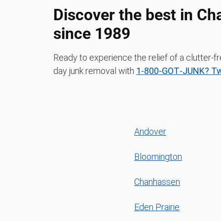
Discover the best in Ch
since 1989
Ready to experience the relief of a clutter
day junk removal with
1‑800‑GOT‑JUNK? Twi
Andover
Bloomington
Chanhassen
Eden Prairie