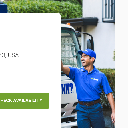
343, USA
HECK AVAILABILITY