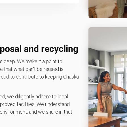
posal and recycling
 deep. We make it a point to
 that what can't be reused is
 proud to contribute to keeping Chaska
d, we diligently adhere to local
pproved facilities. We understand
environment, and we share in that