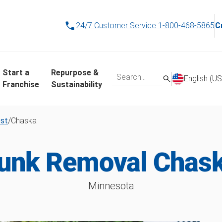
24/7 Customer Service
1-800-468-5865
C
Start a
Repurpose &
English (US
Franchise
Sustainability
est
/
Chaska
unk Removal Chas
Minnesota