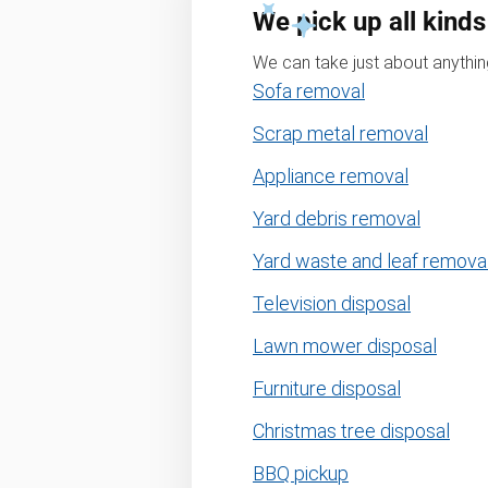
We pick up all kinds
We can take just about anything
Sofa removal
Scrap metal removal
Appliance removal
Yard debris removal
Yard waste and leaf remova
Television disposal
Lawn mower disposal
Furniture disposal
Christmas tree disposal
BBQ pickup