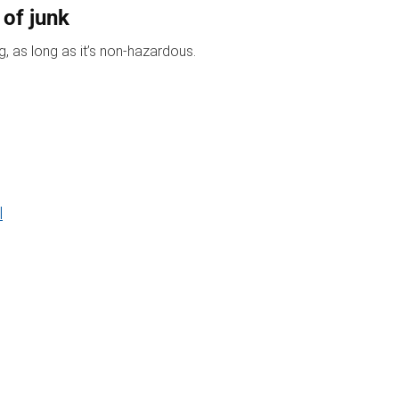
 of junk
, as long as it’s non-hazardous.
l