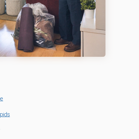
le
pids
r