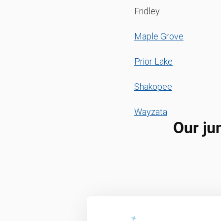
Fridley
Maple Grove
Prior Lake
Shakopee
Wayzata
Our ju