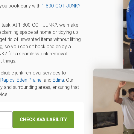
you book early with
1‑800‑GOT‑JUNK?
ing task. At 1‑800‑GOT‑JUNK?, we make
reclaiming space at home or tidying up
get rid of unwanted items without lifting
ng, so you can sit back and enjoy a
NK? for a seamless junk removal
 things.
eliable junk removal services to
Rapids
,
Eden Prairie
, and
Edina
. Our
and surrounding areas, ensuring that
vice.
CHECK AVAILABILITY