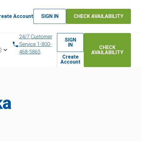
reate Account
SIGN IN
CHECK AVAILABILITY
24/7 Customer
SIGN
Service 1-800-
IN
CHECK
)
468-5865
AVAILABILITY
Create
Account
ka