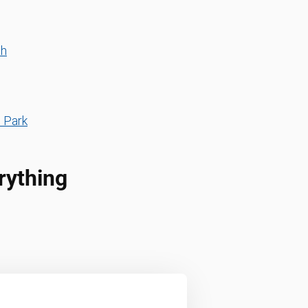
th
s Park
rything