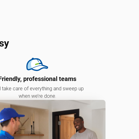
sy
Friendly, professional teams
l take care of everything and sweep up
when we’re done.