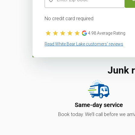
No credit card required.
4.98
Average Rating
Read White Bear Lake customers’ reviews
Junk 
Same-day service
Book today. We’ll call before we arri