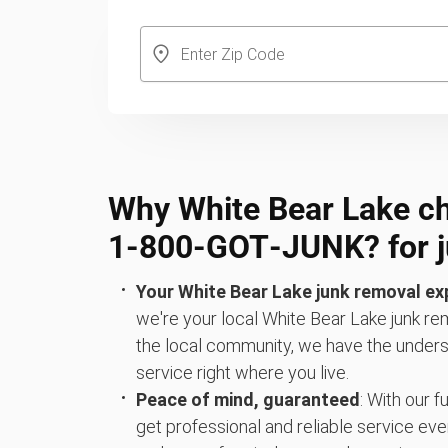
Why White Bear Lake c
1‑800‑GOT‑JUNK? for j
Your White Bear Lake junk removal ex
we're your local White Bear Lake junk rem
the local community, we have the underst
service right where you live.
Peace of mind, guaranteed
: With our 
get professional and reliable service eve