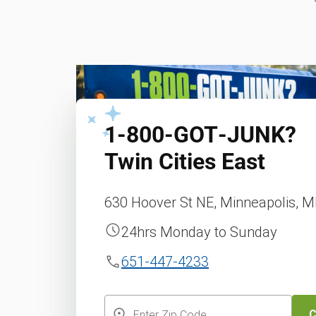
1‑800‑GOT‑JUNK?
Twin Cities East
630 Hoover St NE, Minneapolis, 
24hrs Monday to Sunday
651-447-4233
C