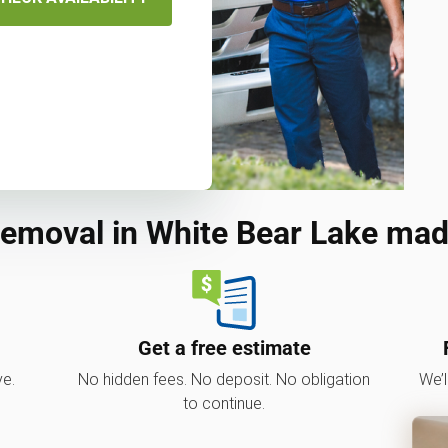
removal in White Bear Lake mad
Get a free estimate
ve.
No hidden fees. No deposit. No obligation
We’l
to continue.