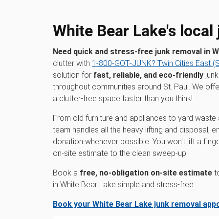
White Bear Lake's local
Need quick and stress-free junk removal in 
clutter with
1‑800‑GOT‑JUNK? Twin Cities East (St
solution for
fast, reliable, and eco-friendly
junk
throughout communities around St. Paul. We off
a clutter-free space faster than you think!
From old furniture and appliances to yard waste 
team handles all the heavy lifting and disposal, 
donation whenever possible. You won't lift a fin
on-site estimate to the clean sweep-up.
Book a
free, no-obligation on-site estimate
t
in White Bear Lake simple and stress-free.
Book your White Bear Lake junk removal app