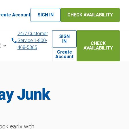
reate Account
SIGN IN
CHECK AVAILABILITY
24/7 Customer
SIGN
Service 1-800-
IN
CHECK
)
468-5865
AVAILABILITY
Create
Account
ay Junk
ok early with