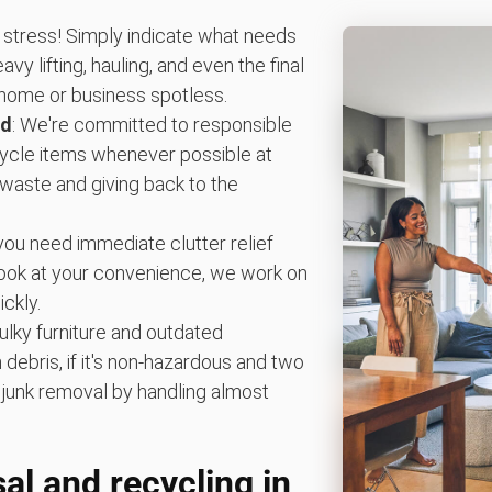
 stress! Simply indicate what needs
vy lifting, hauling, and even the final
home or business spotless.
ed
: We're committed to responsible
ecycle items whenever possible at
g waste and giving back to the
you need immediate clutter relief
book at your convenience, we work on
ckly.
ulky furniture and outdated
debris, if it's non-hazardous and two
ify junk removal by handling almost
al and recycling in