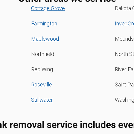
Cottage Grove
Dakota 
Farmington
Inver G
Maplewood
Mounds
Northfield
North St
Red Wing
River Fa
Roseville
Saint Pa
Stillwater
Washing
nk removal service includes eve