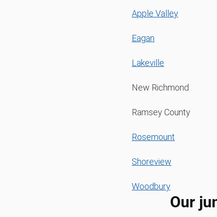
Apple Valley
Eagan
Lakeville
New Richmond
Ramsey County
Rosemount
Shoreview
Woodbury
Our ju