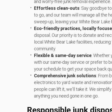
and worry-free junk removal experience.
Effortless clean-outs
: Say goodbye to
to go, and our team will manage all the hea
sweep-up, leaving your White Bear Lake 
Eco-friendly practices, locally focus
disposal. Our priority is to donate and r
local White Bear Lake facilities, reducin
community.
Flexible & same-day service
: Whether 
with our same-day service or prefer to 
your schedule to get your space back qui
Comprehensive junk solutions
: From b
electronics to yard waste and renovation 
people can lift it, we'll take it. We simpl
anything you need gone in one go.
Responsible junk dispos