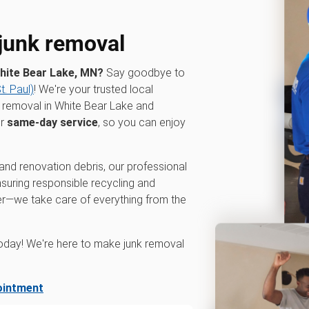
 junk removal
White Bear Lake, MN?
Say goodbye to
. Paul)
! We're your trusted local
 removal in White Bear Lake and
er
same-day service
, so you can enjoy
and renovation debris, our professional
ensuring responsible recycling and
ger—we take care of everything from the
oday! We're here to make junk removal
ointment