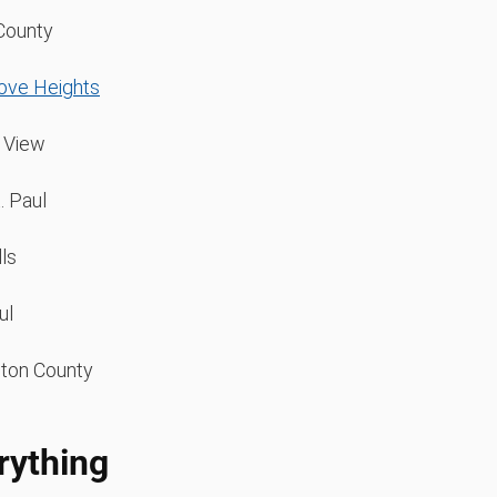
County
rove Heights
 View
. Paul
lls
ul
ton County
rything