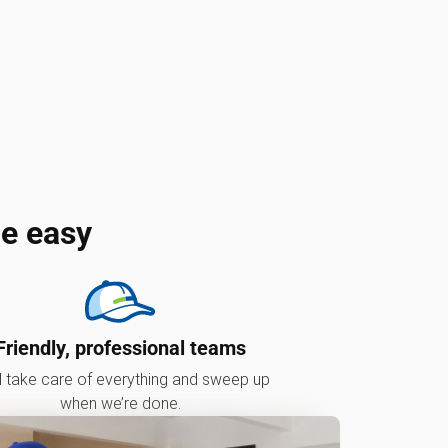
e easy
Friendly, professional teams
l take care of everything and sweep up
when we’re done.