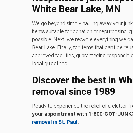
White Bear Lake, MN
We go beyond simply hauling away your junk.
items suitable for donation or repurposing, 
possible. Next, we recycle everything we can a
Bear Lake. Finally, for items that can't be re
approved facilities, guaranteeing responsible
local guidelines.
Discover the best in Wh
removal since 1989
Ready to experience the relief of a clutter
your appointment with 1‑800‑GOT‑JUN
removal in St. Paul
.