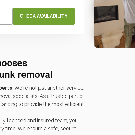
CHECK AVAILABILITY
hooses
unk removal
perts
: We're not just another service;
oval specialists. As a trusted part of
anding to provide the most efficient
fully licensed and insured team, you
ry time. We ensure a safe, secure,