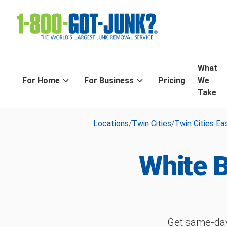
What
For Home
For Business
Pricing
We
Take
Locations
/
Twin Cities
/
Twin Cities Ea
White 
Get same-day