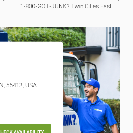
1‑800‑GOT‑JUNK? Twin Cities East.
MN, 55413, USA
HECK AVAILABILITY