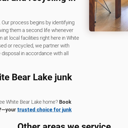
 Our process begins by identifying
giving them a second life whenever
t local facilities right here in White
used or recycled, we partner with
 disposal in accordance with all
ite Bear Lake junk
-free White Bear Lake home?
Book
K?—your
trusted choice for junk
Other areas we service