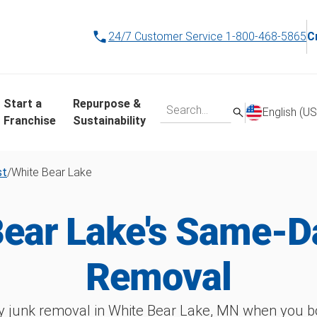
24/7 Customer Service
1-800-468-5865
C
Start a
Repurpose &
English (US
Franchise
Sustainability
st
/
White Bear Lake
Bear Lake's Same-D
Removal
 junk removal in White Bear Lake, MN when you bo