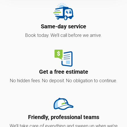
Same-day service
Book today. We’ll call before we arrive.
Get a free estimate
No hidden fees. No deposit. No obligation to continue.
Friendly, professional teams
We’ll take care of everything and sweep up when we’re