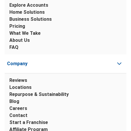
Explore Accounts
Home Solutions
Business Solutions
Pricing
What We Take
About Us
FAQ
Company
Reviews
Locations
Repurpose & Sustainability
Blog
Careers
Contact
Start a Franchise
Affiliate Program