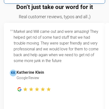
We can take just about anything, as long as it’s non-
We price by single item or by truck volume
Don’t just take our word for it
hazardous.
Sofa removal
For 2 or more items, we price by volume, which is
Real customer reviews, typos and all ;)
how much space your junk takes up in the truck.
Carpet
Rates start at our minimum charge for very small
Markel and Will came out and were amazing! They
Bike
loads up to a full truckload. If you have only one
helped get rid of some hard stuff that we had
item, we do offer single item pricing. Check out
Piano
trouble moving. They were super friendly and very
this video with our Founder, Brian Scudamore to
professional and we would love for them to come
Yard waste removal
learn how onsite estimates work.
back and help again when we need to get rid of
some more junk in the future.
TV recycling
Learn more about Junk Removal Pricing
Tire disposal or recycling
Katherine Klein
KK
Google Review
Scrap metal recycling
Refrigerator removal
Mattress removal
Lawn mower disposal