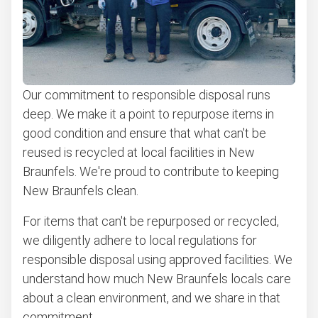
Learn more about what we take
Our commitment to responsible disposal runs
deep. We make it a point to repurpose items in
good condition and ensure that what can't be
reused is recycled at local facilities in New
Braunfels. We're proud to contribute to keeping
New Braunfels clean.
For items that can't be repurposed or recycled,
we diligently adhere to local regulations for
responsible disposal using approved facilities. We
understand how much New Braunfels locals care
about a clean environment, and we share in that
commitment.