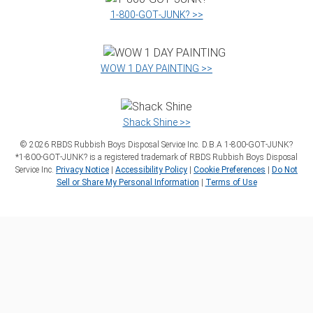
1‑800‑GOT‑JUNK? >>
WOW 1 DAY PAINTING >>
Shack Shine >>
©
2026
RBDS Rubbish Boys Disposal Service Inc. D.B.A 1‑800‑GOT‑JUNK?
*1‑800‑GOT‑JUNK? is a registered trademark of RBDS Rubbish Boys Disposal
Service Inc.
Privacy Notice
|
Accessibility Policy
|
Cookie Preferences
|
Do Not
Sell or Share My Personal Information
|
Terms of Use