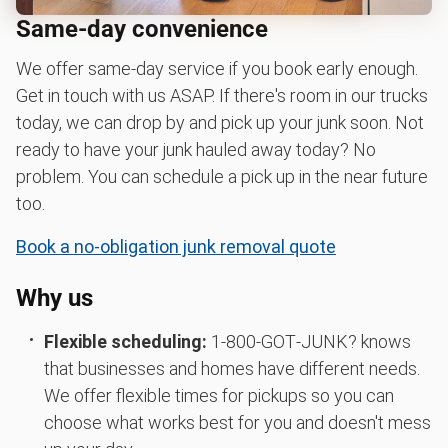
Same-day convenience
We offer same-day service if you book early enough.
Get in touch with us ASAP. If there's room in our trucks
today, we can drop by and pick up your junk soon. Not
ready to have your junk hauled away today? No
problem. You can schedule a pick up in the near future
too.
Book a no-obligation junk removal quote
Why us
Flexible scheduling:
1‑800‑GOT‑JUNK? knows
that businesses and homes have different needs.
We offer flexible times for pickups so you can
choose what works best for you and doesn't mess