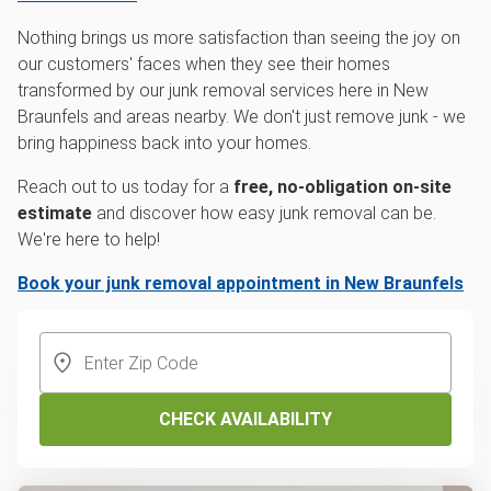
Nothing brings us more satisfaction than seeing the joy on
our customers' faces when they see their homes
transformed by our junk removal services here in New
Braunfels and areas nearby. We don't just remove junk - we
bring happiness back into your homes.
Reach out to us today for a
free, no-obligation on-site
estimate
and discover how easy junk removal can be.
We're here to help!
Book your junk removal appointment in New Braunfels
CHECK AVAILABILITY