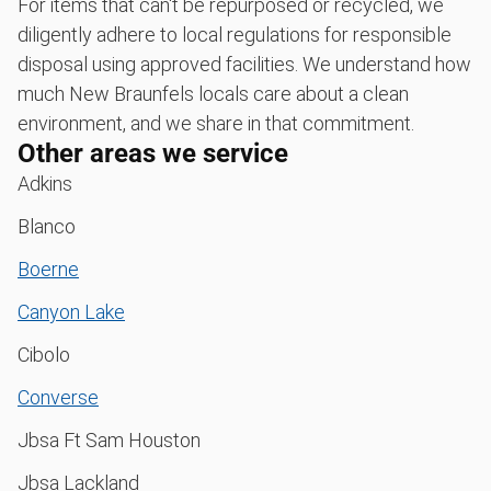
For items that can't be repurposed or recycled, we
diligently adhere to local regulations for responsible
disposal using approved facilities. We understand how
much New Braunfels locals care about a clean
environment, and we share in that commitment.
Other areas we service
Adkins
Blanco
Boerne
Canyon Lake
Cibolo
Converse
Jbsa Ft Sam Houston
Jbsa Lackland