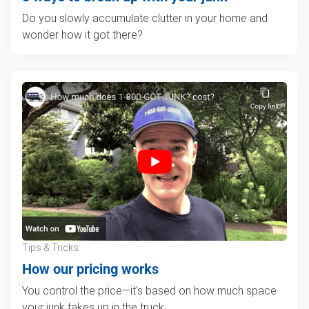
Do you slowly accumulate clutter in your home and
wonder how it got there?
Tips & Tricks
How our pricing works
You control the price—it's based on how much space
your junk takes up in the truck.