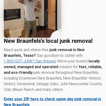
New Braunfels's local junk removal
Need quick and stress-free
junk removal in New
Braunfels, Texas?
Say goodbye to clutter with
1‑800‑GOT‑JUNK? San Antonio
! We're your trusted
locally
owned, managed and operated
solution for
fast, reliable,
and eco-friendly
junk removal throughout New Braunfels,
including Downtown New Braunfels, New Braunfels' Historic
District, Veramendi, Vintage Oaks, John Newcombe Country
Club, Meyer Ranch and many others.
Enter your ZIP here to check same-day junk removal in
New Braunfels