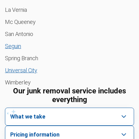
La Vernia
Mc Queeney
San Antonio
Seguin
Spring Branch
Universal City
Wimberley
Our junk removal service includes
everything
What we take
We pick up all kinds of junk
Pricing information