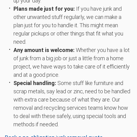
up your day.
Plans made just for you:
If you have junk and
other unwanted stuff regularly, we can make a
plan just for you to handle it. This might mean
regular pickups or other things that fit what you
need.
Any amount is welcome:
Whether you have a lot
of junk from a big job or just a little from a home
project, we have ways to take care of it efficiently
and at a good price.
Special handling:
Some stuff like furniture and
scrap metals, say lead or zinc, need to be handled
with extra care because of what they are. Our
removal and recycling services teams know how
to deal with these safely, using special tools and
methods if needed.