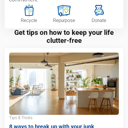
Recycle
Repurpose
Donate
Get tips on how to keep your life
clutter-free
Tips & Tricks
8 ways to break up with your junk