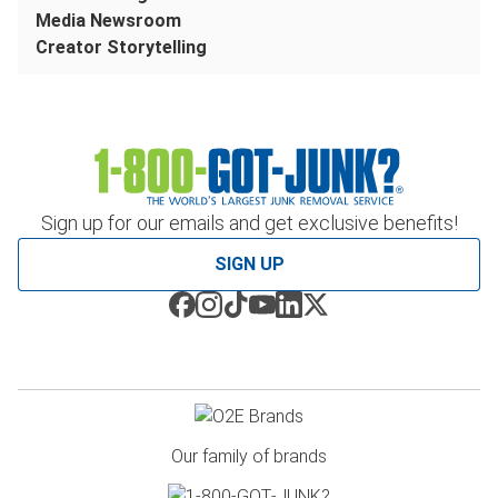
Media Newsroom
Creator Storytelling
Sign up for our emails and get exclusive benefits!
SIGN UP
Our family of brands