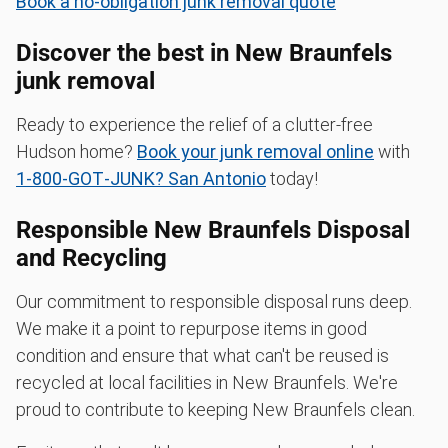
Book a no-obligation junk removal quote
Discover the best in New Braunfels
junk removal
Ready to experience the relief of a clutter-free
Hudson home?
Book your junk removal online
with
1‑800‑GOT‑JUNK? San Antonio
today!
Responsible New Braunfels Disposal
and Recycling
Our commitment to responsible disposal runs deep.
We make it a point to repurpose items in good
condition and ensure that what can't be reused is
recycled at local facilities in New Braunfels. We're
proud to contribute to keeping New Braunfels clean.