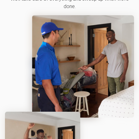
done.