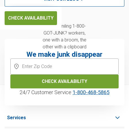
CHECK AVAILABILITY
We make junk disappear
CHECK AVAILABILITY
24/7 Customer Service
1‑800‑468‑5865
Services