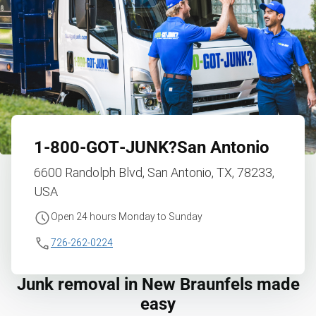
1‑800‑GOT‑JUNK?
San Antonio
6600 Randolph Blvd, San Antonio, TX, 78233,
USA
Open 24 hours Monday to Sunday
726-262-0224
Junk removal in New Braunfels made
easy