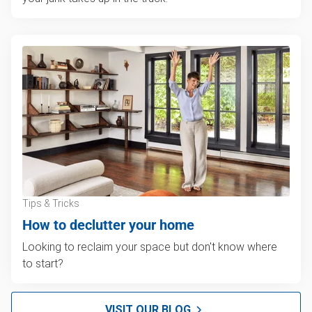
Tips & Tricks
How to declutter your home
Looking to reclaim your space but don't know where
to start?
VISIT OUR BLOG