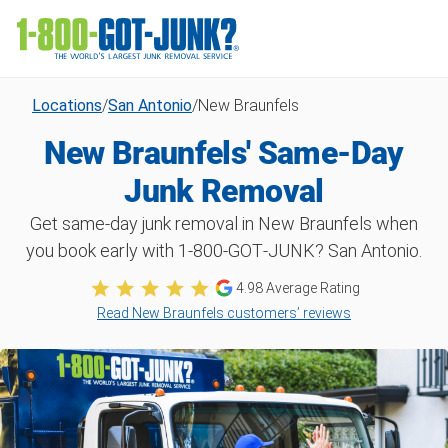
Locations
/
San Antonio
/
New Braunfels
New Braunfels' Same-Day
Junk Removal
Get same-day junk removal in New Braunfels when
you book early with 1‑800‑GOT‑JUNK? San Antonio.
4.98
Average Rating
Read New Braunfels customers’ reviews