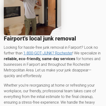
Fairport's local junk removal
Looking for hassle-free junk removal in Fairport? Look no
further than
1‑800‑GOT‑JUNK? Rochester
! We specialize in
reliable, eco-friendly, same-day services
for homes and
businesses in Fairport and throughout the Rochester
Metropolitan Area. Let us make your junk disappear—
quickly and effortlessly.
Whether you’re reorganizing at home or refreshing your
workplace, our friendly, professional team takes care of
everything from the initial estimate to the final cleanup,
ensuring a stress-free experience. We handle the heavy