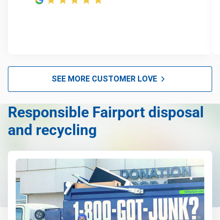
Furniture disposal
E-waste disposal
Christmas tree disposal
BBQ pickup
Appliance pickup
SEE MORE CUSTOMER LOVE
Don't see your junk on the list? We can take just about
anything, as long as it's non-hazardous.
Responsible Fairport disposal
Learn more about what we take
and recycling