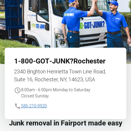
1‑800‑GOT‑JUNK?
Rochester
2340 Brighton Henrietta Town Line Road,
Suite 16, Rochester, NY, 14623, USA
8:00am - 6:00pm Monday to Saturday
Closed Sunday
585-210-9920
Junk removal in Fairport made easy