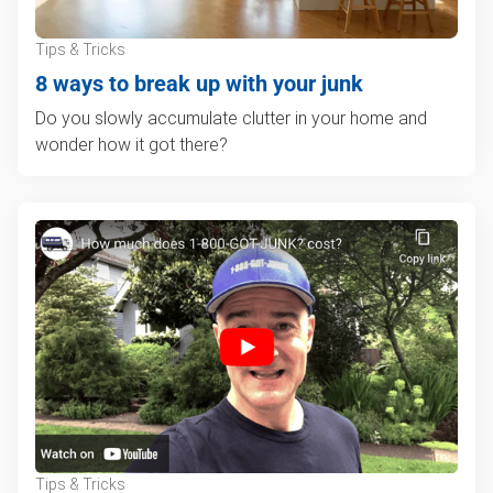
Tips & Tricks
8 ways to break up with your junk
Do you slowly accumulate clutter in your home and
wonder how it got there?
Tips & Tricks