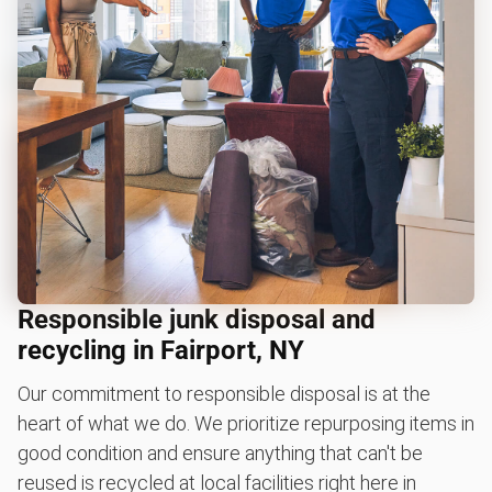
Responsible junk disposal and
recycling in Fairport, NY
Our commitment to responsible disposal is at the
heart of what we do. We prioritize repurposing items in
good condition and ensure anything that can't be
reused is recycled at local facilities right here in