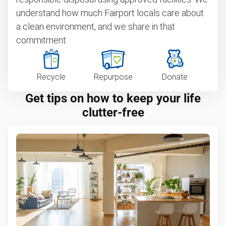
understand how much Fairport locals care about
a clean environment, and we share in that
commitment.
Recycle
Repurpose
Donate
Get tips on how to keep your life
clutter-free