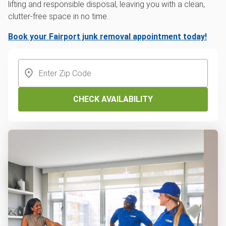
lifting and responsible disposal, leaving you with a clean,
clutter-free space in no time.
Book your Fairport junk removal appointment today!
CHECK AVAILABILITY