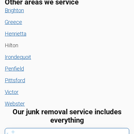
Other areas we service
Brighton
Greece
Henrietta
Hilton
Irondequoit
Penfield
Pittsford
Victor
Webster
Our junk removal service includes
everything