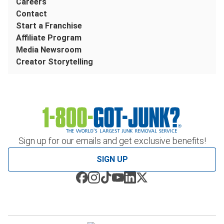
Careers
Contact
Start a Franchise
Affiliate Program
Media Newsroom
Creator Storytelling
Sign up for our emails and get exclusive benefits!
SIGN UP