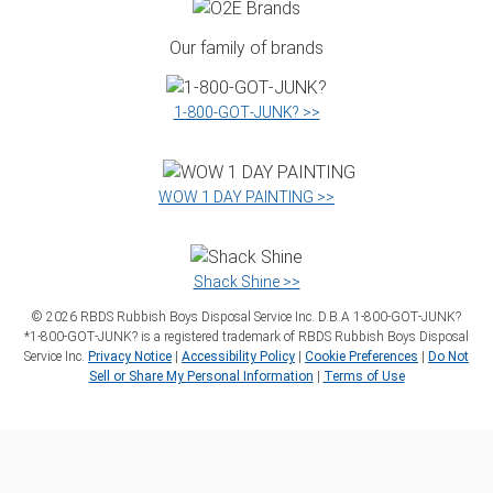
Our family of brands
1‑800‑GOT‑JUNK? >>
WOW 1 DAY PAINTING >>
Shack Shine >>
©
2026
RBDS Rubbish Boys Disposal Service Inc. D.B.A 1‑800‑GOT‑JUNK?
*1‑800‑GOT‑JUNK? is a registered trademark of RBDS Rubbish Boys Disposal
Service Inc.
Privacy Notice
|
Accessibility Policy
|
Cookie Preferences
|
Do Not
Sell or Share My Personal Information
|
Terms of Use