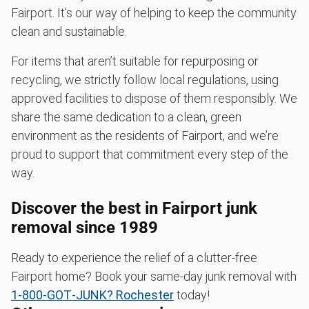
Fairport. It’s our way of helping to keep the community
clean and sustainable.
For items that aren’t suitable for repurposing or
recycling, we strictly follow local regulations, using
approved facilities to dispose of them responsibly. We
share the same dedication to a clean, green
environment as the residents of Fairport, and we’re
proud to support that commitment every step of the
way.
Discover the best in Fairport junk
removal since 1989
Ready to experience the relief of a clutter-free
Fairport home? Book your same-day junk removal with
1‑800‑GOT‑JUNK? Rochester
today!