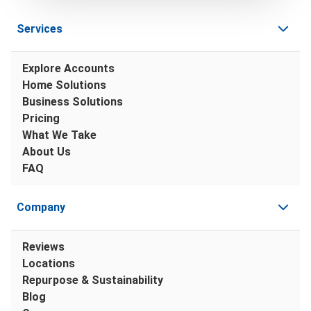
Services
Explore Accounts
Home Solutions
Business Solutions
Pricing
What We Take
About Us
FAQ
Company
Reviews
Locations
Repurpose & Sustainability
Blog