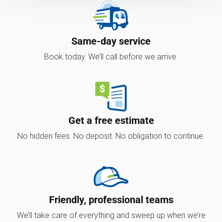
Same-day service
Book today. We’ll call before we arrive.
Get a free estimate
No hidden fees. No deposit. No obligation to continue.
Friendly, professional teams
We’ll take care of everything and sweep up when we’re