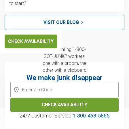
to start?
VISIT OUR BLOG
CHECK AVAILABILITY
We make junk disappear
CHECK AVAILABILITY
24/7 Customer Service
1‑800‑468‑5865