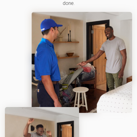
done.