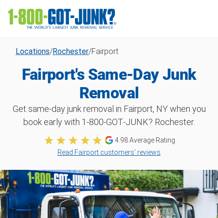
Locations
/
Rochester
/
Fairport
Fairport's Same-Day Junk
Removal
Get same-day junk removal in Fairport, NY when you
book early with 1‑800‑GOT‑JUNK? Rochester.
4.98
Average Rating
Read Fairport customers’ reviews