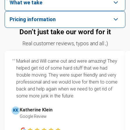
What we take
We pick up all kinds of junk
Pricing information
We can take just about anything, as long as it’s non-
We price by single item or by truck volume
Don’t just take our word for it
hazardous.
Sofa removal
For 2 or more items, we price by volume, which is
Real customer reviews, typos and all ;)
how much space your junk takes up in the truck.
Yard waste and leaf removal
Rates start at our minimum charge for very small
Markel and Will came out and were amazing! They
TV pickup
loads up to a full truckload. If you have only one
helped get rid of some hard stuff that we had
item, we do offer single item pricing. Check out
Tire pickup
trouble moving. They were super friendly and very
this video with our Founder, Brian Scudamore to
professional and we would love for them to come
Metal pickup
learn how onsite estimates work.
back and help again when we need to get rid of
some more junk in the future.
Refrigerator disposal
Learn more about Junk Removal Pricing
Mattress pickup
Katherine Klein
KK
Google Review
Lawn mower disposal