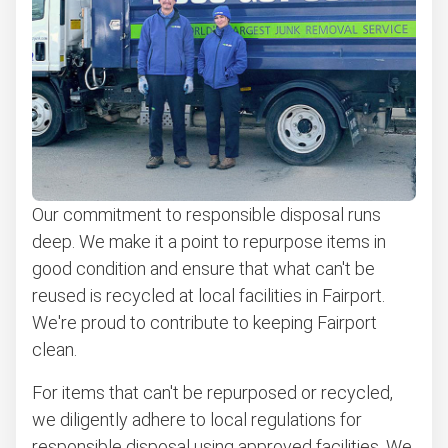
Our commitment to responsible disposal runs
deep. We make it a point to repurpose items in
good condition and ensure that what can't be
reused is recycled at local facilities in Fairport.
We're proud to contribute to keeping Fairport
clean.
For items that can't be repurposed or recycled,
we diligently adhere to local regulations for
responsible disposal using approved facilities. We