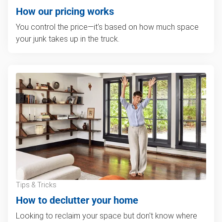
How our pricing works
You control the price—it's based on how much space
your junk takes up in the truck.
Tips & Tricks
How to declutter your home
Looking to reclaim your space but don't know where