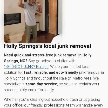
Holly Springs's local junk removal
Need quick and stress-free junk removal in Holly
Springs, NC?
Say goodbye to clutter with
1‑800‑GOT‑JUNK? Raleigh
! We're your trusted local
solution for
fast, reliable, and eco-friendly
junk removal in
Holly Springs and throughout the Raleigh Metro Area. We
specialize in
same-day service
, so you can reclaim your
space quickly and effortlessly.
Whether you’re clearing out household trash or upgrading
your office, our friendly, professional team will handle every