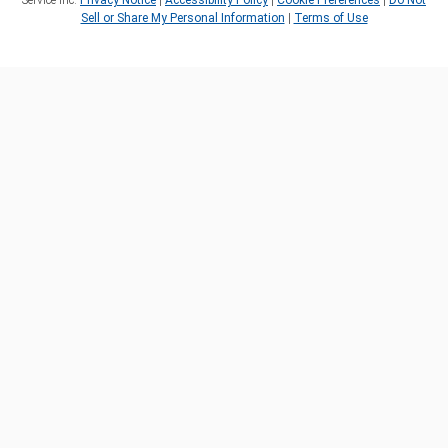
Service Inc.
Privacy Notice
|
Accessibility Policy
|
Cookie Preferences
|
Do Not
Sell or Share My Personal Information
|
Terms of Use