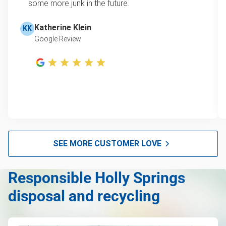
some more junk in the future.
Leaf & yard debris removal
Learn more about Junk Removal Pricing
Television disposal
Katherine Klein
KK
Google Review
Scrap metal pickup
Refrigerator disposal
Mattress pickup
Lawn mower disposal
Hot tub disposal
Furniture pickup
SEE MORE CUSTOMER LOVE
E-waste disposal
Responsible Holly Springs
Couch pickup
disposal and recycling
Computer & laptop recycling
Commercial Junk Removal & Waste Disposal