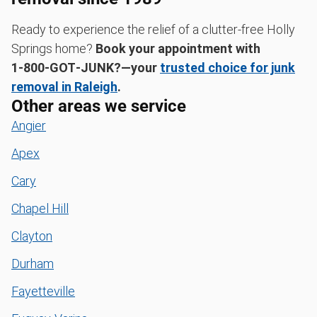
Ready to experience the relief of a clutter-free Holly
Springs home?
Book your appointment with
1‑800‑GOT‑JUNK?—your
trusted choice for junk
removal in Raleigh
.
Other areas we service
Angier
Apex
Cary
Chapel Hill
Clayton
Durham
Fayetteville