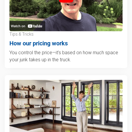
Tips & Tricks
How our pricing works
You control the price—it's based on how much space
your junk takes up in the truck.