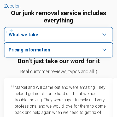
Zebulon
Our junk removal service includes
everything
What we take
We pick up all kinds of junk
Pricing information
We can take just about anything, as long as it’s non-
We price by single item or by truck volume
Don’t just take our word for it
hazardous.
Sofa removal
For 2 or more items, we price by volume, which is
Real customer reviews, typos and all ;)
how much space your junk takes up in the truck.
Refrigerators
Rates start at our minimum charge for very small
Markel and Will came out and were amazing! They
Tires
loads up to a full truckload. If you have only one
helped get rid of some hard stuff that we had
item, we do offer single item pricing. Check out
Bicycles
trouble moving. They were super friendly and very
this video with our Founder, Brian Scudamore to
professional and we would love for them to come
TVs
learn how onsite estimates work.
back and help again when we need to get rid of