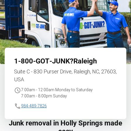
1‑800‑GOT‑JUNK?
Raleigh
Suite C - 830 Purser Drive, Raleigh, NC, 27603,
USA
7:00am - 12:00am Monday to Saturday
7:00am - 8:00pm Sunday
984-489-7826
Junk removal in Holly Springs made