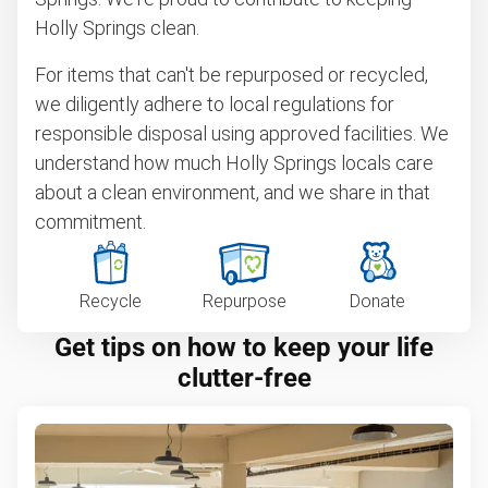
Holly Springs clean.
For items that can't be repurposed or recycled,
we diligently adhere to local regulations for
responsible disposal using approved facilities. We
understand how much Holly Springs locals care
about a clean environment, and we share in that
commitment.
Recycle
Repurpose
Donate
Get tips on how to keep your life
clutter-free