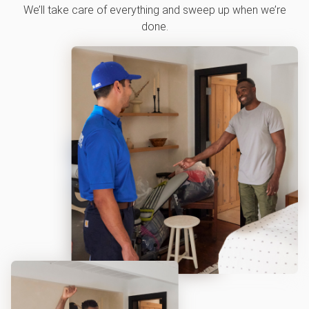
We’ll take care of everything and sweep up when we’re
done.