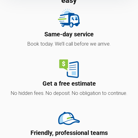
easy
Same-day service
Book today. We’ll call before we arrive.
Get a free estimate
No hidden fees. No deposit. No obligation to continue.
Friendly, professional teams