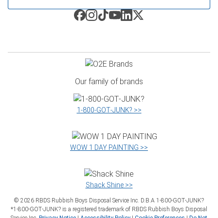
Our family of brands
1‑800‑GOT‑JUNK? >>
WOW 1 DAY PAINTING >>
Shack Shine >>
©
2026
RBDS Rubbish Boys Disposal Service Inc. D.B.A 1‑800‑GOT‑JUNK?
*1‑800‑GOT‑JUNK? is a registered trademark of RBDS Rubbish Boys Disposal