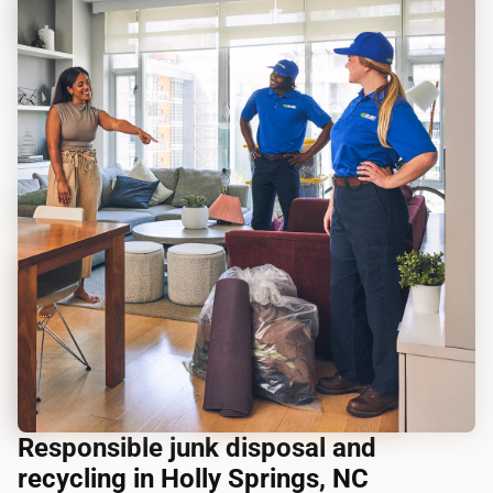
Responsible junk disposal and
recycling in Holly Springs, NC