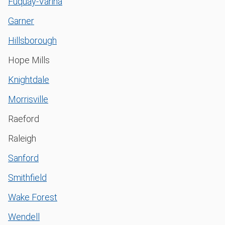
Fuquay-Varina
Garner
Hillsborough
Hope Mills
Knightdale
Morrisville
Raeford
Raleigh
Sanford
Smithfield
Wake Forest
Wendell