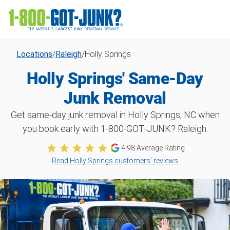
Locations
/
Raleigh
/
Holly Springs
Holly Springs' Same-Day
Junk Removal
Get same-day junk removal in Holly Springs, NC when
you book early with 1‑800‑GOT‑JUNK? Raleigh.
4.98
Average Rating
Read Holly Springs customers’ reviews