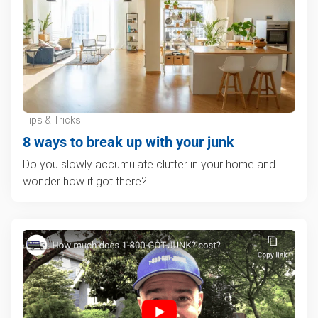
Tips & Tricks
8 ways to break up with your junk
Do you slowly accumulate clutter in your home and
wonder how it got there?