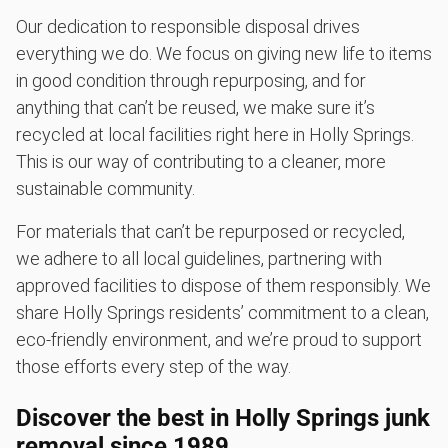
Our dedication to responsible disposal drives
everything we do. We focus on giving new life to items
in good condition through repurposing, and for
anything that can’t be reused, we make sure it’s
recycled at local facilities right here in Holly Springs.
This is our way of contributing to a cleaner, more
sustainable community.
For materials that can’t be repurposed or recycled,
we adhere to all local guidelines, partnering with
approved facilities to dispose of them responsibly. We
share Holly Springs residents’ commitment to a clean,
eco-friendly environment, and we’re proud to support
those efforts every step of the way.
Discover the best in Holly Springs junk
removal since 1989