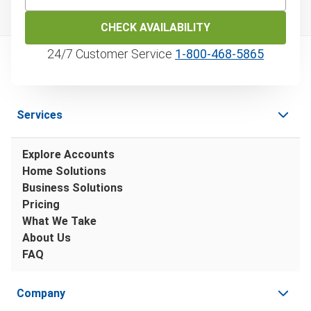
CHECK AVAILABILITY
24/7 Customer Service
1‑800‑468‑5865
Services
Explore Accounts
Home Solutions
Business Solutions
Pricing
What We Take
About Us
FAQ
Company