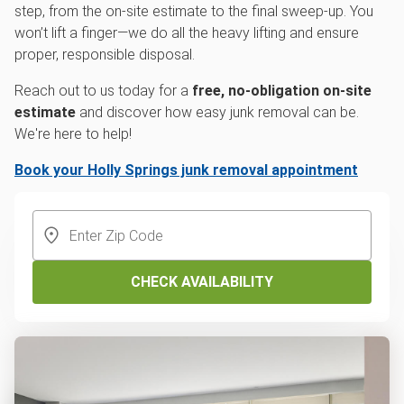
step, from the on-site estimate to the final sweep-up. You
won’t lift a finger—we do all the heavy lifting and ensure
proper, responsible disposal.
Reach out to us today for a
free, no-obligation on-site
estimate
and discover how easy junk removal can be.
We're here to help!
Book your Holly Springs junk removal appointment
CHECK AVAILABILITY