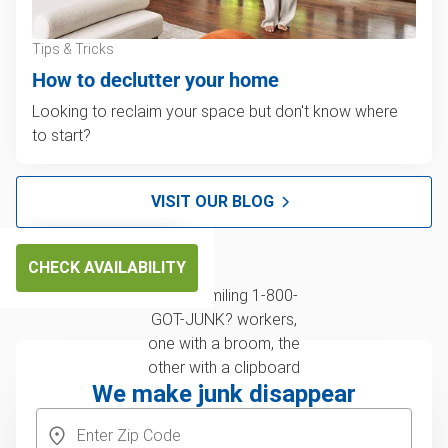
Tips & Tricks
How to declutter your home
Looking to reclaim your space but don't know where
to start?
VISIT OUR BLOG
CHECK AVAILABILITY
We make junk disappear