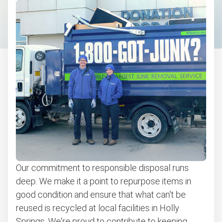
Christmas tree disposal
Bulk pickup
BBQ pickup
Appliance pickup
Don't see your junk on the list? We can take just about
anything, as long as it's non-hazardous.
Learn more about what we take
Our commitment to responsible disposal runs
deep. We make it a point to repurpose items in
good condition and ensure that what can't be
reused is recycled at local facilities in Holly
Springs. We're proud to contribute to keeping