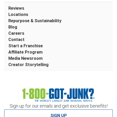
Reviews
Locations
Repurpose & Sustainability
Blog
Careers
Contact
Start a Franchise
Affiliate Program
Media Newsroom
Creator Storytelling
Sign up for our emails and get exclusive benefits!
SIGN UP