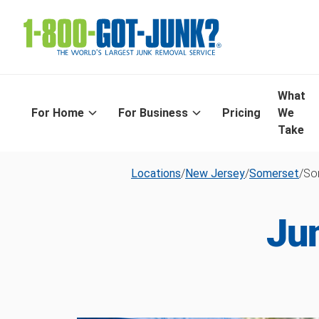
What
For Home
For Business
Pricing
We
Take
Locations
/
New Jersey
/
Somerset
/
Som
Ju