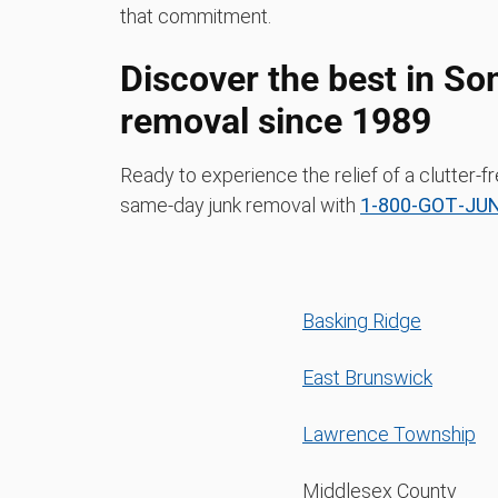
that commitment.
Discover the best in So
removal since 1989
Ready to experience the relief of a clutter
same-day junk removal with
1‑800‑GOT‑JU
Basking Ridge
East Brunswick
Lawrence Township
Middlesex County