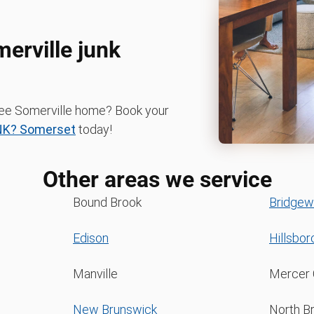
merville junk
-free Somerville home? Book your
NK? Somerset
today!
Other areas we service
Bound Brook
Bridgew
Edison
Hillsbo
Manville
Mercer 
New Brunswick
North B