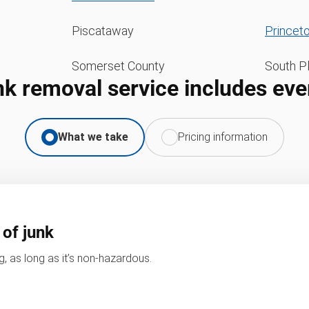
Piscataway
Princet
Somerset County
South Pl
nk removal service includes eve
What we take
Pricing information
 of junk
, as long as it’s non-hazardous.