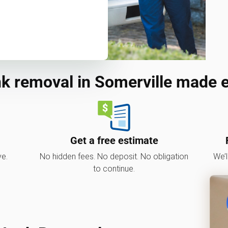
k removal in Somerville made 
Get a free estimate
ve.
No hidden fees. No deposit. No obligation
We’l
to continue.