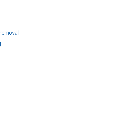
 removal
l