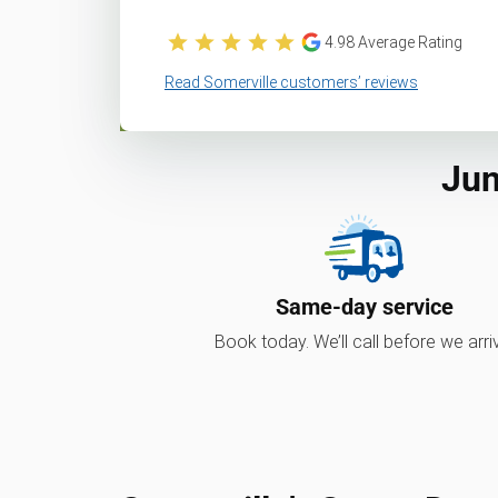
4.98
Average Rating
Read Somerville customers’ reviews
Jun
Same-day service
Book today. We’ll call before we arri