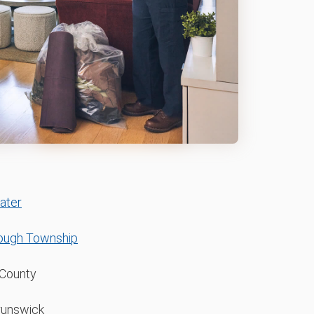
ater
rough Township
County
runswick