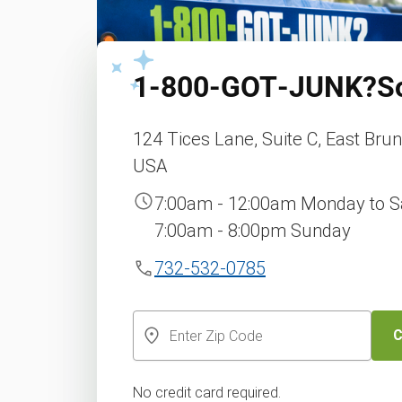
1‑800‑GOT‑JUNK?
S
124 Tices Lane, Suite C, East Bru
USA
7:00am - 12:00am Monday to S
7:00am - 8:00pm Sunday
732-532-0785
C
No credit card required.