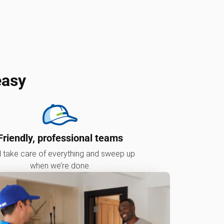
easy
Friendly, professional teams
l take care of everything and sweep up
when we’re done.