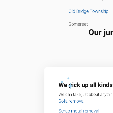
Old Bridge Township
Somerset
Our ju
We pick up all kinds
We can take just about anything
Sofa removal
Scrap metal removal