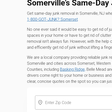
Somerville’s Same-Day
Get same-day junk removal in Somerville, NJ wh
1‑800‑GOT‑JUNK? Somerset
.
No one ever said it would be easy to get rid of j
spaces in your home or have to get rid of clutter 
removal isn't always fun. However, with the hel
and efficiently get rid of junk without lifting a finge
We are a local company providing reliable junk r
Somerville and cities across Somerset, Western
Counties, including
Basking Ridge,
Belle Mead and
drivers come right to your home or business and h
clear, concise quotes on the spot so you can jus