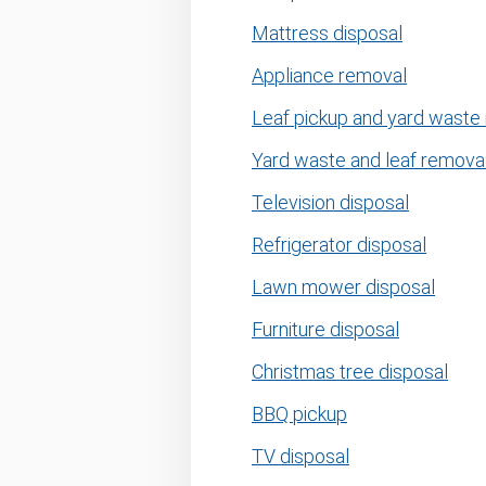
Mattress disposal
Appliance removal
Leaf pickup and yard waste
Yard waste and leaf remova
Television disposal
Refrigerator disposal
Lawn mower disposal
Furniture disposal
Christmas tree disposal
BBQ pickup
TV disposal