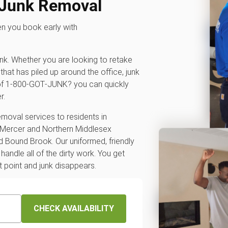
 Junk Removal
en you book early with
unk. Whether you are looking to retake
that has piled up around the office, junk
p of 1‑800‑GOT‑JUNK? you can quickly
r.
emoval services to residents in
 Mercer and Northern Middlesex
 Bound Brook. Our uniformed, friendly
andle all of the dirty work. You get
t point and junk disappears.
CHECK AVAILABILITY