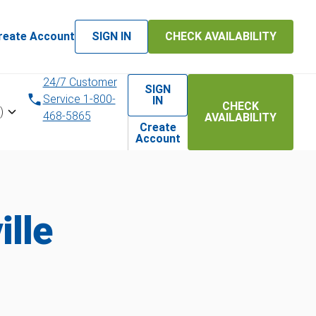
reate Account
SIGN IN
CHECK AVAILABILITY
24/7 Customer
SIGN
Service 1-800-
IN
CHECK
)
468-5865
AVAILABILITY
Create
Account
lle