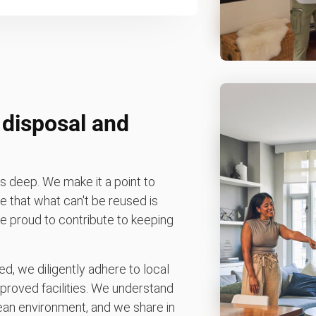
 disposal and
 deep. We make it a point to
 that what can't be reused is
're proud to contribute to keeping
d, we diligently adhere to local
pproved facilities. We understand
ean environment, and we share in