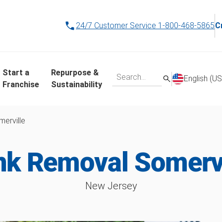
24/7 Customer Service
1-800-468-5865
C
Start a
Repurpose &
English (US
Franchise
Sustainability
erville
nk Removal Somervi
New Jersey