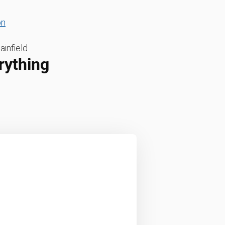
on
ainfield
rything