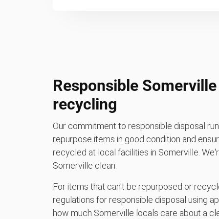
Responsible Somerville
recycling
Our commitment to responsible disposal runs
repurpose items in good condition and ensure
recycled at local facilities in Somerville. We
Somerville clean.
For items that can't be repurposed or recycle
regulations for responsible disposal using a
how much Somerville locals care about a cl