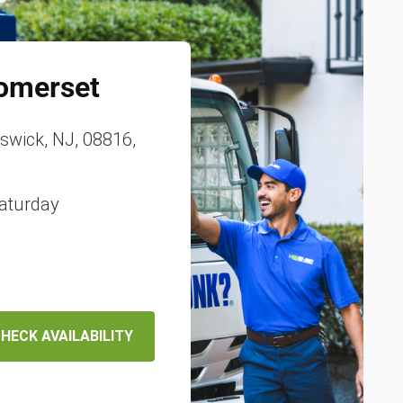
omerset
nswick, NJ, 08816,
aturday
HECK AVAILABILITY