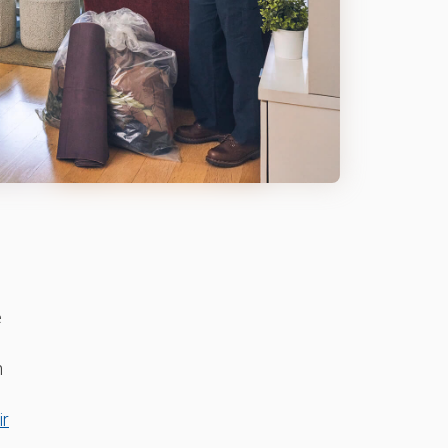
e
n
ir