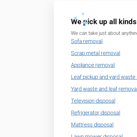
We pick up all kinds
We can take just about anything
Sofa removal
Scrap metal removal
Appliance removal
Leaf pickup and yard waste
Yard waste and leaf remova
Television disposal
Refrigerator disposal
Mattress disposal
Lawn mower disposal