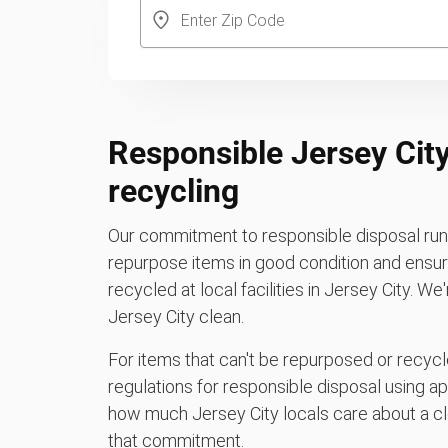
Responsible Jersey City
recycling
Our commitment to responsible disposal runs
repurpose items in good condition and ensure
recycled at local facilities in Jersey City. W
Jersey City clean.
For items that can't be repurposed or recycle
regulations for responsible disposal using a
how much Jersey City locals care about a cl
that commitment.