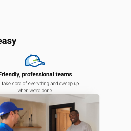
easy
Friendly, professional teams
l take care of everything and sweep up
when we’re done.