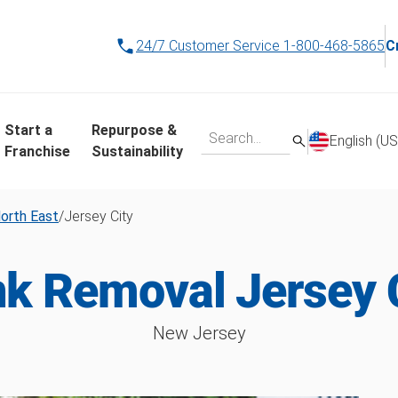
24/7 Customer Service
1-800-468-5865
C
Start a
Repurpose &
English (US
Franchise
Sustainability
orth East
/
Jersey City
k Removal Jersey 
New Jersey