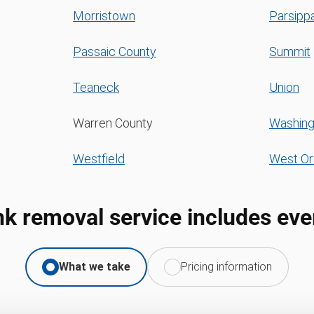
Morristown
Parsippa
Passaic County
Summit
Teaneck
Union
Warren County
Washing
Westfield
West O
nk removal service includes eve
What we take
Pricing information