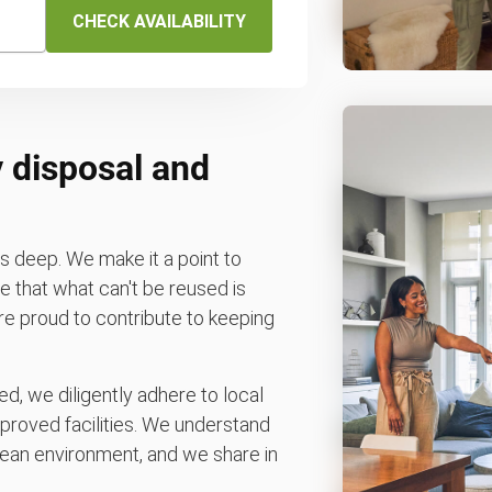
CHECK AVAILABILITY
 disposal and
 deep. We make it a point to
 that what can't be reused is
e're proud to contribute to keeping
d, we diligently adhere to local
pproved facilities. We understand
ean environment, and we share in