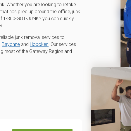
unk. Whether you are looking to retake
that has piled up around the office, junk
p of 1‑800‑GOT‑JUNK? you can quickly
r.
eliable junk removal services to
s
Bayonne
and
Hoboken
. Our services
ing most of the Gateway Region and