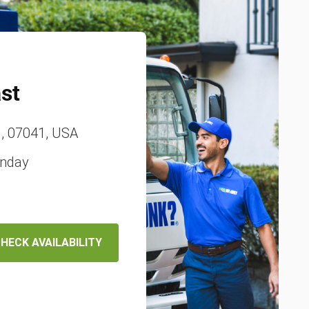
st
J, 07041, USA
unday
HECK AVAILABILITY