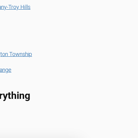
ny-Troy Hills
ton Township
range
rything