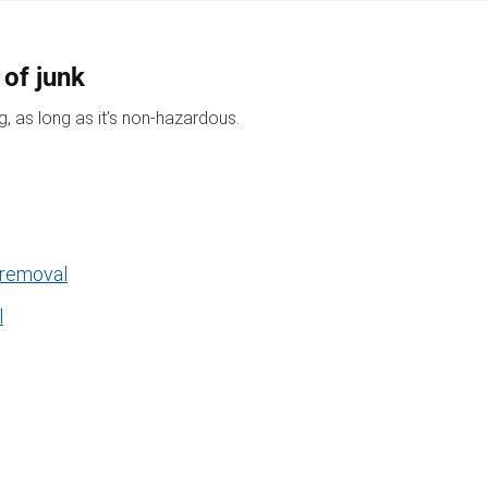
 of junk
, as long as it’s non-hazardous.
 removal
l