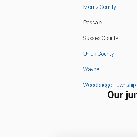
Morris County
Passaic
Sussex County
Union County
Wayne
Woodbridge Township
Our ju