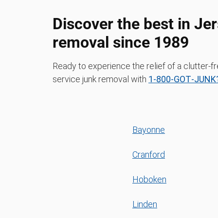
Discover the best in Jer
removal since 1989
Ready to experience the relief of a clutter-f
service junk removal with
1‑800‑GOT‑JUNK?
Bayonne
Cranford
Hoboken
Linden