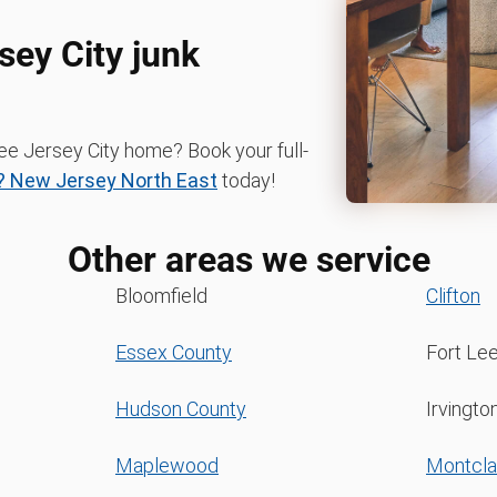
sey City junk
ree Jersey City home? Book your full-
 New Jersey North East
today!
Other areas we service
Bloomfield
Clifton
Essex County
Fort Le
Hudson County
Irvingto
Maplewood
Montcla