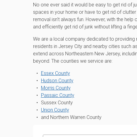
No one ever said it would be easy to get rid of j
spaces in your home or have to get rid of clutter 
removal isn't always fun. However, with the hel
and efficiently get rid of junk without lifting a finge
We are a local company dedicated to providing r
residents in Jersey City and nearby cities such a
extend across Northeastern New Jersey, includ
beyond. The counties we service are:
Essex County
Hudson County
Morris County
Passaic County
Sussex County
Union County
and Northern Warren County