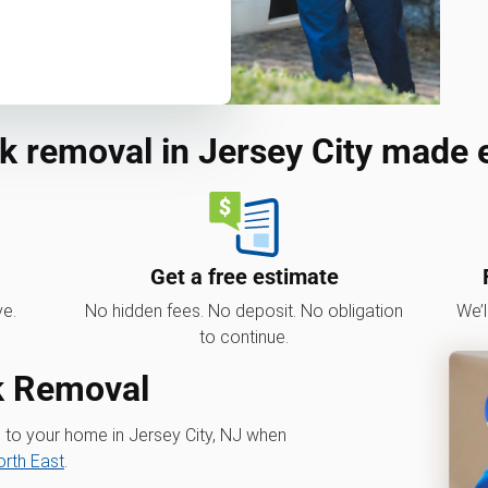
k removal in Jersey City made 
Get a free estimate
ve.
No hidden fees. No deposit. No obligation
We’l
to continue.
nk Removal
s to your home in Jersey City, NJ when
rth East
.