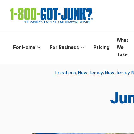
What
For Home
For Business
Pricing
We
Take
Locations
/
New Jersey
/
New Jersey N
Jun