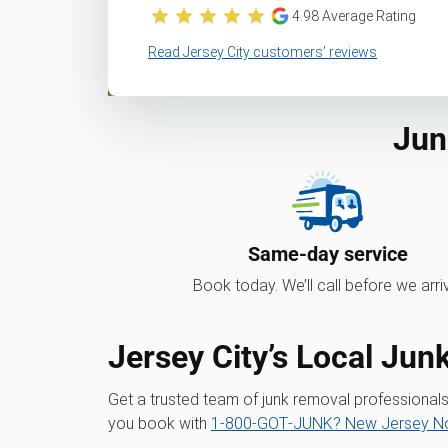
4.98
Average Rating
Read Jersey City customers’ reviews
Jun
Same-day service
Book today. We’ll call before we arri
Jersey City’s Local Ju
Get a trusted team of junk removal professional
you book with
1‑800‑GOT‑JUNK? New Jersey No