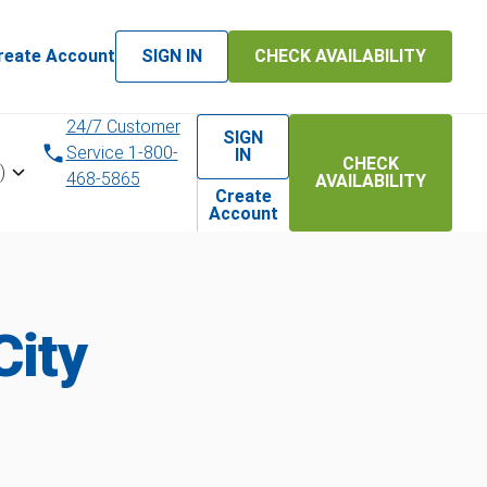
reate Account
SIGN IN
CHECK AVAILABILITY
24/7 Customer
SIGN
Service 1-800-
IN
CHECK
)
468-5865
AVAILABILITY
Create
Account
City