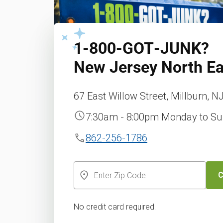
1‑800‑GOT‑JUNK?
New Jersey North Ea
67 East Willow Street, Millburn, N
7:30am - 8:00pm Monday to S
862-256-1786
C
No credit card required.