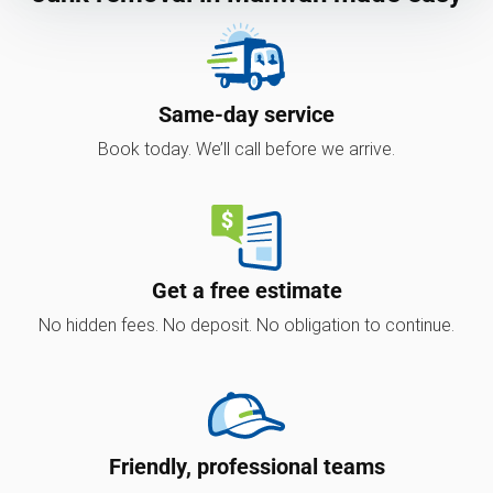
Same-day service
Book today. We’ll call before we arrive.
Get a free estimate
No hidden fees. No deposit. No obligation to continue.
Friendly, professional teams