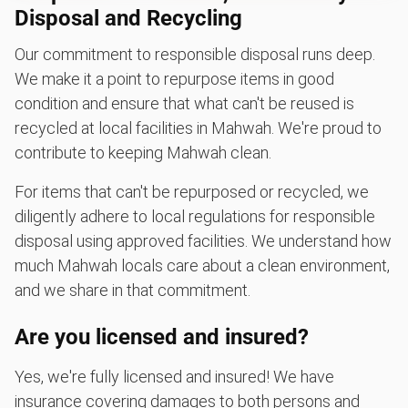
Disposal and Recycling
Our commitment to responsible disposal runs deep.
We make it a point to repurpose items in good
condition and ensure that what can't be reused is
recycled at local facilities in Mahwah. We're proud to
contribute to keeping Mahwah clean.
For items that can't be repurposed or recycled, we
diligently adhere to local regulations for responsible
disposal using approved facilities. We understand how
much Mahwah locals care about a clean environment,
and we share in that commitment.
Are you licensed and insured?
Yes, we're fully licensed and insured! We have
insurance covering damages to both persons and