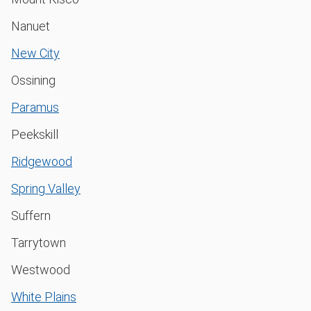
Nanuet
New City
Ossining
Paramus
Peekskill
Ridgewood
Spring Valley
Suffern
Tarrytown
Westwood
White Plains