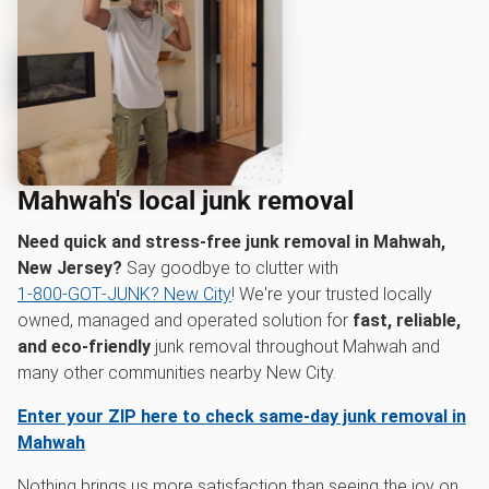
Mahwah's local junk removal
Need quick and stress-free junk removal in Mahwah,
New Jersey?
Say goodbye to clutter with
1‑800‑GOT‑JUNK? New City
! We're your trusted locally
owned, managed and operated solution for
fast, reliable,
and eco-friendly
junk removal throughout Mahwah and
many other communities nearby New City.
Enter your ZIP here to check same-day junk removal in
Mahwah
Nothing brings us more satisfaction than seeing the joy on