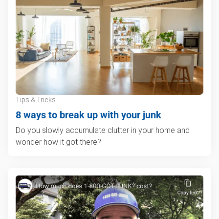
Tips & Tricks
8 ways to break up with your junk
Do you slowly accumulate clutter in your home and
wonder how it got there?