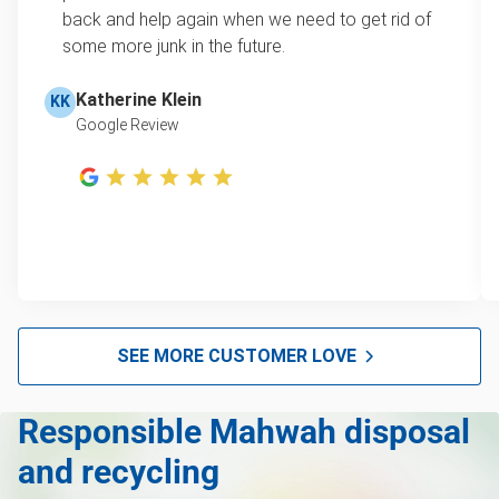
Carpet
learn how onsite estimates work.
back and help again when we need to get rid of
some more junk in the future.
Bike
Learn more about Junk Removal Pricing
Piano
Katherine Klein
KK
Google Review
's Yard Waste, Brush and Leaf Pickup & Removal
TV recycling
Tire disposal or recycling
Scrap metal recycling
Refrigerator removal
Mattress removal
SEE MORE CUSTOMER LOVE
Lawn mower disposal
Responsible Mahwah disposal
Hot tub removal
and recycling
Glass & mirror recycling