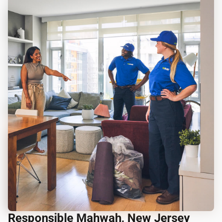
Responsible Mahwah, New Jersey