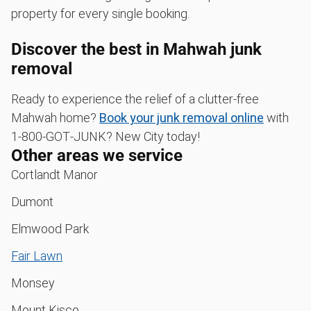
property for every single booking.
Discover the best in Mahwah junk
removal
Ready to experience the relief of a clutter-free
Mahwah home?
Book your junk removal online
with
1‑800‑GOT‑JUNK? New City today!
Other areas we service
Cortlandt Manor
Dumont
Elmwood Park
Fair Lawn
Monsey
Mount Kisco