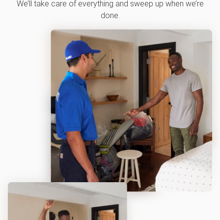
We’ll take care of everything and sweep up when we’re
done.