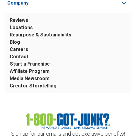
Company
Reviews
Locations
Repurpose & Sustainability
Blog
Careers
Contact
Start a Franchise
Affiliate Program
Media Newsroom
Creator Storytelling
Sign up for our emails and get exclusive benefits!