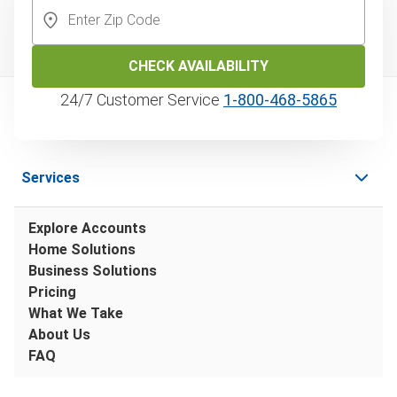
CHECK AVAILABILITY
24/7 Customer Service
1‑800‑468‑5865
Services
Explore Accounts
Home Solutions
Business Solutions
Pricing
What We Take
About Us
FAQ