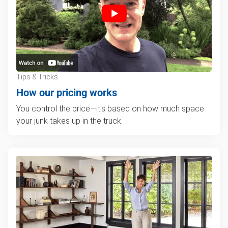
Tips & Tricks
How our pricing works
You control the price—it's based on how much space
your junk takes up in the truck.