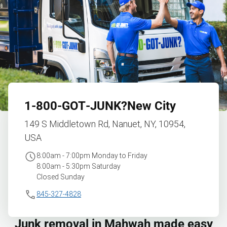
1‑800‑GOT‑JUNK?
New City
149 S Middletown Rd, Nanuet, NY, 10954,
USA
8:00am - 7:00pm Monday to Friday
8:00am - 5:30pm Saturday
Closed Sunday
845-327-4828
Junk removal in Mahwah made easy