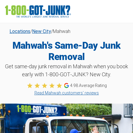
Locations
/
New City
/
Mahwah
Mahwah's Same-Day Junk
Removal
Get same-day junk removal in Mahwah when you book
early with 1‑800‑GOT‑JUNK? New City.
4.98
Average Rating
Read Mahwah customers’ reviews