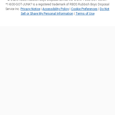
*1‑800‑GOT‑JUNK? is a registered trademark of RBDS Rubbish Boys Disposal
Service Inc.
Privacy Notice
|
Accessibility Policy
|
Cookie Preferences
|
Do Not
Sell or Share My Personal Information
|
Terms of Use