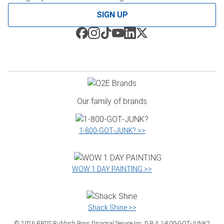
SIGN UP
Our family of brands
1‑800‑GOT‑JUNK? >>
WOW 1 DAY PAINTING >>
Shack Shine >>
©
2026
RBDS Rubbish Boys Disposal Service Inc. D.B.A 1‑800‑GOT‑JUNK?