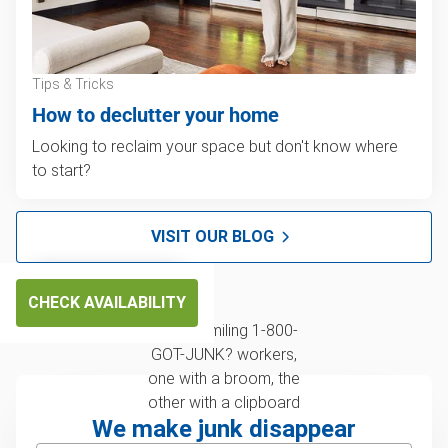
Tips & Tricks
How to declutter your home
Looking to reclaim your space but don't know where
to start?
VISIT OUR BLOG
CHECK AVAILABILITY
We make junk disappear