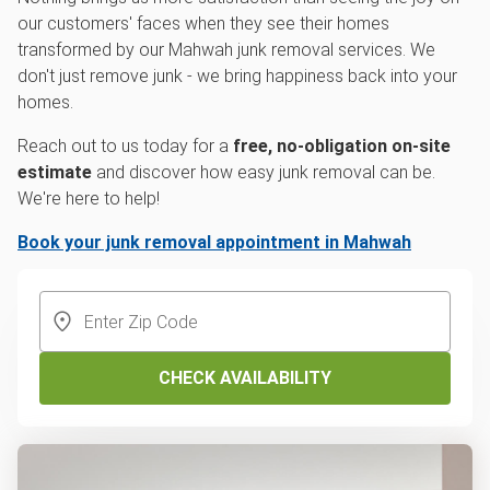
our customers' faces when they see their homes
transformed by our Mahwah junk removal services. We
don't just remove junk - we bring happiness back into your
homes.
Reach out to us today for a
free, no-obligation on-site
estimate
and discover how easy junk removal can be.
We're here to help!
Book your junk removal appointment in Mahwah
CHECK AVAILABILITY