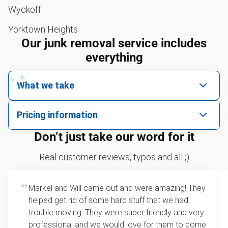
Wyckoff
Yorktown Heights
Our junk removal service includes
everything
What we take
We pick up all kinds of junk
Pricing information
We can take just about anything, as long as it’s non-
We price by single item or by truck volume
Don’t just take our word for it
hazardous.
Sofa removal
For 2 or more items, we price by volume, which is
Real customer reviews, typos and all ;)
how much space your junk takes up in the truck.
Lawn mower disposal
Rates start at our minimum charge for very small
Markel and Will came out and were amazing! They
Christmas tree disposal
loads up to a full truckload. If you have only one
helped get rid of some hard stuff that we had
item, we do offer single item pricing. Check out
BBQ pickup
trouble moving. They were super friendly and very
this video with our Founder, Brian Scudamore to
professional and we would love for them to come