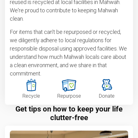
reused is recycled at local facilities in Mahwah.
We're proud to contribute to keeping Mahwah
clean.
For items that can't be repurposed or recycled,
we diligently adhere to local regulations for
responsible disposal using approved facilities. We
understand how much Mahwah locals care about
a clean environment, and we share in that
commitment.
Recycle
Repurpose
Donate
Get tips on how to keep your life
clutter-free