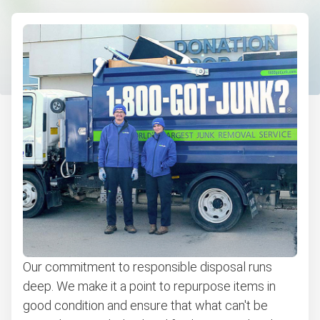
Furniture removal
Electronics and e-waste recycling
Couch removal
Computers and laptops removal
Christmas tree disposal
Bulky items pickup
BBQ pickup
Appliance removal
Don't see your junk on the list? We can take just about
anything, as long as it's non-hazardous.
Our commitment to responsible disposal runs
Learn more about what we take
deep. We make it a point to repurpose items in
good condition and ensure that what can't be