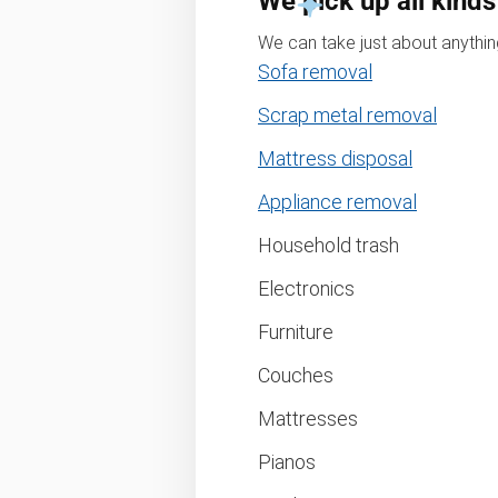
We pick up all kinds
We can take just about anything
Sofa removal
Scrap metal removal
Mattress disposal
Appliance removal
Household trash
Electronics
Furniture
Couches
Mattresses
Pianos