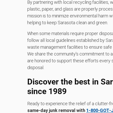
By partnering with local recycling facilities,
plastic, paper, and glass are properly process
mission is to minimize environmental harm w
helping to keep Sarasota clean and green.
When some materials require proper disposal
follow all local guidelines established by S
waste management facilities to ensure safe 
We share the community's commitment to a c
are honored to support these efforts every 
disposal.
Discover the best in Sa
since 1989
Ready to experience the relief of a clutter
same-day junk removal with
1‑800‑GOT‑