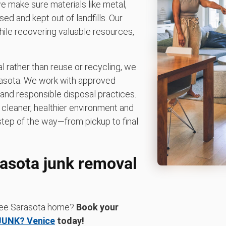
 we make sure materials like metal,
ed and kept out of landfills. Our
hile recovering valuable resources,
 rather than reuse or recycling, we
arasota. We work with approved
and responsible disposal practices.
leaner, healthier environment and
step of the way—from pickup to final
rasota junk removal
-free Sarasota home?
Book your
JUNK? Venice
today!