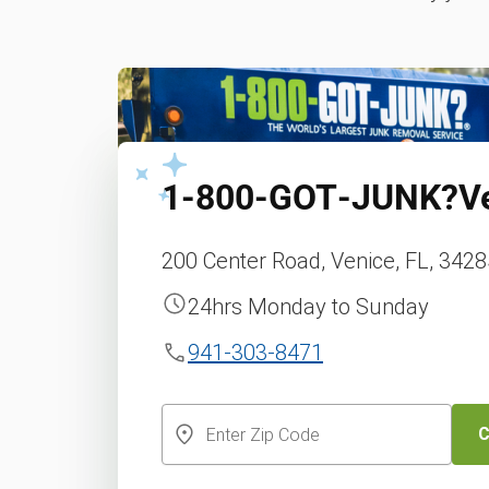
1‑800‑GOT‑JUNK?
V
200 Center Road, Venice, FL, 342
24hrs Monday to Sunday
941-303-8471
C