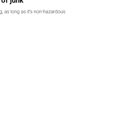
 of junk
, as long as it’s non-hazardous.