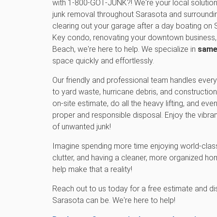
with 1‑800‑GOT‑JUNK?! We're your local solutio
junk removal throughout Sarasota and surroundi
clearing out your garage after a day boating on 
Key condo, renovating your downtown business, 
Beach, we're here to help. We specialize in
same
space quickly and effortlessly.
Our friendly and professional team handles every
to yard waste, hurricane debris, and construction 
on-site estimate, do all the heavy lifting, and ev
proper and responsible disposal. Enjoy the vibran
of unwanted junk!
Imagine spending more time enjoying world-class
clutter, and having a cleaner, more organized 
help make that a reality!
Reach out to us today for a free estimate and d
Sarasota can be. We're here to help!