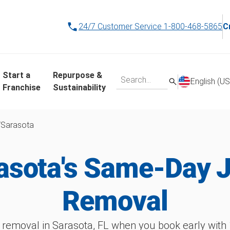
24/7 Customer Service
1-800-468-5865
C
Start a
Repurpose &
English (US
Franchise
Sustainability
/
Sarasota
asota's Same-Day 
Removal
 removal in Sarasota, FL when you book early wit