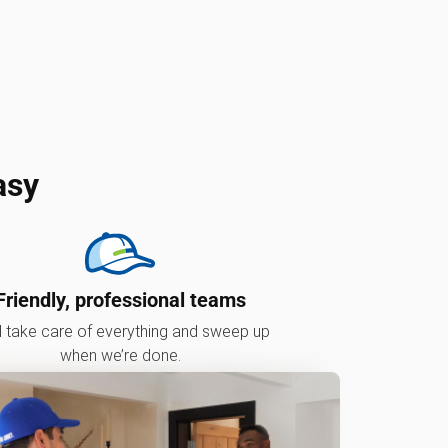
asy
Friendly, professional teams
l take care of everything and sweep up
when we’re done.