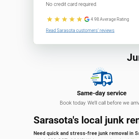
No credit card required.
4.98
Average Rating
Read Sarasota customers’ reviews
Ju
Same-day service
Book today. We’ll call before we arri
Sarasota's local junk r
Need quick and stress-free junk removal in S