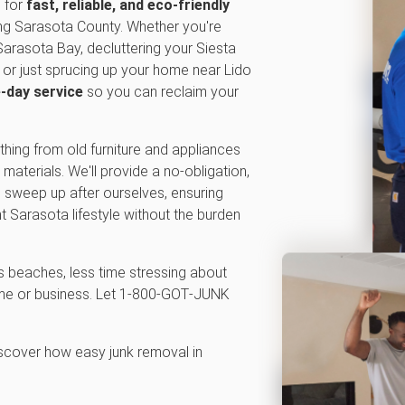
n for
fast, reliable, and eco-friendly
ng Sarasota County. Whether you're
Sarasota Bay, decluttering your Siesta
or just sprucing up your home near Lido
-day service
so you can reclaim your
thing from old furniture and appliances
materials. We'll provide a no-obligation,
en sweep up after ourselves, ensuring
t Sarasota lifestyle without the burden
 beaches, less time stressing about
home or business. Let 1‑800‑GOT‑JUNK
iscover how easy junk removal in