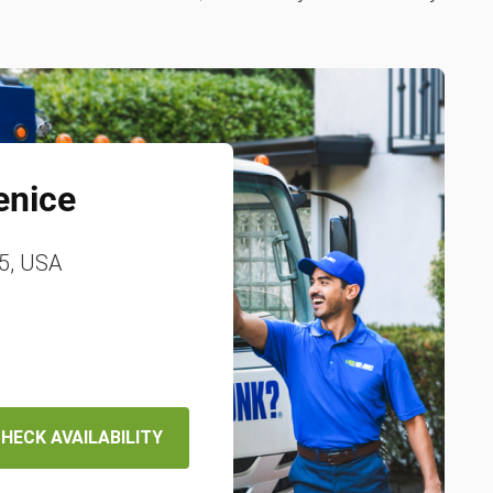
enice
85, USA
HECK AVAILABILITY