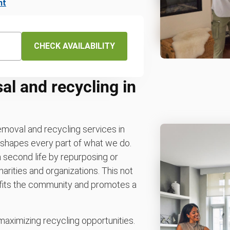
nt
CHECK AVAILABILITY
al and recycling in
removal and recycling services in
y shapes every part of what we do.
 second life by repurposing or
arities and organizations. This not
nefits the community and promotes a
maximizing recycling opportunities.