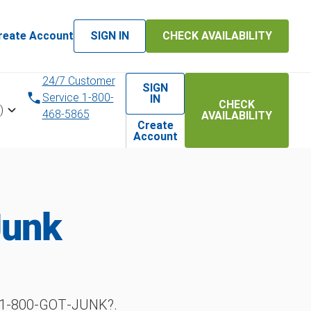
reate Account
SIGN IN
CHECK AVAILABILITY
24/7 Customer
SIGN
Service 1-800-
IN
CHECK
)
468-5865
AVAILABILITY
Create
Account
Junk
h 1‑800‑GOT‑JUNK?.