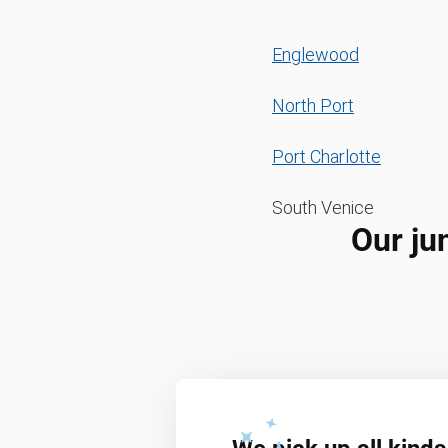
Englewood
North Port
Port Charlotte
South Venice
Our ju