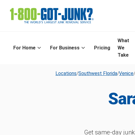
What
For Home
For Business
Pricing
We
Take
Locations
/
Southwest Florida
/
Venice
Sar
Get same-day junk