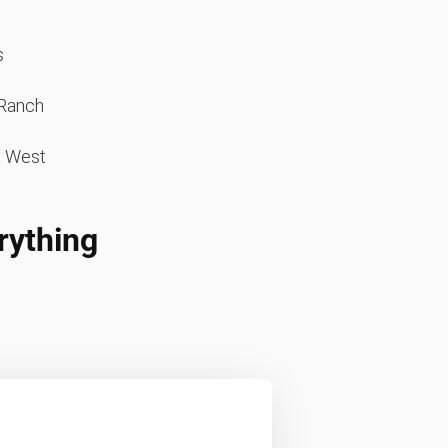
s
Ranch
a West
rything