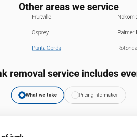
Other areas we service
Fruitville
Nokomi
Osprey
Palmer 
Punta Gorda
Rotond
nk removal service includes eve
What we take
Pricing information