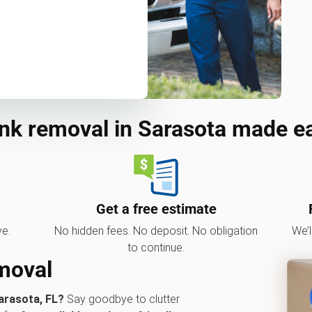
nk removal in Sarasota made e
Get a free estimate
ve.
No hidden fees. No deposit. No obligation
We’l
to continue.
emoval
arasota, FL?
Say goodbye to clutter