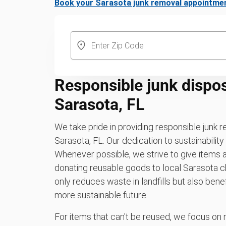
Book your Sarasota junk removal appointme
Responsible junk dispos
Sarasota, FL
We take pride in providing responsible junk 
Sarasota, FL. Our dedication to sustainabilit
Whenever possible, we strive to give items a
donating reusable goods to local Sarasota ch
only reduces waste in landfills but also be
more sustainable future.
For items that can't be reused, we focus on 