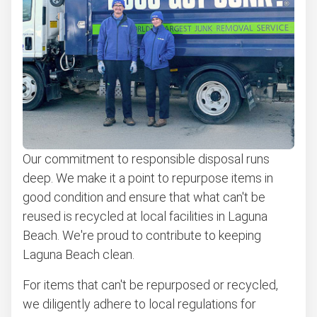
Don't see your junk on the list? We can take just about
anything, as long as it's non-hazardous.
Learn more about what we take
Our commitment to responsible disposal runs
deep. We make it a point to repurpose items in
good condition and ensure that what can't be
reused is recycled at local facilities in Laguna
Beach. We're proud to contribute to keeping
Laguna Beach clean.
For items that can't be repurposed or recycled,
we diligently adhere to local regulations for