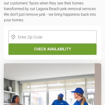
our customers' faces when they see their homes
transformed by our Laguna Beach junk removal services.
We don't just remove junk - we bring happiness back into
your homes.
CHECK AVAILABILITY