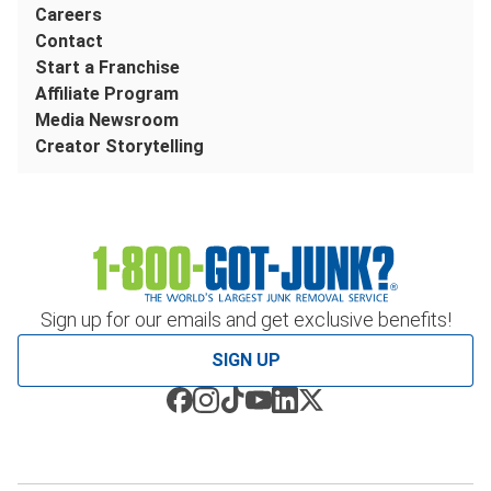
Careers
Contact
Start a Franchise
Affiliate Program
Media Newsroom
Creator Storytelling
Sign up for our emails and get exclusive benefits!
SIGN UP