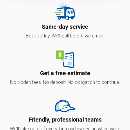
Same-day service
Book today. We’ll call before we arrive.
Get a free estimate
No hidden fees. No deposit. No obligation to continue.
Friendly, professional teams
We’ll take care of everything and sweep up when we’re