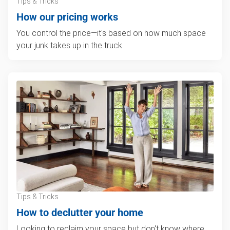
Tips & Tricks
How our pricing works
You control the price—it's based on how much space
your junk takes up in the truck.
Tips & Tricks
How to declutter your home
Looking to reclaim your space but don't know where