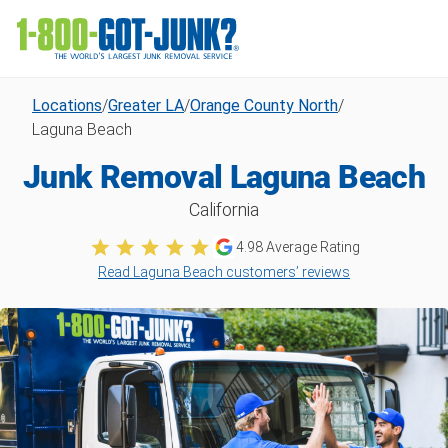
Locations
/
Greater LA
/
Orange County North
/
Laguna Beach
Junk Removal Laguna Beach
California
4.98
Average Rating
Read Laguna Beach customers’ reviews