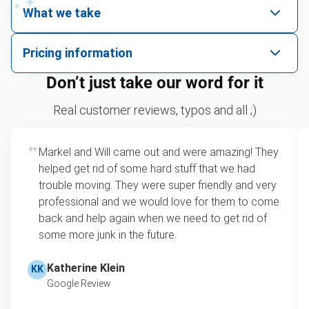
What we take
We pick up all kinds of junk
Pricing information
We can take just about anything, as long as it’s non-
We price by single item or by truck volume
Don’t just take our word for it
hazardous.
Sofa removal
For 2 or more items, we price by volume, which is
Real customer reviews, typos and all ;)
how much space your junk takes up in the truck.
Scrap metal removal
Rates start at our minimum charge for very small
Markel and Will came out and were amazing! They
Appliance removal
loads up to a full truckload. If you have only one
helped get rid of some hard stuff that we had
item, we do offer single item pricing. Check out
Yard waste and leaf removal
trouble moving. They were super friendly and very
this video with our Founder, Brian Scudamore to
professional and we would love for them to come
Television disposal
learn how onsite estimates work.
back and help again when we need to get rid of
some more junk in the future.
Refrigerator disposal
Learn more about Junk Removal Pricing
Mattress disposal
Katherine Klein
KK
Google Review
Lawn mower disposal