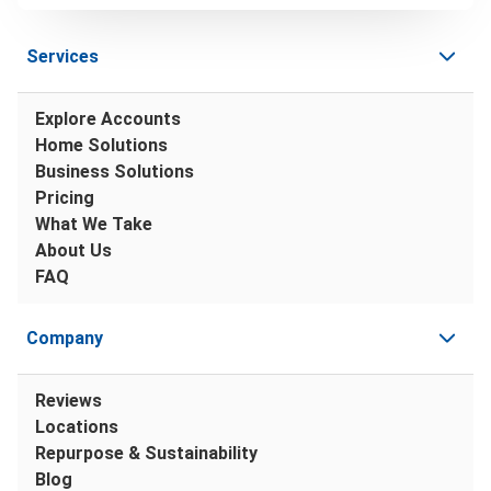
Services
Explore Accounts
Home Solutions
Business Solutions
Pricing
What We Take
About Us
FAQ
Company
Reviews
Locations
Repurpose & Sustainability
Blog