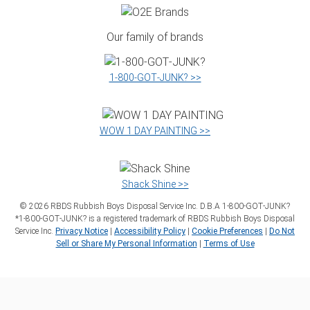
Our family of brands
1‑800‑GOT‑JUNK? >>
WOW 1 DAY PAINTING >>
Shack Shine >>
©
2026
RBDS Rubbish Boys Disposal Service Inc. D.B.A 1‑800‑GOT‑JUNK?
*1‑800‑GOT‑JUNK? is a registered trademark of RBDS Rubbish Boys Disposal
Service Inc.
Privacy Notice
|
Accessibility Policy
|
Cookie Preferences
|
Do Not
Sell or Share My Personal Information
|
Terms of Use