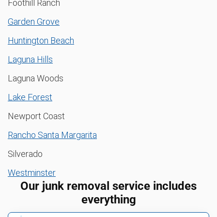
Foothill Ranch
Garden Grove
Huntington Beach
Laguna Hills
Laguna Woods
Lake Forest
Newport Coast
Rancho Santa Margarita
Silverado
Westminster
Our junk removal service includes
everything