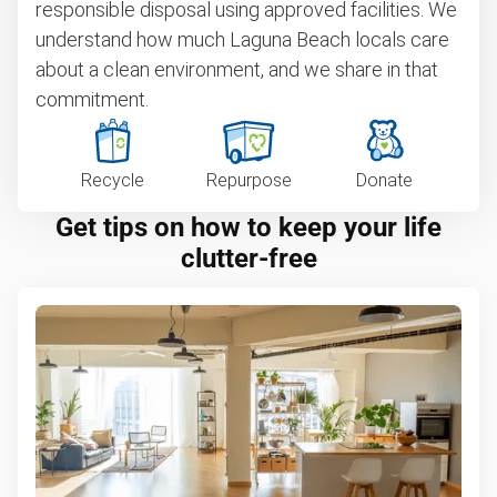
responsible disposal using approved facilities. We
understand how much Laguna Beach locals care
about a clean environment, and we share in that
commitment.
Recycle
Repurpose
Donate
Get tips on how to keep your life
clutter-free