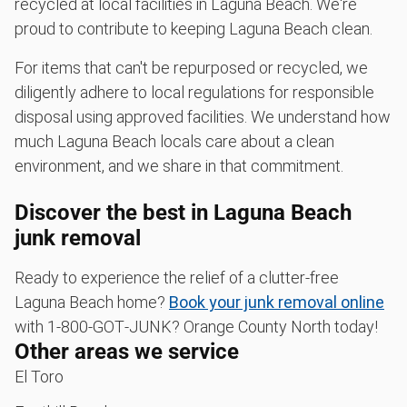
recycled at local facilities in Laguna Beach. We're
proud to contribute to keeping Laguna Beach clean.
For items that can't be repurposed or recycled, we
diligently adhere to local regulations for responsible
disposal using approved facilities. We understand how
much Laguna Beach locals care about a clean
environment, and we share in that commitment.
Discover the best in Laguna Beach
junk removal
Ready to experience the relief of a clutter-free
Laguna Beach home?
Book your junk removal online
with 1‑800‑GOT‑JUNK? Orange County North today!
Other areas we service
El Toro