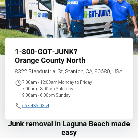
1‑800‑GOT‑JUNK?
Orange County North
8322 Standustrial St, Stanton, CA, 90680, USA
7:00am - 12:00am Monday to Friday
7:00am - 8:00pm Saturday
9:00am - 6:00pm Sunday
657-485-0364
Junk removal in Laguna Beach made
easy