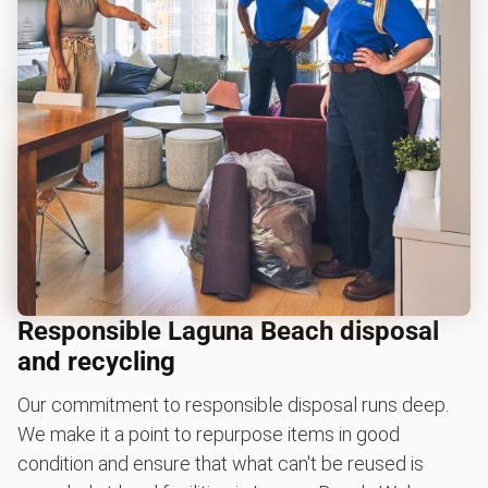
Responsible Laguna Beach disposal
and recycling
Our commitment to responsible disposal runs deep.
We make it a point to repurpose items in good
condition and ensure that what can't be reused is