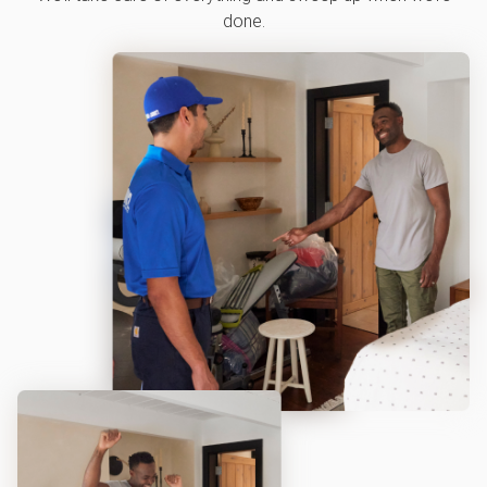
done.