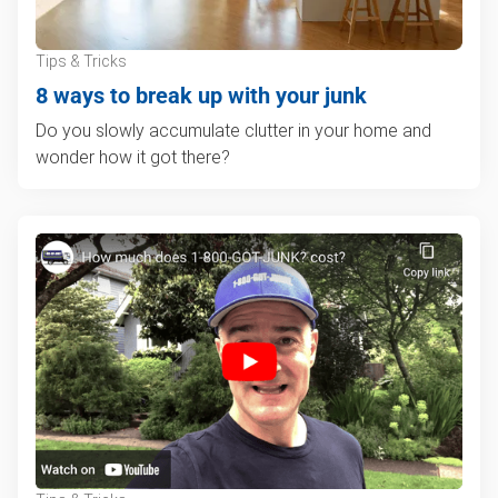
Tips & Tricks
8 ways to break up with your junk
Do you slowly accumulate clutter in your home and
wonder how it got there?