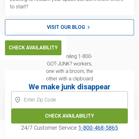
to start?
VISIT OUR BLOG
CHECK AVAILABILITY
We make junk disappear
CHECK AVAILABILITY
24/7 Customer Service
1‑800‑468‑5865