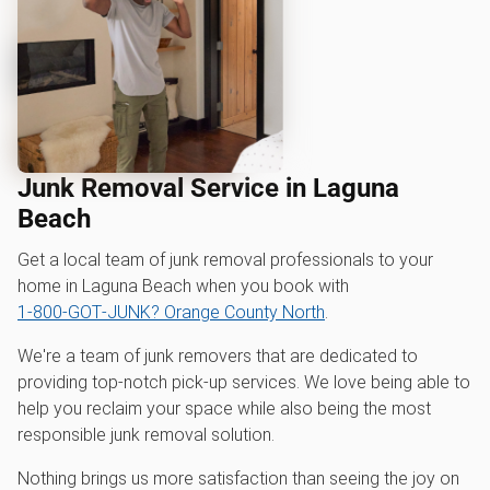
Junk Removal Service in Laguna
Beach
Get a local team of junk removal professionals to your
home in Laguna Beach when you book with
1‑800‑GOT‑JUNK? Orange County North
.
We're a team of junk removers that are dedicated to
providing top-notch pick-up services. We love being able to
help you reclaim your space while also being the most
responsible junk removal solution.
Nothing brings us more satisfaction than seeing the joy on