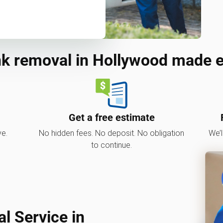
k removal in Hollywood made 
Get a free estimate
ve.
No hidden fees. No deposit. No obligation
We’l
to continue.
 Service in