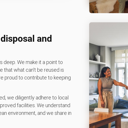
disposal and
 deep. We make it a point to
 that what can't be reused is
're proud to contribute to keeping
d, we diligently adhere to local
pproved facilities. We understand
an environment, and we share in