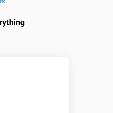
ino
rything