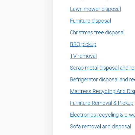
Lawn mower disposal
Furniture disposal
Christmas tree disposal
BBQ pickup
TV removal
Scrap metal disposal and re
Refrigerator disposal and re
Mattress Recycling And Dis
Furniture Removal & Pickup
Electronics recycling & e-w
Sofa removal and disposal