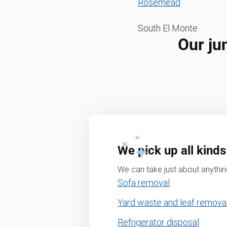
Rosemead
South El Monte
Our ju
We pick up all kinds
We can take just about anything
Sofa removal
Yard waste and leaf remova
Refrigerator disposal