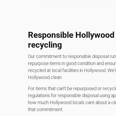
Responsible Hollywood 
recycling
Our commitment to responsible disposal runs
repurpose items in good condition and ensure
recycled at local facilities in Hollywood. We
Hollywood clean.
For items that can't be repurposed or recycle
regulations for responsible disposal using a
how much Hollywood locals care about a cle
that commitment.