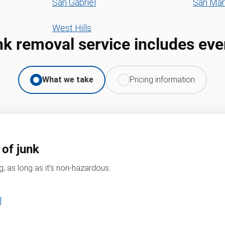
San Gabriel
San Mar
West Hills
nk removal service includes eve
What we take
Pricing information
 of junk
, as long as it’s non-hazardous.
l