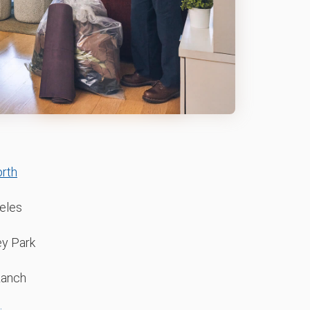
rth
eles
y Park
Ranch