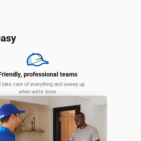
easy
Friendly, professional teams
l take care of everything and sweep up
when we’re done.