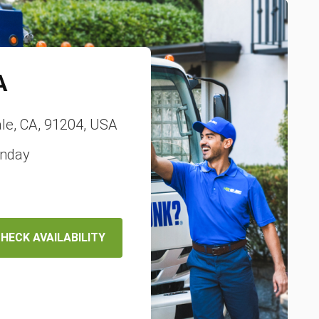
A
le, CA, 91204, USA
unday
HECK AVAILABILITY