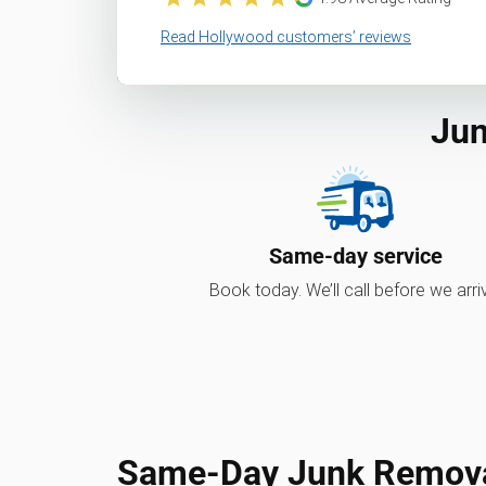
Read Hollywood customers’ reviews
Jun
Same-day service
Book today. We’ll call before we arri
Same-Day Junk Removal