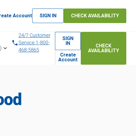
reate Account
SIGN IN
CHECK AVAILABILITY
24/7 Customer
SIGN
Service 1-800-
IN
CHECK
)
468-5865
AVAILABILITY
Create
Account
ood