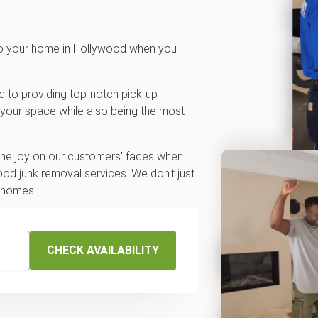
 to your home in Hollywood when you
d to providing top-notch pick-up
 your space while also being the most
 the joy on our customers' faces when
od junk removal services. We don't just
r homes.
CHECK AVAILABILITY