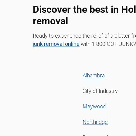
Discover the best in Ho
removal
Ready to experience the relief of a clutter
junk removal online
with 1‑800‑GOT‑JUNK? 
Alhambra
City of Industry
Maywood
Northridge