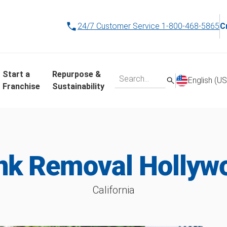
24/7 Customer Service
1-800-468-5865
C
Start a
Repurpose &
English (US
Franchise
Sustainability
nk Removal Hollyw
California