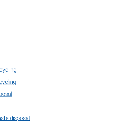
cycling
cycling
posal
aste disposal