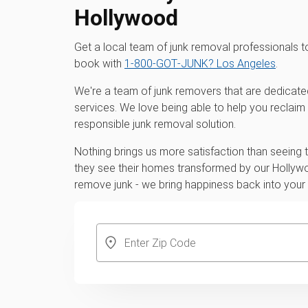
Hollywood
Get a local team of junk removal professionals
book with
1‑800‑GOT‑JUNK? Los Angeles
.
We're a team of junk removers that are dedicate
services. We love being able to help you reclaim
responsible junk removal solution.
Nothing brings us more satisfaction than seeing
they see their homes transformed by our Hollywo
remove junk - we bring happiness back into you