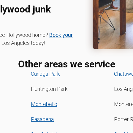
llywood junk
-free Hollywood home?
Book your
Los Angeles today!
Other areas we service
Canoga Park
Chatswo
Huntington Park
Los Ang
Montebello
Montere
Pasadena
Porter 