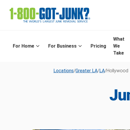
What
For Home
For Business
Pricing
We
Take
Locations
/
Greater LA
/
LA
/
Hollywood
Ju