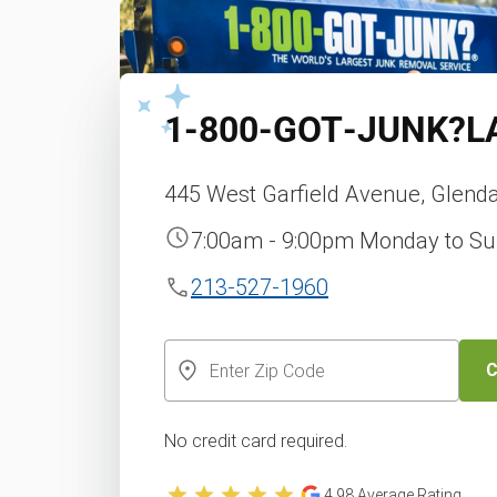
1‑800‑GOT‑JUNK?
L
445 West Garfield Avenue, Glenda
7:00am - 9:00pm Monday to S
213-527-1960
C
No credit card required.
4.98
Average Rating