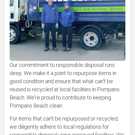
Appliance pick up
Don't see your junk on the list? We can take just about
anything, as long as it's non-hazardous.
Learn more about what we take
Our commitment to responsible disposal runs
deep. We make it a point to repurpose items in
good condition and ensure that what can't be
reused is recycled at local facilities in Pompano
Beach. We're proud to contribute to keeping
Pompano Beach clean.
For items that can't be repurposed or recycled,
we diligently adhere to local regulations for
responsible disposal using approved facilities. We