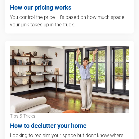
How our pricing works
You control the price—it's based on how much space
your junk takes up in the truck.
Tips & Tricks
How to declutter your home
Looking to reclaim your space but don't know where