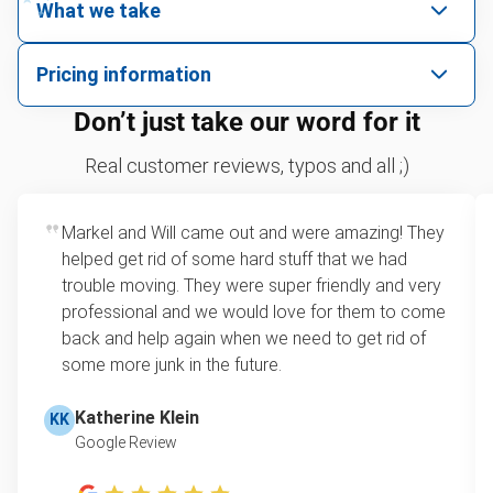
What we take
We pick up all kinds of junk
Pricing information
We can take just about anything, as long as it’s non-
We price by single item or by truck volume
Don’t just take our word for it
hazardous.
Sofa removal
For 2 or more items, we price by volume, which is
Real customer reviews, typos and all ;)
how much space your junk takes up in the truck.
Bicycle recycling and donation
Rates start at our minimum charge for very small
Markel and Will came out and were amazing! They
Carpet disposal
loads up to a full truckload. If you have only one
helped get rid of some hard stuff that we had
item, we do offer single item pricing. Check out
Glass and mirror recycling
trouble moving. They were super friendly and very
this video with our Founder, Brian Scudamore to
professional and we would love for them to come
Tire recycling
learn how onsite estimates work.
back and help again when we need to get rid of
some more junk in the future.
TV recycling
Learn more about Junk Removal Pricing
Refrigerator disposal
Katherine Klein
KK
Google Review
Couch removal