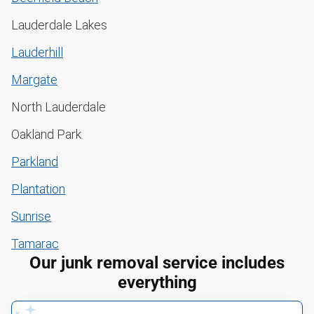
Lauderdale Lakes
Lauderhill
Margate
North Lauderdale
Oakland Park
Parkland
Plantation
Sunrise
Tamarac
Our junk removal service includes
everything