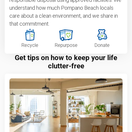
understand how much Pompano Beach locals
care about a clean environment, and we share in
that commitment.
Recycle
Repurpose
Donate
Get tips on how to keep your life
clutter-free