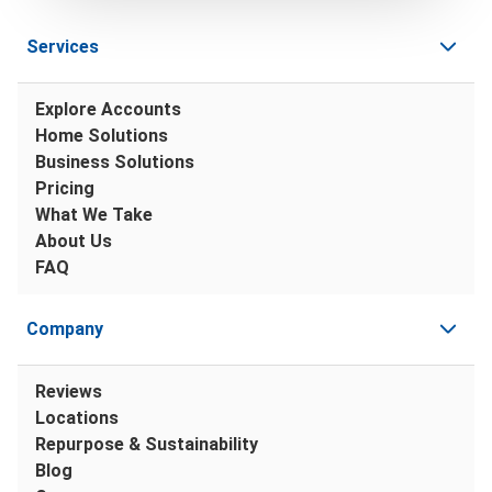
Services
Explore Accounts
Home Solutions
Business Solutions
Pricing
What We Take
About Us
FAQ
Company
Reviews
Locations
Repurpose & Sustainability
Blog