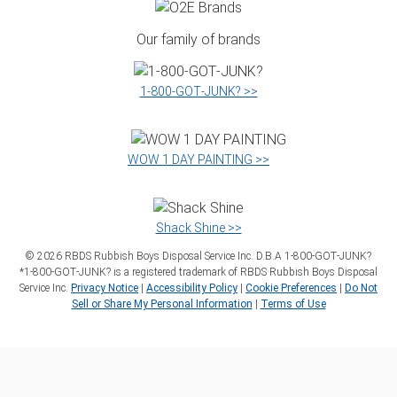
Our family of brands
1‑800‑GOT‑JUNK? >>
WOW 1 DAY PAINTING >>
Shack Shine >>
©
2026
RBDS Rubbish Boys Disposal Service Inc. D.B.A 1‑800‑GOT‑JUNK?
*1‑800‑GOT‑JUNK? is a registered trademark of RBDS Rubbish Boys Disposal
Service Inc.
Privacy Notice
|
Accessibility Policy
|
Cookie Preferences
|
Do Not
Sell or Share My Personal Information
|
Terms of Use