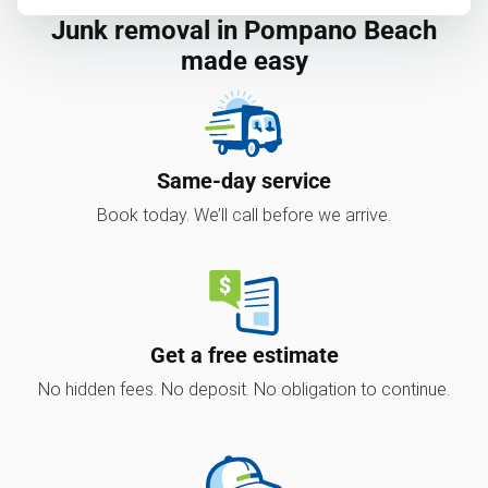
Junk removal in Pompano Beach
made easy
Same-day service
Book today. We’ll call before we arrive.
Get a free estimate
No hidden fees. No deposit. No obligation to continue.