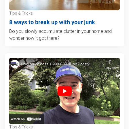
Tips & Tricks
8 ways to break up with your junk
Do you slowly accumulate clutter in your home and
wonder how it got there?
Tips & Tricks