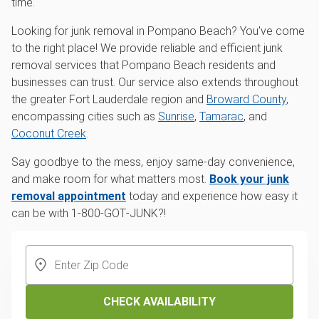
time.
Looking for junk removal in Pompano Beach? You've come
to the right place! We provide reliable and efficient junk
removal services that Pompano Beach residents and
businesses can trust. Our service also extends throughout
the greater Fort Lauderdale region and
Broward County
,
encompassing cities such as
Sunrise
,
Tamarac
, and
Coconut Creek
.
Say goodbye to the mess, enjoy same-day convenience,
and make room for what matters most.
Book your junk
removal appointment
today and experience how easy it
can be with 1‑800‑GOT‑JUNK?!
CHECK AVAILABILITY