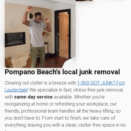
Pompano Beach's local junk removal
Clearing out clutter is a breeze with
1‑800‑GOT‑JUNK? Fort
Lauderdale
! We specialize in fast, stress-free junk removal,
with
same-day service
available. Whether you’re
reorganizing at home or refreshing your workplace, our
friendly, professional team handles all the heavy lifting, so
you don’t have to. From start to finish, we take care of
everything, leaving you with a clean, clutter-free space in no