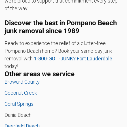
we’re proud to support that commitment every step
of the way.
Discover the best in Pompano Beach
junk removal since 1989
Ready to experience the relief of a clutter-free
Pompano Beach home? Book your same-day junk
removal with
1‑800‑GOT‑JUNK? Fort Lauderdale
today!
Other areas we service
Broward County
Coconut Creek
Coral Springs
Dania Beach
Deerfield Beach