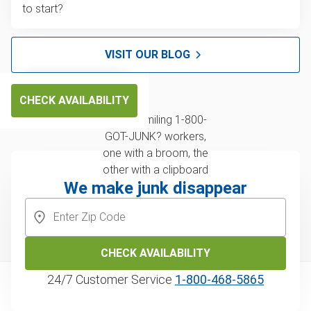
to start?
VISIT OUR BLOG
CHECK AVAILABILITY
We make junk disappear
CHECK AVAILABILITY
24/7 Customer Service
1‑800‑468‑5865