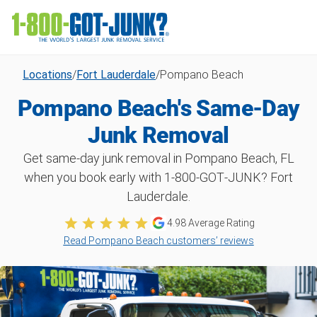
Locations
/
Fort Lauderdale
/
Pompano Beach
Pompano Beach's Same-Day
Junk Removal
Get same-day junk removal in Pompano Beach, FL
when you book early with 1‑800‑GOT‑JUNK? Fort
Lauderdale.
4.98
Average Rating
Read Pompano Beach customers’ reviews