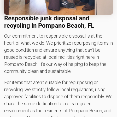
Responsible junk disposal and
recycling in Pompano Beach, FL
Our commitment to responsible disposal is at the
heart of what we do. We prioritize repurposing items in
good condition and ensure anything that can't be
reused is recycled at local facilities right here in
Pompano Beach. It’s our way of helping to keep the
community clean and sustainable.
For items that aren’t suitable for repurposing or
recycling, we strictly follow local regulations, using
approved facilities to dispose of them responsibly. We
share the same dedication to a clean, green
environment as the residents of Pompano Beach, and