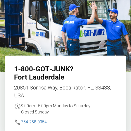
1‑800‑GOT‑JUNK?
Fort Lauderdale
20851 Sonrisa Way, Boca Raton, FL, 33433,
USA
9:00am - 5:00pm Monday to Saturday
Closed Sunday
754-258-0054