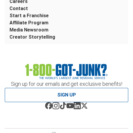
Careers
Contact
Start a Franchise
Affiliate Program
Media Newsroom
Creator Storytelling
Sign up for our emails and get exclusive benefits!
SIGN UP