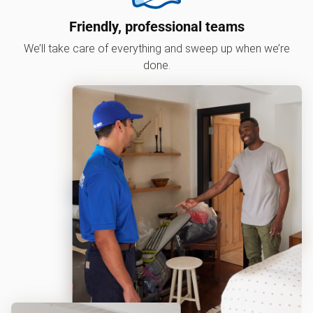
Friendly, professional teams
We’ll take care of everything and sweep up when we’re
done.