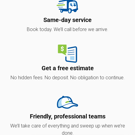
Same-day service
Book today. We’ll call before we arrive.
Get a free estimate
No hidden fees. No deposit. No obligation to continue.
Friendly, professional teams
We’ll take care of everything and sweep up when we’re
done.