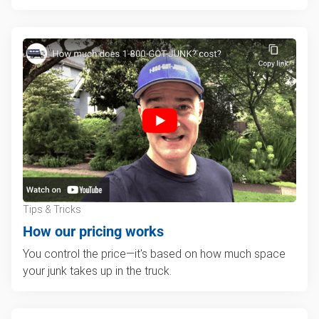
Tips & Tricks
How our pricing works
You control the price—it's based on how much space
your junk takes up in the truck.