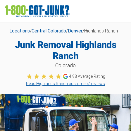
Locations
/
Central Colorado
/
Denver
/
Highlands Ranch
Junk Removal Highlands
Ranch
Colorado
4.98
Average Rating
Read Highlands Ranch customers’ reviews