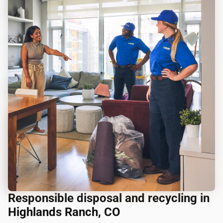
Responsible disposal and recycling in
Highlands Ranch, CO