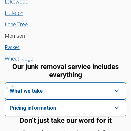
Lakewood
Littleton
Lone Tree
Morrison
Parker
Wheat Ridge
Our junk removal service includes
everything
What we take
We pick up all kinds of junk
Pricing information
We can take just about anything, as long as it’s non-
We price by single item or by truck volume
Don’t just take our word for it
hazardous.
Sofa removal
For 2 or more items, we price by volume, which is