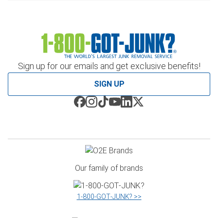
Sign up for our emails and get exclusive benefits!
SIGN UP
Our family of brands
1‑800‑GOT‑JUNK? >>