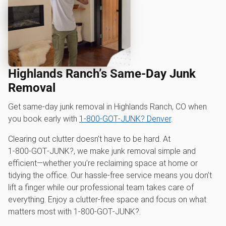
Highlands Ranch’s Same-Day Junk
Removal
Get same-day junk removal in Highlands Ranch, CO when
you book early with
1‑800‑GOT‑JUNK? Denver
.
Clearing out clutter doesn’t have to be hard. At
1‑800‑GOT‑JUNK?, we make junk removal simple and
efficient—whether you’re reclaiming space at home or
tidying the office. Our hassle-free service means you don’t
lift a finger while our professional team takes care of
everything. Enjoy a clutter-free space and focus on what
matters most with 1‑800‑GOT‑JUNK?.