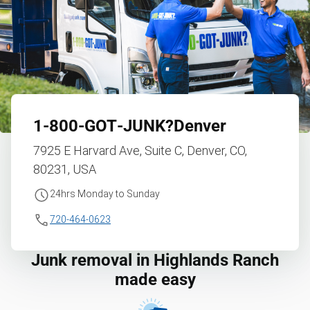
1‑800‑GOT‑JUNK?
Denver
7925 E Harvard Ave, Suite C, Denver, CO,
80231, USA
24hrs Monday to Sunday
720-464-0623
Junk removal in Highlands Ranch
made easy