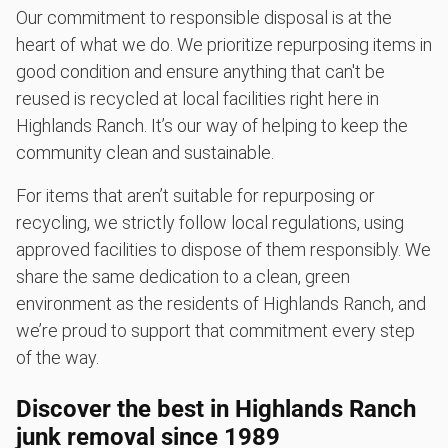
Our commitment to responsible disposal is at the
heart of what we do. We prioritize repurposing items in
good condition and ensure anything that can't be
reused is recycled at local facilities right here in
Highlands Ranch. It’s our way of helping to keep the
community clean and sustainable.
For items that aren’t suitable for repurposing or
recycling, we strictly follow local regulations, using
approved facilities to dispose of them responsibly. We
share the same dedication to a clean, green
environment as the residents of Highlands Ranch, and
we’re proud to support that commitment every step
of the way.
Discover the best in Highlands Ranch
junk removal since 1989