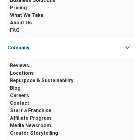
Business Solutions
Pricing
What We Take
About Us
FAQ
Company
Reviews
Locations
Repurpose & Sustainability
Blog
Careers
Contact
Start a Franchise
Affiliate Program
Media Newsroom
Creator Storytelling