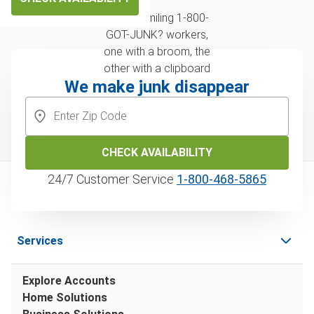
We make junk disappear
CHECK AVAILABILITY
24/7 Customer Service
1‑800‑468‑5865
Services
Explore Accounts
Home Solutions