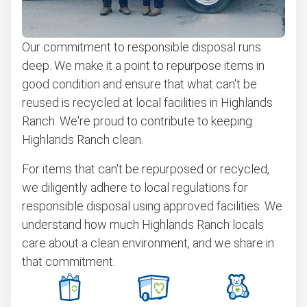
Our commitment to responsible disposal runs
deep. We make it a point to repurpose items in
good condition and ensure that what can't be
reused is recycled at local facilities in Highlands
Ranch. We're proud to contribute to keeping
Highlands Ranch clean.
For items that can't be repurposed or recycled,
we diligently adhere to local regulations for
responsible disposal using approved facilities. We
understand how much Highlands Ranch locals
care about a clean environment, and we share in
that commitment.