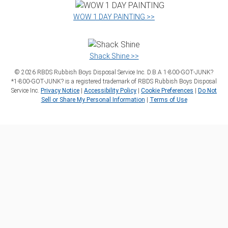
WOW 1 DAY PAINTING >>
Shack Shine >>
©
2026
RBDS Rubbish Boys Disposal Service Inc. D.B.A 1‑800‑GOT‑JUNK?
*1‑800‑GOT‑JUNK? is a registered trademark of RBDS Rubbish Boys Disposal
Service Inc.
Privacy Notice
|
Accessibility Policy
|
Cookie Preferences
|
Do Not
Sell or Share My Personal Information
|
Terms of Use