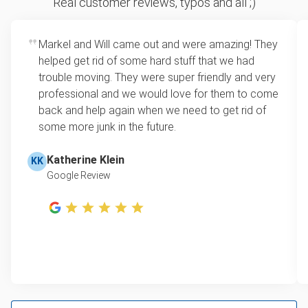
Real customer reviews, typos and all ;)
how much space your junk takes up in the truck.
Yard waste and leaf removal
Rates start at our minimum charge for very small
Markel and Will came out and were amazing! They
TV pickup
loads up to a full truckload. If you have only one
helped get rid of some hard stuff that we had
item, we do offer single item pricing. Check out
Tire disposal
trouble moving. They were super friendly and very
this video with our Founder, Brian Scudamore to
professional and we would love for them to come
Scrap metal pickup
learn how onsite estimates work.
back and help again when we need to get rid of
some more junk in the future.
Refrigerator disposal
Learn more about Junk Removal Pricing
Mattress pickup
Katherine Klein
KK
Google Review
Lawn mower disposal
Hot tub disposal
Furniture disposal
E-waste disposal
Couch pickup