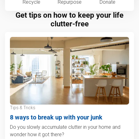
Recycle
Repurpose
Donate
Get tips on how to keep your life
clutter-free
Tips & Tricks
8 ways to break up with your junk
Do you slowly accumulate clutter in your home and
wonder how it got there?