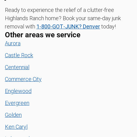
Ready to experience the relief of a clutter-free
Highlands Ranch home? Book your same-day junk
removal with
1‑800‑GOT‑JUNK? Denver
today!
Other areas we service
Aurora
Castle Rock
Centennial
Commerce City
Englewood
Evergreen
Golden
Ken Caryl