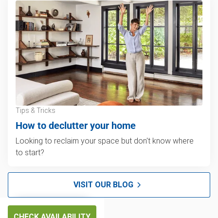
Tips & Tricks
How to declutter your home
Looking to reclaim your space but don't know where
to start?
VISIT OUR BLOG
CHECK AVAILABILITY