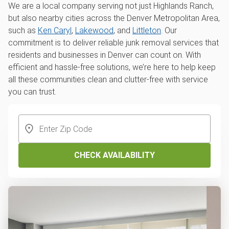
We are a local company serving not just Highlands Ranch,
but also nearby cities across the Denver Metropolitan Area,
such as
Ken Caryl
,
Lakewood
, and
Littleton
. Our
commitment is to deliver reliable junk removal services that
residents and businesses in Denver can count on. With
efficient and hassle-free solutions, we’re here to help keep
all these communities clean and clutter-free with service
you can trust.
CHECK AVAILABILITY