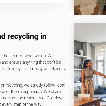
d recycling in
t the heart of what we do. We
n and ensure anything that can't be
e in Greeley. It’s our way of helping to
 or recycling, we strictly follow local
spose of them responsibly. We share
nment as the residents of Greeley,
 every step of the way.