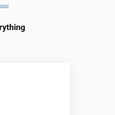
ster
rything