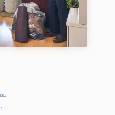
own
e