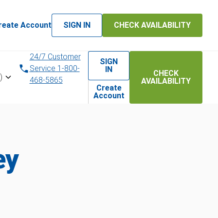
reate Account
SIGN IN
CHECK AVAILABILITY
24/7 Customer
SIGN
Service 1-800-
IN
CHECK
)
468-5865
AVAILABILITY
Create
Account
ey