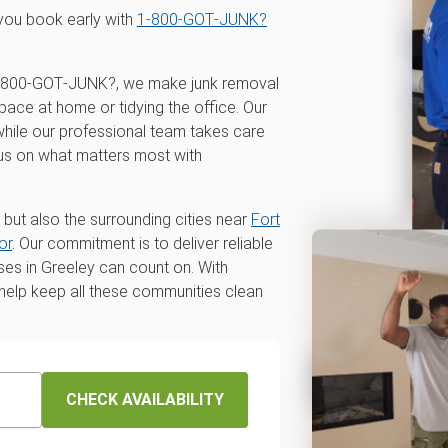
you book early with
1‑800‑GOT‑JUNK?
t 1‑800‑GOT‑JUNK?, we make junk removal
pace at home or tidying the office. Our
 while our professional team takes care
cus on what matters most with
 but also the surrounding cities near
Fort
or
. Our commitment is to deliver reliable
ses in Greeley can count on. With
o help keep all these communities clean
CHECK AVAILABILITY