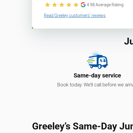
4.98
Average Rating
Read Greeley customers’ reviews
J
Same-day service
Book today. We’ll call before we arri
Greeley’s Same-Day Ju