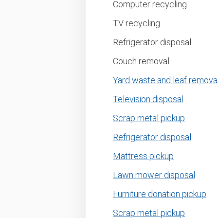
Computer recycling
TV recycling
Refrigerator disposal
Couch removal
Yard waste and leaf remova
Television disposal
Scrap metal pickup
Refrigerator disposal
Mattress pickup
Lawn mower disposal
Furniture donation pickup
Scrap metal pickup