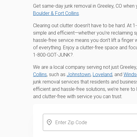
Get same-day junk removal in Greeley, CO when 
Boulder & Fort Collins
.
Clearing out clutter doesn’t have to be hard. A
simple and efficient—whether you’re reclaiming s
hassle-free service means you don’t lift a finger
of everything. Enjoy a clutter-free space and fo
1‑800‑GOT‑JUNK?.
We are a local company serving not just Greeley,
Collins
, such as
Johnstown
,
Loveland
, and
Winds
junk removal services that residents and busines
efficient and hassle-free solutions, we’re here t
and clutter-free with service you can trust.