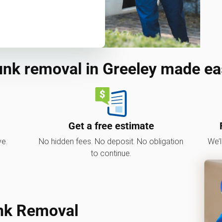
unk removal in Greeley made ea
Get a free estimate
ve.
No hidden fees. No deposit. No obligation
We’l
to continue.
nk Removal