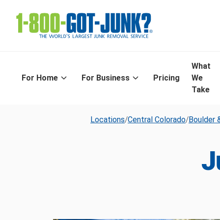
What
For Home
For Business
Pricing
We
Take
Locations
/
Central Colorado
/
Boulder &
J