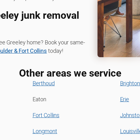
eeley junk removal
-free Greeley home? Book your same-
der & Fort Collins
today!
Other areas we service
Berthoud
Brighton
Eaton
Erie
Fort Collins
Johnst
Longmont
Louisvill