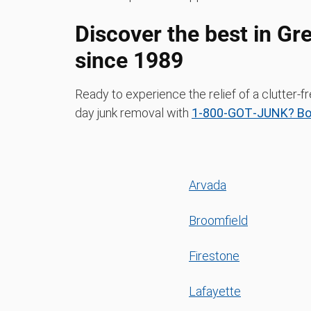
Discover the best in Gr
since 1989
Ready to experience the relief of a clutter
day junk removal with
1‑800‑GOT‑JUNK? Boul
Arvada
Broomfield
Firestone
Lafayette