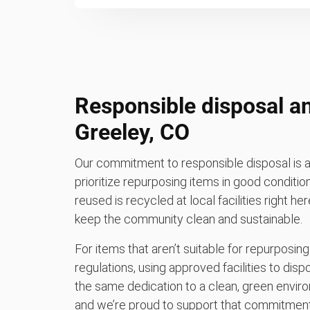
Responsible disposal an
Greeley, CO
Our commitment to responsible disposal is a
prioritize repurposing items in good conditio
reused is recycled at local facilities right her
keep the community clean and sustainable.
For items that aren’t suitable for repurposing
regulations, using approved facilities to di
the same dedication to a clean, green enviro
and we’re proud to support that commitment