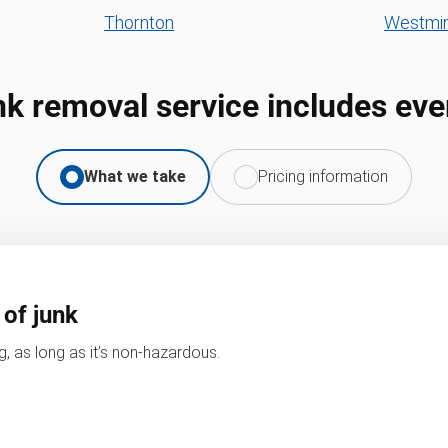
Thornton
Westmin
nk removal service includes eve
What we take
Pricing information
 of junk
, as long as it’s non-hazardous.