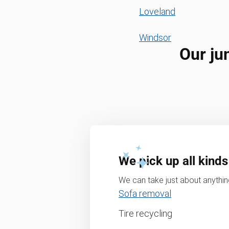
Loveland
Windsor
Our ju
We pick up all kinds
We can take just about anything
Sofa removal
Tire recycling