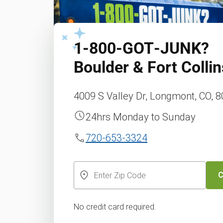
1‑800‑GOT‑JUNK?
Boulder & Fort Collin
4009 S Valley Dr, Longmont, CO, 
24hrs Monday to Sunday
720-653-3324
C
No credit card required.