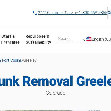
24/7 Customer Service
1-800-468-5865
C
Start a
Repurpose &
English (US
Franchise
Sustainability
 Fort Collins
/
Greeley
unk Removal Greel
Colorado