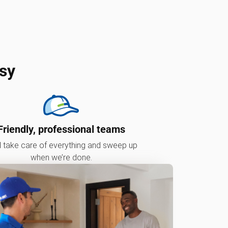
sy
Friendly, professional teams
l take care of everything and sweep up
when we’re done.