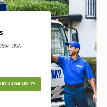
s
80504, USA
HECK AVAILABILITY