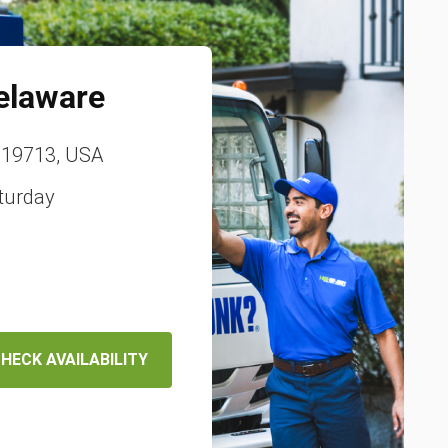
elaware
, 19713, USA
turday
HECK AVAILABILITY