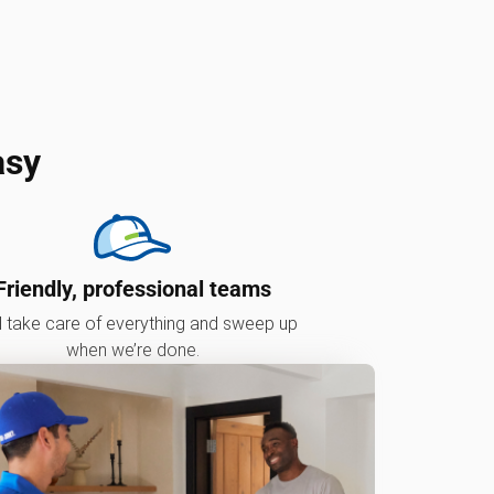
asy
Friendly, professional teams
l take care of everything and sweep up
when we’re done.