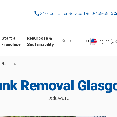
24/7 Customer Service
1-800-468-5865
C
Start a
Repurpose &
English (US
Franchise
Sustainability
/
Glasgow
unk Removal Glasg
Delaware