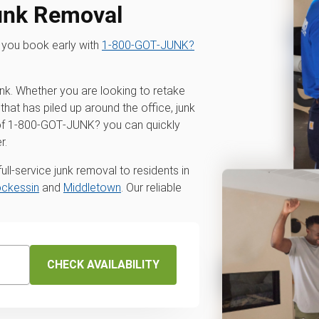
unk Removal
 you book early with
1‑800‑GOT‑JUNK?
unk. Whether you are looking to retake
that has piled up around the office, junk
p of 1‑800‑GOT‑JUNK? you can quickly
r.
ll-service junk removal to residents in
ckessin
and
Middletown
. Our reliable
CHECK AVAILABILITY