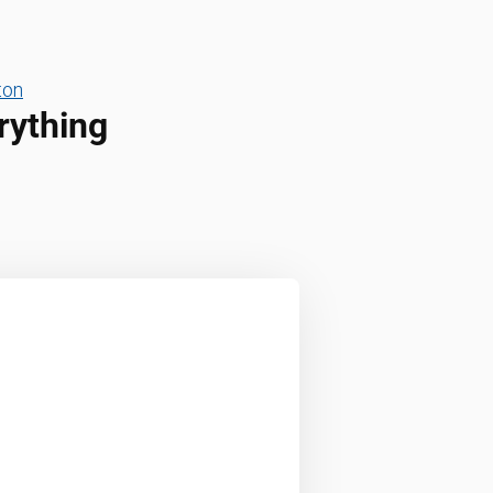
ton
rything