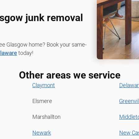
lasgow junk removal
r-free Glasgow home? Book your same-
laware
today!
Other areas we service
Claymont
Delawar
Elsmere
Greenvil
Marshallton
Middle
Newark
New Cas