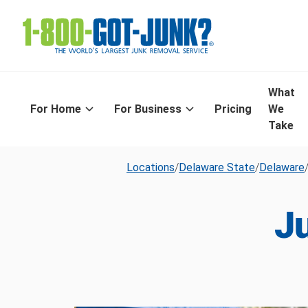
What
For Home
For Business
Pricing
We
Take
Locations
/
Delaware State
/
Delaware
J