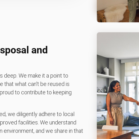
sposal and
 deep. We make it a point to
 that what can't be reused is
e proud to contribute to keeping
d, we diligently adhere to local
pproved facilities. We understand
 environment, and we share in that