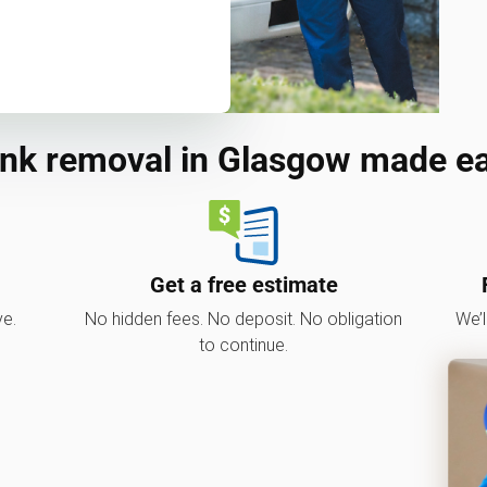
nk removal in Glasgow made e
Get a free estimate
ve.
No hidden fees. No deposit. No obligation
We’l
to continue.