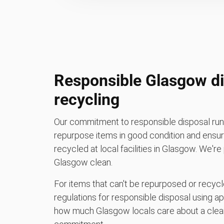
Responsible Glasgow di
recycling
Our commitment to responsible disposal runs
repurpose items in good condition and ensure
recycled at local facilities in Glasgow. We'r
Glasgow clean.
For items that can't be repurposed or recycle
regulations for responsible disposal using a
how much Glasgow locals care about a clean