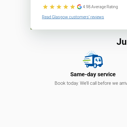
4.98
Average Rating
Read Glasgow customers’ reviews
Ju
Same-day service
Book today. We’ll call before we arri