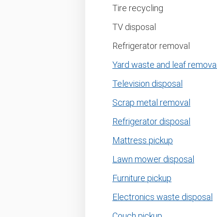
Tire recycling
TV disposal
Refrigerator removal
Yard waste and leaf remova
Television disposal
Scrap metal removal
Refrigerator disposal
Mattress pickup
Lawn mower disposal
Furniture pickup
Electronics waste disposal
Couch pickup