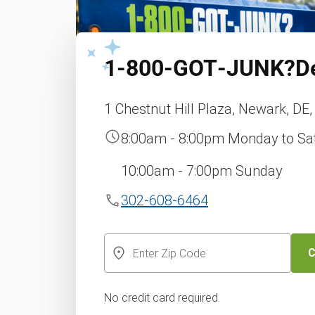
1‑800‑GOT‑JUNK?
D
1 Chestnut Hill Plaza, Newark, DE
8:00am - 8:00pm Monday to Sa
10:00am - 7:00pm Sunday
302-608-6464
C
No credit card required.