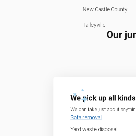
New Castle County
Talleyville
Our ju
We pick up all kinds
We can take just about anything
Sofa removal
Yard waste disposal