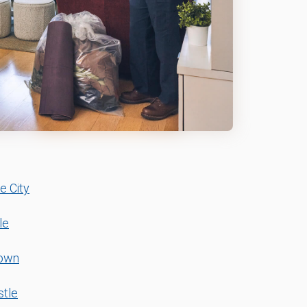
e City
le
town
tle