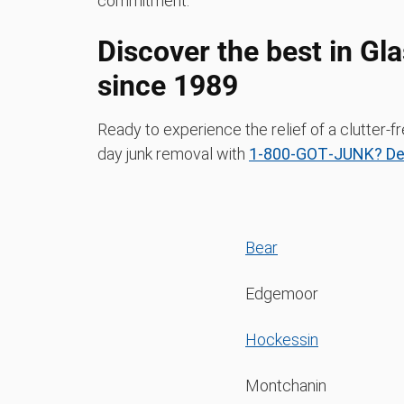
commitment.
Discover the best in G
since 1989
Ready to experience the relief of a clutte
day junk removal with
1‑800‑GOT‑JUNK? De
Bear
Edgemoor
Hockessin
Montchanin