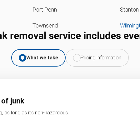
Port Penn
Stanton
Townsend
Wilming
nk removal service includes eve
What we take
Pricing information
 of junk
, as long as it’s non-hazardous.