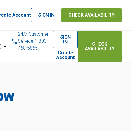
reate Account
SIGN IN
CHECK AVAILABILITY
24/7 Customer
SIGN
Service 1-800-
IN
CHECK
)
468-5865
AVAILABILITY
Create
Account
ow