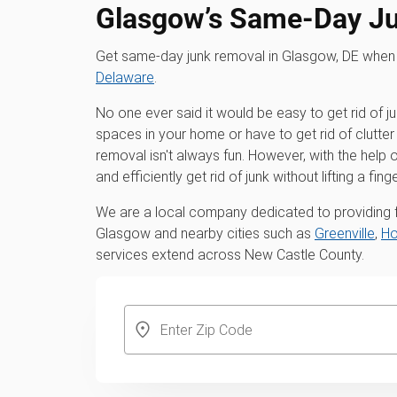
Glasgow’s Same-Day J
Get same-day junk removal in Glasgow, DE when
Delaware
.
No one ever said it would be easy to get rid of j
spaces in your home or have to get rid of clutter 
removal isn't always fun. However, with the hel
and efficiently get rid of junk without lifting a finge
We are a local company dedicated to providing fu
Glasgow and nearby cities such as
Greenville
,
Ho
services extend across New Castle County.