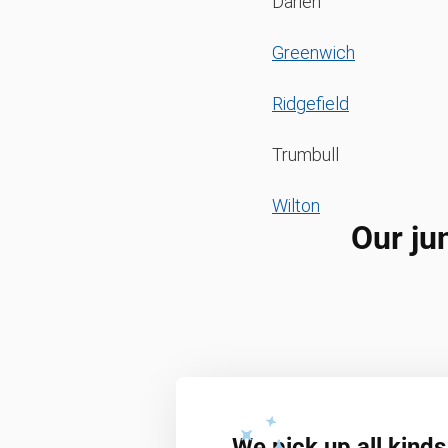
Darien
Greenwich
Ridgefield
Trumbull
Wilton
Our ju
We pick up all kinds