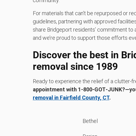
community.
For materials that can’t be repurposed or rec
guidelines, partnering with approved faciliti
share Bridgeport residents’ commitment to a
and we’re proud to support those efforts eve
Discover the best in Br
removal since 1989
Ready to experience the relief of a clutter
appointment with 1‑800‑GOT‑JUNK?—yo
removal in Fairfield County, CT
.
Bethel