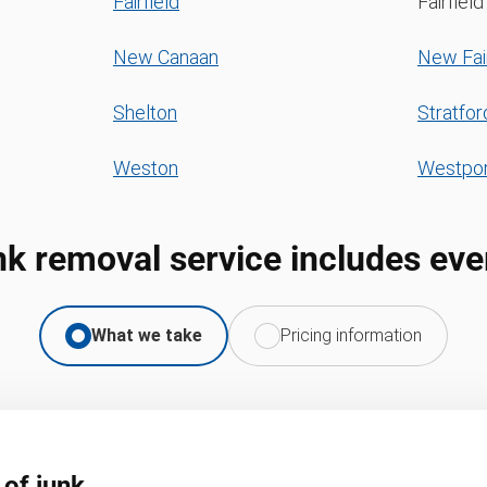
Fairfield
Fairfiel
New Canaan
New Fair
Shelton
Stratfor
Weston
Westpor
nk removal service includes eve
What we take
Pricing information
 of junk