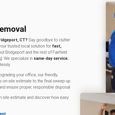
 removal
ridgeport, CT?
Say goodbye to clutter
your trusted local solution for
fast,
t Bridgeport and the rest of Fairfield
ld
. We specialize in
same-day service
,
lessly.
grading your office, our friendly,
e on-site estimate to the final sweep-up.
g and ensure proper, responsible disposal.
on-site estimate and discover how easy
ent