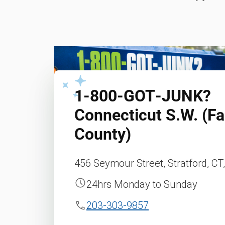
1‑800‑GOT‑JUNK?
Connecticut S.W. (Fai
County)
456 Seymour Street, Stratford, CT
24hrs Monday to Sunday
203-303-9857