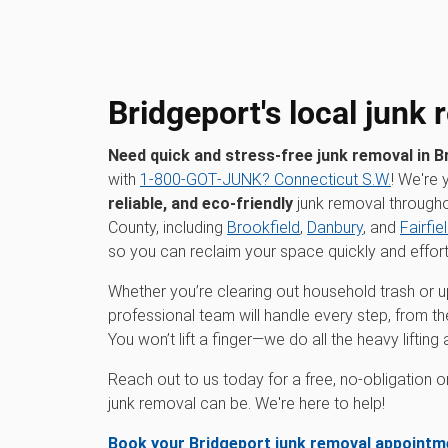
Bridgeport's local junk
Need quick and stress-free junk removal in B
with
1‑800‑GOT‑JUNK? Connecticut S.W.
! We're 
reliable, and eco-friendly
junk removal throughou
County, including
Brookfield
,
Danbury
, and
Fairfie
so you can reclaim your space quickly and effort
Whether you’re clearing out household trash or up
professional team will handle every step, from th
You won’t lift a finger—we do all the heavy liftin
Reach out to us today for a free, no-obligation 
junk removal can be. We're here to help!
Book your Bridgeport junk removal appointm