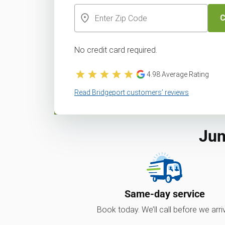
C
No credit card required.
4.98
Average Rating
Read Bridgeport customers’ reviews
Jun
Same-day service
Book today. We’ll call before we arri