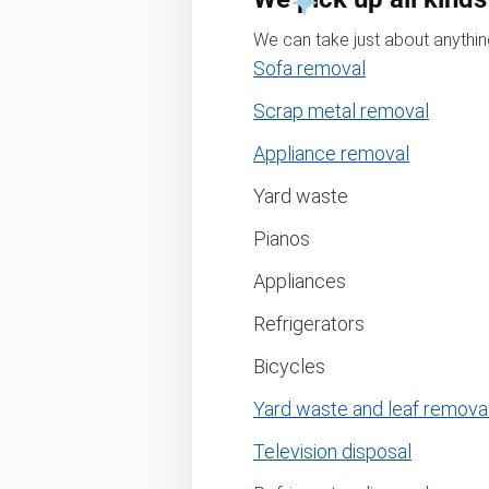
We can take just about anything
Sofa removal
Scrap metal removal
Appliance removal
Yard waste
Pianos
Appliances
Refrigerators
Bicycles
Yard waste and leaf remova
Television disposal