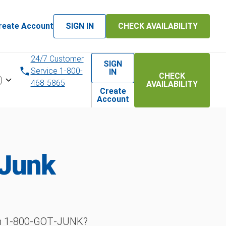
reate Account
SIGN IN
CHECK AVAILABILITY
24/7 Customer
SIGN
Service 1-800-
IN
CHECK
)
468-5865
AVAILABILITY
Create
Account
 Junk
ith 1‑800‑GOT‑JUNK?