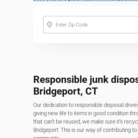
Responsible junk dispos
Bridgeport, CT
Our dedication to responsible disposal driv
giving new life to items in good condition th
that can’t be reused, we make sure it’s recycle
Bridgeport. This is our way of contributing t