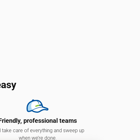
easy
Friendly, professional teams
l take care of everything and sweep up
when we’re done.