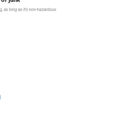
, as long as it’s non-hazardous.
l