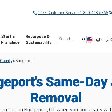
24/7 Customer Service
1-800-468-5865
C
Start a
Repurpose &
English (US
Franchise
Sustainability
d County)
/
Bridgeport
geport's Same-Day
Removal
removal in Bridgeport, CT when you book early w