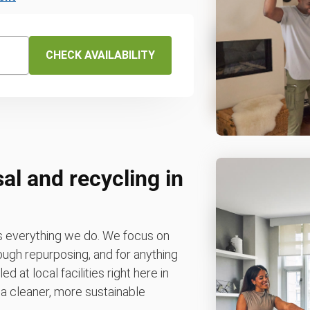
CHECK AVAILABILITY
al and recycling in
es everything we do. We focus on
rough repurposing, and for anything
d at local facilities right here in
o a cleaner, more sustainable