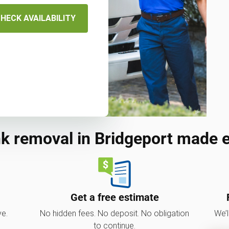
HECK AVAILABILITY
k removal in Bridgeport made 
Get a free estimate
ve.
No hidden fees. No deposit. No obligation
We’l
to continue.