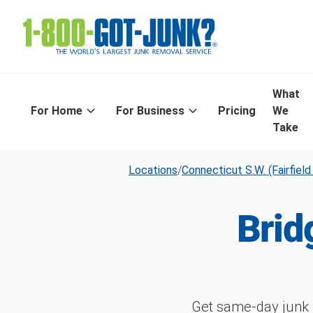
What
For Home
For Business
Pricing
We
Take
Locations
/
Connecticut S.W. (Fairfiel
Brid
Get same-day junk 