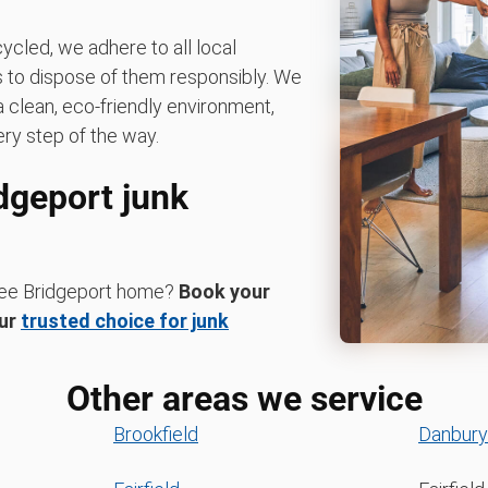
ycled, we adhere to all local
es to dispose of them responsibly. We
 clean, eco-friendly environment,
ry step of the way.
idgeport junk
-free Bridgeport home?
Book your
ur
trusted choice for junk
Other areas we service
Brookfield
Danbury