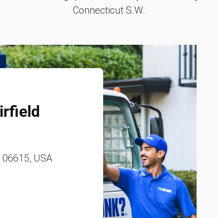
Connecticut S.W.
rfield
, 06615, USA