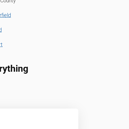
d County
field
d
t
rything