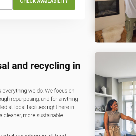
CHECK AVAILABILITY
al and recycling in
es everything we do. We focus on
rough repurposing, and for anything
d at local facilities right here in
 a cleaner, more sustainable