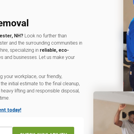
removal
hester, NH?
Look no further than
ter and the surrounding communities in
re, specializing in
reliable, eco-
es and businesses. Let us make your
 your workplace, our friendly,
e initial estimate to the final cleanup,
heavy lifting and responsible disposal,
time.
nt today!