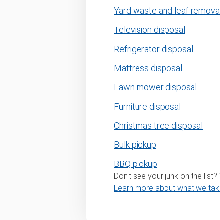
Yard waste and leaf remova
Television disposal
Refrigerator disposal
Mattress disposal
Lawn mower disposal
Furniture disposal
Christmas tree disposal
Bulk pickup
BBQ pickup
Don't see your junk on the list
Learn more about what we tak