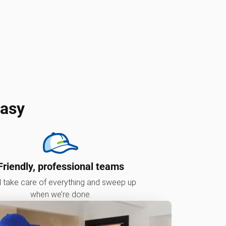
easy
Friendly, professional teams
l take care of everything and sweep up
when we’re done.