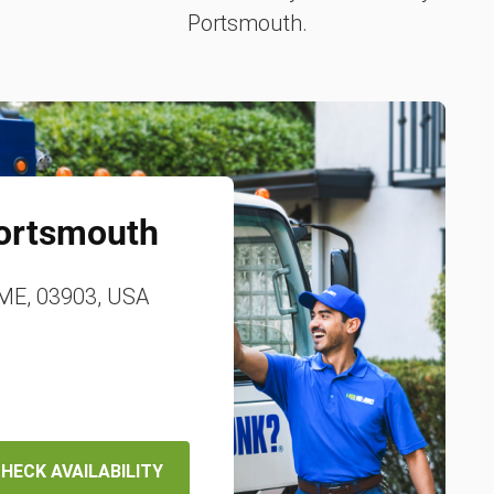
Portsmouth.
ortsmouth
 ME, 03903, USA
HECK AVAILABILITY