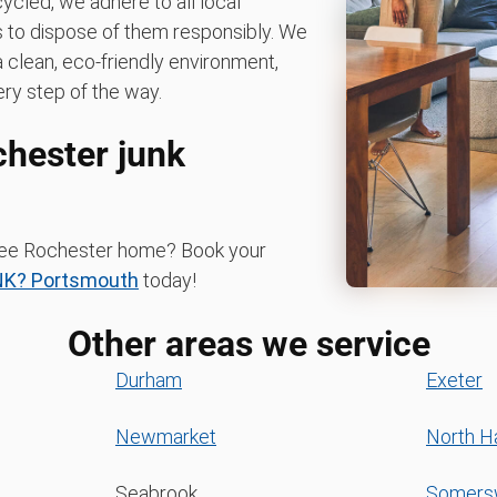
ycled, we adhere to all local
es to dispose of them responsibly. We
clean, eco-friendly environment,
ry step of the way.
chester junk
-free Rochester home? Book your
NK? Portsmouth
today!
Other areas we service
Durham
Exeter
Newmarket
North 
Seabrook
Somers