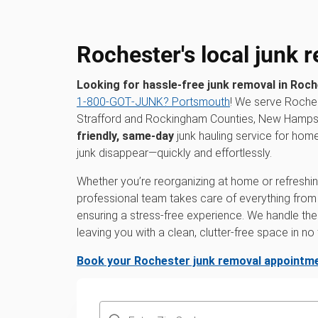
Rochester's local junk 
Looking for hassle-free junk removal in Roc
1‑800‑GOT‑JUNK? Portsmouth
! We serve Roches
Strafford and Rockingham Counties, New Hampshi
friendly, same-day
junk hauling service for hom
junk disappear—quickly and effortlessly.
Whether you’re reorganizing at home or refreshing
professional team takes care of everything from th
ensuring a stress-free experience. We handle the 
leaving you with a clean, clutter-free space in no 
Book your Rochester junk removal appointme