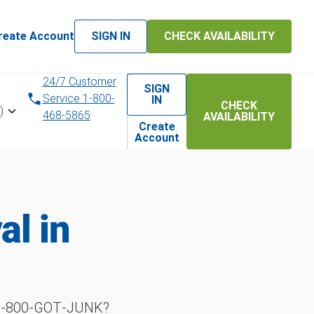
reate Account
SIGN IN
CHECK AVAILABILITY
24/7 Customer
SIGN
Service 1-800-
IN
CHECK
)
468-5865
AVAILABILITY
Create
Account
l in
h 1‑800‑GOT‑JUNK?