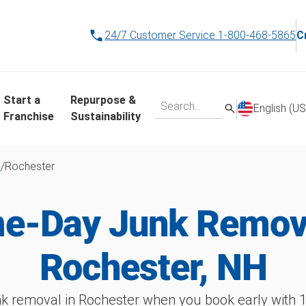
24/7 Customer Service
1-800-468-5865
C
Start a
Repurpose &
English (US
Franchise
Sustainability
h
/
Rochester
e-Day Junk Remova
Rochester, NH
k removal in Rochester when you book early wit