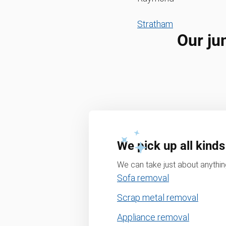
Stratham
Our ju
We pick up all kinds
We can take just about anything
Sofa removal
Scrap metal removal
Appliance removal