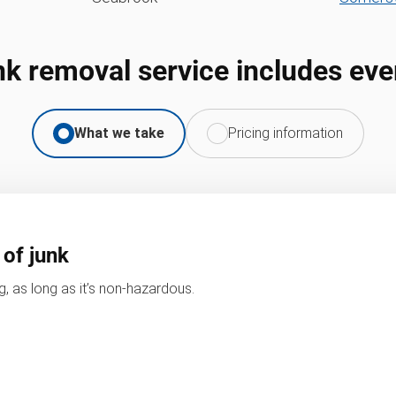
nk removal service includes eve
What we take
Pricing information
 of junk
, as long as it’s non-hazardous.