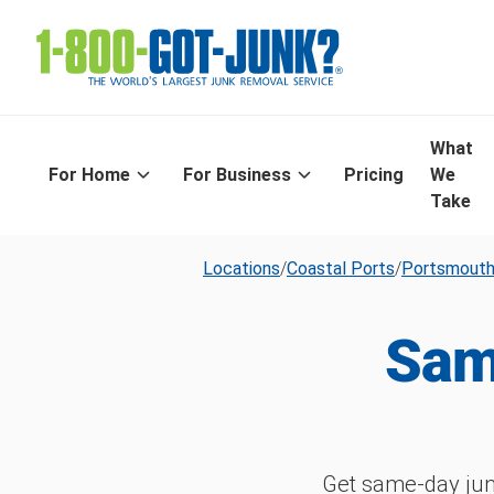
What
For Home
For Business
Pricing
We
Take
Locations
/
Coastal Ports
/
Portsmout
Sam
Get same-day jun