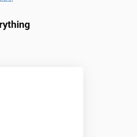
rything