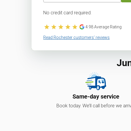
No credit card required.
4.98
Average Rating
Read Rochester customers’ reviews
Jun
Same-day service
Book today. We’ll call before we arri