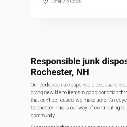
Responsible junk dispos
Rochester, NH
Our dedication to responsible disposal driv
giving new life to items in good condition th
that can’t be reused, we make sure it’s recycle
Rochester. This is our way of contributing to
community.