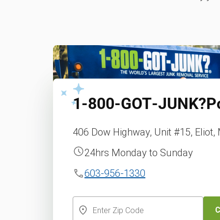
1‑800‑GOT‑JUNK?
P
406 Dow Highway, Unit #15, Eliot,
24hrs Monday to Sunday
603-956-1330
C