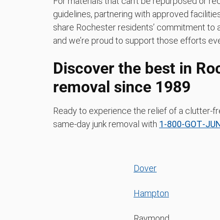
For materials that can’t be repurposed or rec
guidelines, partnering with approved faciliti
share Rochester residents’ commitment to a 
and we’re proud to support those efforts eve
Discover the best in Ro
removal since 1989
Ready to experience the relief of a clutter
same-day junk removal with
1‑800‑GOT‑JU
Dover
Hampton
Raymond