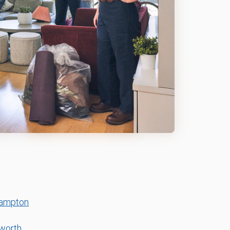
Hampton
worth