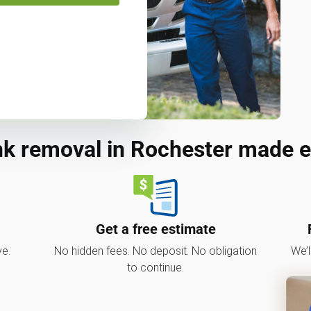
k removal in Rochester made 
Get a free estimate
ve.
No hidden fees. No deposit. No obligation
We’l
to continue.