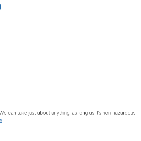
l
? We can take just about anything, as long as it's non-hazardous.
e