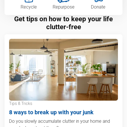
Recycle
Repurpose
Donate
Get tips on how to keep your life
clutter-free
Tips & Tricks
8 ways to break up with your junk
Do you slowly accumulate clutter in your home and