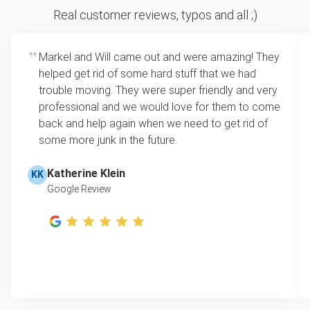
Sofa removal
For 2 or more items, we price by volume, which is
Real customer reviews, typos and all ;)
how much space your junk takes up in the truck.
Scrap metal removal
Rates start at our minimum charge for very small
Markel and Will came out and were amazing! They
Mattress disposal
loads up to a full truckload. If you have only one
helped get rid of some hard stuff that we had
item, we do offer single item pricing. Check out
Appliance removal
trouble moving. They were super friendly and very
this video with our Founder, Brian Scudamore to
professional and we would love for them to come
Yard waste and leaf removal
learn how onsite estimates work.
back and help again when we need to get rid of
some more junk in the future.
Television disposal
Learn more about Junk Removal Pricing
Refrigerator disposal
Katherine Klein
KK
Google Review
Lawn mower disposal
Furniture disposal
Christmas tree disposal
BBQ pickup
TV recycling and donating