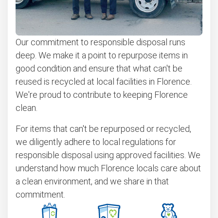
Our commitment to responsible disposal runs
deep. We make it a point to repurpose items in
good condition and ensure that what can't be
reused is recycled at local facilities in Florence.
We're proud to contribute to keeping Florence
clean.
For items that can't be repurposed or recycled,
we diligently adhere to local regulations for
responsible disposal using approved facilities. We
understand how much Florence locals care about
a clean environment, and we share in that
commitment.