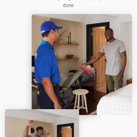
done.