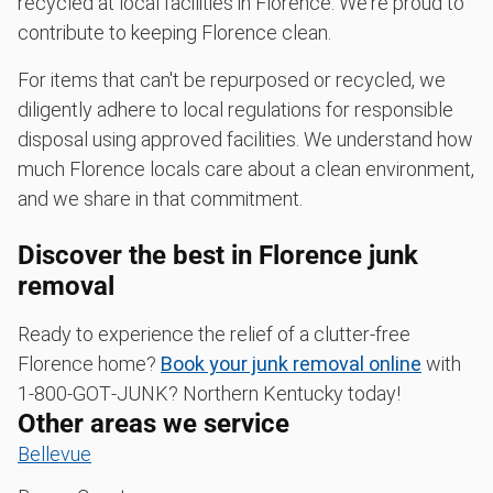
recycled at local facilities in Florence. We're proud to
contribute to keeping Florence clean.
For items that can't be repurposed or recycled, we
diligently adhere to local regulations for responsible
disposal using approved facilities. We understand how
much Florence locals care about a clean environment,
and we share in that commitment.
Discover the best in Florence junk
removal
Ready to experience the relief of a clutter-free
Florence home?
Book your junk removal online
with
1‑800‑GOT‑JUNK? Northern Kentucky today!
Other areas we service
Bellevue