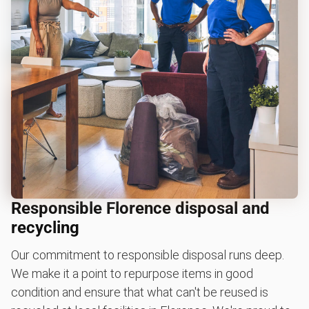
Responsible Florence disposal and
recycling
Our commitment to responsible disposal runs deep.
We make it a point to repurpose items in good
condition and ensure that what can't be reused is