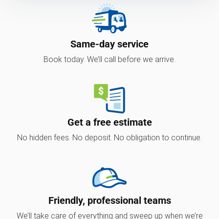
Same-day service
Book today. We’ll call before we arrive.
Get a free estimate
No hidden fees. No deposit. No obligation to continue.
Friendly, professional teams
We’ll take care of everything and sweep up when we’re