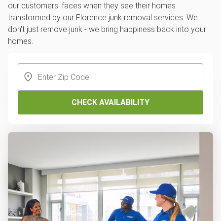
our customers' faces when they see their homes
transformed by our Florence junk removal services. We
don't just remove junk - we bring happiness back into your
homes.
CHECK AVAILABILITY