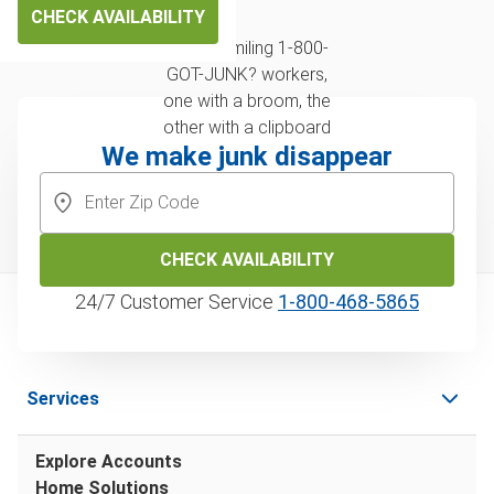
CHECK AVAILABILITY
We make junk disappear
CHECK AVAILABILITY
24/7 Customer Service
1‑800‑468‑5865
Services
Explore Accounts
Home Solutions