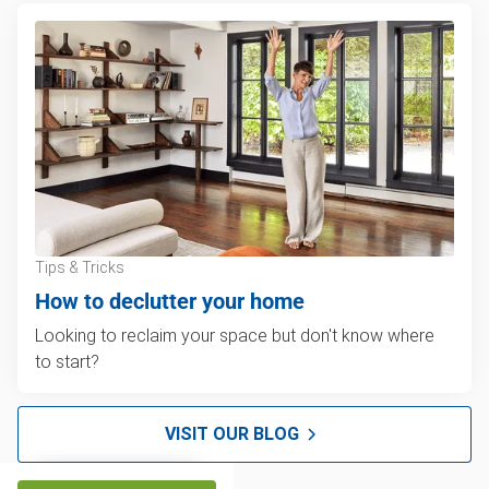
Tips & Tricks
How to declutter your home
Looking to reclaim your space but don't know where
to start?
VISIT OUR BLOG