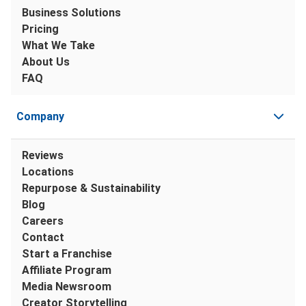
Business Solutions
Pricing
What We Take
About Us
FAQ
Company
Reviews
Locations
Repurpose & Sustainability
Blog
Careers
Contact
Start a Franchise
Affiliate Program
Media Newsroom
Creator Storytelling