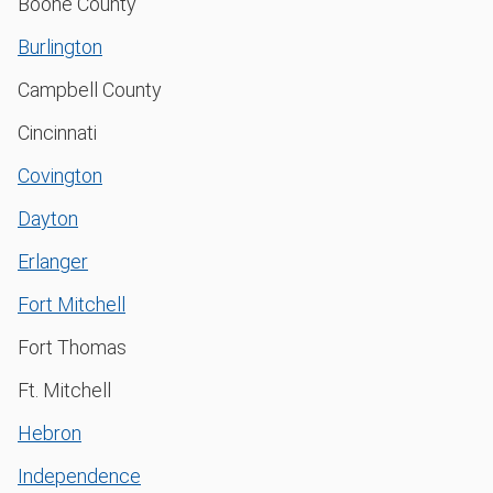
Boone County
Burlington
Campbell County
Cincinnati
Covington
Dayton
Erlanger
Fort Mitchell
Fort Thomas
Ft. Mitchell
Hebron
Independence