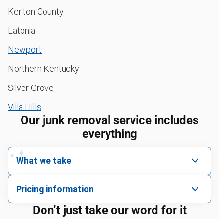
Kenton County
Latonia
Newport
Northern Kentucky
Silver Grove
Villa Hills
Our junk removal service includes
everything
What we take
We pick up all kinds of junk
Pricing information
We can take just about anything, as long as it’s non-
We price by single item or by truck volume
Don’t just take our word for it
hazardous.