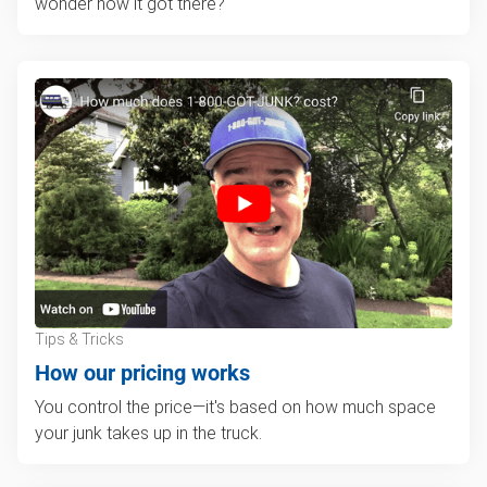
wonder how it got there?
Tips & Tricks
How our pricing works
You control the price—it's based on how much space
your junk takes up in the truck.