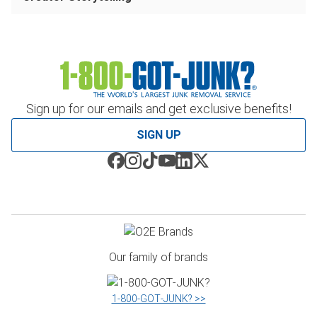
Sign up for our emails and get exclusive benefits!
SIGN UP
Our family of brands
1‑800‑GOT‑JUNK? >>