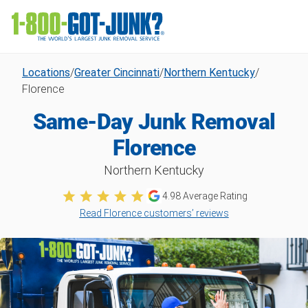
Locations
/
Greater Cincinnati
/
Northern Kentucky
/
Florence
Same-Day Junk Removal
Florence
Northern Kentucky
4.98
Average Rating
Read Florence customers’ reviews