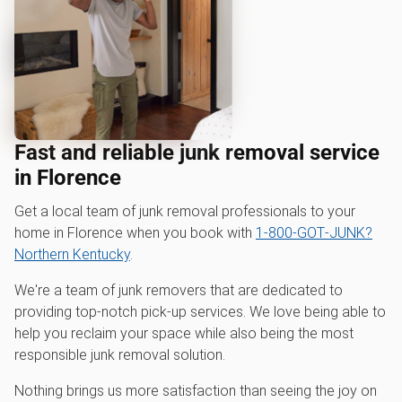
Fast and reliable junk removal service
in Florence
Get a local team of junk removal professionals to your
home in Florence when you book with
1‑800‑GOT‑JUNK?
Northern Kentucky
.
We're a team of junk removers that are dedicated to
providing top-notch pick-up services. We love being able to
help you reclaim your space while also being the most
responsible junk removal solution.
Nothing brings us more satisfaction than seeing the joy on