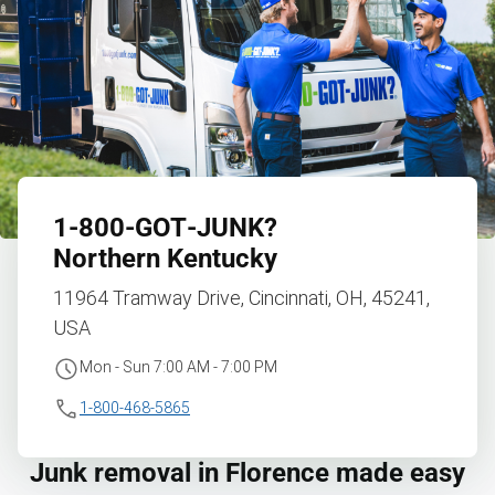
1‑800‑GOT‑JUNK?
Northern Kentucky
11964 Tramway Drive, Cincinnati, OH, 45241,
USA
Mon - Sun 7:00 AM - 7:00 PM
1-800-468-5865
Junk removal in Florence made easy