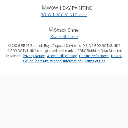
WOW 1 DAY PAINTING >>
Shack Shine >>
©
2026
RBDS Rubbish Boys Disposal Service Inc. D.B.A 1‑800‑GOT‑JUNK?
*1‑800‑GOT‑JUNK? is a registered trademark of RBDS Rubbish Boys Disposal
Service Inc.
Privacy Notice
|
Accessibility Policy
|
Cookie Preferences
|
Do Not
Sell or Share My Personal Information
|
Terms of Use