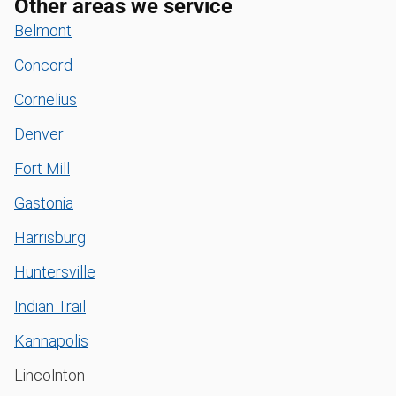
Other areas we service
Belmont
Concord
Cornelius
Denver
Fort Mill
Gastonia
Harrisburg
Huntersville
Indian Trail
Kannapolis
Lincolnton