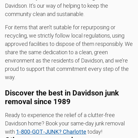
Davidson. It’s our way of helping to keep the
community clean and sustainable.
For items that aren’t suitable for repurposing or
recycling, we strictly follow local regulations, using
approved facilities to dispose of them responsibly. We
share the same dedication to a clean, green
environment as the residents of Davidson, and we’re
proud to support that commitment every step of the
way.
Discover the best in Davidson junk
removal since 1989
Ready to experience the relief of a clutter-free
Davidson home? Book your same-day junk removal
with
1‑800‑GOT‑JUNK? Charlotte
today!