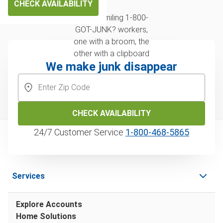
CHECK AVAILABILITY
We make junk disappear
CHECK AVAILABILITY
24/7 Customer Service
1‑800‑468‑5865
Services
Explore Accounts
Home Solutions