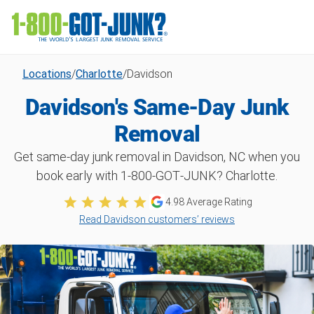
Locations
/
Charlotte
/
Davidson
Davidson's Same-Day Junk
Removal
Get same-day junk removal in Davidson, NC when you
book early with 1‑800‑GOT‑JUNK? Charlotte.
4.98
Average Rating
Read Davidson customers’ reviews