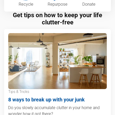
Recycle
Repurpose
Donate
Get tips on how to keep your life
clutter-free
Tips & Tricks
8 ways to break up with your junk
Do you slowly accumulate clutter in your home and
wonder how it got there?