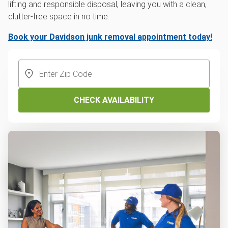
lifting and responsible disposal, leaving you with a clean,
clutter-free space in no time.
Book your Davidson junk removal appointment today!
CHECK AVAILABILITY