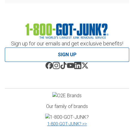
Sign up for our emails and get exclusive benefits!
SIGN UP
Our family of brands
1‑800‑GOT‑JUNK? >>