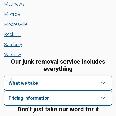
Matthews
Monroe
Mooresville
Rock Hill
Salisbury
Waxhaw
Our junk removal service includes
everything
What we take
We pick up all kinds of junk
Pricing information
We can take just about anything, as long as it’s non-
We price by single item or by truck volume
Don’t just take our word for it
hazardous.