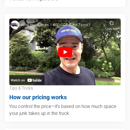
Tips & Tricks
How our pricing works
You control the price—it's based on how much space
your junk takes up in the truck.