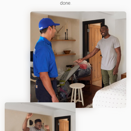
done.