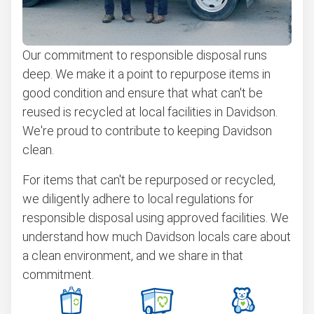
Our commitment to responsible disposal runs
deep. We make it a point to repurpose items in
good condition and ensure that what can't be
reused is recycled at local facilities in Davidson.
We're proud to contribute to keeping Davidson
clean.
For items that can't be repurposed or recycled,
we diligently adhere to local regulations for
responsible disposal using approved facilities. We
understand how much Davidson locals care about
a clean environment, and we share in that
commitment.