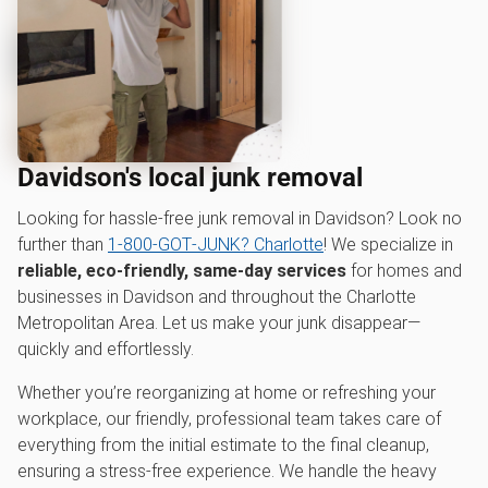
Davidson's local junk removal
Looking for hassle-free junk removal in Davidson? Look no
further than
1‑800‑GOT‑JUNK? Charlotte
! We specialize in
reliable, eco-friendly, same-day services
for homes and
businesses in Davidson and throughout the Charlotte
Metropolitan Area. Let us make your junk disappear—
quickly and effortlessly.
Whether you’re reorganizing at home or refreshing your
workplace, our friendly, professional team takes care of
everything from the initial estimate to the final cleanup,
ensuring a stress-free experience. We handle the heavy