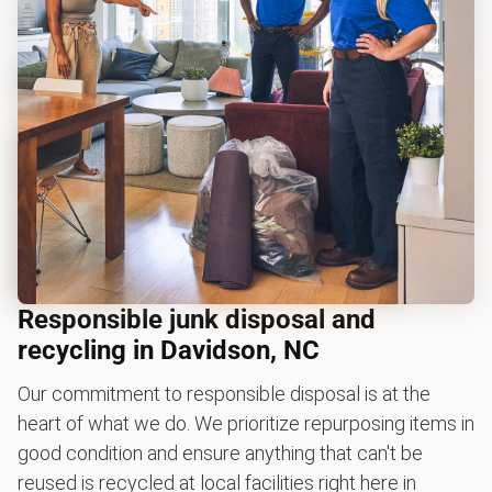
Responsible junk disposal and
recycling in Davidson, NC
Our commitment to responsible disposal is at the
heart of what we do. We prioritize repurposing items in
good condition and ensure anything that can't be
reused is recycled at local facilities right here in