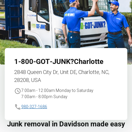
1‑800‑GOT‑JUNK?
Charlotte
2848 Queen City Dr, Unit DE, Charlotte, NC,
28208, USA
7:00am - 12:00am Monday to Saturday
7:00am - 8:00pm Sunday
980-327-1686
Junk removal in Davidson made easy