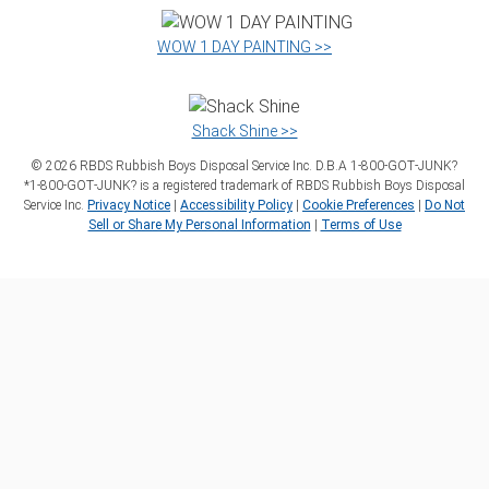
WOW 1 DAY PAINTING >>
Shack Shine >>
©
2026
RBDS Rubbish Boys Disposal Service Inc. D.B.A 1‑800‑GOT‑JUNK?
*1‑800‑GOT‑JUNK? is a registered trademark of RBDS Rubbish Boys Disposal
Service Inc.
Privacy Notice
|
Accessibility Policy
|
Cookie Preferences
|
Do Not
Sell or Share My Personal Information
|
Terms of Use