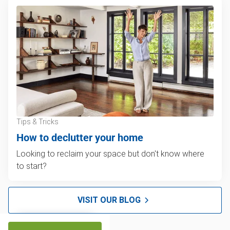
Tips & Tricks
How to declutter your home
Looking to reclaim your space but don't know where
to start?
VISIT OUR BLOG