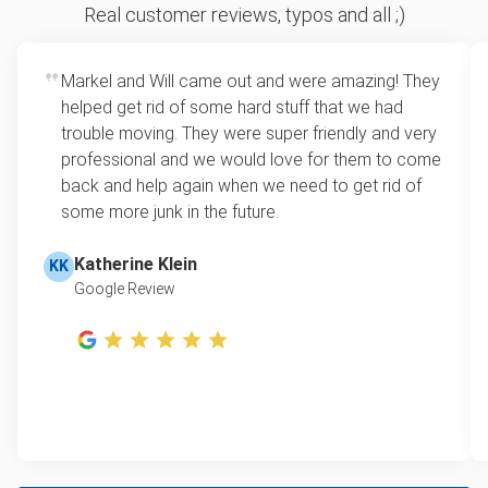
Sofa removal
For 2 or more items, we price by volume, which is
Real customer reviews, typos and all ;)
how much space your junk takes up in the truck.
Yard waste and leaf removal
Rates start at our minimum charge for very small
Markel and Will came out and were amazing! They
Tire recycling
loads up to a full truckload. If you have only one
helped get rid of some hard stuff that we had
item, we do offer single item pricing. Check out
Television disposal
trouble moving. They were super friendly and very
this video with our Founder, Brian Scudamore to
professional and we would love for them to come
Metal pickup & recycling
learn how onsite estimates work.
back and help again when we need to get rid of
some more junk in the future.
Refrigerator disposal
Learn more about Junk Removal Pricing
Mattress removal
Katherine Klein
KK
Google Review
Lawn mower disposal
Hot tub disposal
Furniture pickup & recycling
E-waste disposal
Computer & laptop recycling