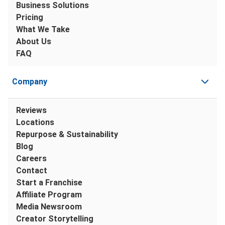
Business Solutions
Pricing
What We Take
About Us
FAQ
Company
Reviews
Locations
Repurpose & Sustainability
Blog
Careers
Contact
Start a Franchise
Affiliate Program
Media Newsroom
Creator Storytelling