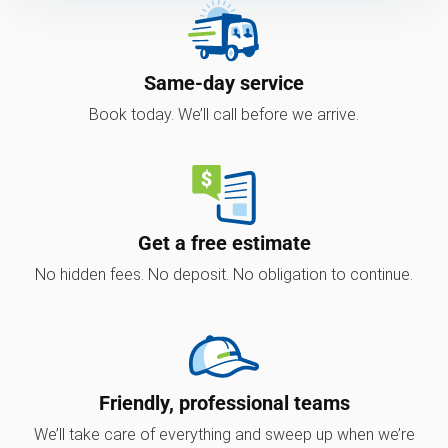
Same-day service
Book today. We’ll call before we arrive.
Get a free estimate
No hidden fees. No deposit. No obligation to continue.
Friendly, professional teams
We’ll take care of everything and sweep up when we’re