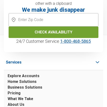
We make junk disappear
CHECK AVAILABILITY
24/7 Customer Service
1‑800‑468‑5865
Services
Explore Accounts
Home Solutions
Business Solutions
Pricing
What We Take
About Us