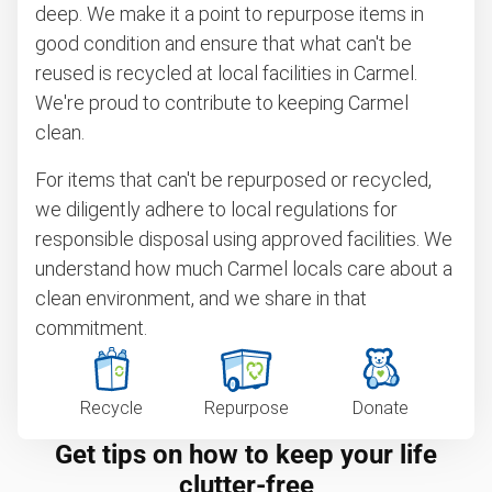
deep. We make it a point to repurpose items in
good condition and ensure that what can't be
reused is recycled at local facilities in Carmel.
We're proud to contribute to keeping Carmel
clean.
For items that can't be repurposed or recycled,
we diligently adhere to local regulations for
responsible disposal using approved facilities. We
understand how much Carmel locals care about a
clean environment, and we share in that
commitment.
Recycle
Repurpose
Donate
Get tips on how to keep your life
clutter-free