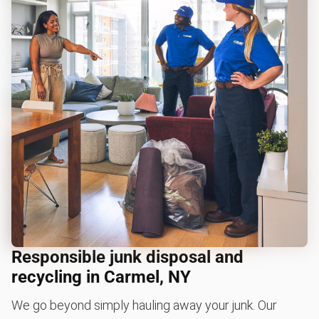
Responsible junk disposal and
recycling in Carmel, NY
We go beyond simply hauling away your junk. Our