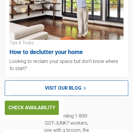
Tips & Tricks
How to declutter your home
Looking to reclaim your space but don't know where
to start?
VISIT OUR BLOG
CHECK AVAILABILITY