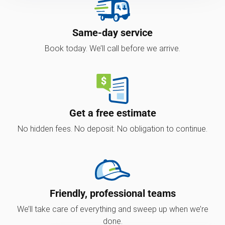
Same-day service
Book today. We’ll call before we arrive.
Get a free estimate
No hidden fees. No deposit. No obligation to continue.
Friendly, professional teams
We’ll take care of everything and sweep up when we’re
done.