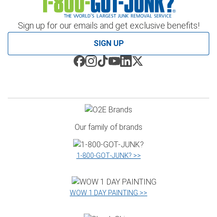
Sign up for our emails and get exclusive benefits!
SIGN UP
Our family of brands
1‑800‑GOT‑JUNK? >>
WOW 1 DAY PAINTING >>