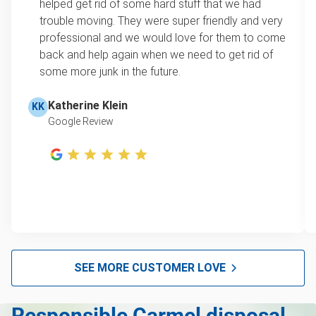
helped get rid of some hard stuff that we had
item, we do offer single item pricing. Check out
Yard waste and leaf removal
trouble moving. They were super friendly and very
this video with our Founder, Brian Scudamore to
professional and we would love for them to come
Television disposal
learn how onsite estimates work.
back and help again when we need to get rid of
some more junk in the future.
Refrigerator disposal
Learn more about Junk Removal Pricing
Mattress disposal
Katherine Klein
KK
Google Review
Lawn mower disposal
Furniture disposal
Christmas tree disposal
BBQ pickup
TV disposal
Tire pickup
SEE MORE CUSTOMER LOVE
Scrap metal pickup
Responsible Carmel disposal