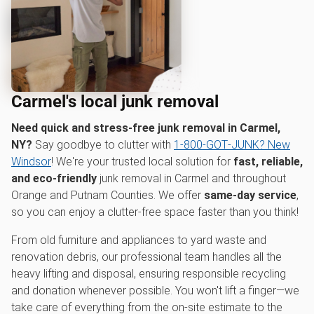
Carmel's local junk removal
Need quick and stress-free junk removal in Carmel,
NY?
Say goodbye to clutter with
1‑800‑GOT‑JUNK? New
Windsor
! We're your trusted local solution for
fast, reliable,
and eco-friendly
junk removal in Carmel and throughout
Orange and Putnam Counties. We offer
same-day service
,
so you can enjoy a clutter-free space faster than you think!
From old furniture and appliances to yard waste and
renovation debris, our professional team handles all the
heavy lifting and disposal, ensuring responsible recycling
and donation whenever possible. You won't lift a finger—we
take care of everything from the on-site estimate to the