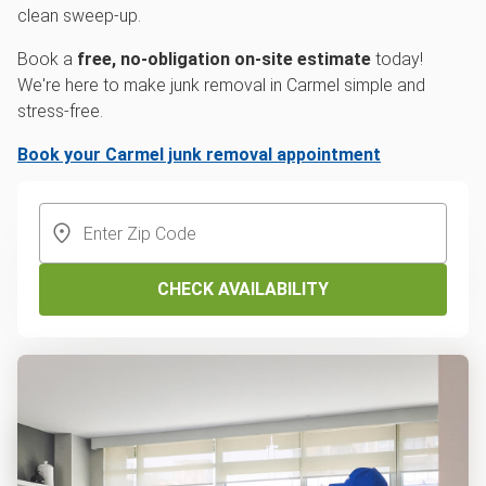
clean sweep-up.
Book a
free, no-obligation on-site estimate
today!
We're here to make junk removal in Carmel simple and
stress-free.
Book your Carmel junk removal appointment
CHECK AVAILABILITY