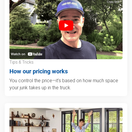
Tips & Tricks
How our pricing works
You control the price—it's based on how much space
your junk takes up in the truck.