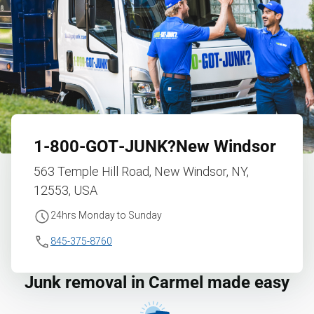
1‑800‑GOT‑JUNK?
New Windsor
563 Temple Hill Road, New Windsor, NY,
12553, USA
24hrs Monday to Sunday
845-375-8760
Junk removal in Carmel made easy