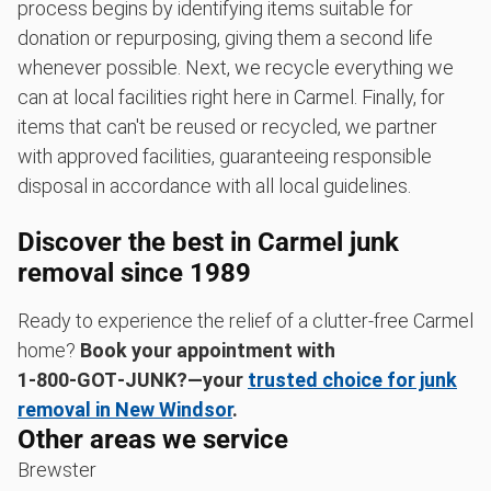
process begins by identifying items suitable for
donation or repurposing, giving them a second life
whenever possible. Next, we recycle everything we
can at local facilities right here in Carmel. Finally, for
items that can't be reused or recycled, we partner
with approved facilities, guaranteeing responsible
disposal in accordance with all local guidelines.
Discover the best in Carmel junk
removal since 1989
Ready to experience the relief of a clutter-free Carmel
home?
Book your appointment with
1‑800‑GOT‑JUNK?—your
trusted choice for junk
removal in New Windsor
.
Other areas we service
Brewster