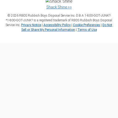
Shack Shine >>
©
2026
RBDS Rubbish Boys Disposal Service Inc. D.B.A 1‑800‑GOT‑JUNK?
*1‑800‑GOT‑JUNK? is a registered trademark of RBDS Rubbish Boys Disposal
Service Inc.
Privacy Notice
|
Accessibility Policy
|
Cookie Preferences
|
Do Not
Sell or Share My Personal Information
|
Terms of Use