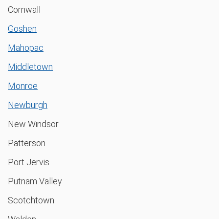
Cornwall
Goshen
Mahopac
Middletown
Monroe
Newburgh
New Windsor
Patterson
Port Jervis
Putnam Valley
Scotchtown