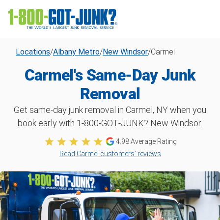
Locations
/
Albany Metro
/
New Windsor
/
Carmel
Carmel's Same-Day Junk
Removal
Get same-day junk removal in Carmel, NY when you
book early with 1‑800‑GOT‑JUNK? New Windsor.
4.98
Average Rating
Read Carmel customers’ reviews