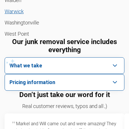
Walden
Warwick
Washingtonville
West Point
Our junk removal service includes
everything
What we take
We pick up all kinds of junk
Pricing information
We can take just about anything, as long as it’s non-
We price by single item or by truck volume
Don’t just take our word for it
hazardous.
Sofa removal
For 2 or more items, we price by volume, which is
Real customer reviews, typos and all ;)
how much space your junk takes up in the truck.
Scrap metal removal
Rates start at our minimum charge for very small
Markel and Will came out and were amazing! They
Appliance removal
loads up to a full truckload. If you have only one