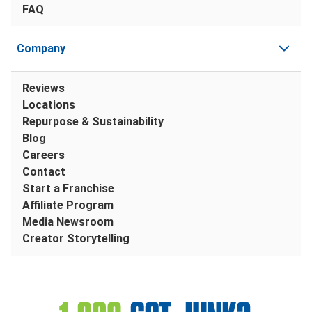
FAQ
Company
Reviews
Locations
Repurpose & Sustainability
Blog
Careers
Contact
Start a Franchise
Affiliate Program
Media Newsroom
Creator Storytelling