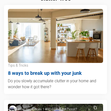
Tips & Tricks
8 ways to break up with your junk
Do you slowly accumulate clutter in your home and
wonder how it got there?