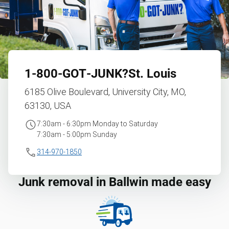
1‑800‑GOT‑JUNK?
St. Louis
6185 Olive Boulevard, University City, MO,
63130, USA
7:30am - 6:30pm Monday to Saturday
7:30am - 5:00pm Sunday
314-970-1850
Junk removal in Ballwin made easy