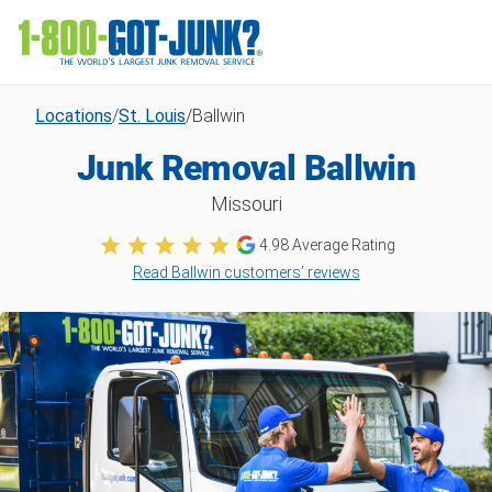
Locations
/
St. Louis
/
Ballwin
Junk Removal Ballwin
Missouri
4.98
Average Rating
Read Ballwin customers’ reviews