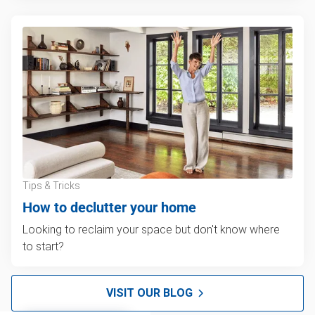
Tips & Tricks
How to declutter your home
Looking to reclaim your space but don't know where
to start?
VISIT OUR BLOG