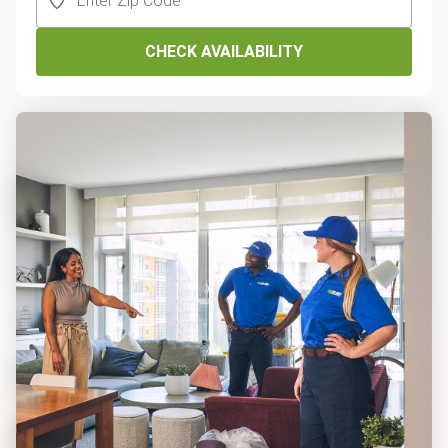
CHECK AVAILABILITY