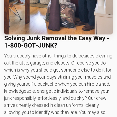
Solving Junk Removal the Easy Way -
1‑800‑GOT‑JUNK?
You probably have other things to do besides cleaning
out the attic, garage, and closets. Of course you do,
which is why you should get someone else to do it for
you. Why spend your days straining your muscles and
giving yourself a backache when you can hire trained,
knowledgeable, energetic individuals to remove your
junk responsibly, effortlessly, and quickly? Our crew
arrives neatly dressed in clean uniforms, clearly
allowing you to identify who they are. You may also