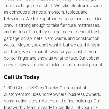
item to a huge pile of stuff. We take electronics such
as computers, printers, monitors, tablets, and
televisions. We take appliances - large and small. Our
crew is strong enough to take furniture, mattresses,
and hot tubs. Plus, they can get ride of general trash,
garbage, scrap metal, yard waste, and construction
waste. Maybe you don't want it, but we do. If it fits in
our truck, we can haul it away for you. Just lift your
pointer finger and show us what to take. Our upbeat
crew is always ready to tackle a junk removal project.
Call Us Today
1‑800‑GOT‑JUNK? isn't picky. Our long list of
customers includes homeowners, business owners,
construction sites, retailers, and office buildings. Our
trustworthy team is ready to handle all of your junk