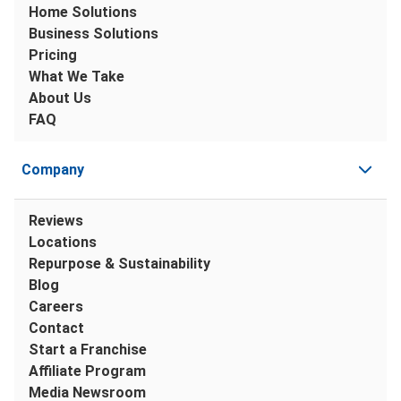
Home Solutions
Business Solutions
Pricing
What We Take
About Us
FAQ
Company
Reviews
Locations
Repurpose & Sustainability
Blog
Careers
Contact
Start a Franchise
Affiliate Program
Media Newsroom