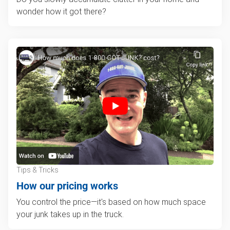
wonder how it got there?
Tips & Tricks
How our pricing works
You control the price—it's based on how much space
your junk takes up in the truck.