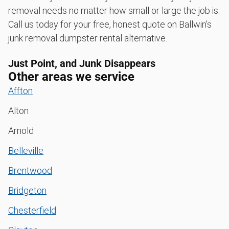
removal needs no matter how small or large the job is.
Call us today for your free, honest quote on Ballwin's
junk removal dumpster rental alternative.
Just Point, and Junk Disappears
Other areas we service
Affton
Alton
Arnold
Belleville
Brentwood
Bridgeton
Chesterfield