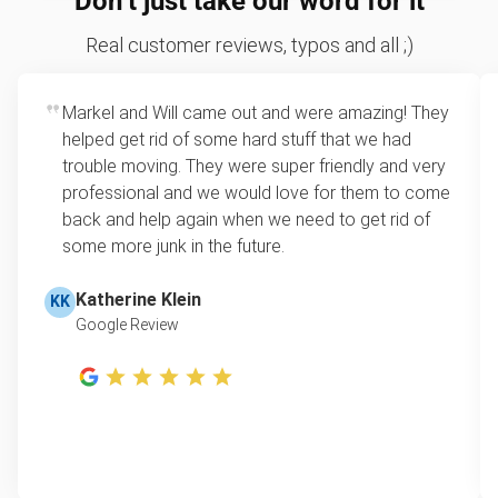
Don’t just take our word for it
hazardous.
BBQ pickup
For 2 or more items, we price by volume, which is
Real customer reviews, typos and all ;)
how much space your junk takes up in the truck.
Lawn mower disposal
Rates start at our minimum charge for very small
Markel and Will came out and were amazing! They
Christmas tree disposal
loads up to a full truckload. If you have only one
helped get rid of some hard stuff that we had
item, we do offer single item pricing. Check out
Yard waste and leaf removal
trouble moving. They were super friendly and very
this video with our Founder, Brian Scudamore to
professional and we would love for them to come
Furniture disposal
learn how onsite estimates work.
back and help again when we need to get rid of
some more junk in the future.
On-Demand television disposal
Learn more about Junk Removal Pricing
Refrigerator disposal
Katherine Klein
KK
Google Review
Sofa removal
Mattress disposal
Don't see your junk on the list? We can take just about
anything, as long as it's non-hazardous.
Learn more about what we take