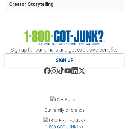
Creator Storytelling
Sign up for our emails and get exclusive benefits!
SIGN UP
Our family of brands
1‑800‑GOT‑JUNK? >>