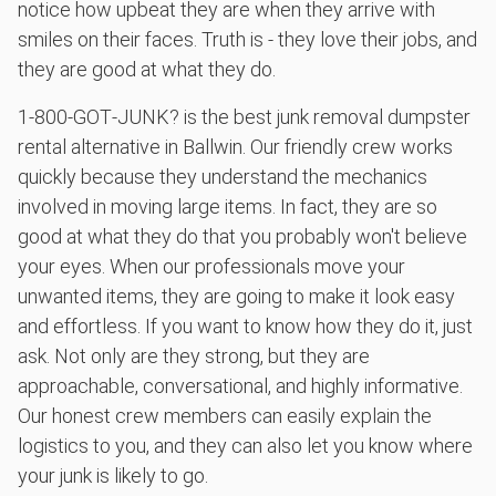
notice how upbeat they are when they arrive with
smiles on their faces. Truth is - they love their jobs, and
they are good at what they do.
1‑800‑GOT‑JUNK? is the best junk removal dumpster
rental alternative in Ballwin. Our friendly crew works
quickly because they understand the mechanics
involved in moving large items. In fact, they are so
good at what they do that you probably won't believe
your eyes. When our professionals move your
unwanted items, they are going to make it look easy
and effortless. If you want to know how they do it, just
ask. Not only are they strong, but they are
approachable, conversational, and highly informative.
Our honest crew members can easily explain the
logistics to you, and they can also let you know where
your junk is likely to go.