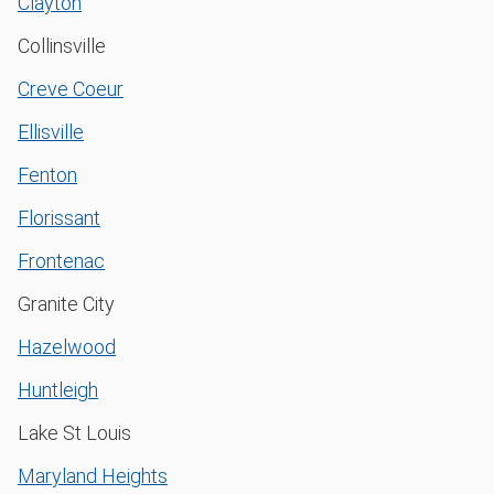
Clayton
Collinsville
Creve Coeur
Ellisville
Fenton
Florissant
Frontenac
Granite City
Hazelwood
Huntleigh
Lake St Louis
Maryland Heights