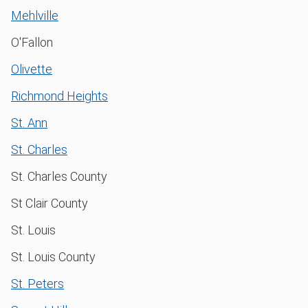
Mehlville
O'Fallon
Olivette
Richmond Heights
St. Ann
St. Charles
St. Charles County
St Clair County
St. Louis
St. Louis County
St. Peters