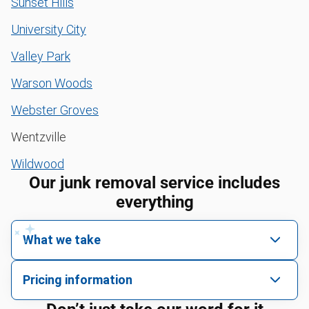
Sunset Hills
University City
Valley Park
Warson Woods
Webster Groves
Wentzville
Wildwood
Our junk removal service includes
everything
What we take
We pick up all kinds of junk
Pricing information
We can take just about anything, as long as it’s non-
We price by single item or by truck volume