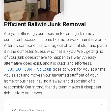
Efficient Ballwin Junk Removal
Are you rethinking your decision to rent a junk removal
dumpster because it seems like more work than it is worth?
After all, someone has to drag out all of that stuff and place
it in the dumpster. Guess who that is - you! Well, getting rid
of your junk doesn't have to happen this way. An easy
alternative does exist, and it is quick and effortless.
1‑800‑GOT‑JUNK? St. Louis
goes to work for you at a time
you select and moves your unwanted stuff out of your
home or business, hauling it away, and disposing of it
responsibly. Our strong, friendly team makes it disappear
right before your eyes.