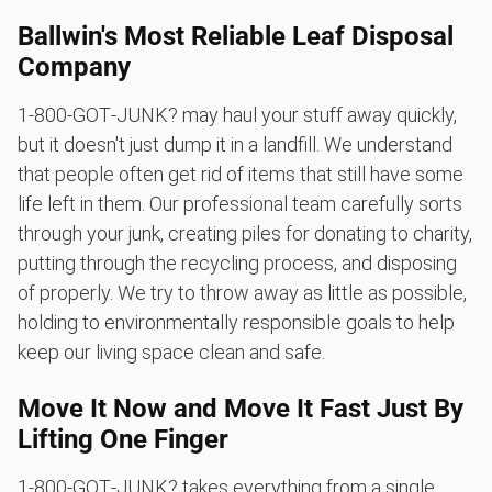
Ballwin's Most Reliable Leaf Disposal
Company
1‑800‑GOT‑JUNK? may haul your stuff away quickly,
but it doesn't just dump it in a landfill. We understand
that people often get rid of items that still have some
life left in them. Our professional team carefully sorts
through your junk, creating piles for donating to charity,
putting through the recycling process, and disposing
of properly. We try to throw away as little as possible,
holding to environmentally responsible goals to help
keep our living space clean and safe.
Move It Now and Move It Fast Just By
Lifting One Finger
1‑800‑GOT‑JUNK? takes everything from a single