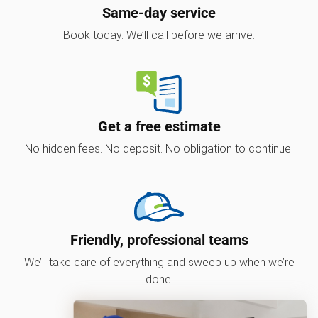
Same-day service
Book today. We’ll call before we arrive.
Get a free estimate
No hidden fees. No deposit. No obligation to continue.
Friendly, professional teams
We’ll take care of everything and sweep up when we’re
done.