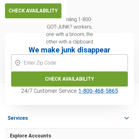
CHECK AVAILABILITY
We make junk disappear
CHECK AVAILABILITY
24/7 Customer Service
1‑800‑468‑5865
Services
Explore Accounts