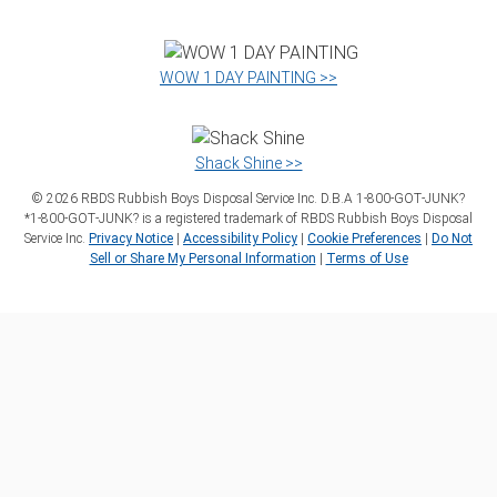
WOW 1 DAY PAINTING >>
Shack Shine >>
©
2026
RBDS Rubbish Boys Disposal Service Inc. D.B.A 1‑800‑GOT‑JUNK?
*1‑800‑GOT‑JUNK? is a registered trademark of RBDS Rubbish Boys Disposal
Service Inc.
Privacy Notice
|
Accessibility Policy
|
Cookie Preferences
|
Do Not
Sell or Share My Personal Information
|
Terms of Use