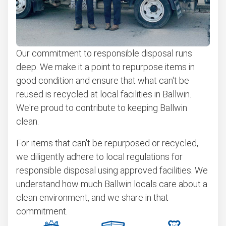
Our commitment to responsible disposal runs
deep. We make it a point to repurpose items in
good condition and ensure that what can't be
reused is recycled at local facilities in Ballwin.
We're proud to contribute to keeping Ballwin
clean.
For items that can't be repurposed or recycled,
we diligently adhere to local regulations for
responsible disposal using approved facilities. We
understand how much Ballwin locals care about a
clean environment, and we share in that
commitment.