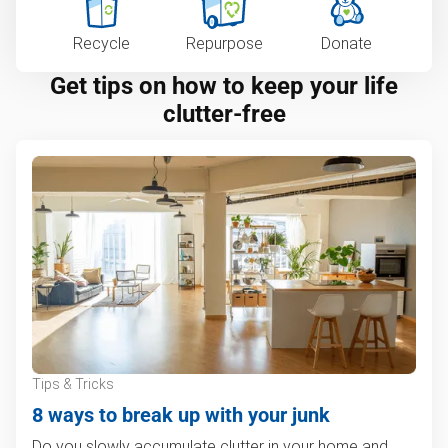
Recycle
Repurpose
Donate
Get tips on how to keep your life
clutter-free
Tips & Tricks
8 ways to break up with your junk
Do you slowly accumulate clutter in your home and