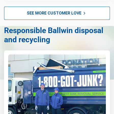
SEE MORE CUSTOMER LOVE
Responsible Ballwin disposal
and recycling