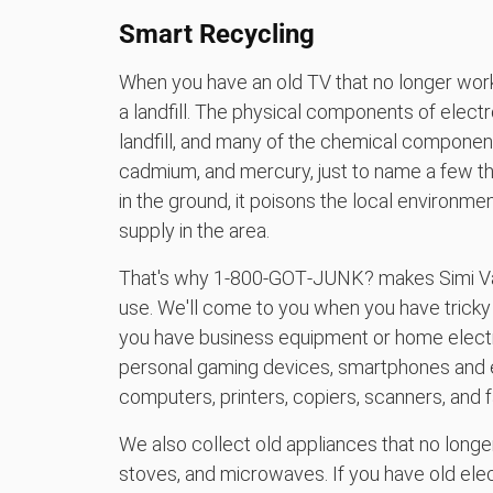
Smart Recycling
When you have an old TV that no longer works
a landfill. The physical components of electr
landfill, and many of the chemical components
cadmium, and mercury, just to name a few t
in the ground, it poisons the local environ
supply in the area.
That's why 1‑800‑GOT‑JUNK? makes Simi Vall
use. We'll come to you when you have tricky 
you have business equipment or home electro
personal gaming devices, smartphones and e
computers, printers, copiers, scanners, and 
We also collect old appliances that no longer
stoves, and microwaves. If you have old ele