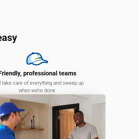
easy
Friendly, professional teams
l take care of everything and sweep up
when we’re done.