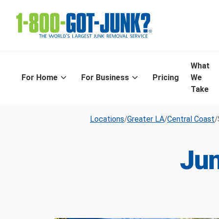
What
For Home
For Business
Pricing
We
Take
Locations
/
Greater LA
/
Central Coast
/
Jun