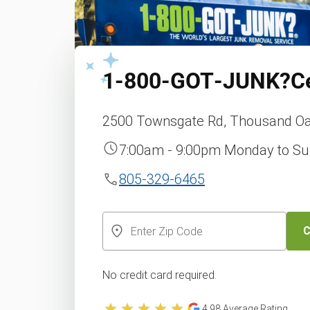
1‑800‑GOT‑JUNK?
C
2500 Townsgate Rd, Thousand Oa
7:00am - 9:00pm Monday to S
805-329-6465
C
No credit card required.
4.98
Average Rating