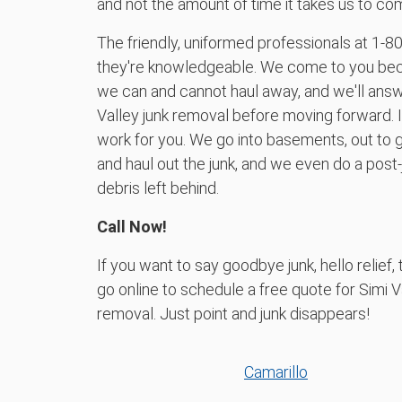
and not the amount of time it takes us to com
The friendly, uniformed professionals at 1‑8
they're knowledgeable. We come to you be
we can and cannot haul away, and we'll answ
Valley junk removal before moving forward. If 
work for you. We go into basements, out to g
and haul out the junk, and we even do a post
debris left behind.
Call Now!
If you want to say goodbye junk, hello relie
go online to schedule a free quote for Simi V
removal. Just point and junk disappears!
Camarillo