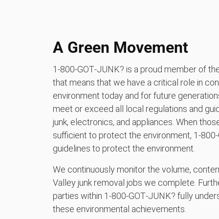
A Green Movement
1‑800‑GOT‑JUNK? is a proud member of the 
that means that we have a critical role in con
environment today and for future generation
meet or exceed all local regulations and guid
junk, electronics, and appliances. When those 
sufficient to protect the environment, 1‑8
guidelines to protect the environment.
We continuously monitor the volume, content, a
Valley junk removal jobs we complete. Furth
parties within 1‑800‑GOT‑JUNK? fully underst
these environmental achievements.