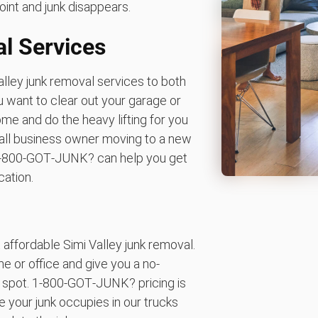
oint and junk disappears.
l Services
lley junk removal services to both
 want to clear out your garage or
ome and do the heavy lifting for you
mall business owner moving to a new
k. 1‑800‑GOT‑JUNK? can help you get
cation.
affordable Simi Valley junk removal.
 or office and give you a no-
e spot. 1‑800‑GOT‑JUNK? pricing is
 your junk occupies in our trucks