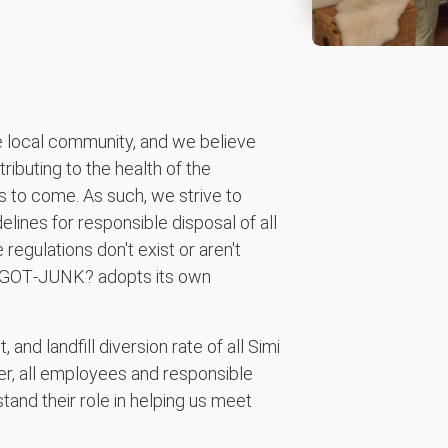
local community, and we believe
tributing to the health of the
s to come. As such, we strive to
elines for responsible disposal of all
regulations don't exist or aren't
00‑GOT‑JUNK? adopts its own
nd landfill diversion rate of all Simi
er, all employees and responsible
and their role in helping us meet