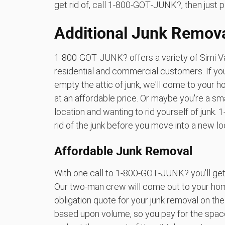
get rid of, call 1‑800‑GOT‑JUNK?, then just p
Additional Junk Remova
1‑800‑GOT‑JUNK? offers a variety of Simi Va
residential and commercial customers. If you
empty the attic of junk, we'll come to your h
at an affordable price. Or maybe you're a s
location and wanting to rid yourself of jun
rid of the junk before you move into a new lo
Affordable Junk Removal
With one call to 1‑800‑GOT‑JUNK? you'll get 
Our two-man crew will come out to your home
obligation quote for your junk removal on th
based upon volume, so you pay for the space