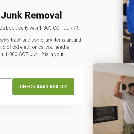
y Junk Removal
you book early with 1‑800‑GOT‑JUNK?.
weekly trash and some junk items around
rid of old electronics, you need a
ion. 1‑800‑GOT‑JUNK? is in your
CHECK AVAILABILITY