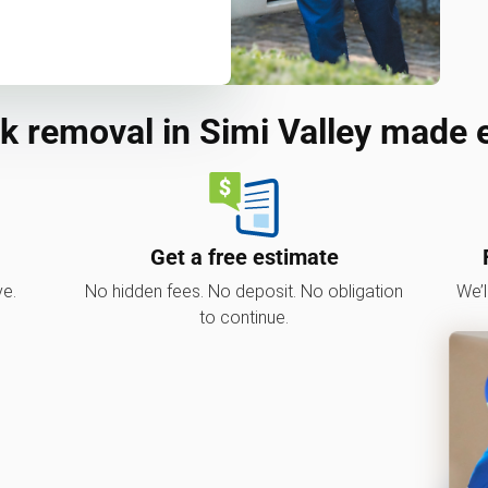
k removal in Simi Valley made 
Get a free estimate
ve.
No hidden fees. No deposit. No obligation
We’l
to continue.