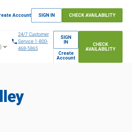
reate Account
SIGN IN
CHECK AVAILABILITY
24/7 Customer
SIGN
Service 1-800-
IN
CHECK
)
468-5865
AVAILABILITY
Create
Account
lley