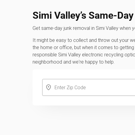
Simi Valley’s Same-Da
Get same-day junk removal in Simi Valley when 
It might be easy to collect and throw out your 
the home or office, but when it comes to getting 
responsible Simi Valley electronic recycling opt
neighborhood and we're happy to help.