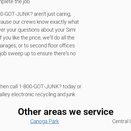
plete the job.
00‑GOT‑JUNK? aren't just caring,
cause our crews know exactly what
er your questions about your Simi
you like the price, we'll do all the
arages, or to second floor offices
-job sweep up to ensure there's no
f, then call 1‑800‑GOT‑JUNK? today or
alley electronic recycling and junk
Other areas we service
Canoga Park
Central 