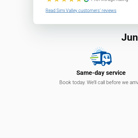
Read Simi Valley customers’ reviews
Jun
Same-day service
Book today. We’ll call before we arri