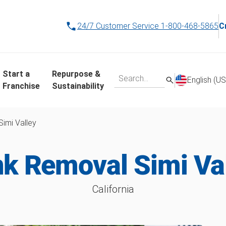
24/7 Customer Service
1-800-468-5865
C
Start a
Repurpose &
English (US
Franchise
Sustainability
Simi Valley
k Removal Simi Va
California