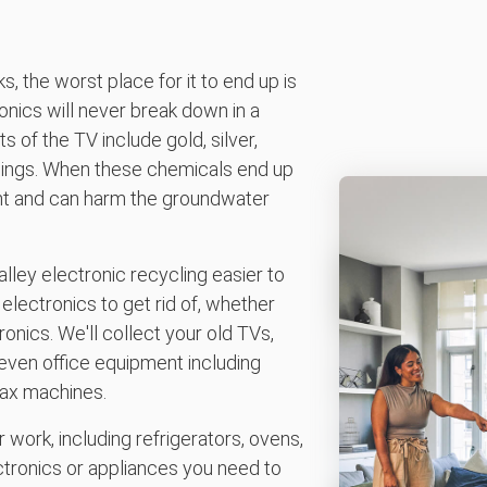
, the worst place for it to end up is
onics will never break down in a
 of the TV include gold, silver,
hings. When these chemicals end up
ment and can harm the groundwater
ey electronic recycling easier to
electronics to get rid of, whether
nics. We'll collect your old TVs,
ven office equipment including
fax machines.
 work, including refrigerators, ovens,
ctronics or appliances you need to