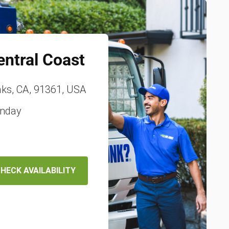
entral Coast
ks, CA, 91361, USA
unday
HECK AVAILABILITY