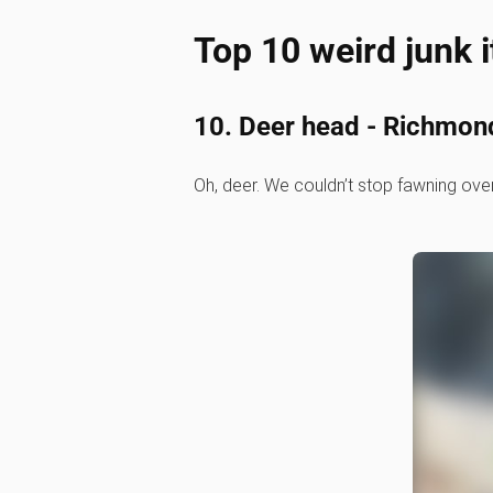
Top 10 weird junk 
10. Deer head - Richmon
Oh, deer. We couldn’t stop fawning over