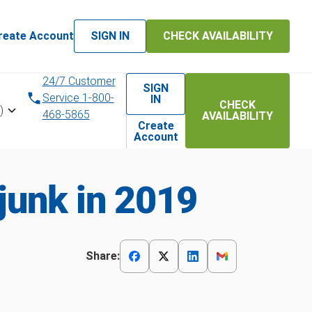
reate Account
SIGN IN
CHECK AVAILABILITY
24/7 Customer
SIGN
Service 1-800-
IN
CHECK
)
468-5865
AVAILABILITY
Create
Account
junk in 2019
Share: