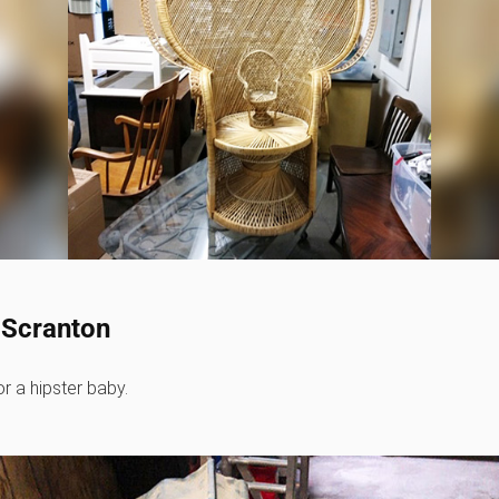
- Scranton
or a hipster baby.