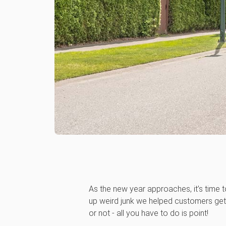
As the new year approaches, it’s time t
up weird junk we helped customers get 
or not - all you have to do is point!