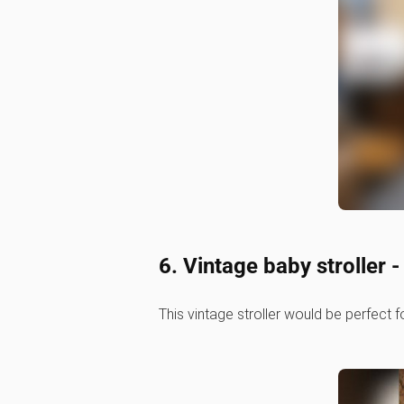
6. Vintage baby stroller 
This vintage stroller would be perfect f