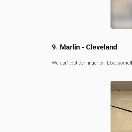
9. Marlin - Cleveland
We can’t put our finger on it, but somet