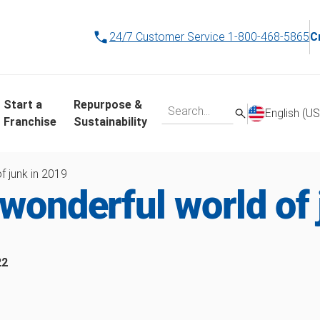
24/7 Customer Service
1-800-468-5865
C
Start a
Repurpose &
English (US
Franchise
Sustainability
f junk in 2019
wonderful world of 
22