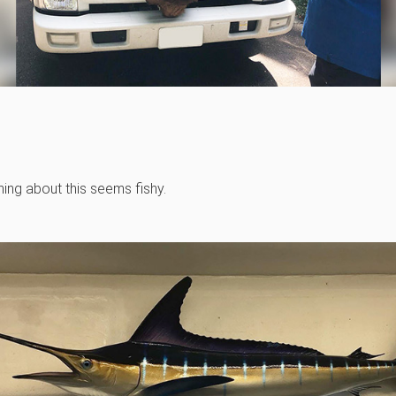
hing about this seems fishy.