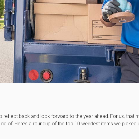
o reflect back and look forward to the year ahead. For us, that m
rid of. Here’s a roundup of the top 10 weirdest items we picked 