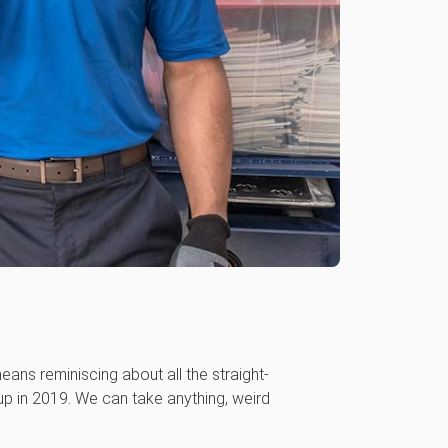
eans reminiscing about all the straight-
up in 2019. We can take anything, weird