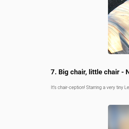
7. Big chair, little chai
It’s chair-ception! Starring a very tiny 