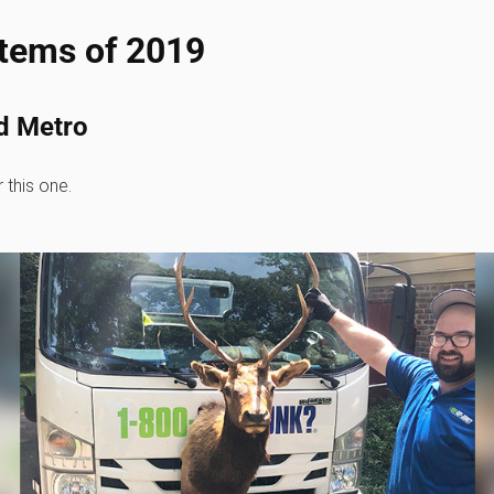
items of 2019
d Metro
 this one.