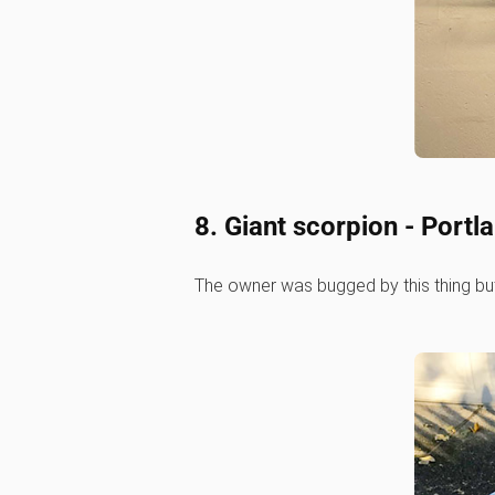
8. Giant scorpion - Portl
The owner was bugged by this thing but get