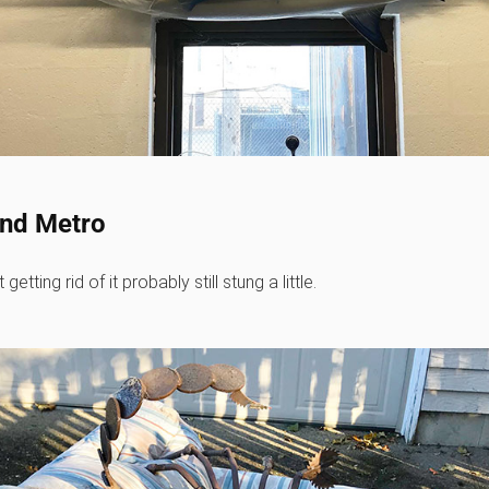
and Metro
ting rid of it probably still stung a little.