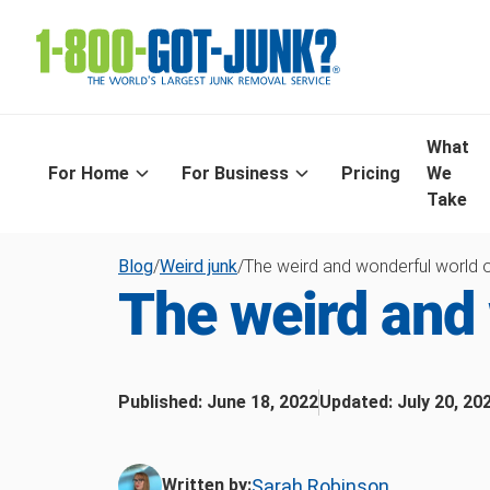
What
For Home
For Business
Pricing
We
Take
Blog
/
Weird junk
/
The weird and wonderful world o
The weird and 
Published:
June 18, 2022
Updated:
July 20, 20
Sarah Robinson
Written by: