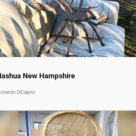
r - Nashua New Hampshire
Leonardo DiCaprio.