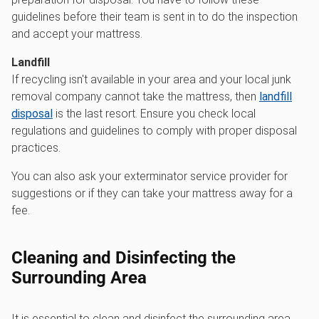
guidelines before their team is sent in to do the inspection
and accept your mattress.
Landfill
If recycling isn't available in your area and your local junk
removal company cannot take the mattress, then
landfill
disposal
is the last resort. Ensure you check local
regulations and guidelines to comply with proper disposal
practices.
You can also ask your exterminator service provider for
suggestions or if they can take your mattress away for a
fee.
Cleaning and Disinfecting the
Surrounding Area
It is essential to clean and disinfect the surrounding area