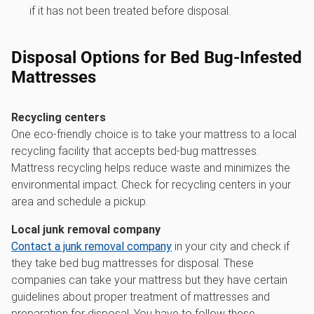
if it has not been treated before disposal.
Disposal Options for Bed Bug-Infested
Mattresses
Recycling centers
One eco-friendly choice is to take your mattress to a local
recycling facility that accepts bed-bug mattresses.
Mattress recycling helps reduce waste and minimizes the
environmental impact. Check for recycling centers in your
area and schedule a pickup.
Local junk removal company
Contact a junk removal company
in your city and check if
they take bed bug mattresses for disposal. These
companies can take your mattress but they have certain
guidelines about proper treatment of mattresses and
preparation for disposal. You have to follow these