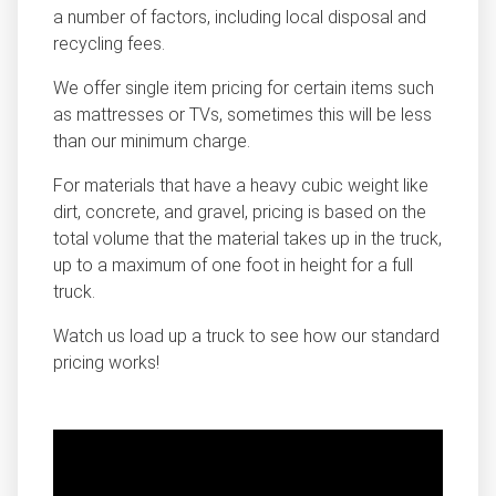
a number of factors, including local disposal and
recycling fees.
We offer single item pricing for certain items such
as mattresses or TVs, sometimes this will be less
than our minimum charge.
For materials that have a heavy cubic weight like
dirt, concrete, and gravel, pricing is based on the
total volume that the material takes up in the truck,
up to a maximum of one foot in height for a full
truck.
Watch us load up a truck to see how our standard
pricing works!