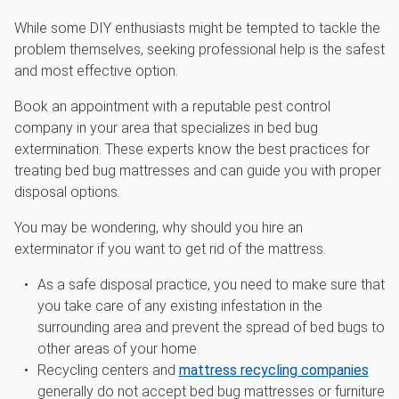
While some DIY enthusiasts might be tempted to tackle the
problem themselves, seeking professional help is the safest
and most effective option.
Book an appointment with a reputable pest control
company in your area that specializes in bed bug
extermination. These experts know the best practices for
treating bed bug mattresses and can guide you with proper
disposal options.
You may be wondering, why should you hire an
exterminator if you want to get rid of the mattress.
As a safe disposal practice, you need to make sure that
you take care of any existing infestation in the
surrounding area and prevent the spread of bed bugs to
other areas of your home.
Recycling centers and
mattress recycling companies
generally do not accept bed bug mattresses or furniture