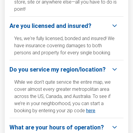
store, site or anywhere else—all you have to do is
point!
Are you licensed and insured?
Yes, we're fully licensed, bonded and insured! We
have insurance covering damages to both
persons and property for every single booking.
Do you service my region/location?
While we don't quite service the entire map, we
cover almost every greater metropolitan area
across the US, Canada, and Australia. To see if
we’re in your neighborhood, you can start a
booking by entering your zip code
here
.
What are your hours of operation?