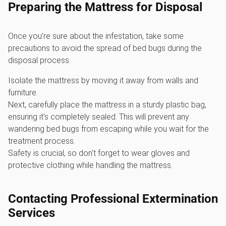
Preparing the Mattress for Disposal
Once you're sure about the infestation, take some
precautions to avoid the spread of bed bugs during the
disposal process.
Isolate the mattress by moving it away from walls and
furniture.
Next, carefully place the mattress in a sturdy plastic bag,
ensuring it's completely sealed. This will prevent any
wandering bed bugs from escaping while you wait for the
treatment process.
Safety is crucial, so don't forget to wear gloves and
protective clothing while handling the mattress.
Contacting Professional Extermination
Services