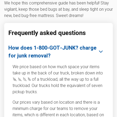
We hope this comprehensive guide has been helpful! Stay
vigilant, keep those bed bugs at bay, and sleep tight on your
new, bed bug-free mattress. Sweet dreams!
Frequently asked questions
How does 1‑800‑GOT‑JUNK? charge
for junk removal?
We price based on how much space your items
take up in the back of our truck, broken down into
⅛, ¼, ½, ¾ of a truckload, all the way up to a full
truckload. Our trucks hold the equivalent of seven
pickup trucks.
Our prices vary based on location and there is a
minimum charge for our teams to remove your
items, which is different in each location, based on