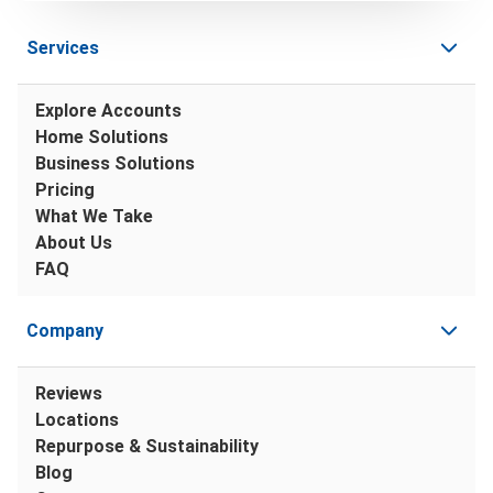
Services
Explore Accounts
Home Solutions
Business Solutions
Pricing
What We Take
About Us
FAQ
Company
Reviews
Locations
Repurpose & Sustainability
Blog