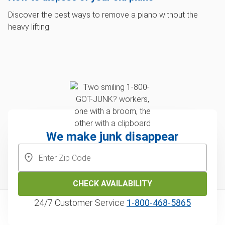
Discover the best ways to remove a piano without the
heavy lifting.
We make junk disappear
CHECK AVAILABILITY
24/7 Customer Service
1‑800‑468‑5865