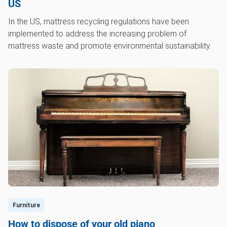
US
In the US, mattress recycling regulations have been
implemented to address the increasing problem of
mattress waste and promote environmental sustainability.
Furniture
How to dispose of your old piano