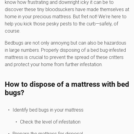
know how frustrating and downright icky it can be to
discover these tiny bloodsuckers have made themselves at
home in your precious mattress. But fret not! We're here to
help you kick those pesky pests to the curb—safely, of
course.
Bedbugs are not only annoying but can also be hazardous
in large numbers. Properly disposing of a bed bug-infested
mattress is crucial to prevent the spread of these critters
and protect your home from further infestation.
How to dispose of a mattress with bed
bugs?
Identify bed bugs in your mattress
Check the level of infestation
Prepare the mattress for disposal