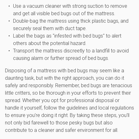
Use a vacuum cleaner with strong suction to remove
and get all visible bed bugs out of the mattress.
Double-bag the mattress using thick plastic bags, and
securely seal them with duct tape.
Label the bags as "infested with bed bugs" to alert
others about the potential hazard.
Transport the mattress discreetly to a landfill to avoid
causing alarm or further spread of bed bugs.
Disposing of a mattress with bed bugs may seem like a
daunting task, but with the right approach, you can do it
safely and responsibly. Remember, bed bugs are tenacious
little critters, so be thorough in your efforts to prevent their
spread. Whether you opt for professional disposal or
handle it yourself, follow the guidelines and local regulations
to ensure you're doing it right. By taking these steps, you'll
not only bid farewell to those pesky bugs but also
contribute to a cleaner and safer environment for all.