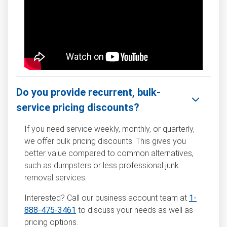
Do you provide recurrent, bulk-
service pricing discounts?
If you need service weekly, monthly, or quarterly,
we offer bulk pricing discounts. This gives you
better value compared to common alternatives,
such as dumpsters or less professional junk
removal services.
Interested? Call our business account team at
1-
888-475-3461
to discuss your needs as well as
pricing options.