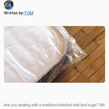
TOM
Written by:
Are you dealing with a mattress infested with bed bugs? We