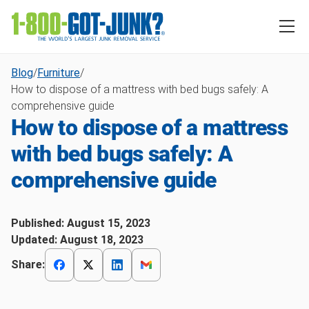
Blog
/
Furniture
/
How to dispose of a mattress with bed bugs safely: A
comprehensive guide
How to dispose of a mattress
with bed bugs safely: A
comprehensive guide
Published:
August 15, 2023
Updated:
August 18, 2023
Share: