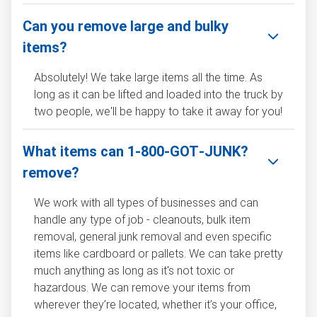
Can you remove large and bulky
items?
Absolutely! We take large items all the time. As
long as it can be lifted and loaded into the truck by
two people, we'll be happy to take it away for you!
What items can 1‑800‑GOT‑JUNK?
remove?
We work with all types of businesses and can
handle any type of job - cleanouts, bulk item
removal, general junk removal and even specific
items like cardboard or pallets. We can take pretty
much anything as long as it's not toxic or
hazardous. We can remove your items from
wherever they’re located, whether it’s your office,