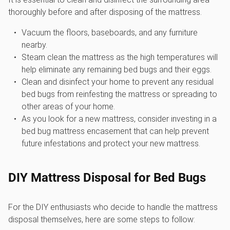
thoroughly before and after disposing of the mattress.
Vacuum the floors, baseboards, and any furniture
nearby.
Steam clean the mattress as the high temperatures will
help eliminate any remaining bed bugs and their eggs.
Clean and disinfect your home to prevent any residual
bed bugs from reinfesting the mattress or spreading to
other areas of your home.
As you look for a new mattress, consider investing in a
bed bug mattress encasement that can help prevent
future infestations and protect your new mattress.
DIY Mattress Disposal for Bed Bugs
For the DIY enthusiasts who decide to handle the mattress
disposal themselves, here are some steps to follow: