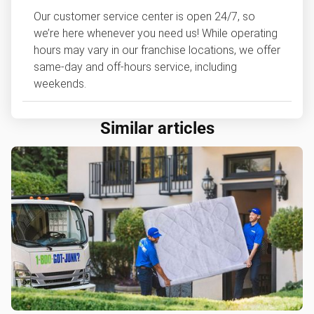
Our customer service center is open 24/7, so
we’re here whenever you need us! While operating
hours may vary in our franchise locations, we offer
same-day and off-hours service, including
weekends.
Similar articles