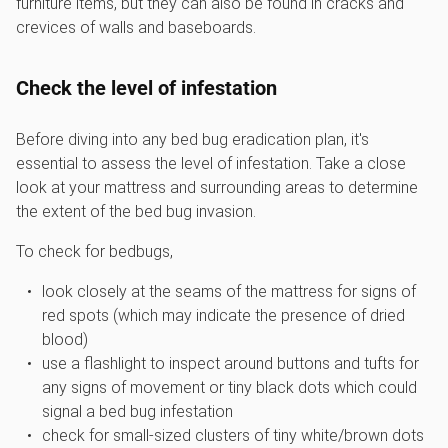
furniture items, but they can also be found in cracks and
crevices of walls and baseboards.
Check the level of infestation
Before diving into any bed bug eradication plan, it's
essential to assess the level of infestation. Take a close
look at your mattress and surrounding areas to determine
the extent of the bed bug invasion.
To check for bedbugs,
look closely at the seams of the mattress for signs of
red spots (which may indicate the presence of dried
blood)
use a flashlight to inspect around buttons and tufts for
any signs of movement or tiny black dots which could
signal a bed bug infestation
check for small-sized clusters of tiny white/brown dots