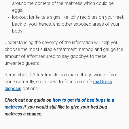
around the corners of the mattress which could be
eggs.
lookout for telltale signs like itchy red bites on your feet,
back of your hands, and other exposed areas of your
body
Understanding the severity of the infestation will help you
choose the most suitable treatment method and gauge the
amount of effort required to say goodbye to these
unwanted guests.
Remember, DIY treatments can make things worse if not
done correctly, so it's best to focus on safe
mattress
disposal
options.
Check out our guide on
how to get rid of bed bugs in a
mattress
if you would still like to give your bed bug
mattress a chance.