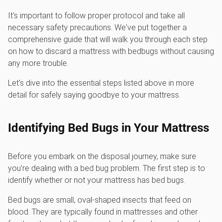
It's important to follow proper protocol and take all
necessary safety precautions. We've put together a
comprehensive guide that will walk you through each step
on how to discard a mattress with bedbugs without causing
any more trouble.
Let's dive into the essential steps listed above in more
detail for safely saying goodbye to your mattress.
Identifying Bed Bugs in Your Mattress
Before you embark on the disposal journey, make sure
you're dealing with a bed bug problem. The first step is to
identify whether or not your mattress has bed bugs.
Bed bugs are small, oval-shaped insects that feed on
blood. They are typically found in mattresses and other