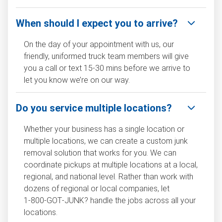
When should I expect you to arrive?
On the day of your appointment with us, our
friendly, uniformed truck team members will give
you a call or text 15-30 mins before we arrive to
let you know we’re on our way.
Do you service multiple locations?
Whether your business has a single location or
multiple locations, we can create a custom junk
removal solution that works for you. We can
coordinate pickups at multiple locations at a local,
regional, and national level. Rather than work with
dozens of regional or local companies, let
1‑800‑GOT‑JUNK? handle the jobs across all your
locations.