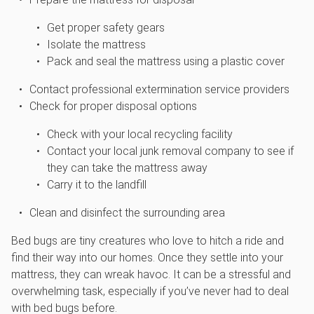
Get proper safety gears
Isolate the mattress
Pack and seal the mattress using a plastic cover
Contact professional extermination service providers
Check for proper disposal options
Check with your local recycling facility
Contact your local junk removal company to see if
they can take the mattress away
Carry it to the landfill
Clean and disinfect the surrounding area
Bed bugs are tiny creatures who love to hitch a ride and
find their way into our homes. Once they settle into your
mattress, they can wreak havoc. It can be a stressful and
overwhelming task, especially if you’ve never had to deal
with bed bugs before.