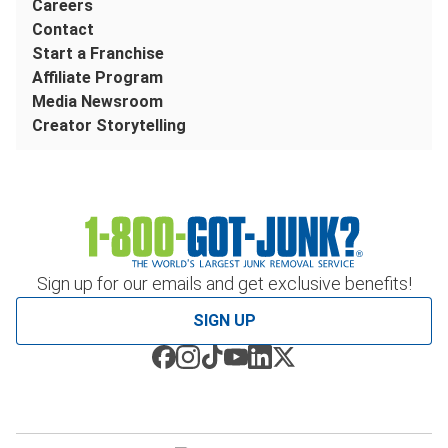
Careers
Contact
Start a Franchise
Affiliate Program
Media Newsroom
Creator Storytelling
Sign up for our emails and get exclusive benefits!
SIGN UP