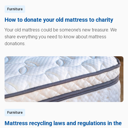
Furniture
How to donate your old mattress to charity
Your old mattress could be someone’s new treasure. We
share everything you need to know about mattress
donations.
Furniture
Mattress recycling laws and regulations in the