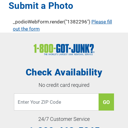
Submit a Photo
_podioWebForm.render("1382296")
Please fill
out the form
Check Availability
No credit card required
GO
24/7 Customer Service