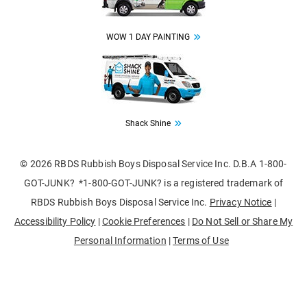
WOW 1 DAY PAINTING
Image
Shack Shine
© 2026 RBDS Rubbish Boys Disposal Service Inc. D.B.A 1-800-
GOT-JUNK? *1-800-GOT-JUNK? is a registered trademark of
RBDS Rubbish Boys Disposal Service Inc.
Privacy Notice
|
Accessibility Policy
|
Cookie Preferences
|
Do Not Sell or Share My
Personal Information
|
Terms of Use