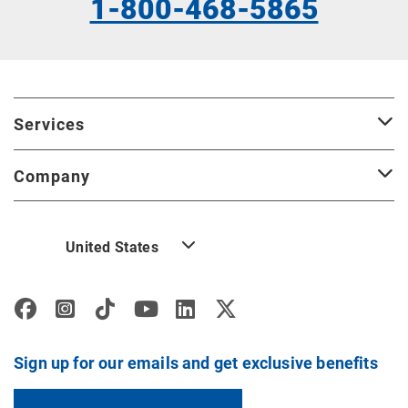
1-800-468-5865
Services
Company
United States
Sign up for our emails and get exclusive benefits