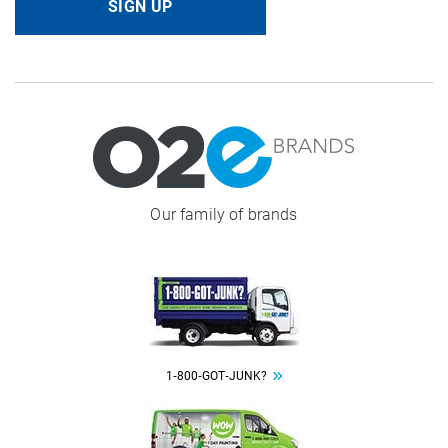
SIGN UP
Image
Our family of brands
Image
1‑800‑GOT‑JUNK?
Image