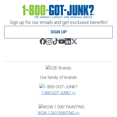
Sign up for our emails and get exclusive benefits!
SIGN UP
Our family of brands
1‑800‑GOT‑JUNK? >>
WOW 1 DAY PAINTING >>