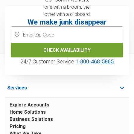
We make junk disappear
CHECK AVAILABILITY
24/7 Customer Service
1‑800‑468‑5865
Services
Explore Accounts
Home Solutions
Business Solutions
Pricing
What We Take