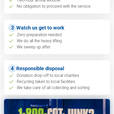
Two-hour arrival window
No obligation to proceed with the service
3
Watch us get to work
Zero preparation needed
We do all the heavy lifting
We sweep up after
4
Responsible disposal
Donation drop-off to local charities
Recycling taken to local facilities
We take care of all collecting and sorting