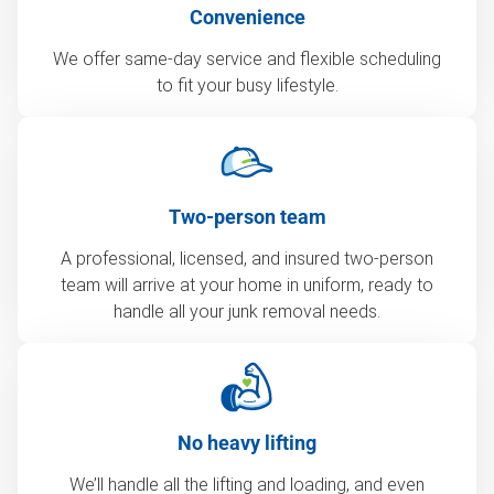
Convenience
We offer same-day service and flexible scheduling
to fit your busy lifestyle.
Two-person team
A professional, licensed, and insured two-person
team will arrive at your home in uniform, ready to
handle all your junk removal needs.
No heavy lifting
We’ll handle all the lifting and loading, and even