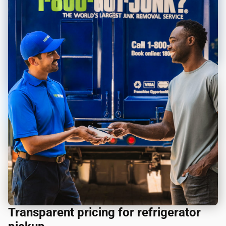
Transparent pricing for refrigerator