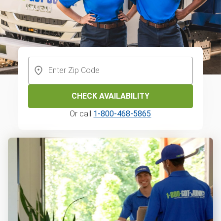
CHECK AVAILABILITY
Or call
1-800-468-5865