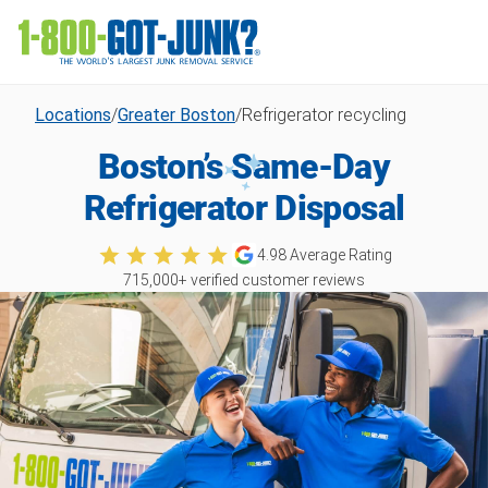
Locations
/
Greater Boston
/
Refrigerator recycling
Boston’s Same-Day
Refrigerator Disposal
4.98
Average Rating
715,000
+ verified customer reviews