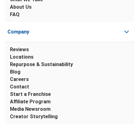
About Us
FAQ
Company
Reviews
Locations
Repurpose & Sustainability
Blog
Careers
Contact
Start a Franchise
Affiliate Program
Media Newsroom
Creator Storytelling