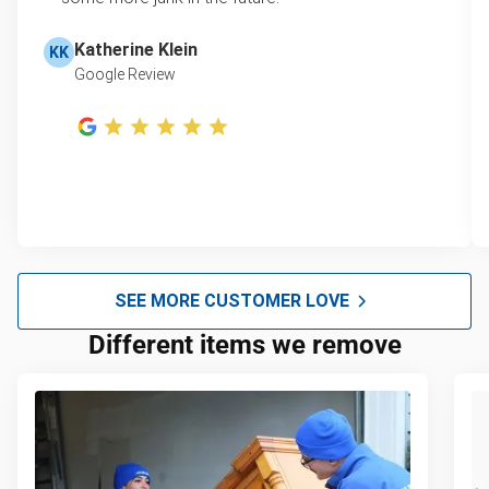
Katherine Klein
KK
Google Review
SEE MORE CUSTOMER LOVE
Different items we remove