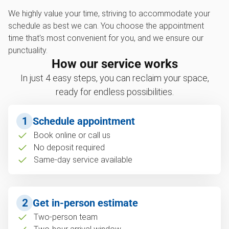
We highly value your time, striving to accommodate your
schedule as best we can. You choose the appointment
time that's most convenient for you, and we ensure our
punctuality.
How our service works
In just 4 easy steps, you can reclaim your space,
ready for endless possibilities.
1
Schedule appointment
Book online or call us
No deposit required
Same-day service available
2
Get in-person estimate
Two-person team