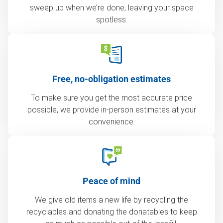
sweep up when we’re done, leaving your space
spotless.
Free, no-obligation estimates
To make sure you get the most accurate price
possible, we provide in-person estimates at your
convenience.
Peace of mind
We give old items a new life by recycling the
recyclables and donating the donatables to keep