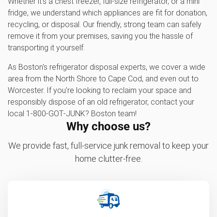
Whether it's a chest freezer, full-size refrigerator, or a mini
fridge, we understand which appliances are fit for donation,
recycling, or disposal. Our friendly, strong team can safely
remove it from your premises, saving you the hassle of
transporting it yourself.
As Boston's refrigerator disposal experts, we cover a wide
area from the North Shore to Cape Cod, and even out to
Worcester. If you're looking to reclaim your space and
responsibly dispose of an old refrigerator, contact your
local 1‑800‑GOT‑JUNK? Boston team!
Why choose us?
We provide fast, full-service junk removal to keep your
home clutter-free.