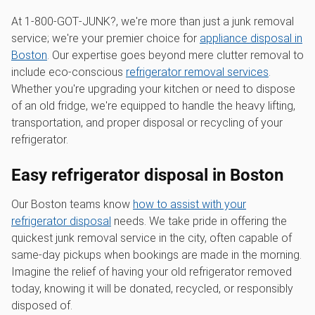
At 1‑800‑GOT‑JUNK?, we're more than just a junk removal
service; we're your premier choice for
appliance disposal in
Boston
. Our expertise goes beyond mere clutter removal to
include eco-conscious
refrigerator removal services
.
Whether you're upgrading your kitchen or need to dispose
of an old fridge, we're equipped to handle the heavy lifting,
transportation, and proper disposal or recycling of your
refrigerator.
Easy refrigerator disposal in Boston
Our Boston teams know
how to assist with your
refrigerator disposal
needs. We take pride in offering the
quickest junk removal service in the city, often capable of
same-day pickups when bookings are made in the morning.
Imagine the relief of having your old refrigerator removed
today, knowing it will be donated, recycled, or responsibly
disposed of.