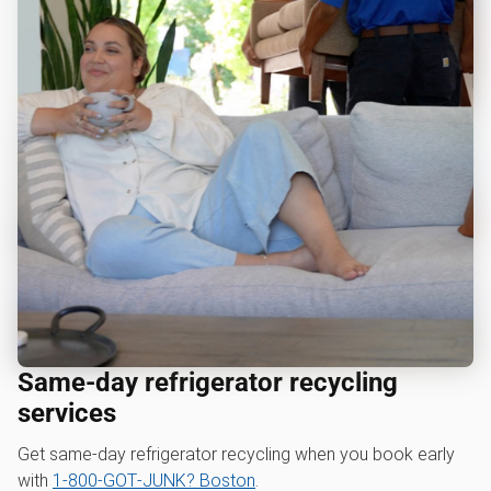
Same-day refrigerator recycling
services
Get same-day refrigerator recycling when you book early
with
1‑800‑GOT‑JUNK? Boston
.