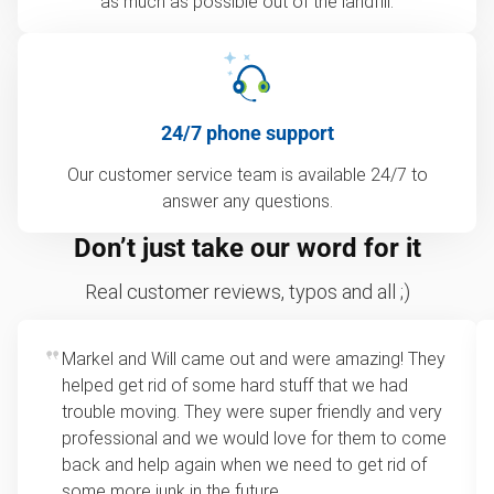
as much as possible out of the landfill.
24/7 phone support
Our customer service team is available 24/7 to
answer any questions.
Don’t just take our word for it
Real customer reviews, typos and all ;)
Markel and Will came out and were amazing! They
helped get rid of some hard stuff that we had
trouble moving. They were super friendly and very
professional and we would love for them to come
back and help again when we need to get rid of
some more junk in the future.