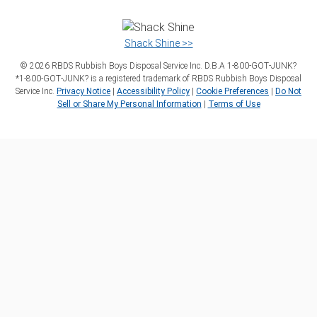
Shack Shine >>
©
2026
RBDS Rubbish Boys Disposal Service Inc. D.B.A 1‑800‑GOT‑JUNK?
*1‑800‑GOT‑JUNK? is a registered trademark of RBDS Rubbish Boys Disposal
Service Inc.
Privacy Notice
|
Accessibility Policy
|
Cookie Preferences
|
Do Not
Sell or Share My Personal Information
|
Terms of Use