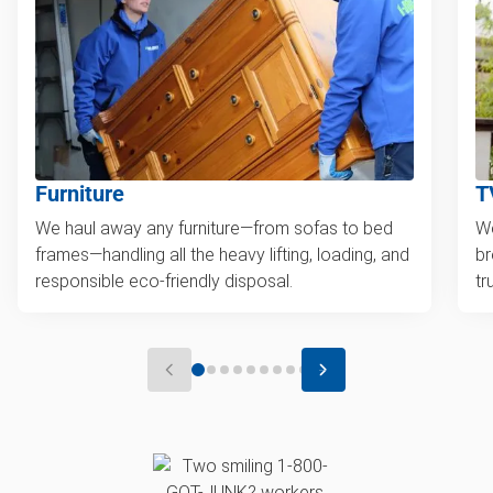
Furniture
T
We haul away any furniture—from sofas to bed
We
frames—handling all the heavy lifting, loading, and
br
responsible eco-friendly disposal.
tr