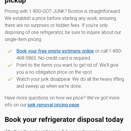
pickup
Pricing with 1‑800‑GOT‑JUNK? Boston is straightforward.
We establish a price before starting any work, ensuring
there are no surprises or hidden fees. If you’re only
disposing of one refrigerator, be sure to inquire about our
single-item pricing.
Book your free onsite estimate online
or call 1-800-
468-5865. No credit card is required.
Point to the items you want to get rid of. We'll give
you a no-obligation price on the spot.
Watch your junk disappear. We do all the heavy lifting
and sweep up when we're done.
Have more questions on how we price? We've got more
info on our
junk removal pricing page
.
Book your refrigerator disposal today