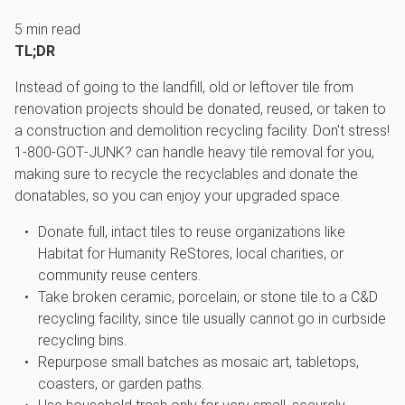
5
min read
TL;DR
Instead of going to the landfill, old or leftover tile from
renovation projects should be donated, reused, or taken to
a construction and demolition recycling facility. Don't stress!
1‑800‑GOT‑JUNK? can handle heavy tile removal for you,
making sure to recycle the recyclables and donate the
donatables, so you can enjoy your upgraded space.
Donate full, intact tiles to reuse organizations like
Habitat for Humanity ReStores, local charities, or
community reuse centers.
Take broken ceramic, porcelain, or stone tile to a C&D
recycling facility, since tile usually cannot go in curbside
recycling bins.
Repurpose small batches as mosaic art, tabletops,
coasters, or garden paths.