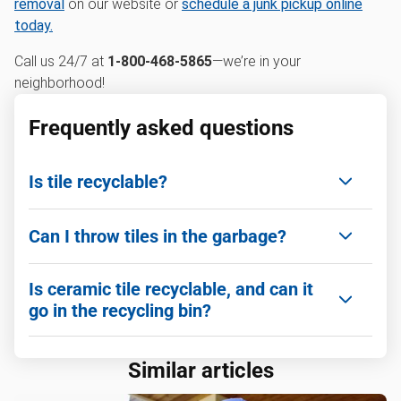
removal
on our website or
schedule a junk pickup online
today.
Call us 24/7 at
1-800-468-5865
—we’re in your
neighborhood!
Frequently asked questions
Is tile recyclable?
Yes! Many types of ceramic and porcelain tile can
Can I throw tiles in the garbage?
be recycled at construction and demolition
recycling facilities.
Small amounts can go in household trash if
Is ceramic tile recyclable, and can it
bagged securely, but it’s not ideal. Large quantities
go in the recycling bin?
should go to a proper recycling or disposal facility.
Ceramic tile is recyclable, but it generally cannot
Similar articles
go in curbside recycling bins. It must be taken to a
specialized facility.