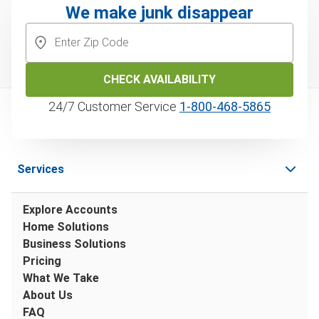
We make junk disappear
CHECK AVAILABILITY
24/7 Customer Service
1‑800‑468‑5865
Services
Explore Accounts
Home Solutions
Business Solutions
Pricing
What We Take
About Us
FAQ