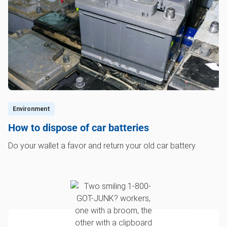
Environment
How to dispose of car batteries
Do your wallet a favor and return your old car battery.