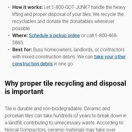
How it works:
Let 1‑800‑GOT‑JUNK? handle the heavy
lifting and proper disposal of your tiles. We recycle the
recyclables and donate the donatables whenever
possible.
Where:
Schedule a pickup online
or call 1-800-468-
5865.
Best for:
Busy homeowners, landlords, or contractors
with mixed construction debris. We can
take your other
construction debris
in one go.
Why proper tile recycling and disposal
is important
Tile is durable and non-biodegradable. Ceramic and
porcelain tiles can take hundreds of years to break down in
a landfill, contributing to unnecessary waste. According to
Norcal Compactors, ceramic materials may take over