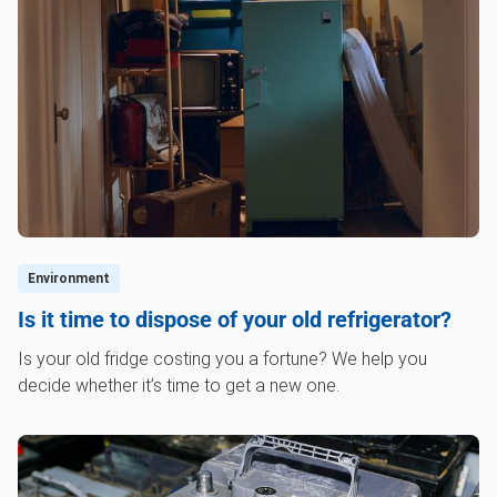
Environment
Is it time to dispose of your old refrigerator?
Is your old fridge costing you a fortune? We help you
decide whether it’s time to get a new one.