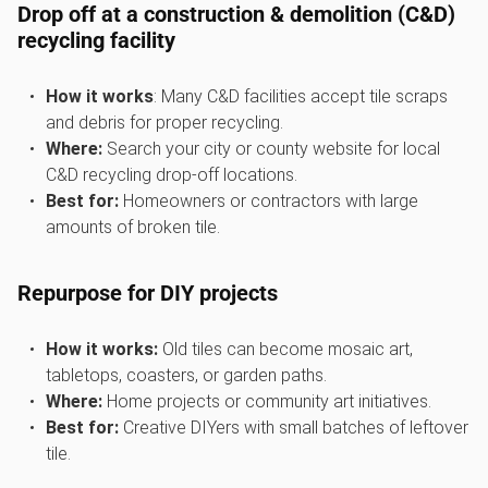
Drop off at a construction & demolition (C&D)
recycling facility
How it works
: Many C&D facilities accept tile scraps
and debris for proper recycling.
Where:
Search your city or county website for local
C&D recycling drop-off locations.
Best for:
Homeowners or contractors with large
amounts of broken tile.
Repurpose for DIY projects
How it works:
Old tiles can become mosaic art,
tabletops, coasters, or garden paths.
Where:
Home projects or community art initiatives.
Best for:
Creative DIYers with small batches of leftover
tile.