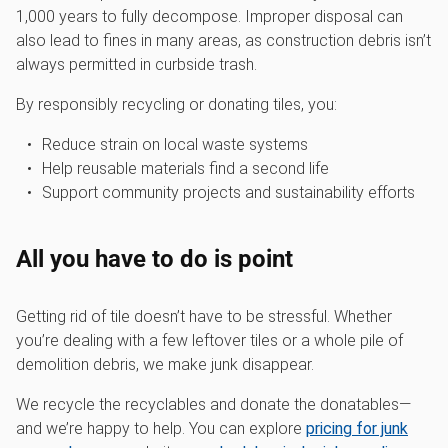
1,000 years to fully decompose. Improper disposal can
also lead to fines in many areas, as construction debris isn’t
always permitted in curbside trash.
By responsibly recycling or donating tiles, you:
Reduce strain on local waste systems
Help reusable materials find a second life
Support community projects and sustainability efforts
All you have to do is point
Getting rid of tile doesn’t have to be stressful. Whether
you’re dealing with a few leftover tiles or a whole pile of
demolition debris, we make junk disappear.
We recycle the recyclables and donate the donatables—
and we’re happy to help. You can explore
pricing for junk