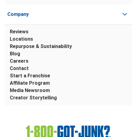
Company
Reviews
Locations
Repurpose & Sustainability
Blog
Careers
Contact
Start a Franchise
Affiliate Program
Media Newsroom
Creator Storytelling