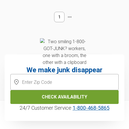
1
We make junk disappear
CHECK AVAILABILITY
24/7 Customer Service
1‑800‑468‑5865