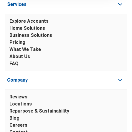
Services
Explore Accounts
Home Solutions
Business Solutions
Pricing
What We Take
About Us
FAQ
Company
Reviews
Locations
Repurpose & Sustainability
Blog
Careers