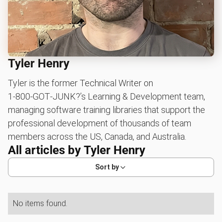
Tyler Henry
Tyler is the former Technical Writer on
1‑800‑GOT‑JUNK?’s Learning & Development team,
managing software training libraries that support the
professional development of thousands of team
members across the US, Canada, and Australia.
All articles by
Tyler Henry
Sort by
No items found.