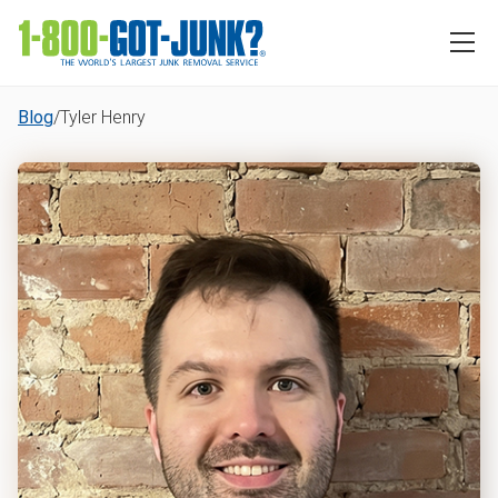
Blog
/
Tyler Henry