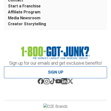
Contact
Start a Franchise
Affiliate Program
Media Newsroom
Creator Storytelling
Sign up for our emails and get exclusive benefits!
SIGN UP