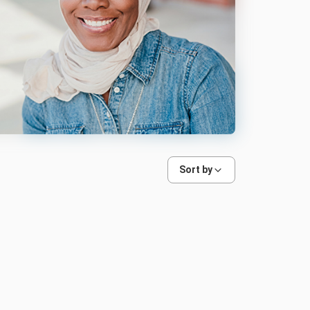
Sort by