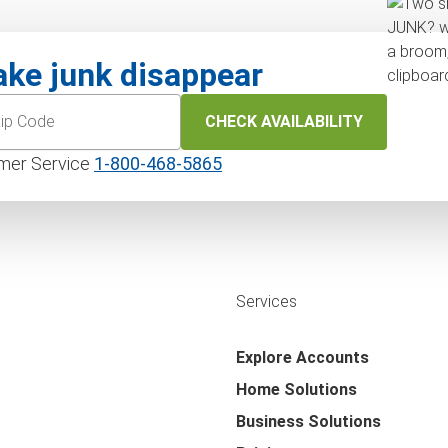
ke junk disappear
CHECK AVAILABILITY
mer Service
1‑800‑468‑5865
Services
Explore Accounts
Home Solutions
Business Solutions