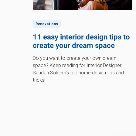
Renovations
11 easy interior design tips to
create your dream space
Do you want to create your own dream
space? Keep reading for Interior Designer
Saudah Saleem’s top home design tips and
tricks!