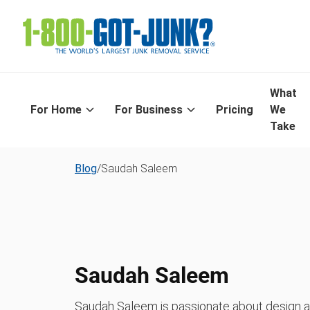
What
For Home
For Business
Pricing
We
Take
Blog
/
Saudah Saleem
Saudah Saleem
Saudah Saleem is passionate about design and