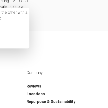
Company
Reviews
Locations
Repurpose & Sustainability