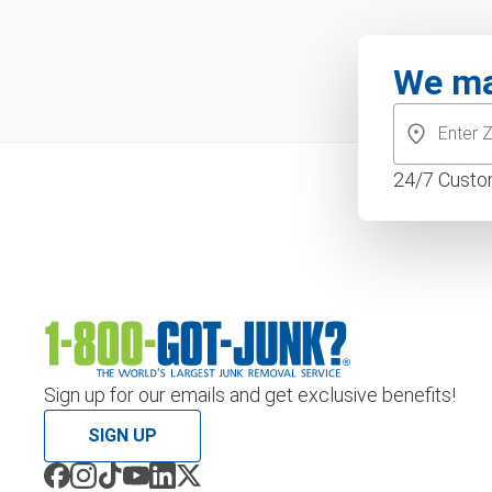
We ma
24/7 Custo
Sign up for our emails and get exclusive benefits!
SIGN UP