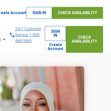
reate Account
SIGN IN
CHECK AVAILABILITY
24/7 Customer
SIGN
Service 1-800-
IN
CHECK
)
468-5865
AVAILABILITY
Create
Account