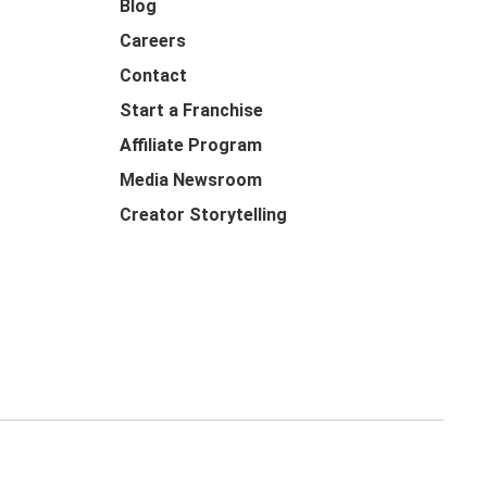
Blog
Careers
Contact
Start a Franchise
Affiliate Program
Media Newsroom
Creator Storytelling