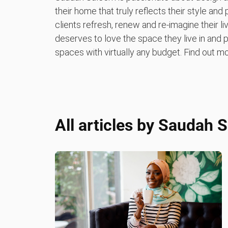
their home that truly reflects their style and 
clients refresh, renew and re-imagine their 
deserves to love the space they live in and pr
spaces with virtually any budget. Find out
All articles by
Saudah 