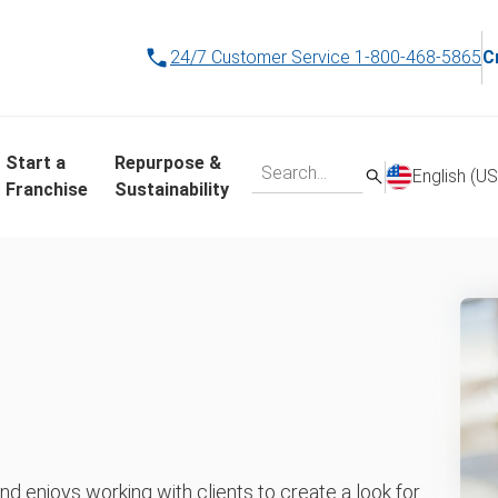
24/7 Customer Service
1-800-468-5865
C
Start a
Repurpose &
English (US
Franchise
Sustainability
 enjoys working with clients to create a look for