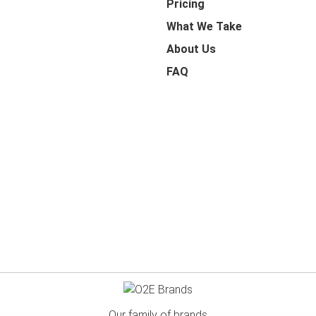
Pricing
What We Take
About Us
FAQ
Our family of brands