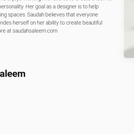
personality. Her goal as a designer is to help
living spaces. Saudah believes that everyone
ides herself on her ability to create beautiful
 more at saudahsaleem.com
Saleem