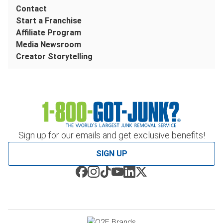
Contact
Start a Franchise
Affiliate Program
Media Newsroom
Creator Storytelling
Sign up for our emails and get exclusive benefits!
SIGN UP