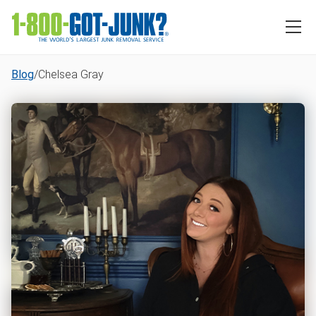
Blog
/
Chelsea Gray