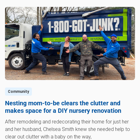
Community
Nesting mom-to-be clears the clutter and
makes space for a DIY nursery renovation
After remodeling and redecorating their home for just her
and her husband, Chelsea Smith knew she needed help to
clear out clutter with a baby on the way,