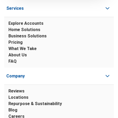
Services
Explore Accounts
Home Solutions
Business Solutions
Pricing
What We Take
About Us
FAQ
Company
Reviews
Locations
Repurpose & Sustainability
Blog
Careers