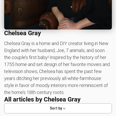
Chelsea Gray
Chelsea Gray is a home and DIY creator living in New
England with her husband, Joe, 7 animals, and soon…
the couple’s first baby! Inspired by the history of her
1755 home and set design of her favorite movies and
television shows, Chelsea has spent the past few
years ditching her previously all-white-farmhouse
style in favor of moody interiors more reminiscent of
the home’s 18th century roots.
All articles by
Chelsea Gray
Sort by