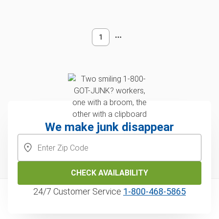
1
We make junk disappear
CHECK AVAILABILITY
24/7 Customer Service
1‑800‑468‑5865