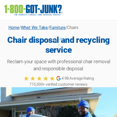
Home
/
What We Take
/
Furniture
/
Chairs
Chair disposal and recycling
service
Reclaim your space with professional chair removal
and responsible disposal.
4.98
Average Rating
715,000
+ verified customer reviews