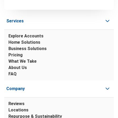
Services
Explore Accounts
Home Solutions
Business Solutions
Pricing
What We Take
About Us
FAQ
Company
Reviews
Locations
Repurpose & Sustainability