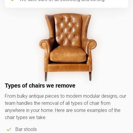
Types of chairs we remove
From bulky antique pieces to modern modular designs, our
team handles the removal of all types of chair from
anywhere in your home. Here are some examples of the
chair types we take:
Bar stools