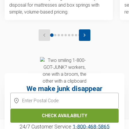
disposal for mattresses and box springs with
se
simple, volume-based pricing.
re
We make junk disappear
CHECK AVAILABILITY
24/7 Customer Service
1‑800‑468‑5865