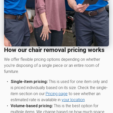
How our chair removal pricing works
We offer flexible pricing options depending on whether
you’re disposing of a single piece or an entire room of
furniture.
Single-item pricing:
This is used for one item only and
is priced individually based on its size. Check the single-
item section on our
Pricing page
to see whether an
estimated rate is available in
your location
.
Volume-based pricing:
This is the best option for
multiple items. We charge based on how much space