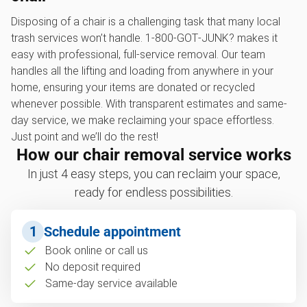
Disposing of a chair is a challenging task that many local
trash services won’t handle. 1‑800‑GOT‑JUNK? makes it
easy with professional, full-service removal. Our team
handles all the lifting and loading from anywhere in your
home, ensuring your items are donated or recycled
whenever possible. With transparent estimates and same-
day service, we make reclaiming your space effortless.
Just point and we’ll do the rest!
How our chair removal service works
In just 4 easy steps, you can reclaim your space,
ready for endless possibilities.
1
Schedule appointment
Book online or call us
No deposit required
Same-day service available