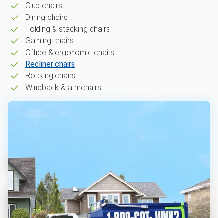
Club chairs
Dining chairs
Folding & stacking chairs
Gaming chairs
Office & ergonomic chairs
Recliner chairs
Rocking chairs
Wingback & armchairs