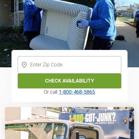
CHECK AVAILABILITY
Or call
1-800-468-5865