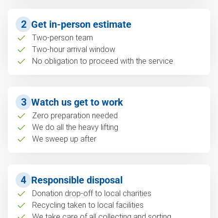
2
Get in-person estimate
Two-person team
Two-hour arrival window
No obligation to proceed with the service
3
Watch us get to work
Zero preparation needed
We do all the heavy lifting
We sweep up after
4
Responsible disposal
Donation drop-off to local charities
Recycling taken to local facilities
We take care of all collecting and sorting