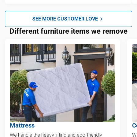
SEE MORE CUSTOMER LOVE
Different furniture items we remove
Mattress
C
We handle the heavy lifting and eco-friendly
We