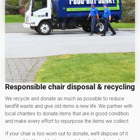
Responsible chair disposal & recycling
We recycle and donate as much as possible to reduce
landfill waste and give old items a new life. We partner with
local charities to donate items that are in good condition
and make every effort to repurpose the items we collect.
If your chair is too worn out to donate, we’ll dispose of it