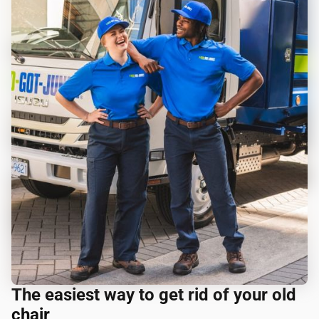
The easiest way to get rid of your old
chair