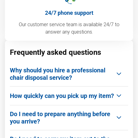
24/7 phone support
Our customer service team is available 24/7 to
answer any questions.
Frequently asked questions
Why should you hire a professional
chair disposal service?
Getting rid of an old chair is often more
How quickly can you pick up my item?
complicated than it looks. Hiring a professional
team like 1‑800‑GOT‑JUNK? makes the process
We can be there as quickly as you need. We offer
fast, safe, and stress-free.
Do I need to prepare anything before
same-day service and flexible scheduling,
you arrive?
including evenings and weekends, to make
Here are the benefits of using us over DIY or city
booking easy. If you book today, there is a great
pickup:
Nope! You don't need to wrap, tape, or clean the