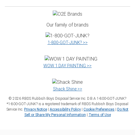
Our family of brands
1‑800‑GOT‑JUNK? >>
WOW 1 DAY PAINTING >>
Shack Shine >>
©
2026
RBDS Rubbish Boys Disposal Service Inc. D.B.A 1‑800‑GOT‑JUNK?
*1‑800‑GOT‑JUNK? is a registered trademark of RBDS Rubbish Boys Disposal
Service Inc.
Privacy Notice
|
Accessibility Policy
|
Cookie Preferences
|
Do Not
Sell or Share My Personal Information
|
Terms of Use