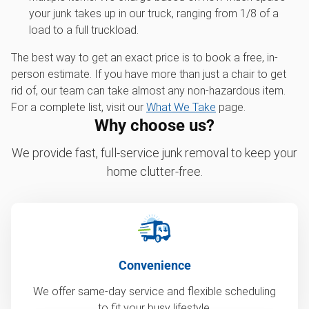
your junk takes up in our truck, ranging from 1/8 of a
load to a full truckload.
The best way to get an exact price is to book a free, in-
person estimate. If you have more than just a chair to get
rid of, our team can take almost any non-hazardous item.
For a complete list, visit our
What We Take
page.
Why choose us?
We provide fast, full-service junk removal to keep your
home clutter-free.
Convenience
We offer same-day service and flexible scheduling
to fit your busy lifestyle.