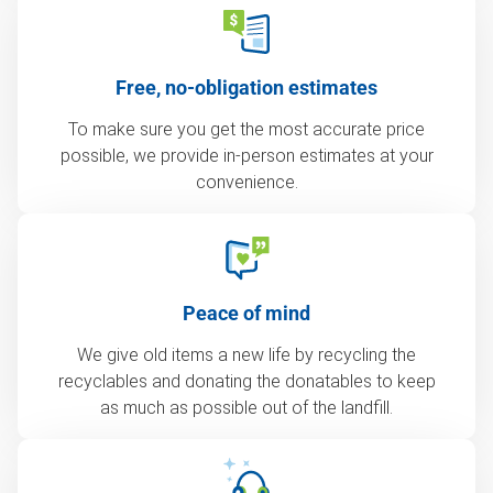
Free, no-obligation estimates
To make sure you get the most accurate price
possible, we provide in-person estimates at your
convenience.
Peace of mind
We give old items a new life by recycling the
recyclables and donating the donatables to keep
as much as possible out of the landfill.