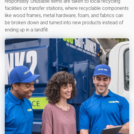
responsibly. Unusable items are taken to local recycling
facilities or transfer stations, where recyclable components
like wood frames, metal hardware, foam, and fabrics can
be broken down and turned into new products instead of
ending up in a landfill.