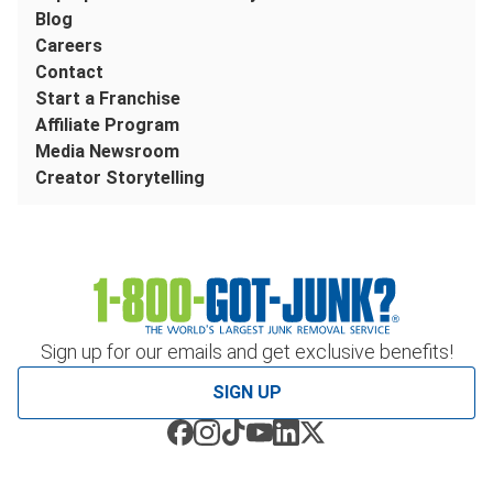
Blog
Careers
Contact
Start a Franchise
Affiliate Program
Media Newsroom
Creator Storytelling
Sign up for our emails and get exclusive benefits!
SIGN UP