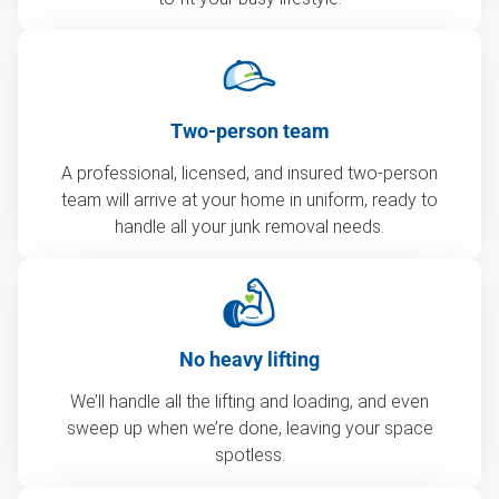
Two-person team
A professional, licensed, and insured two-person
team will arrive at your home in uniform, ready to
handle all your junk removal needs.
No heavy lifting
We’ll handle all the lifting and loading, and even
sweep up when we’re done, leaving your space
spotless.