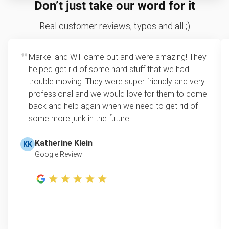
Don’t just take our word for it
condition with minimal damage. While we accept
require you to drag heavy furniture to the curb.
be recycled as well.
items with light wear, charities generally look for
We’ll remove your chair from anywhere on
Real customer reviews, typos and all ;)
furniture free of major structural issues. If your
your property, whether it’s in the basement,
item is no longer fit for donation, we’ll still pick it up
bedroom, or garage.
and ensure as many parts as possible are
Markel and Will came out and were amazing! They
Flexible scheduling
: Municipal pickup often
recycled.
helped get rid of some hard stuff that we had
requires appointments weeks in advance or
trouble moving. They were super friendly and very
only happens on specific days. We offer
professional and we would love for them to come
same-day and after-hours service to fit your
back and help again when we need to get rid of
schedule.
some more junk in the future.
One-stop junk solution
: We take more than
just chairs. Whether you’re clearing one room
Katherine Klein
KK
or an entire property, we can remove
Google Review
everything in a single visit, leaving your space
clutter-free.