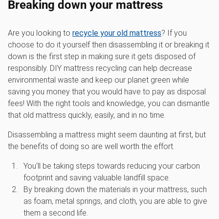
Breaking down your mattress
Are you looking to
recycle your old mattress
? If you
choose to do it yourself then disassembling it or breaking it
down is the first step in making sure it gets disposed of
responsibly. DIY mattress recycling can help decrease
environmental waste and keep our planet green while
saving you money that you would have to pay as disposal
fees! With the right tools and knowledge, you can dismantle
that old mattress quickly, easily, and in no time.
Disassembling a mattress might seem daunting at first, but
the benefits of doing so are well worth the effort.
You'll be taking steps towards reducing your carbon
footprint and saving valuable landfill space.
By breaking down the materials in your mattress, such
as foam, metal springs, and cloth, you are able to give
them a second life.