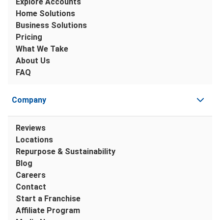
Explore Accounts
Home Solutions
Business Solutions
Pricing
What We Take
About Us
FAQ
Company
Reviews
Locations
Repurpose & Sustainability
Blog
Careers
Contact
Start a Franchise
Affiliate Program