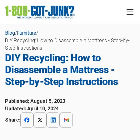
Blog
/
Furniture
/
DIY Recycling: How to Disassemble a Mattress - Step-by-
Step Instructions
DIY Recycling: How to
Disassemble a Mattress -
Step-by-Step Instructions
Published:
August 5, 2023
Updated:
April 10, 2024
Share: