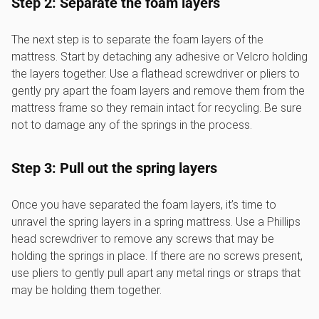
Step 2: Separate the foam layers
The next step is to separate the foam layers of the
mattress. Start by detaching any adhesive or Velcro holding
the layers together. Use a flathead screwdriver or pliers to
gently pry apart the foam layers and remove them from the
mattress frame so they remain intact for recycling. Be sure
not to damage any of the springs in the process.
Step 3: Pull out the spring layers
Once you have separated the foam layers, it’s time to
unravel the spring layers in a spring mattress. Use a Phillips
head screwdriver to remove any screws that may be
holding the springs in place. If there are no screws present,
use pliers to gently pull apart any metal rings or straps that
may be holding them together.