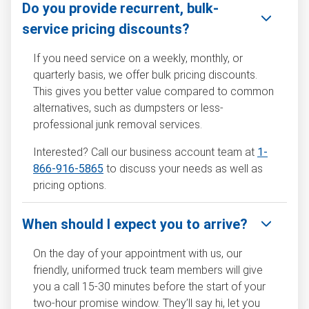
Do you provide recurrent, bulk-
service pricing discounts?
If you need service on a weekly, monthly, or
quarterly basis, we offer bulk pricing discounts.
This gives you better value compared to common
alternatives, such as dumpsters or less-
professional junk removal services.
Interested? Call our business account team at
1-
866-916-5865
to discuss your needs as well as
pricing options.
When should I expect you to arrive?
On the day of your appointment with us, our
friendly, uniformed truck team members will give
you a call 15-30 minutes before the start of your
two-hour promise window. They’ll say hi, let you