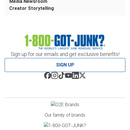
Media Newsroom
Creator Storytelling
Sign up for our emails and get exclusive benefits!
SIGN UP
Our family of brands