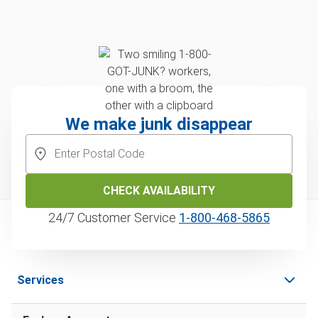
We make junk disappear
CHECK AVAILABILITY
24/7 Customer Service
1‑800‑468‑5865
Services