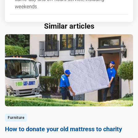
weekends.
Similar articles
Furniture
How to donate your old mattress to charity