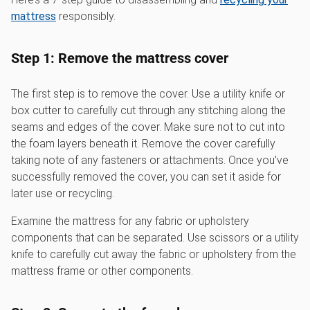
mattress
responsibly.
Step 1: Remove the mattress cover
The first step is to remove the cover. Use a utility knife or
box cutter to carefully cut through any stitching along the
seams and edges of the cover. Make sure not to cut into
the foam layers beneath it. Remove the cover carefully
taking note of any fasteners or attachments. Once you’ve
successfully removed the cover, you can set it aside for
later use or recycling.
Examine the mattress for any fabric or upholstery
components that can be separated. Use scissors or a utility
knife to carefully cut away the fabric or upholstery from the
mattress frame or other components.