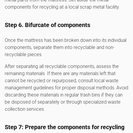
components for recycling at a local scrap metal facility.
Step 6. Bifurcate of components
Once the mattress has been broken down into its individual
components, separate them into recyclable and non-
recyclable pieces.
After separating all recyclable components, assess the
remaining materials. If there are any materials left that
cannot be recycled or repurposed, consult local waste
management guidelines for proper disposal methods. Avoid
discarding these materials in regular trash bins if they can
be disposed of separately or through specialized waste
collection services.
Step 7: Prepare the components for recycling