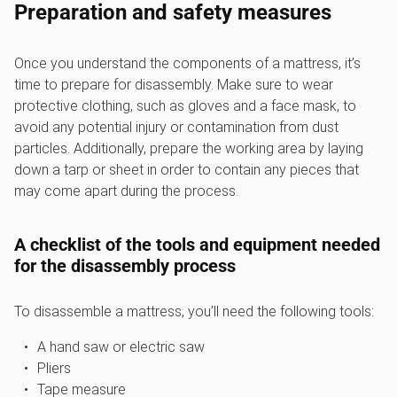
Preparation and safety measures
Once you understand the components of a mattress, it’s
time to prepare for disassembly. Make sure to wear
protective clothing, such as gloves and a face mask, to
avoid any potential injury or contamination from dust
particles. Additionally, prepare the working area by laying
down a tarp or sheet in order to contain any pieces that
may come apart during the process.
A checklist of the tools and equipment needed
for the disassembly process
To disassemble a mattress, you’ll need the following tools:
A hand saw or electric saw
Pliers
Tape measure