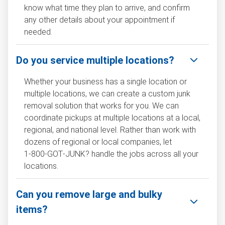
know what time they plan to arrive, and confirm
any other details about your appointment if
needed.
Do you service multiple locations?
Whether your business has a single location or
multiple locations, we can create a custom junk
removal solution that works for you. We can
coordinate pickups at multiple locations at a local,
regional, and national level. Rather than work with
dozens of regional or local companies, let
1‑800‑GOT‑JUNK? handle the jobs across all your
locations.
Can you remove large and bulky
items?