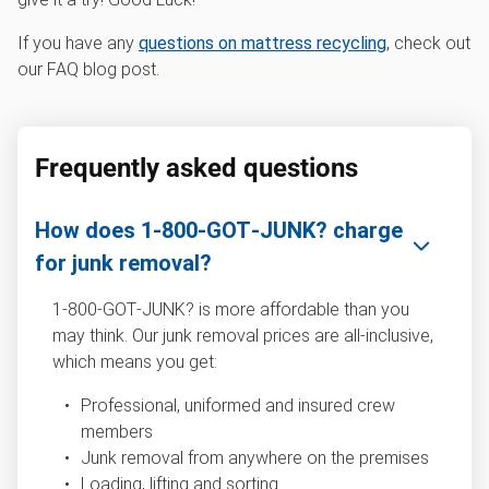
If you have any
questions on mattress recycling
, check out
our FAQ blog post.
Frequently asked questions
How does 1‑800‑GOT‑JUNK? charge
for junk removal?
1‑800‑GOT‑JUNK? is more affordable than you
may think. Our junk removal prices are all-inclusive,
which means you get:
Professional, uniformed and insured crew
members
Junk removal from anywhere on the premises
Loading, lifting and sorting