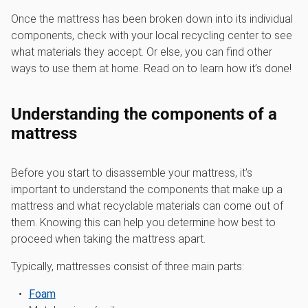
Once the mattress has been broken down into its individual
components, check with your local recycling center to see
what materials they accept. Or else, you can find other
ways to use them at home. Read on to learn how it’s done!
Understanding the components of a
mattress
Before you start to disassemble your mattress, it’s
important to understand the components that make up a
mattress and what recyclable materials can come out of
them. Knowing this can help you determine how best to
proceed when taking the mattress apart.
Typically, mattresses consist of three main parts:
Foam