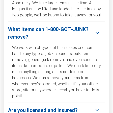
Absolutely! We take large items all the time. As
long as it can be lifted and loaded into the truck by
two people, we'll be happy to take it away for you!
What items can 1‑800‑GOT‑JUNK?
remove?
We work with all types of businesses and can
handle any type of job - cleanouts, bulk item
removal, general junk removal and even specific
items like cardboard or pallets. We can take pretty
much anything as long as it's not toxic or
hazardous. We can remove your items from
wherever they’re located, whether it’s your office,
store, site or anywhere else—all you have to do is
point!
Are you licensed and insured?