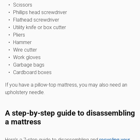
Scissors
Phillips head screwdriver
Flathead screwdriver
Utility knife or box cutter
Pliers
Hammer
Wire cutter
Work gloves
Garbage bags
Cardboard boxes
If you have a pillow-top mattress, you may also need an
upholstery needle.
A step-by-step guide to disassembling
a mattress
Here’s a 7-step guide to disassembling and
recycling your