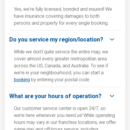
Yes, we're fully licensed, bonded and insured! We
have insurance covering damages to both
persons and property for every single booking.
Do you service my region/location?
While we don't quite service the entire map, we
cover almost every greater metropolitan area
across the US, Canada, and Australia. To see if
we’re in your neighbourhood, you can start a
booking
by entering your postal code.
What are your hours of operation?
Our customer service center is open 24/7, so
we’re here whenever you need us! While operating
hours may vary in our franchise locations, we offer
same-day and off-hours service, including