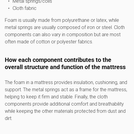
Metal springs/coils
Cloth fabric
Foam is usually made from polyurethane or latex, while
metal springs are usually composed of iron or steel. Cloth
components can also vary in composition but are most
often made of cotton or polyester fabrics.
How each component contributes to the
overall structure and function of the mattress
The foam in a mattress provides insulation, cushioning, and
support. The metal springs act as a frame for the mattress,
helping to keep it firm and stable. Finally, the cloth
components provide additional comfort and breathability
while keeping the other materials protected from dust and
dirt.