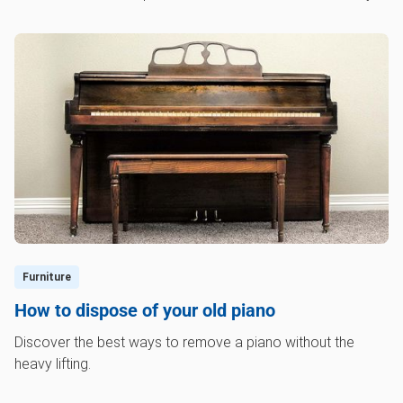
Furniture
How to dispose of your old piano
Discover the best ways to remove a piano without the
heavy lifting.