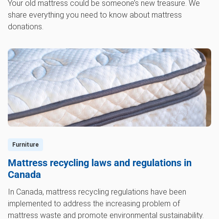
Your old mattress could be someone’s new treasure. We
share everything you need to know about mattress
donations.
Furniture
Mattress recycling laws and regulations in
Canada
In Canada, mattress recycling regulations have been
implemented to address the increasing problem of
mattress waste and promote environmental sustainability.