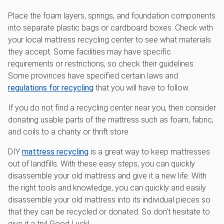
Place the foam layers, springs, and foundation components
into separate plastic bags or cardboard boxes. Check with
your local mattress recycling center to see what materials
they accept. Some facilities may have specific
requirements or restrictions, so check their guidelines.
Some provinces have specified certain laws and
regulations for recycling
that you will have to follow.
If you do not find a recycling center near you, then consider
donating usable parts of the mattress such as foam, fabric,
and coils to a charity or thrift store.
DIY
mattress recycling
is a great way to keep mattresses
out of landfills. With these easy steps, you can quickly
disassemble your old mattress and give it a new life. With
the right tools and knowledge, you can quickly and easily
disassemble your old mattress into its individual pieces so
that they can be recycled or donated. So don't hesitate to
give it a try! Good Luck!