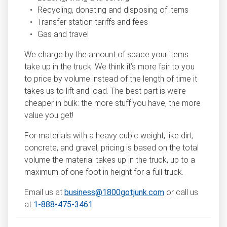
Recycling, donating and disposing of items
Transfer station tariffs and fees
Gas and travel
We charge by the amount of space your items
take up in the truck. We think it’s more fair to you
to price by volume instead of the length of time it
takes us to lift and load. The best part is we’re
cheaper in bulk: the more stuff you have, the more
value you get!
For materials with a heavy cubic weight, like dirt,
concrete, and gravel, pricing is based on the total
volume the material takes up in the truck, up to a
maximum of one foot in height for a full truck.
Email us at
business@1800gotjunk.com
or call us
at
1-888-475-3461