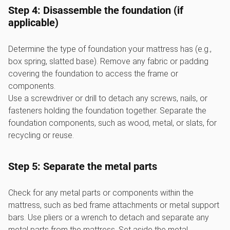
Step 4: Disassemble the foundation (if
applicable)
Determine the type of foundation your mattress has (e.g.,
box spring, slatted base). Remove any fabric or padding
covering the foundation to access the frame or
components.
Use a screwdriver or drill to detach any screws, nails, or
fasteners holding the foundation together. Separate the
foundation components, such as wood, metal, or slats, for
recycling or reuse.
Step 5: Separate the metal parts
Check for any metal parts or components within the
mattress, such as bed frame attachments or metal support
bars. Use pliers or a wrench to detach and separate any
metal parts from the mattress. Set aside the metal