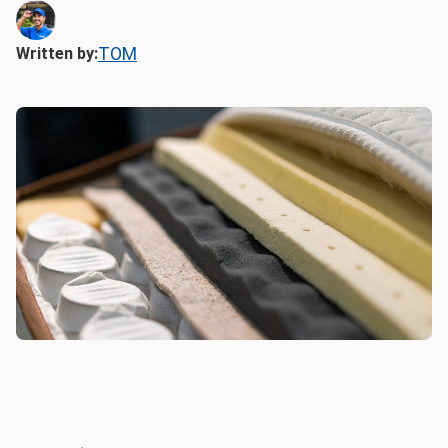
TOM
Written by: