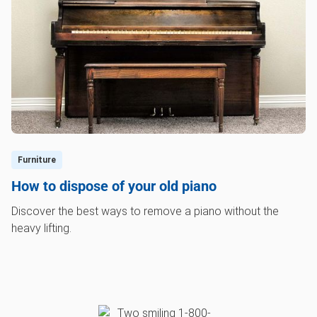
Furniture
How to dispose of your old piano
Discover the best ways to remove a piano without the
heavy lifting.