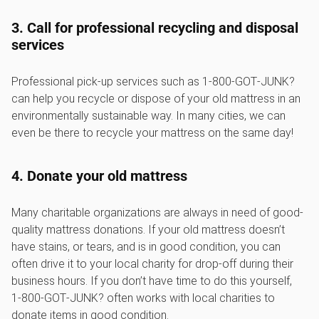
3. Call for professional recycling and disposal
services
Professional pick-up services such as 1‑800‑GOT‑JUNK?
can help you recycle or dispose of your old mattress in an
environmentally sustainable way. In many cities, we can
even be there to recycle your mattress on the same day!
4. Donate your old mattress
Many charitable organizations are always in need of good-
quality mattress donations. If your old mattress doesn’t
have stains, or tears, and is in good condition, you can
often drive it to your local charity for drop-off during their
business hours. If you don’t have time to do this yourself,
1‑800‑GOT‑JUNK? often works with local charities to
donate items in good condition.