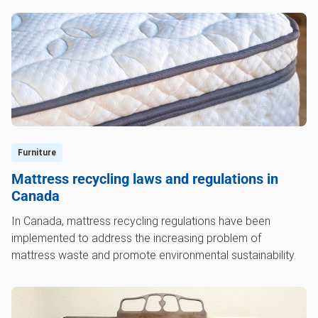
Furniture
Mattress recycling laws and regulations in
Canada
In Canada, mattress recycling regulations have been
implemented to address the increasing problem of
mattress waste and promote environmental sustainability.