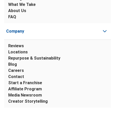
What We Take
About Us
FAQ
Company
Reviews
Locations
Repurpose & Sustainability
Blog
Careers
Contact
Start a Franchise
Affiliate Program
Media Newsroom
Creator Storytelling