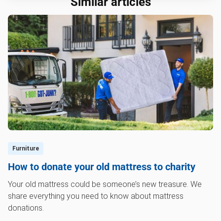
Similar articles
Furniture
How to donate your old mattress to charity
Your old mattress could be someone’s new treasure. We
share everything you need to know about mattress
donations.