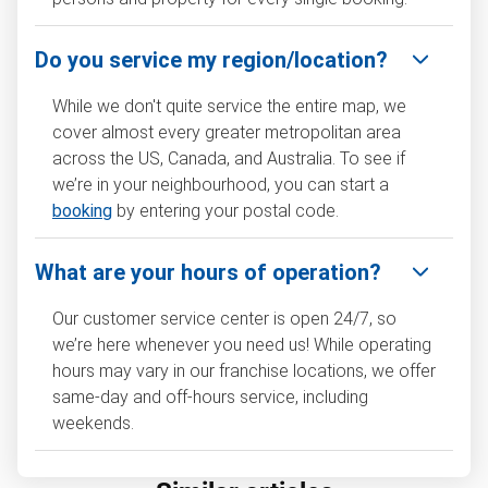
Do you service my region/location?
While we don't quite service the entire map, we
cover almost every greater metropolitan area
across the US, Canada, and Australia. To see if
we’re in your neighbourhood, you can start a
booking
by entering your postal code.
What are your hours of operation?
Our customer service center is open 24/7, so
we’re here whenever you need us! While operating
hours may vary in our franchise locations, we offer
same-day and off-hours service, including
weekends.