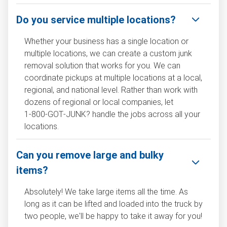
Do you service multiple locations?
Whether your business has a single location or
multiple locations, we can create a custom junk
removal solution that works for you. We can
coordinate pickups at multiple locations at a local,
regional, and national level. Rather than work with
dozens of regional or local companies, let
1‑800‑GOT‑JUNK? handle the jobs across all your
locations.
Can you remove large and bulky
items?
Absolutely! We take large items all the time. As
long as it can be lifted and loaded into the truck by
two people, we'll be happy to take it away for you!