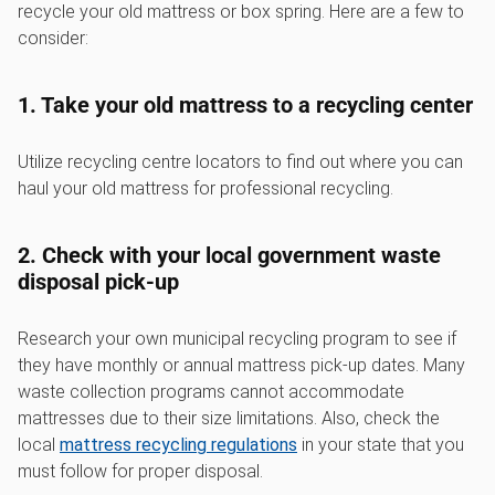
recycle your old mattress or box spring. Here are a few to
consider:
1. Take your old mattress to a recycling center
Utilize recycling centre locators to find out where you can
haul your old mattress for professional recycling.
2. Check with your local government waste
disposal pick-up
Research your own municipal recycling program to see if
they have monthly or annual mattress pick-up dates. Many
waste collection programs cannot accommodate
mattresses due to their size limitations. Also, check the
local
mattress recycling regulations
in your state that you
must follow for proper disposal.