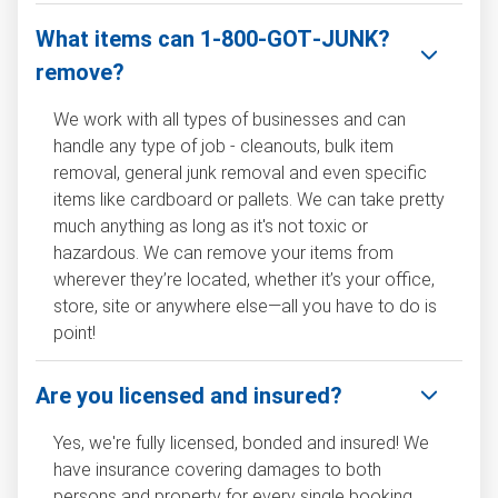
What items can 1‑800‑GOT‑JUNK?
remove?
We work with all types of businesses and can
handle any type of job - cleanouts, bulk item
removal, general junk removal and even specific
items like cardboard or pallets. We can take pretty
much anything as long as it's not toxic or
hazardous. We can remove your items from
wherever they’re located, whether it’s your office,
store, site or anywhere else—all you have to do is
point!
Are you licensed and insured?
Yes, we're fully licensed, bonded and insured! We
have insurance covering damages to both
persons and property for every single booking.