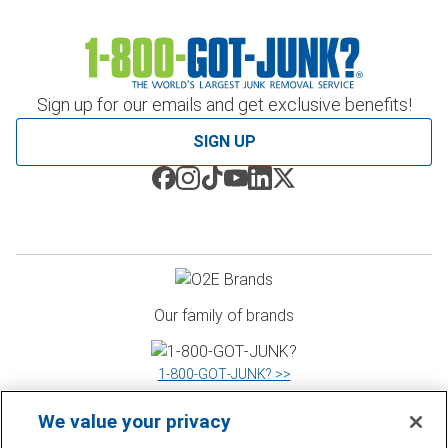
Sign up for our emails and get exclusive benefits!
SIGN UP
Our family of brands
1‑800‑GOT‑JUNK? >>
We value your privacy