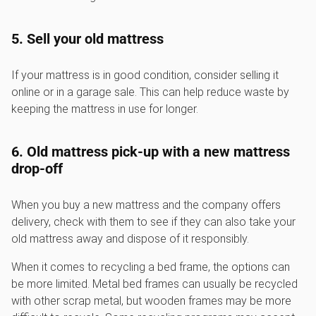
5. Sell your old mattress
If your mattress is in good condition, consider selling it
online or in a garage sale. This can help reduce waste by
keeping the mattress in use for longer.
6. Old mattress pick-up with a new mattress
drop-off
When you buy a new mattress and the company offers
delivery, check with them to see if they can also take your
old mattress away and dispose of it responsibly.
When it comes to recycling a bed frame, the options can
be more limited. Metal bed frames can usually be recycled
with other scrap metal, but wooden frames may be more