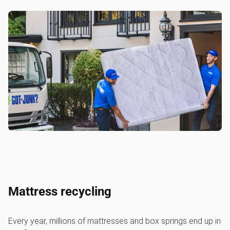
Mattress recycling
Every year, millions of mattresses and box springs end up in