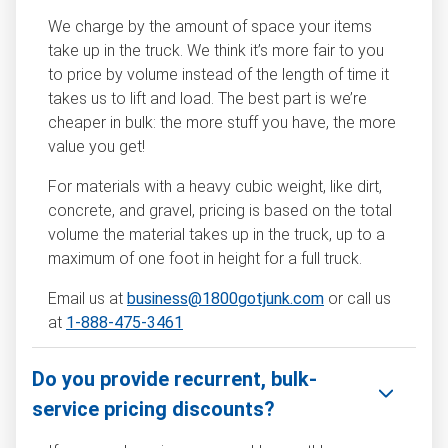
We charge by the amount of space your items
take up in the truck. We think it’s more fair to you
to price by volume instead of the length of time it
takes us to lift and load. The best part is we’re
cheaper in bulk: the more stuff you have, the more
value you get!
For materials with a heavy cubic weight, like dirt,
concrete, and gravel, pricing is based on the total
volume the material takes up in the truck, up to a
maximum of one foot in height for a full truck.
Email us at
business@1800gotjunk.com
or call us
at
1-888-475-3461
Do you provide recurrent, bulk-
service pricing discounts?