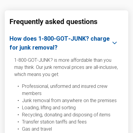
Frequently asked questions
How does 1‑800‑GOT‑JUNK? charge
for junk removal?
1‑800‑GOT‑JUNK? is more affordable than you
may think. Our junk removal prices are all-inclusive,
which means you get:
Professional, uniformed and insured crew
members
Junk removal from anywhere on the premises
Loading, lifting and sorting
Recycling, donating and disposing of items
Transfer station tariffs and fees
Gas and travel