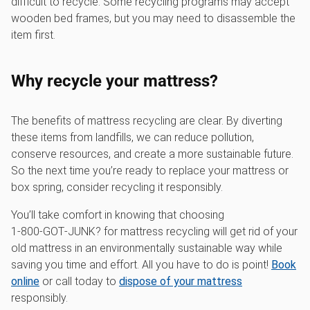
difficult to recycle. Some recycling programs may accept
wooden bed frames, but you may need to disassemble the
item first.
Why recycle your mattress?
The benefits of mattress recycling are clear. By diverting
these items from landfills, we can reduce pollution,
conserve resources, and create a more sustainable future.
So the next time you’re ready to replace your mattress or
box spring, consider recycling it responsibly.
You’ll take comfort in knowing that choosing
1‑800‑GOT‑JUNK? for mattress recycling will get rid of your
old mattress in an environmentally sustainable way while
saving you time and effort. All you have to do is point!
Book
online
or call today to
dispose of your mattress
responsibly.