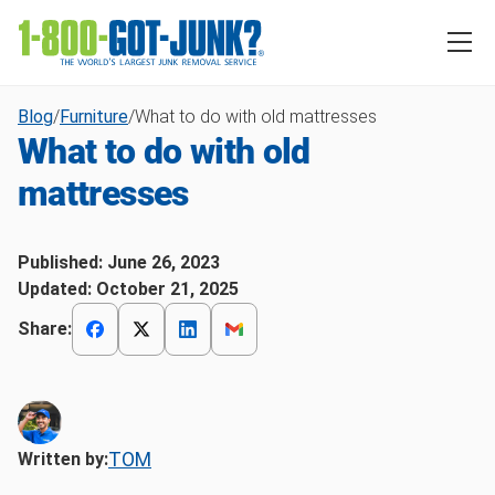
Blog
/
Furniture
/
What to do with old mattresses
What to do with old
mattresses
Published:
June 26, 2023
Updated:
October 21, 2025
Share:
TOM
Written by: