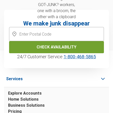
We make junk disappear
CHECK AVAILABILITY
24/7 Customer Service
1‑800‑468‑5865
Services
Explore Accounts
Home Solutions
Business Solutions
Pricing