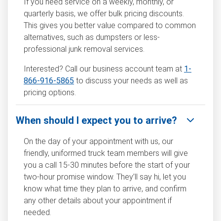
If you need service on a weekly, monthly, or
quarterly basis, we offer bulk pricing discounts.
This gives you better value compared to common
alternatives, such as dumpsters or less-
professional junk removal services.
Interested? Call our business account team at
1-
866-916-5865
to discuss your needs as well as
pricing options.
When should I expect you to arrive?
On the day of your appointment with us, our
friendly, uniformed truck team members will give
you a call 15-30 minutes before the start of your
two-hour promise window. They’ll say hi, let you
know what time they plan to arrive, and confirm
any other details about your appointment if
needed.