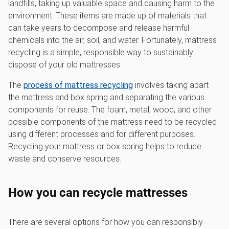
landfills, taking up valuable space and causing harm to the
environment. These items are made up of materials that
can take years to decompose and release harmful
chemicals into the air, soil, and water. Fortunately, mattress
recycling is a simple, responsible way to sustainably
dispose of your old mattresses.
The
process of mattress recycling
involves taking apart
the mattress and box spring and separating the various
components for reuse. The foam, metal, wood, and other
possible components of the mattress need to be recycled
using different processes and for different purposes.
Recycling your mattress or box spring helps to reduce
waste and conserve resources.
How you can recycle mattresses
There are several options for how you can responsibly