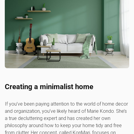
Creating a minimalist home
If you’ve been paying attention to the world of home decor
and organization, you’ve likely heard of Marie Kondo. She’s
a true decluttering expert and has created her own
philosophy around how to keep your home tidy and free
from clutter. Her concept, called KonMari, focuses on