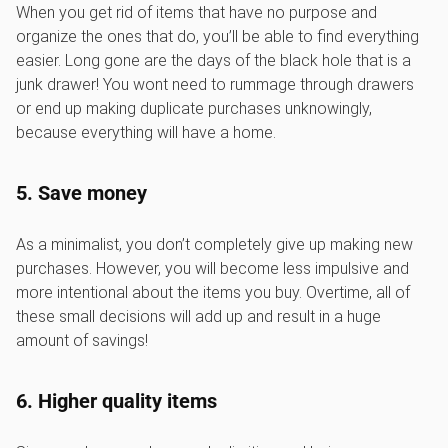
When you get rid of items that have no purpose and
organize the ones that do, you’ll be able to find everything
easier. Long gone are the days of the black hole that is a
junk drawer! You wont need to rummage through drawers
or end up making duplicate purchases unknowingly,
because everything will have a home.
5. Save money
As a minimalist, you don’t completely give up making new
purchases. However, you will become less impulsive and
more intentional about the items you buy. Overtime, all of
these small decisions will add up and result in a huge
amount of savings!
6. Higher quality items