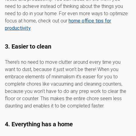
need to achieve instead of thinking about the things you
need to do in your home. For even more ways to optimize
focus at home, check out our
home office tips for
productivity
.
3. Easier to clean
There’s no need to move clutter around every time you
want to dust, because it just won't be there! When you
embrace elements of minimalism it’s easier for you to
complete chores like vacuuming and cleaning counters,
because you won't have to do any prep work to clear the
floor or counter. This makes the entire chore seem less
daunting and enables it to be completed faster.
4. Everything has a home