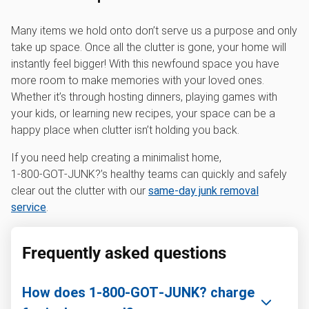
Many items we hold onto don’t serve us a purpose and only
take up space. Once all the clutter is gone, your home will
instantly feel bigger! With this newfound space you have
more room to make memories with your loved ones.
Whether it’s through hosting dinners, playing games with
your kids, or learning new recipes, your space can be a
happy place when clutter isn’t holding you back.
If you need help creating a minimalist home,
1‑800‑GOT‑JUNK?’s healthy teams can quickly and safely
clear out the clutter with our
same-day junk removal
service
.
Frequently asked questions
How does 1‑800‑GOT‑JUNK? charge