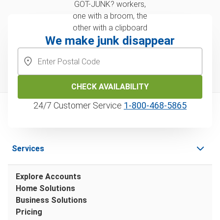
We make junk disappear
CHECK AVAILABILITY
24/7 Customer Service
1‑800‑468‑5865
Services
Explore Accounts
Home Solutions
Business Solutions
Pricing