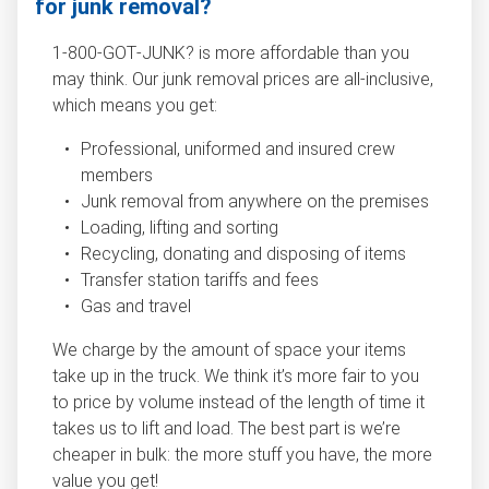
for junk removal?
1‑800‑GOT‑JUNK? is more affordable than you
may think. Our junk removal prices are all-inclusive,
which means you get:
Professional, uniformed and insured crew
members
Junk removal from anywhere on the premises
Loading, lifting and sorting
Recycling, donating and disposing of items
Transfer station tariffs and fees
Gas and travel
We charge by the amount of space your items
take up in the truck. We think it’s more fair to you
to price by volume instead of the length of time it
takes us to lift and load. The best part is we’re
cheaper in bulk: the more stuff you have, the more
value you get!