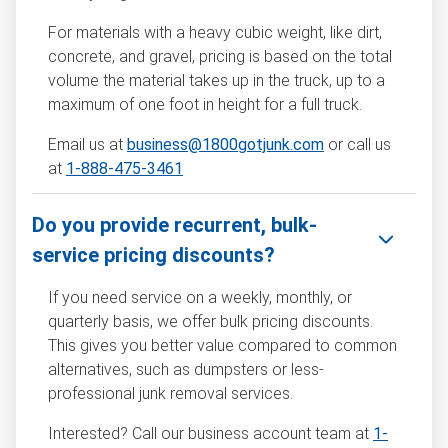
For materials with a heavy cubic weight, like dirt,
concrete, and gravel, pricing is based on the total
volume the material takes up in the truck, up to a
maximum of one foot in height for a full truck.
Email us at
business@1800gotjunk.com
or call us
at
1-888-475-3461
Do you provide recurrent, bulk-
service pricing discounts?
If you need service on a weekly, monthly, or
quarterly basis, we offer bulk pricing discounts.
This gives you better value compared to common
alternatives, such as dumpsters or less-
professional junk removal services.
Interested? Call our business account team at
1-