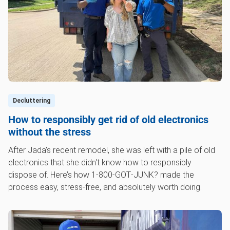
Decluttering
How to responsibly get rid of old electronics
without the stress
After Jada’s recent remodel, she was left with a pile of old
electronics that she didn't know how to responsibly
dispose of. Here’s how 1‑800‑GOT‑JUNK? made the
process easy, stress-free, and absolutely worth doing.