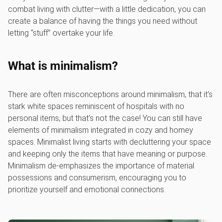
combat living with clutter—with a little dedication, you can
create a balance of having the things you need without
letting “stuff” overtake your life.
What is minimalism?
There are often misconceptions around minimalism, that it’s
stark white spaces reminiscent of hospitals with no
personal items, but that’s not the case! You can still have
elements of minimalism integrated in cozy and homey
spaces. Minimalist living starts with decluttering your space
and keeping only the items that have meaning or purpose.
Minimalism de-emphasizes the importance of material
possessions and consumerism, encouraging you to
prioritize yourself and emotional connections.