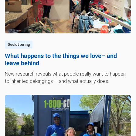
Decluttering
What happens to the things we love– and
leave behind
New research reveals what people really want to happen
to inherited belongings — and what actually does.