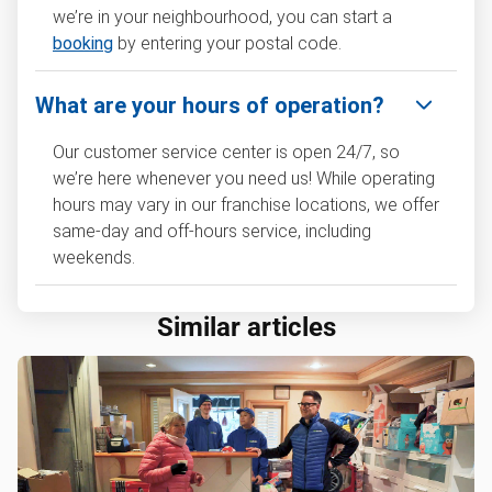
we’re in your neighbourhood, you can start a
booking
by entering your postal code.
What are your hours of operation?
Our customer service center is open 24/7, so
we’re here whenever you need us! While operating
hours may vary in our franchise locations, we offer
same-day and off-hours service, including
weekends.
Similar articles