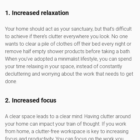
1. Increased relaxation
Your home should act as your sanctuary, but that’s difficult
to achieve if there’s clutter everywhere you look. No one
wants to clear a pile of clothes off their bed every night or
remove half empty shower products before taking a bath.
When you’ve adopted a minimalist lifestyle, you can spend
your time relaxing in your space, instead of constantly
decluttering and worrying about the work that needs to get
done.
2. Increased focus
A clear space leads to a clear mind. Having clutter around
your home can impact your train of thought. If you work
from home, a clutter-free workspace is key to increasing
focus and productivity. You can focus on the work you