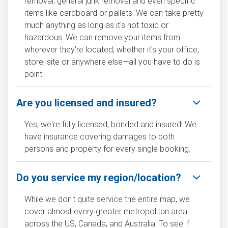
removal, general junk removal and even specific
items like cardboard or pallets. We can take pretty
much anything as long as it's not toxic or
hazardous. We can remove your items from
wherever they’re located, whether it’s your office,
store, site or anywhere else—all you have to do is
point!
Are you licensed and insured?
Yes, we're fully licensed, bonded and insured! We
have insurance covering damages to both
persons and property for every single booking.
Do you service my region/location?
While we don't quite service the entire map, we
cover almost every greater metropolitan area
across the US, Canada, and Australia. To see if