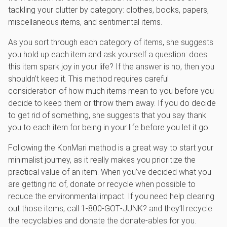
tackling your clutter by category: clothes, books, papers,
miscellaneous items, and sentimental items.
As you sort through each category of items, she suggests
you hold up each item and ask yourself a question: does
this item spark joy in your life? If the answer is no, then you
shouldn’t keep it. This method requires careful
consideration of how much items mean to you before you
decide to keep them or throw them away. If you do decide
to get rid of something, she suggests that you say thank
you to each item for being in your life before you let it go.
Following the KonMari method is a great way to start your
minimalist journey, as it really makes you prioritize the
practical value of an item. When you’ve decided what you
are getting rid of, donate or recycle when possible to
reduce the environmental impact. If you need help clearing
out those items, call 1‑800‑GOT‑JUNK? and they’ll recycle
the recyclables and donate the donate-ables for you.