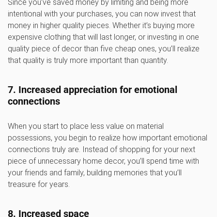
Since you’ve saved money by limiting and being more
intentional with your purchases, you can now invest that
money in higher quality pieces. Whether it’s buying more
expensive clothing that will last longer, or investing in one
quality piece of decor than five cheap ones, you’ll realize
that quality is truly more important than quantity.
7. Increased appreciation for emotional
connections
When you start to place less value on material
possessions, you begin to realize how important emotional
connections truly are. Instead of shopping for your next
piece of unnecessary home decor, you’ll spend time with
your friends and family, building memories that you’ll
treasure for years.
8. Increased space