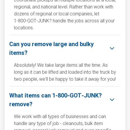
regional, and national level. Rather than work with
dozens of regional or local companies, let
1‑800‑GOT‑JUNK? handle the jobs across all your
locations.
Can you remove large and bulky
items?
Absolutely! We take large items all the time. As
long as it can be lifted and loaded into the truck by
two people, we'll be happy to take it away for you!
What items can 1‑800‑GOT‑JUNK?
remove?
We work with all types of businesses and can
handle any type of job - cleanouts, bulk item