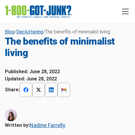
Blog
/
Decluttering
/
The benefits of minimalist living
The benefits of minimalist
living
Published:
June 28, 2022
Updated:
June 28, 2022
Share:
Nadine Farrelly
Written by: