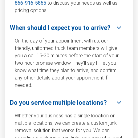
866-916-5865
to discuss your needs as well as
pricing options.
When should I expect you to arrive?
On the day of your appointment with us, our
friendly, uniformed truck team members will give
you a call 15-30 minutes before the start of your
two-hour promise window. They’ll say hi, let you
know what time they plan to arrive, and confirm
any other details about your appointment if
needed.
Do you service multiple locations?
Whether your business has a single location or
multiple locations, we can create a custom junk
removal solution that works for you. We can
coordinate pickups at multiple locations at a local,