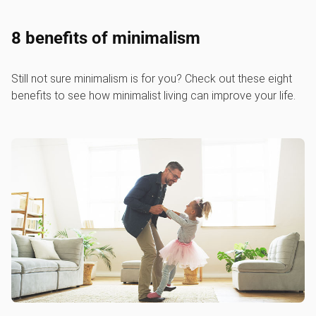
8 benefits of minimalism
Still not sure minimalism is for you? Check out these eight
benefits to see how minimalist living can improve your life.