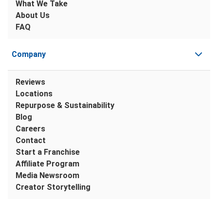
What We Take
About Us
FAQ
Company
Reviews
Locations
Repurpose & Sustainability
Blog
Careers
Contact
Start a Franchise
Affiliate Program
Media Newsroom
Creator Storytelling