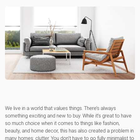
We live in a world that values things. There’s always
something exciting and new to buy. While it’s great to have
so much choice when it comes to things like fashion,
beauty, and home decor, this has also created a problem in
many homes: clutter. You don’t have to go fully minimalist to