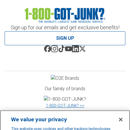
Sign up for our emails and get exclusive benefits!
SIGN UP
Our family of brands
1‑800‑GOT‑JUNK? >>
We value your privacy
WOW 1 DAY PAINTING >>
This website uses cookies and other tracking technologies