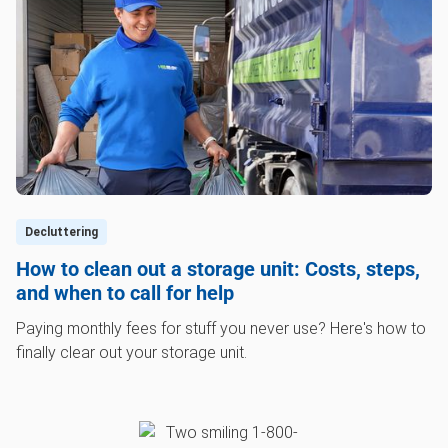
Decluttering
How to clean out a storage unit: Costs, steps,
and when to call for help
Paying monthly fees for stuff you never use? Here's how to
finally clear out your storage unit.