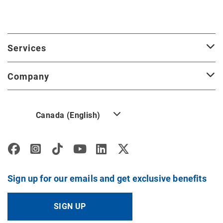
Services
Company
Canada (English)
Sign up for our emails and get exclusive benefits
SIGN UP