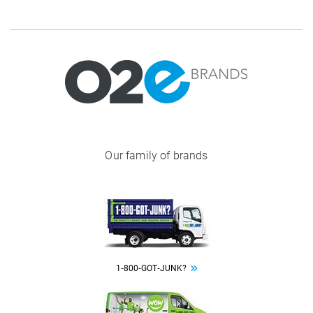
Image
Our family of brands
Image
1‑800‑GOT‑JUNK?
Image