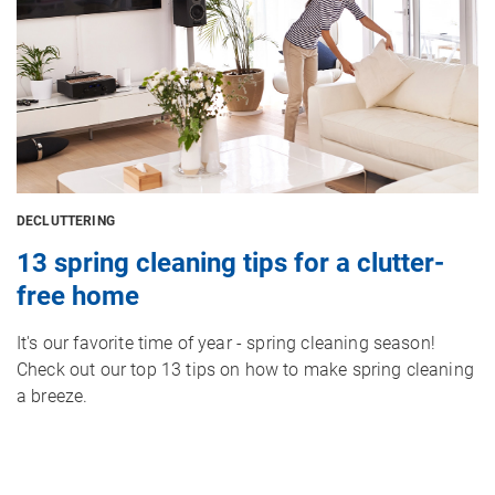
DECLUTTERING
13 spring cleaning tips for a clutter-
free home
It's our favorite time of year - spring cleaning season!
Check out our top 13 tips on how to make spring cleaning
a breeze.