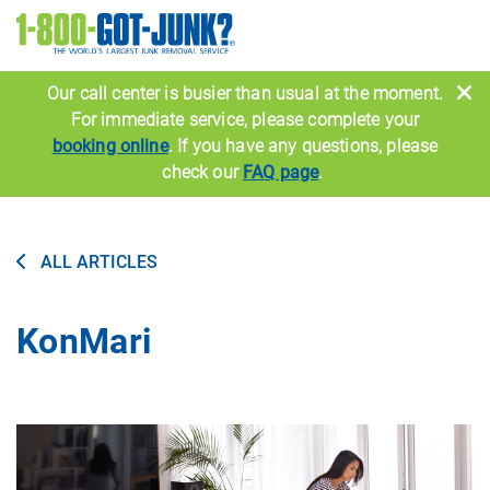
Image
Our call center is busier than usual at the moment.
For immediate service, please complete your
booking online
. If you have any questions, please
check our
FAQ page
.
ALL ARTICLES
KonMari
Image