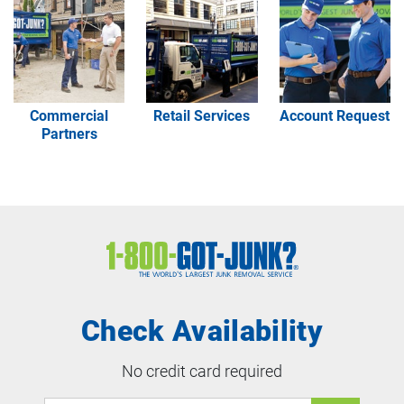
Image
Image
Image
Commercial
Retail Services
Account Request
Partners
Check Availability
No credit card required