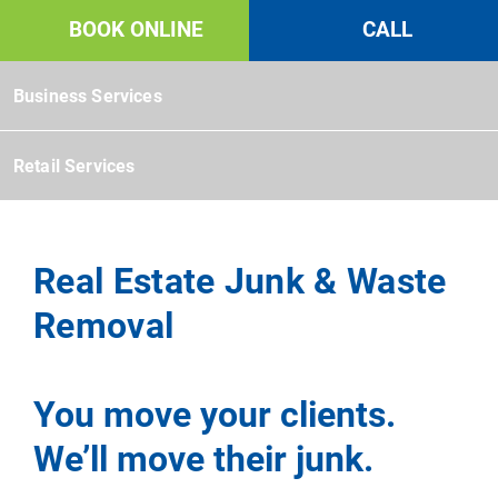
Book Online Mobile Menu
BOOK ONLINE
CALL
Commercial
Business Services
Retail Services
Real Estate Junk & Waste
Removal
You move your clients.
We’ll move their junk.