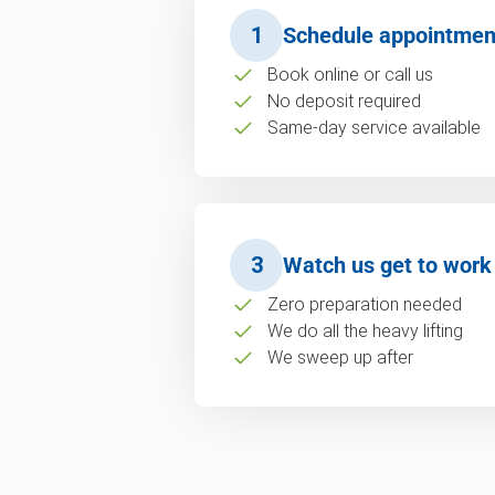
1
Schedule appointmen
Book online or call us
No deposit required
Same-day service available
3
Watch us get to work
Zero preparation needed
We do all the heavy lifting
We sweep up after