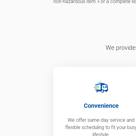
non-hazardous item. For a complete list,
We provide 
Convenience
We offer same-day service and
flexible scheduling to fit your bus
lifestyle.