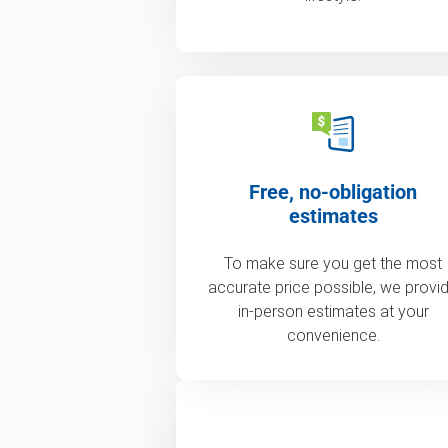
Free, no-obligation
estimates
To make sure you get the most
accurate price possible, we provi
in-person estimates at your
convenience.