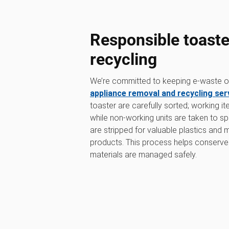
Responsible toaste
recycling
We’re committed to keeping e-waste out
appliance removal and recycling ser
toaster are carefully sorted; working i
while non-working units are taken to sp
are stripped for valuable plastics and
products. This process helps conserve
materials are managed safely.