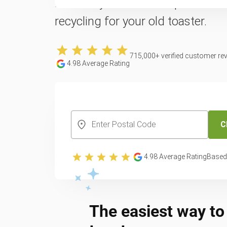
Reclaim your counter space with 
recycling for your old toaster.
715,000
+ verified customer re
4.98
Average Rating
CREATE YOUR FREE ACCOUNT
C
4.98
Average Rating
Based
The easiest way to 