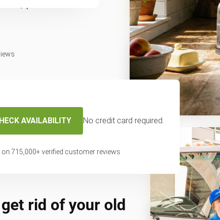
fast, professional
views
HECK AVAILABILITY
No credit card required.
 on
715,000
+ verified customer reviews
get rid of your old