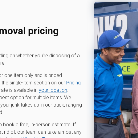
moval pricing
nding on whether you’re disposing of a
re.
or one item only and is priced
k the single-item section on our
Pricing
te is available in
your location
.
 best option for multiple items. We
r junk takes up in our truck, ranging
d.
o book a free, in-person estimate. If
t rid of, our team can take almost any