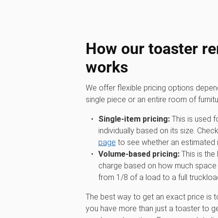
How our toaster re
works
We offer flexible pricing options depe
single piece or an entire room of furnitu
Single-item pricing:
This is used f
individually based on its size. Chec
page
to see whether an estimated ra
Volume-based pricing:
This is the
charge based on how much space you
from 1/8 of a load to a full truckloa
The best way to get an exact price is t
you have more than just a toaster to ge