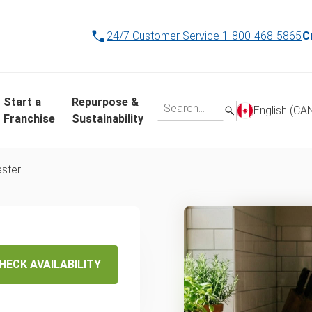
24/7 Customer Service
1-800-468-5865
C
Start a
Repurpose &
English (CA
Franchise
Sustainability
ster
al and
ice
HECK AVAILABILITY