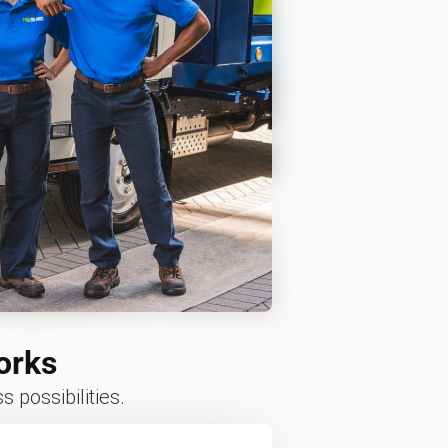
orks
 possibilities.