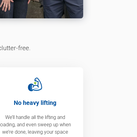
lutter-free.
No heavy lifting
We’ll handle all the lifting and
loading, and even sweep up when
we’re done, leaving your space