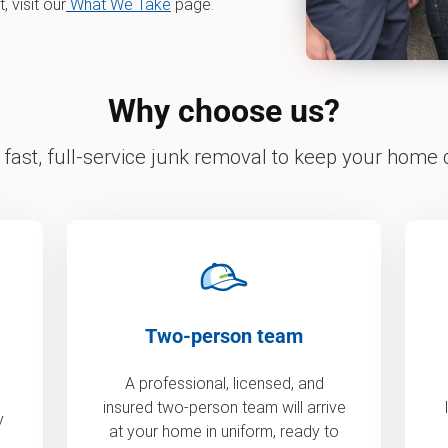
 visit our
What We Take
page.
Why choose us?
fast, full-service junk removal to keep your home c
Two-person team
A professional, licensed, and
insured two-person team will arrive
y
at your home in uniform, ready to