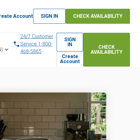
reate Account
SIGN IN
CHECK AVAILABILITY
24/7 Customer
SIGN
Service 1-800-
IN
CHECK
N)
468-5865
AVAILABILITY
Create
Account