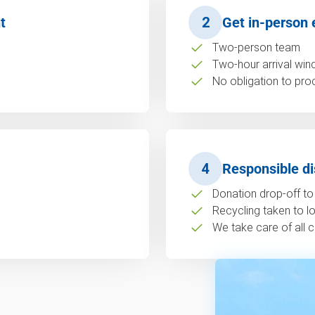
t
2
Get in-person 
Two-person team
Two-hour arrival wi
No obligation to pro
4
Responsible di
Donation drop-off to 
Recycling taken to loc
We take care of all c