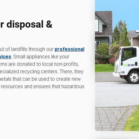
r disposal &
 of landfills through our
professional
vices
. Small appliances like your
tems are donated to local non-profits,
ecialized recycling centers. There, they
 metals that can be used to create new
 resources and ensures that hazardous