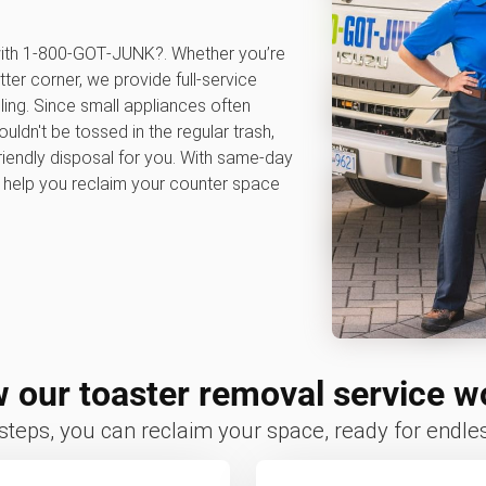
 with 1‑800‑GOT‑JUNK?. Whether you’re
tter corner, we provide full-service
ling. Since small appliances often
ldn't be tossed in the regular trash,
iendly disposal for you. With same-day
e help you reclaim your counter space
 our toaster removal service w
 steps, you can reclaim your space, ready for endless