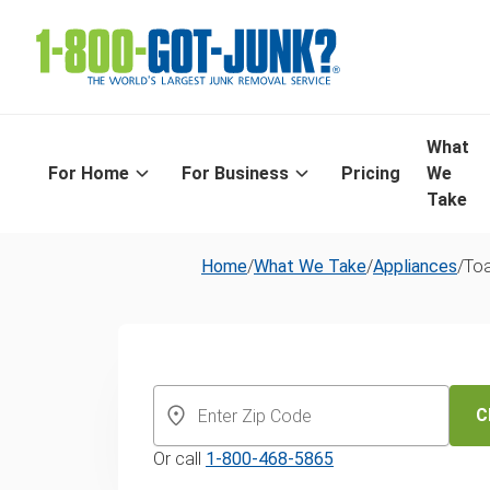
What
For Home
For Business
Pricing
We
Take
Home
/
What We Take
/
Appliances
/
Toa
Toaster dispos
recycling serv
C
Or call
1-800-468-5865