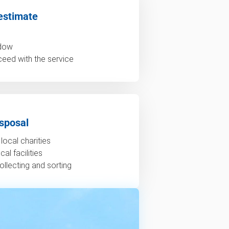
estimate
ndow
ceed with the service
sposal
local charities
al facilities
ollecting and sorting