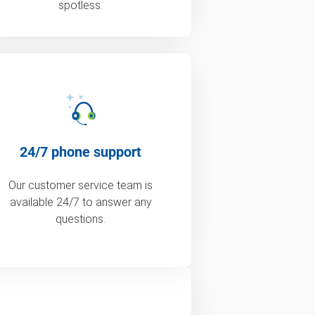
spotless.
24/7 phone support
Our customer service team is
available 24/7 to answer any
questions.