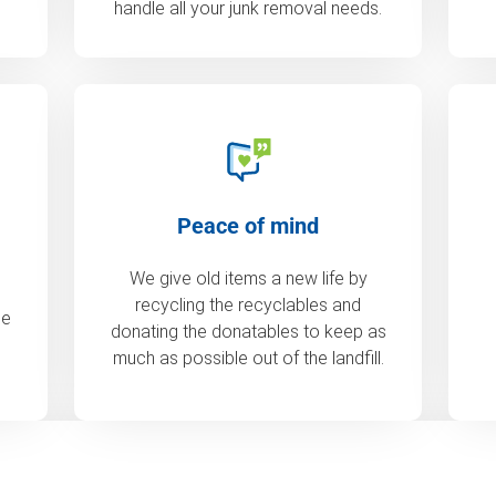
handle all your junk removal needs.
Peace of mind
We give old items a new life by
recycling the recyclables and
de
donating the donatables to keep as
much as possible out of the landfill.