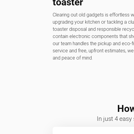
toaster
Clearing out old gadgets is effortless
upgrading your kitchen or tackling a clu
toaster disposal and responsible recyc
contain electronic components that shou
our team handles the pickup and eco-fr
service and free, upfront estimates, w
and peace of mind.
How
In just 4 easy