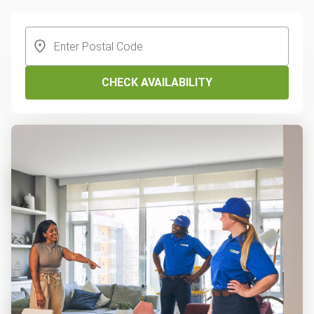
CHECK AVAILABILITY