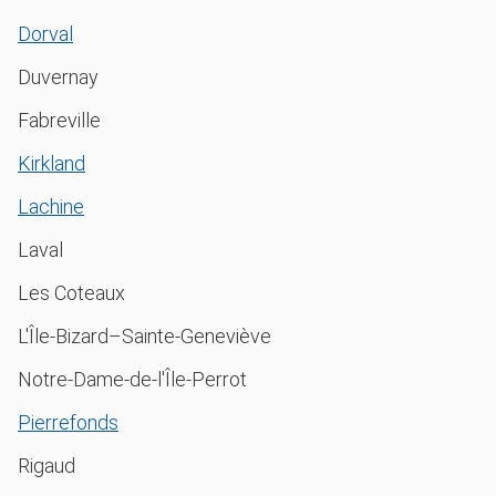
Dorval
Duvernay
Fabreville
Kirkland
Lachine
Laval
Les Coteaux
L'Île-Bizard–Sainte-Geneviève
Notre-Dame-de-l'Île-Perrot
Pierrefonds
Rigaud