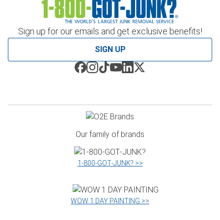
Sign up for our emails and get exclusive benefits!
SIGN UP
Our family of brands
1‑800‑GOT‑JUNK? >>
WOW 1 DAY PAINTING >>