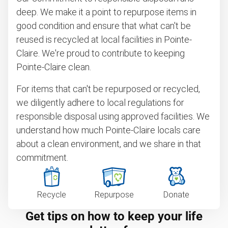
deep. We make it a point to repurpose items in
good condition and ensure that what can't be
reused is recycled at local facilities in Pointe-
Claire. We're proud to contribute to keeping
Pointe-Claire clean.
For items that can't be repurposed or recycled,
we diligently adhere to local regulations for
responsible disposal using approved facilities. We
understand how much Pointe-Claire locals care
about a clean environment, and we share in that
commitment.
Recycle
Repurpose
Donate
Get tips on how to keep your life