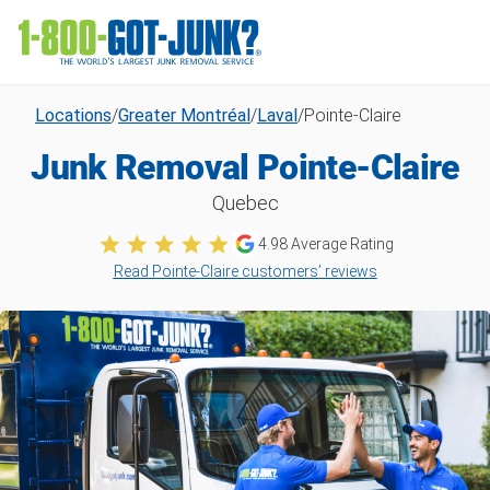
Locations
/
Greater Montréal
/
Laval
/
Pointe-Claire
Junk Removal Pointe-Claire
Quebec
4.98
Average Rating
Read Pointe-Claire customers’ reviews