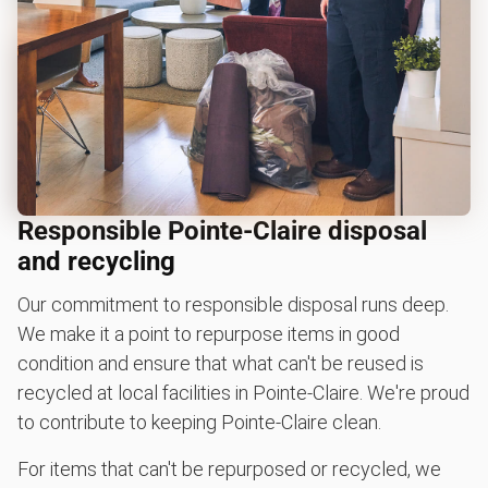
Responsible Pointe-Claire disposal
and recycling
Our commitment to responsible disposal runs deep.
We make it a point to repurpose items in good
condition and ensure that what can't be reused is
recycled at local facilities in Pointe-Claire. We're proud
to contribute to keeping Pointe-Claire clean.
For items that can't be repurposed or recycled, we