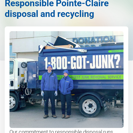
Responsible Pointe-Claire
disposal and recycling
Our commitment to responsible disposal runs