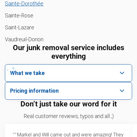
Sainte-Dorothée
Sainte-Rose
Saint-Lazare
Vaudreuil-Dorion
Our junk removal service includes
everything
What we take
We pick up all kinds of junk
Pricing information
We can take just about anything, as long as it’s non-
We price by single item or by truck volume
Don’t just take our word for it
hazardous.
Yard waste and leaf removal
For 2 or more items, we price by volume, which is
Real customer reviews, typos and all ;)
how much space your junk takes up in the truck.
Television disposal
Rates start at our minimum charge for very small
Markel and Will came out and were amazing! They
Sofa removal