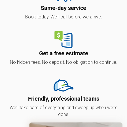
Same-day service
Book today. We’ll call before we arrive.
Get a free estimate
No hidden fees. No deposit. No obligation to continue.
Friendly, professional teams
We’ll take care of everything and sweep up when we’re
done.