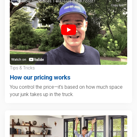
Tips & Tricks
How our pricing works
You control the price—it's based on how much space
your junk takes up in the truck.