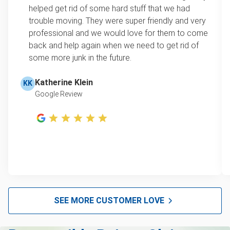
loads up to a full truckload. If you have only one
helped get rid of some hard stuff that we had
item, we do offer single item pricing. Check out
Scrap metal removal
trouble moving. They were super friendly and very
this video with our Founder, Brian Scudamore to
professional and we would love for them to come
Refrigerator disposal
learn how onsite estimates work.
back and help again when we need to get rid of
some more junk in the future.
Mattress disposal
Learn more about Junk Removal Pricing
Lawn mower disposal
Katherine Klein
KK
Google Review
Furniture disposal
Christmas tree disposal
BBQ pickup
Appliance removal
Don't see your junk on the list? We can take just about
anything, as long as it's non-hazardous.
SEE MORE CUSTOMER LOVE
Learn more about what we take