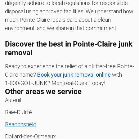
diligently adhere to local regulations for responsible
disposal using approved facilities. We understand how
much Pointe-Claire locals care about a clean
environment, and we share in that commitment.
Discover the best in Pointe-Claire junk
removal
Ready to experience the relief of a clutter-free Pointe-
Claire home?
Book your junk removal online
with
1‑800‑GOT‑JUNK? Montréal-Ouest today!
Other areas we service
Auteuil
Baie-D'Urfé
Beaconsfield
Dollard-des-Ormeaux