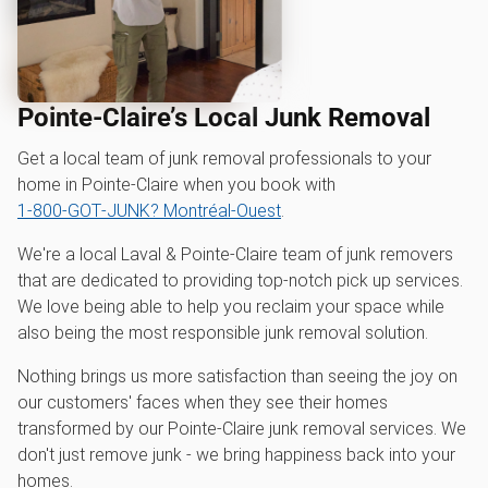
Pointe-Claire’s Local Junk Removal
Get a local team of junk removal professionals to your
home in Pointe-Claire when you book with
1‑800‑GOT‑JUNK? Montréal-Ouest
.
We're a local Laval & Pointe-Claire team of junk removers
that are dedicated to providing top-notch pick up services.
We love being able to help you reclaim your space while
also being the most responsible junk removal solution.
Nothing brings us more satisfaction than seeing the joy on
our customers' faces when they see their homes
transformed by our Pointe-Claire junk removal services. We
don't just remove junk - we bring happiness back into your
homes.