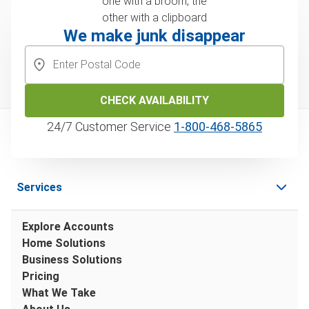
We make junk disappear
CHECK AVAILABILITY
24/7 Customer Service
1‑800‑468‑5865
Services
Explore Accounts
Home Solutions
Business Solutions
Pricing
What We Take