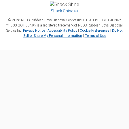
Shack Shine >>
©
2026
RBDS Rubbish Boys Disposal Service Inc. D.B.A 1‑800‑GOT‑JUNK?
*1‑800‑GOT‑JUNK? is a registered trademark of RBDS Rubbish Boys Disposal
Service Inc.
Privacy Notice
|
Accessibility Policy
|
Cookie Preferences
|
Do Not
Sell or Share My Personal Information
|
Terms of Use