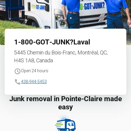
1‑800‑GOT‑JUNK?
Laval
5445 Chemin du Bois-Franc, Montréal, QC,
H4S 1A8, Canada
Open 24 hours
438-944-5453
Junk removal in Pointe-Claire made
easy