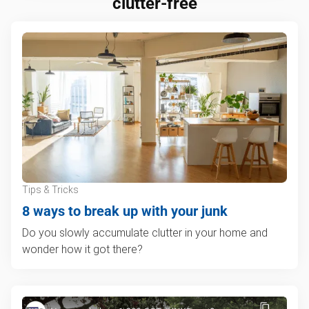
clutter-free
Tips & Tricks
8 ways to break up with your junk
Do you slowly accumulate clutter in your home and
wonder how it got there?