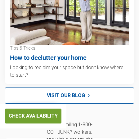
Tips & Tricks
How to declutter your home
Looking to reclaim your space but don't know where
to start?
VISIT OUR BLOG
CHECK AVAILABILITY