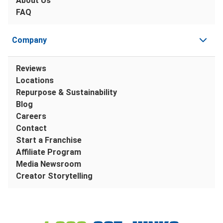
About Us
FAQ
Company
Reviews
Locations
Repurpose & Sustainability
Blog
Careers
Contact
Start a Franchise
Affiliate Program
Media Newsroom
Creator Storytelling