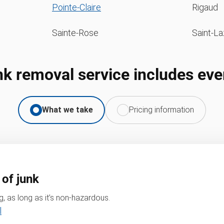
Pointe-Claire
Rigaud
Sainte-Rose
Saint-La
nk removal service includes eve
What we take
Pricing information
 of junk
, as long as it’s non-hazardous.
l