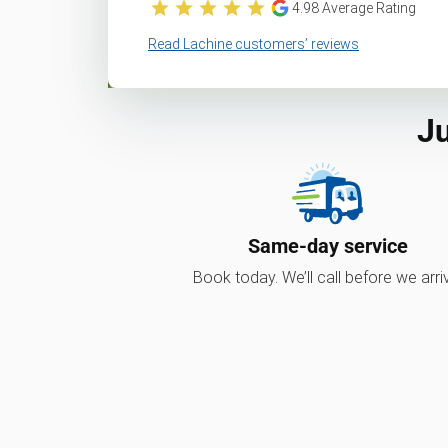
4.98
Average Rating
Read Lachine customers’ reviews
Ju
Same-day service
Book today. We’ll call before we arri