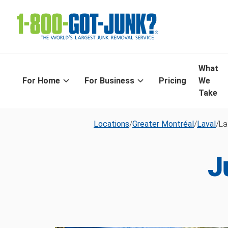
What
For Home
For Business
Pricing
We
Take
Locations
/
Greater Montréal
/
Laval
/
La
J