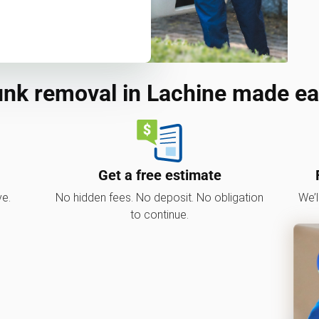
nk removal in Lachine made e
Get a free estimate
ve.
No hidden fees. No deposit. No obligation
We’l
to continue.