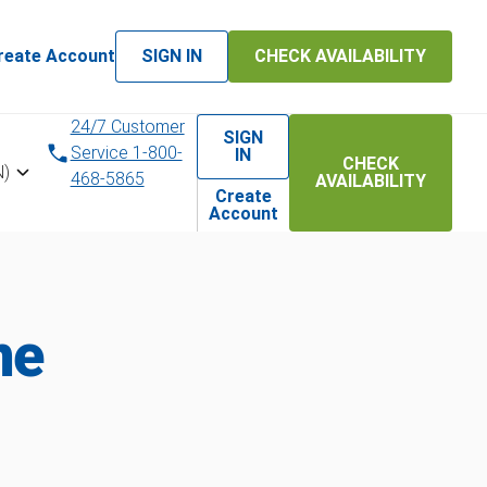
reate Account
SIGN IN
CHECK AVAILABILITY
24/7 Customer
SIGN
Service 1-800-
IN
CHECK
N)
468-5865
AVAILABILITY
Create
Account
ne