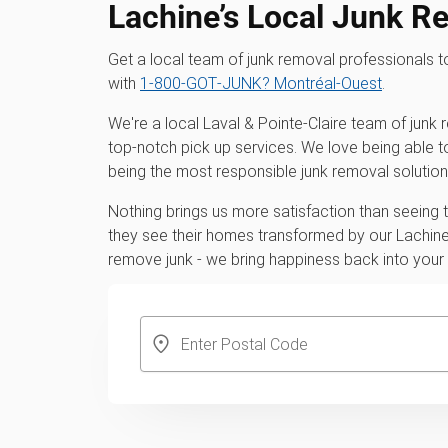
Lachine’s Local Junk R
Get a local team of junk removal professionals
with
1‑800‑GOT‑JUNK? Montréal-Ouest
.
We're a local Laval & Pointe-Claire team of junk
top-notch pick up services. We love being able t
being the most responsible junk removal solution
Nothing brings us more satisfaction than seeing
they see their homes transformed by our Lachine 
remove junk - we bring happiness back into you