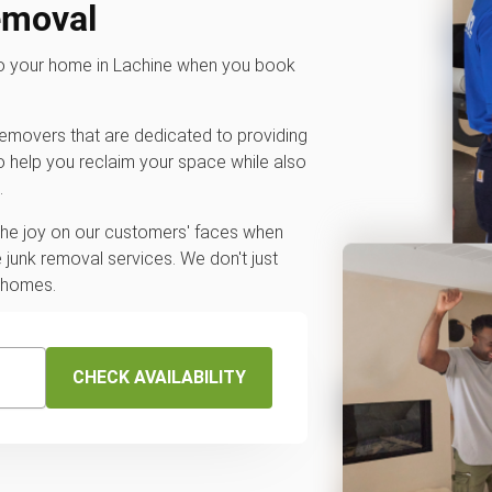
emoval
 to your home in Lachine when you book
 removers that are dedicated to providing
o help you reclaim your space while also
.
 the joy on our customers' faces when
junk removal services. We don't just
r homes.
CHECK AVAILABILITY