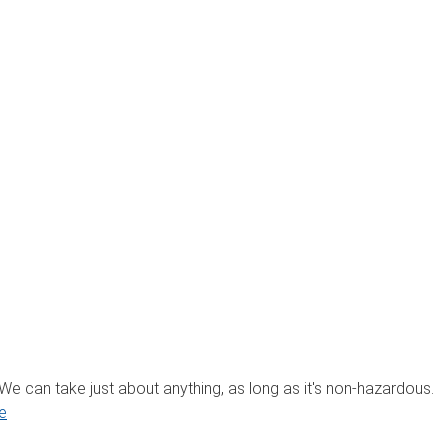
? We can take just about anything, as long as it's non-hazardous.
e