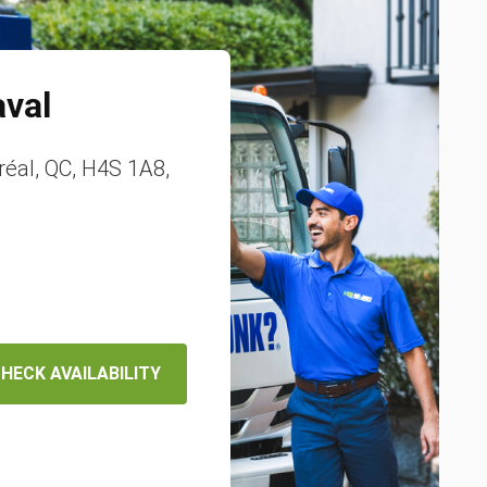
aval
éal, QC, H4S 1A8,
HECK AVAILABILITY