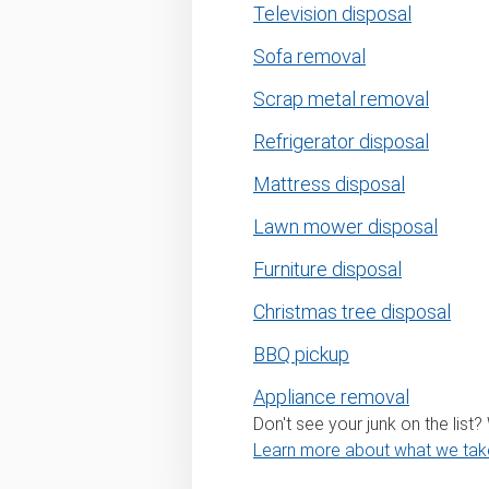
Television disposal
Sofa removal
Scrap metal removal
Refrigerator disposal
Mattress disposal
Lawn mower disposal
Furniture disposal
Christmas tree disposal
BBQ pickup
Appliance removal
Don't see your junk on the list
Learn more about what we tak