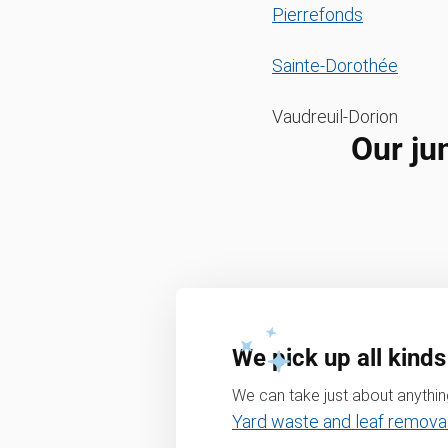
Pierrefonds
Sainte-Dorothée
Vaudreuil-Dorion
Our ju
We pick up all kinds
We can take just about anything
Yard waste and leaf remova