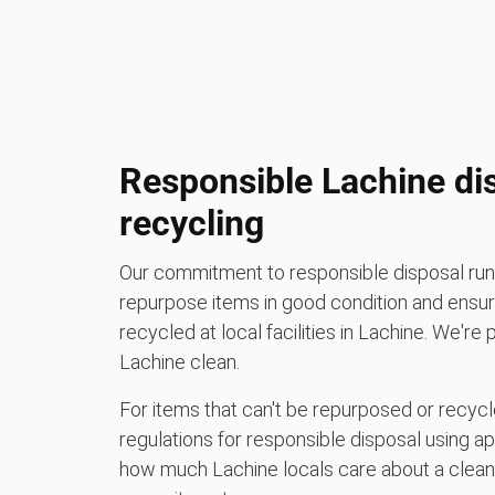
Responsible Lachine di
recycling
Our commitment to responsible disposal runs
repurpose items in good condition and ensure
recycled at local facilities in Lachine. We're
Lachine clean.
For items that can't be repurposed or recycle
regulations for responsible disposal using a
how much Lachine locals care about a clean 