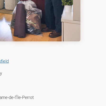
field
y
me-de-l'Île-Perrot