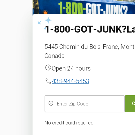
1‑800‑GOT‑JUNK?
L
5445 Chemin du Bois-Franc, Montr
Canada
Open 24 hours
438-944-5453
C
No credit card required.