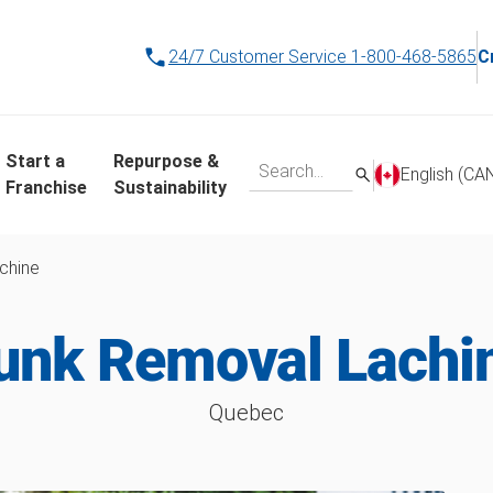
24/7 Customer Service
1-800-468-5865
C
Start a
Repurpose &
English (CA
Franchise
Sustainability
chine
unk Removal Lachi
Quebec