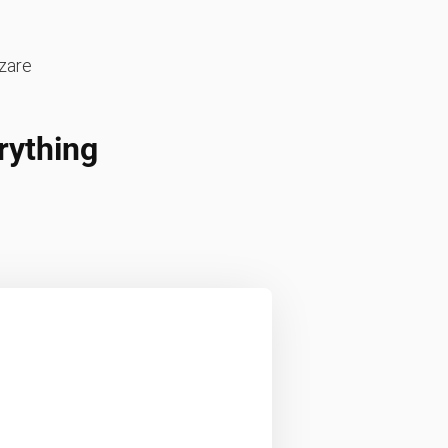
zare
rything