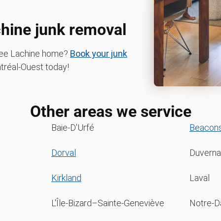
chine junk removal
-free Lachine home?
Book your junk
réal-Ouest today!
Other areas we service
Baie-D'Urfé
Beacons
Dorval
Duverna
Kirkland
Laval
L'Île-Bizard–Sainte-Geneviève
Notre-Da