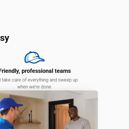
asy
Friendly, professional teams
l take care of everything and sweep up
when we’re done.