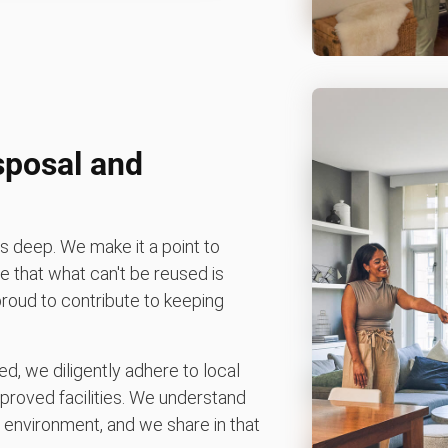
sposal and
 deep. We make it a point to
 that what can't be reused is
 proud to contribute to keeping
d, we diligently adhere to local
pproved facilities. We understand
environment, and we share in that