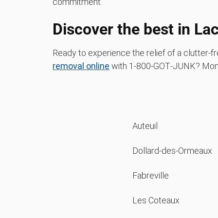
commitment.
Discover the best in La
Ready to experience the relief of a clutter
removal online
with 1‑800‑GOT‑JUNK? Mont
Auteuil
Dollard-des-Ormeaux
Fabreville
Les Coteaux