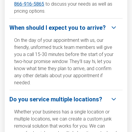
866-916-5865
to discuss your needs as well as
pricing options.
When should I expect you to arrive?
On the day of your appointment with us, our
friendly, uniformed truck team members will give
you a call 15-30 minutes before the start of your
two-hour promise window. They’ll say hi, let you
know what time they plan to arrive, and confirm
any other details about your appointment if
needed.
Do you service multiple locations?
Whether your business has a single location or
multiple locations, we can create a custom junk
removal solution that works for you. We can