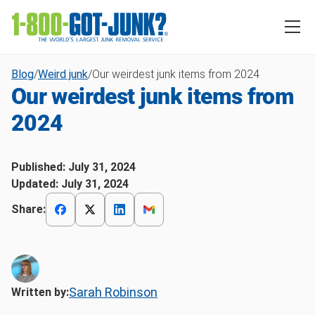
Blog
/
Weird junk
/
Our weirdest junk items from 2024
Our weirdest junk items from
2024
Published:
July 31, 2024
Updated:
July 31, 2024
Share:
Sarah Robinson
Written by: