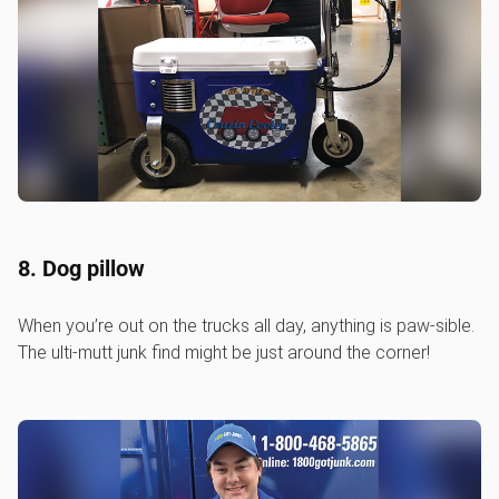
8. Dog pillow
When you’re out on the trucks all day, anything is paw-sible.
The ulti-mutt junk find might be just around the corner!