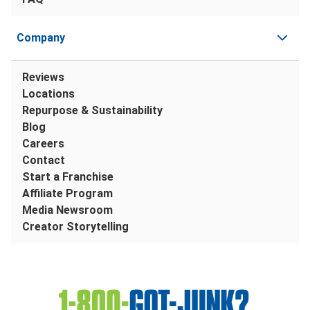
Company
Reviews
Locations
Repurpose & Sustainability
Blog
Careers
Contact
Start a Franchise
Affiliate Program
Media Newsroom
Creator Storytelling