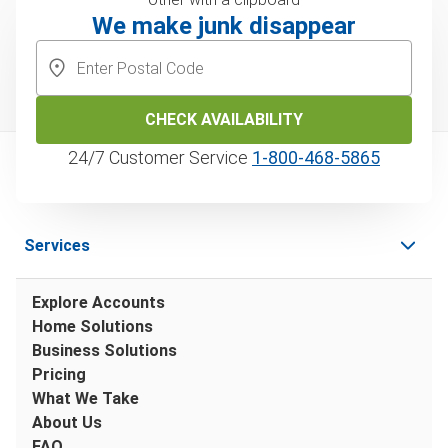
We make junk disappear
CHECK AVAILABILITY
24/7 Customer Service
1‑800‑468‑5865
Services
Explore Accounts
Home Solutions
Business Solutions
Pricing
What We Take
About Us
FAQ