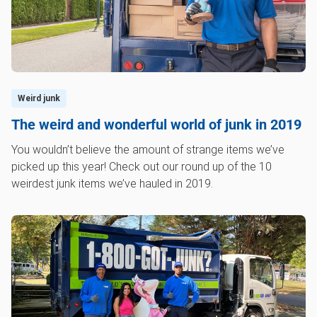
Weird junk
The weird and wonderful world of junk in 2019
You wouldn’t believe the amount of strange items we’ve
picked up this year! Check out our round up of the 10
weirdest junk items we’ve hauled in 2019.