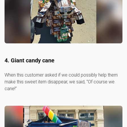
4. Giant candy cane
When this customer asked if we could possibly help them
make this sweet item disappear, we said, “Of course we
cane!”