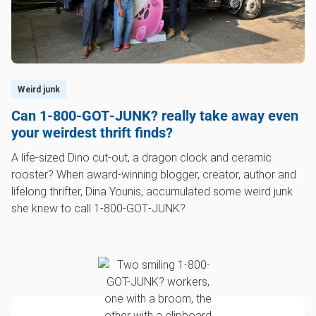
Weird junk
Can 1‑800‑GOT‑JUNK? really take away even
your weirdest thrift finds?
A life-sized Dino cut-out, a dragon clock and ceramic
rooster? When award-winning blogger, creator, author and
lifelong thrifter, Dina Younis, accumulated some weird junk
she knew to call 1‑800‑GOT‑JUNK?