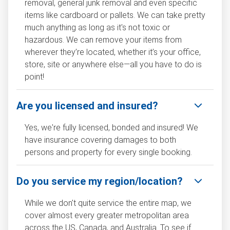
removal, general junk removal and even specific
items like cardboard or pallets. We can take pretty
much anything as long as it's not toxic or
hazardous. We can remove your items from
wherever they’re located, whether it’s your office,
store, site or anywhere else—all you have to do is
point!
Are you licensed and insured?
Yes, we're fully licensed, bonded and insured! We
have insurance covering damages to both
persons and property for every single booking.
Do you service my region/location?
While we don't quite service the entire map, we
cover almost every greater metropolitan area
across the US, Canada, and Australia. To see if