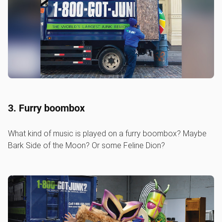
3. Furry boombox
What kind of music is played on a furry boombox? Maybe
Bark Side of the Moon? Or some Feline Dion?