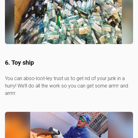
6. Toy ship
You can abso-loot-ley trust us to get rid of your junk in a
hurry! We’ll do all the work so you can get some arrrrr and
arrrrr.