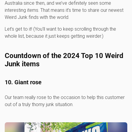
Australia since then, and we’ve definitely seen some
interesting items. That means it’s time to share our newest
Weird Junk finds with the world.
Let’s get to it! (You’ll want to keep scrolling through the
whole list, because it just keeps getting weirder.)
Countdown of the 2024 Top 10 Weird
Junk items
10. Giant rose
Our team really rose to the occasion to help this customer
out of a truly thorny junk situation.