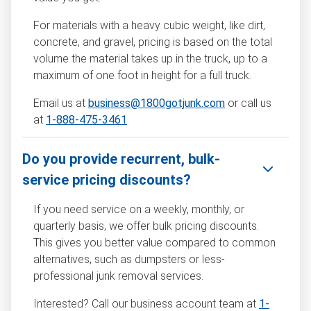
For materials with a heavy cubic weight, like dirt,
concrete, and gravel, pricing is based on the total
volume the material takes up in the truck, up to a
maximum of one foot in height for a full truck.
Email us at
business@1800gotjunk.com
or call us
at
1-888-475-3461
Do you provide recurrent, bulk-
service pricing discounts?
If you need service on a weekly, monthly, or
quarterly basis, we offer bulk pricing discounts.
This gives you better value compared to common
alternatives, such as dumpsters or less-
professional junk removal services.
Interested? Call our business account team at
1-