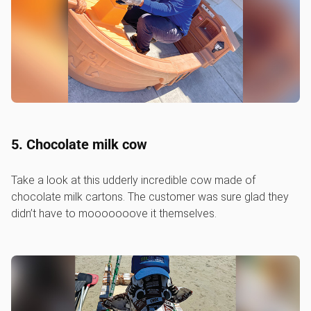
5. Chocolate milk cow
Take a look at this udderly incredible cow made of
chocolate milk cartons. The customer was sure glad they
didn’t have to mooooooove it themselves.