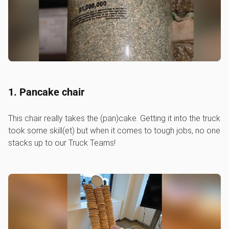
1. Pancake chair
This chair really takes the (pan)cake. Getting it into the truck
took some skill(et) but when it comes to tough jobs, no one
stacks up to our Truck Teams!