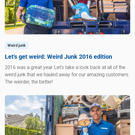
Weird junk
Let's get weird: Weird Junk 2016 edition
2016 was a great year. Let's take a look back at all of the
weird junk that we hauled away for our amazing customers.
The weirder, the better!