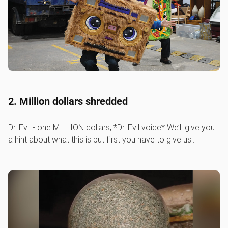
2. Million dollars shredded
Dr. Evil - one MILLION dollars; *Dr. Evil voice* We’ll give you
a hint about what this is but first you have to give us…