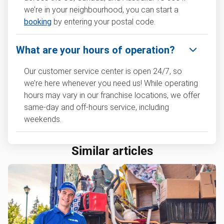
we’re in your neighbourhood, you can start a
booking
by entering your postal code.
What are your hours of operation?
Our customer service center is open 24/7, so
we’re here whenever you need us! While operating
hours may vary in our franchise locations, we offer
same-day and off-hours service, including
weekends.
Similar articles