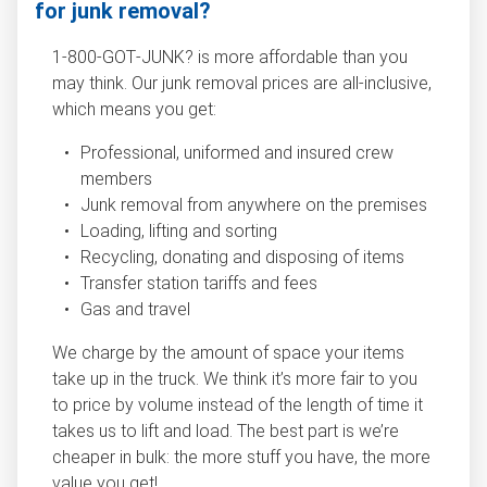
for junk removal?
1‑800‑GOT‑JUNK? is more affordable than you
may think. Our junk removal prices are all-inclusive,
which means you get:
Professional, uniformed and insured crew
members
Junk removal from anywhere on the premises
Loading, lifting and sorting
Recycling, donating and disposing of items
Transfer station tariffs and fees
Gas and travel
We charge by the amount of space your items
take up in the truck. We think it’s more fair to you
to price by volume instead of the length of time it
takes us to lift and load. The best part is we’re
cheaper in bulk: the more stuff you have, the more
value you get!