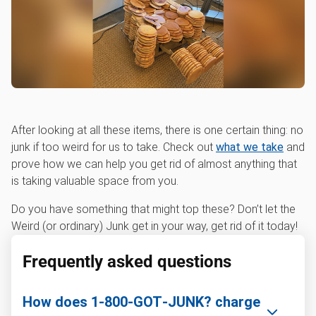
After looking at all these items, there is one certain thing: no
junk if too weird for us to take. Check out
what we take
and
prove how we can help you get rid of almost anything that
is taking valuable space from you.
Do you have something that might top these? Don’t let the
Weird (or ordinary) Junk get in your way, get rid of it today!
Frequently asked questions
How does 1‑800‑GOT‑JUNK? charge