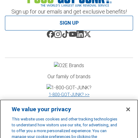
Sign up for our emails and get exclusive benefits!
SIGN UP
Our family of brands
1‑800‑GOT‑JUNK? >>
We value your privacy
WOW 1 DAY PAINTING >>
This website uses cookies and other tracking technologies
to understand how visitors use our site, for advertising, and
to offer you a more personalized experience. You can
manage your cookie preferences by clicking the