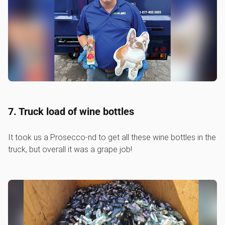
7. Truck load of wine bottles
It took us a Prosecco-nd to get all these wine bottles in the
truck, but overall it was a grape job!