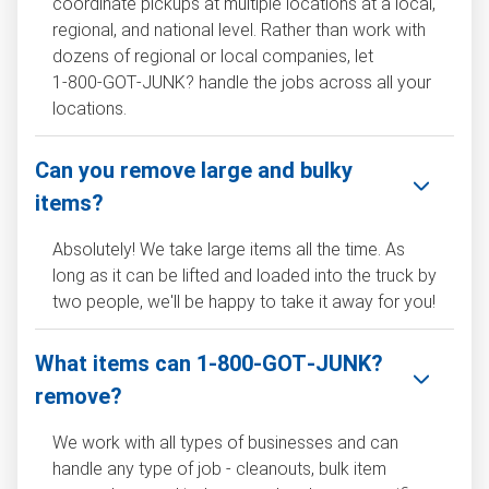
coordinate pickups at multiple locations at a local,
regional, and national level. Rather than work with
dozens of regional or local companies, let
1‑800‑GOT‑JUNK? handle the jobs across all your
locations.
Can you remove large and bulky
items?
Absolutely! We take large items all the time. As
long as it can be lifted and loaded into the truck by
two people, we'll be happy to take it away for you!
What items can 1‑800‑GOT‑JUNK?
remove?
We work with all types of businesses and can
handle any type of job - cleanouts, bulk item