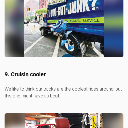
9. Cruisin cooler
We like to think our trucks are the coolest rides around, but
this one might have us beat.