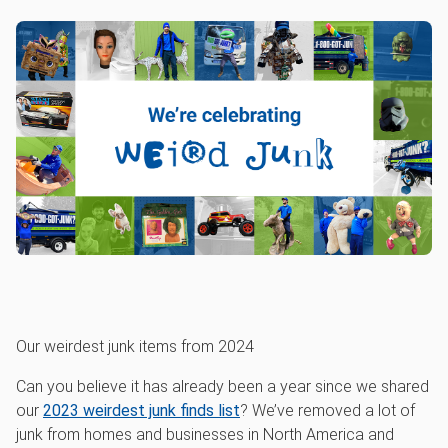
Our weirdest junk items from 2024
Can you believe it has already been a year since we shared
our
2023 weirdest junk finds list
? We’ve removed a lot of
junk from homes and businesses in North America and