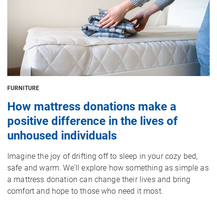
FURNITURE
How mattress donations make a
positive difference in the lives of
unhoused individuals
Imagine the joy of drifting off to sleep in your cozy bed,
safe and warm. We'll explore how something as simple as
a mattress donation can change their lives and bring
comfort and hope to those who need it most.