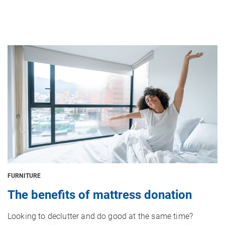
Image
FURNITURE
The benefits of mattress donation
Looking to declutter and do good at the same time?