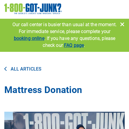
Image
Our call center is busier than usual at the moment.
For immediate service, please complete your
booking online
. If you have any questions, please
check our
FAQ page
.
ALL ARTICLES
Mattress Donation
Image