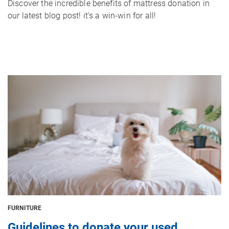
Discover the incredible benefits of mattress donation in
our latest blog post! it's a win-win for all!
Image
FURNITURE
Guidelines to donate your used