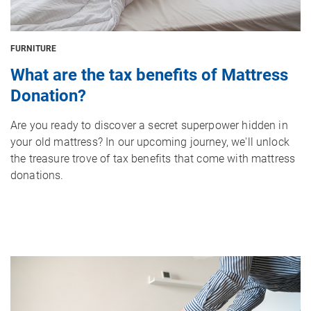
FURNITURE
What are the tax benefits of Mattress
Donation?
Are you ready to discover a secret superpower hidden in
your old mattress? In our upcoming journey, we'll unlock
the treasure trove of tax benefits that come with mattress
donations.
Image