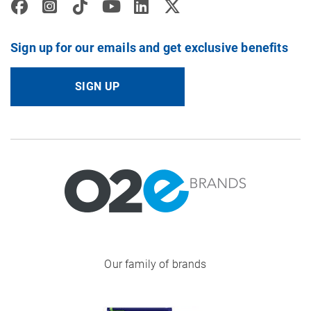
Sign up for our emails and get exclusive benefits
SIGN UP
Image
Our family of brands