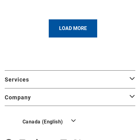
LOAD MORE
Services
Company
Canada (English)