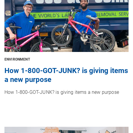
ENVIRONMENT
How 1-800-GOT-JUNK? is giving items
a new purpose
How 1-800-GOT-JUNK? is giving items a new purpose
Image