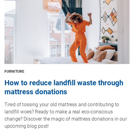
FURNITURE
How to reduce landfill waste through
mattress donations
Tired of tossing your old mattress and contributing to
landfill woes? Ready to make a real eco-conscious
change? Discover the magic of mattress donations in our
upcoming blog post!