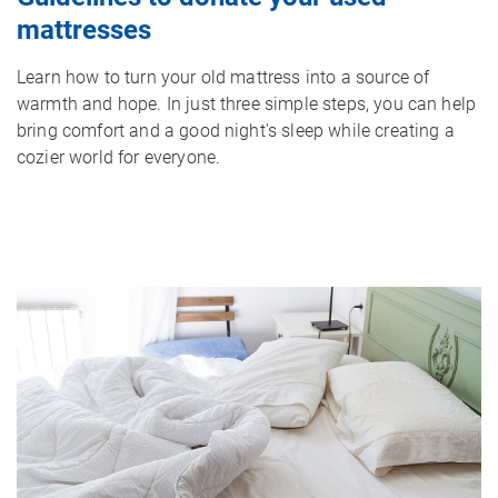
mattresses
Learn how to turn your old mattress into a source of
warmth and hope. In just three simple steps, you can help
bring comfort and a good night's sleep while creating a
cozier world for everyone.
Image