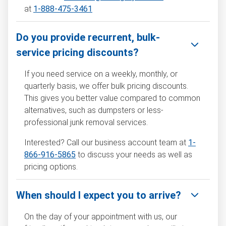
at
1-888-475-3461
Do you provide recurrent, bulk-
service pricing discounts?
If you need service on a weekly, monthly, or
quarterly basis, we offer bulk pricing discounts.
This gives you better value compared to common
alternatives, such as dumpsters or less-
professional junk removal services.
Interested? Call our business account team at
1-
866-916-5865
to discuss your needs as well as
pricing options.
When should I expect you to arrive?
On the day of your appointment with us, our