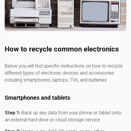
How to recycle common electronics
Below you will find specific instructions on how to recycle
different types of electronic devices and accessories
including smartphones, laptops, TVs, and batteries.
Smartphones and tablets
Step 1:
Back up any data from your phone or tablet onto
an external hard drive or cloud storage service.