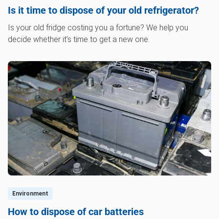
Is it time to dispose of your old refrigerator?
Is your old fridge costing you a fortune? We help you
decide whether it’s time to get a new one.
Environment
How to dispose of car batteries