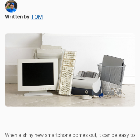
TOM
Written by:
When a shiny new smartphone comes out, it can be easy to