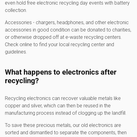
even hold free electronic recycling day events with battery
collection.
Accessories - chargers, headphones, and other electronic
accessories in good condition can be donated to charities,
or otherwise dropped off at e-waste recycling centers.
Check online to find your local recycling center and
guidelines.
What happens to electronics after
recycling?
Recycling electronics can recover valuable metals like
copper and silver, which can then be reused in the
manufacturing process instead of clogging up the landfill.
To save these precious metals, our old electronics are
sorted and dismantled to separate the components, then