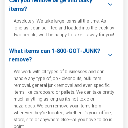
Can you remove large and bulky
items?
Absolutely! We take large items all the time. As
long as it can be lifted and loaded into the truck by
two people, we'll be happy to take it away for you!
What items can 1‑800‑GOT‑JUNK?
remove?
We work with all types of businesses and can
handle any type of job - cleanouts, bulk item
removal, general junk removal and even specific
items like cardboard or pallets. We can take pretty
much anything as long as it's not toxic or
hazardous. We can remove your items from
wherever they’re located, whether it’s your office,
store, site or anywhere else—all you have to do is
point!