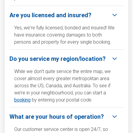
Are you licensed and insured?
Yes, we're fully licensed, bonded and insured! We
have insurance covering damages to both
persons and property for every single booking.
Do you service my region/location?
While we don't quite service the entire map, we
cover almost every greater metropolitan area
across the US, Canada, and Australia. To see if
we’re in your neighbourhood, you can start a
booking
by entering your postal code.
What are your hours of operation?
Our customer service center is open 24/7, so