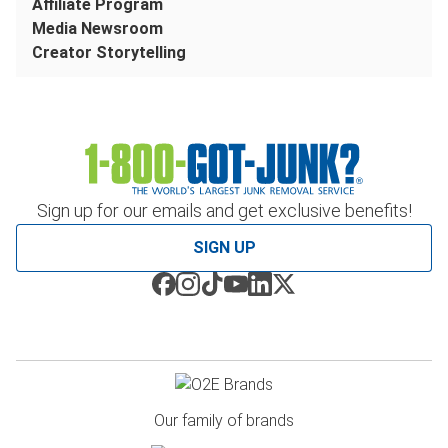
Affiliate Program
Media Newsroom
Creator Storytelling
Sign up for our emails and get exclusive benefits!
SIGN UP
Our family of brands