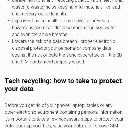
Cleaner environment - reducing pollution from electronic
waste (e-waste) helps keep harmful materials like lead
and mercury out of landfills.
Improves human health - tech recycling prevents
hazardous chemicals from contaminating soil, water,
and even the air we breathe.
Lowers the risk of a data breach - proper electronic
disposal protects your personal or company data
against the risk of data theft and cyberattacks if the SD
and SIM cards aren’t properly wiped.
Tech recycling: how to take to protect
your data
Before you get rid of your phone, laptop, tablet, or any
other electronic equipment containing personal information,
it’s important to take a few necessary steps to protect your
data: back up your files, wipe your data, and remove SIM