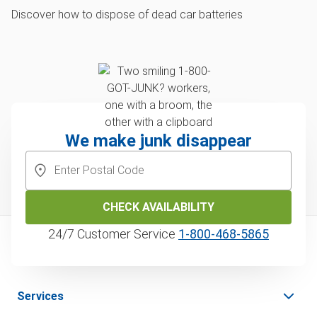
Discover how to dispose of dead car batteries
We make junk disappear
CHECK AVAILABILITY
24/7 Customer Service
1‑800‑468‑5865
Services