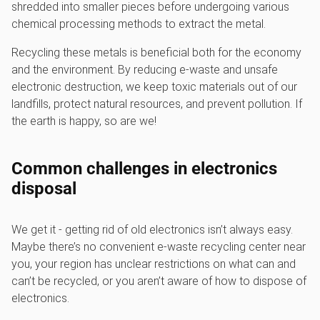
shredded into smaller pieces before undergoing various
chemical processing methods to extract the metal.
Recycling these metals is beneficial both for the economy
and the environment. By reducing e-waste and unsafe
electronic destruction, we keep toxic materials out of our
landfills, protect natural resources, and prevent pollution. If
the earth is happy, so are we!
Common challenges in electronics
disposal
We get it - getting rid of old electronics isn’t always easy.
Maybe there’s no convenient e-waste recycling center near
you, your region has unclear restrictions on what can and
can’t be recycled, or you aren’t aware of how to dispose of
electronics.