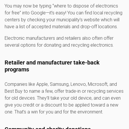
You may now be typing “where to dispose of electronics
for free” into Google—it’s easy! You can find local recycling
centers by checking your municipality’s website which will
have a list of accepted materials and drop-off locations.
Electronic manufacturers and retailers also often offer
several options for donating and recycling electronics.
Retailer and manufacturer take-back
programs
Companies like Apple, Samsung, Lenovo, Microsoft, and
Best Buy to name a few, offer trade-in or recycling services
for old devices. They’ll take your old device, and can even
give you credit or a discount to be applied toward a new
one. That’s a win for you and for the environment.