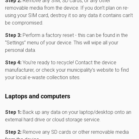
Step 2:
Remove any SIM, SD cards, or any other
removable media from the device. If you don’t plan on re-
using your SIM card, destroy it so any data it contains can’t
be compromised.
Step 3:
Perform a factory reset - this can be found in the
“Settings” menu of your device. This will wipe all your
personal data.
Step 4:
You’re ready to recycle! Contact the device
manufacturer, or check your municipality’s website to find
your local e-waste collection sites.
Laptops and computers
Step 1:
Back up any data on your laptop/desktop onto an
external hard drive or cloud storage service.
Step 2:
Remove any SD cards or other removable media