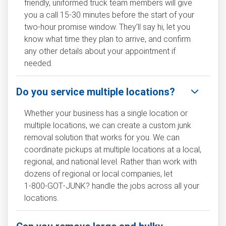
friendly, uniformed truck team members will give
you a call 15-30 minutes before the start of your
two-hour promise window. They’ll say hi, let you
know what time they plan to arrive, and confirm
any other details about your appointment if
needed.
Do you service multiple locations?
Whether your business has a single location or
multiple locations, we can create a custom junk
removal solution that works for you. We can
coordinate pickups at multiple locations at a local,
regional, and national level. Rather than work with
dozens of regional or local companies, let
1‑800‑GOT‑JUNK? handle the jobs across all your
locations.