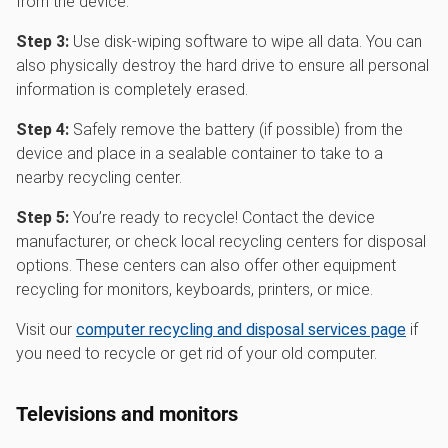
from the device.
Step 3:
Use disk-wiping software to wipe all data. You can
also physically destroy the hard drive to ensure all personal
information is completely erased.
Step 4:
Safely remove the battery (if possible) from the
device and place in a sealable container to take to a
nearby recycling center.
Step 5:
You’re ready to recycle! Contact the device
manufacturer, or check local recycling centers for disposal
options. These centers can also offer other equipment
recycling for monitors, keyboards, printers, or mice.
Visit our
computer recycling and disposal services page
if
you need to recycle or get rid of your old computer.
Televisions and monitors