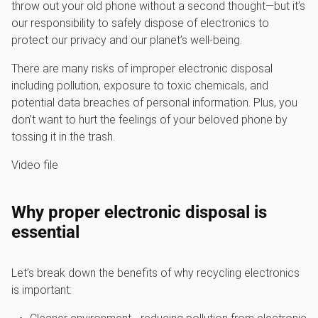
throw out your old phone without a second thought—but it’s
our responsibility to safely dispose of electronics to
protect our privacy and our planet’s well-being.
There are many risks of improper electronic disposal
including pollution, exposure to toxic chemicals, and
potential data breaches of personal information. Plus, you
don’t want to hurt the feelings of your beloved phone by
tossing it in the trash.
Video file
Why proper electronic disposal is
essential
Let’s break down the benefits of why recycling electronics
is important: