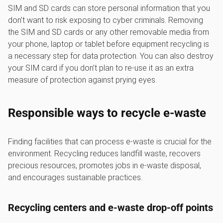
SIM and SD cards can store personal information that you
don’t want to risk exposing to cyber criminals. Removing
the SIM and SD cards or any other removable media from
your phone, laptop or tablet before equipment recycling is
a necessary step for data protection. You can also destroy
your SIM card if you don’t plan to re-use it as an extra
measure of protection against prying eyes.
Responsible ways to recycle e-waste
Finding facilities that can process e-waste is crucial for the
environment. Recycling reduces landfill waste, recovers
precious resources, promotes jobs in e-waste disposal,
and encourages sustainable practices.
Recycling centers and e-waste drop-off points