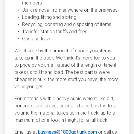
members
Junk removal from anywhere on the premises
Loading, lifting and sorting
Recycling, donating and disposing of items
Transfer station tariffs and fees
Gas and travel
We charge by the amount of space your items
take up in the truck. We think it’s more fair to you
to price by volume instead of the length of time it
takes us to lift and load. The best part is we’re
cheaper in bulk: the more stuff you have, the more
value you get!
For materials with a heavy cubic weight, like dirt,
concrete, and gravel, pricing is based on the total
volume the material takes up in the truck, up to a
maximum of one foot in height for a full truck.
Email us at
business@1800gotjunk.com
or call us