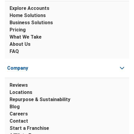
Explore Accounts
Home Solutions
Business Solutions
Pricing
What We Take
About Us
FAQ
Company
Reviews
Locations
Repurpose & Sustainability
Blog
Careers
Contact
Start a Franchise