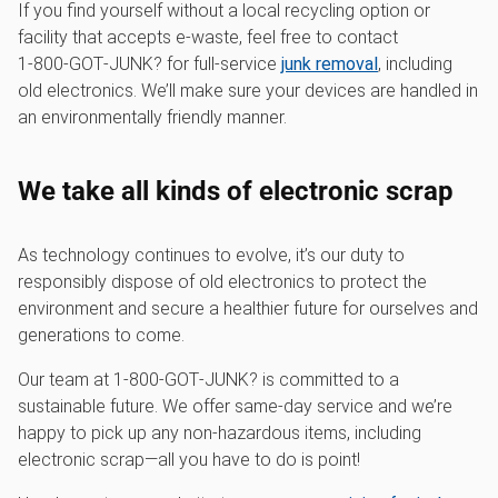
If you find yourself without a local recycling option or
facility that accepts e-waste, feel free to contact
1‑800‑GOT‑JUNK? for full-service
junk removal
, including
old electronics. We’ll make sure your devices are handled in
an environmentally friendly manner.
We take all kinds of electronic scrap
As technology continues to evolve, it’s our duty to
responsibly dispose of old electronics to protect the
environment and secure a healthier future for ourselves and
generations to come.
Our team at 1‑800‑GOT‑JUNK? is committed to a
sustainable future. We offer same-day service and we’re
happy to pick up any non-hazardous items, including
electronic scrap—all you have to do is point!