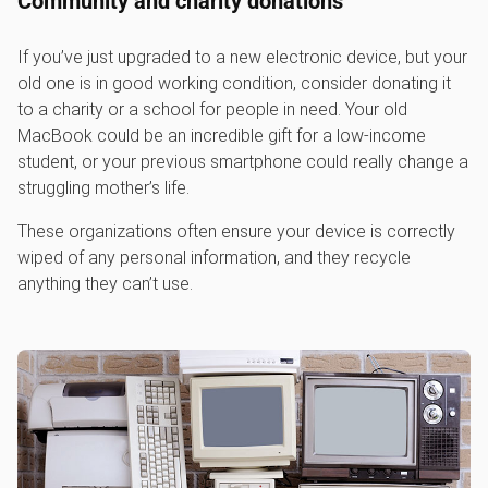
Community and charity donations
If you’ve just upgraded to a new electronic device, but your
old one is in good working condition, consider donating it
to a charity or a school for people in need. Your old
MacBook could be an incredible gift for a low-income
student, or your previous smartphone could really change a
struggling mother’s life.
These organizations often ensure your device is correctly
wiped of any personal information, and they recycle
anything they can’t use.