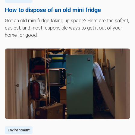
How to dispose of an old mini fridge
Got an old mini fridge taking up space? Here are the safest,
easiest, and most responsible ways to get it out of your
home for good.
Environment