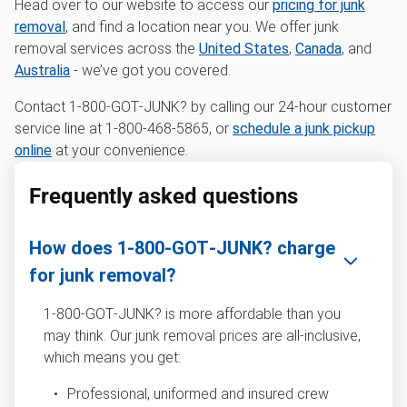
Head over to our website to access our
pricing for junk
removal
, and find a location near you. We offer junk
removal services across the
United States
,
Canada
, and
Australia
- we’ve got you covered.
Contact 1‑800‑GOT‑JUNK? by calling our 24-hour customer
service line at 1-800-468-5865, or
schedule a junk pickup
online
at your convenience.
Frequently asked questions
How does 1‑800‑GOT‑JUNK? charge
for junk removal?
1‑800‑GOT‑JUNK? is more affordable than you
may think. Our junk removal prices are all-inclusive,
which means you get:
Professional, uniformed and insured crew