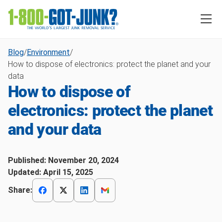
Blog
/
Environment
/
How to dispose of electronics: protect the planet and your
data
How to dispose of
electronics: protect the planet
and your data
Published:
November 20, 2024
Updated:
April 15, 2025
Share: