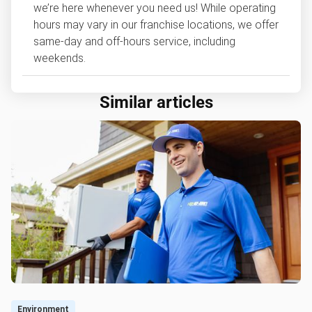
we’re here whenever you need us! While operating
hours may vary in our franchise locations, we offer
same-day and off-hours service, including
weekends.
Similar articles
Environment