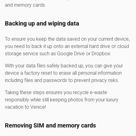
and memory cards.
Backing up and wiping data
To ensure you keep the data saved on your current device,
you need to back it up onto an external hard drive or cloud
storage service such as Google Drive or Dropbox.
With your data files safely backed up, you can give your
device a factory reset to erase all personal information
including files and passwords to prevent privacy risks.
Taking these steps ensures you recycle e-waste
responsibly while still keeping photos from your luxury
vacation to Venice!
Removing SIM and memory cards