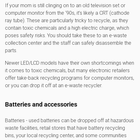
If your mom is still clinging on to an old television set or
computer monitor from the ‘90s, it’s likely a CRT (cathode
ray tube). These are particularly tricky to recycle, as they
contain toxic chemicals and a high electric charge, which
poses safety risks. You should take these to an e-waste
collection center and the staff can safely disassemble the
parts.
Newer LED/LCD models have their own shortcomings when
it comes to toxic chemicals, but many electronic retailers
offer take-back recycling programs for computer monitors,
or you can drop it off at an e-waste recycler.
Batteries and accessories
Batteries - used batteries can be dropped off at hazardous
waste facilities, retail stores that have battery recycling
bins, your local recycling center, and some communities